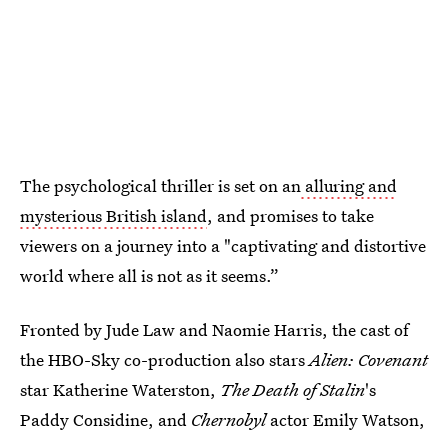
The psychological thriller is set on an
alluring and
mysterious British island
, and promises to take
viewers on a journey into a "captivating and distortive
world where all is not as it seems.”
Fronted by Jude Law and Naomie Harris, the cast of
the HBO-Sky co-production also stars
Alien: Covenant
star Katherine Waterston,
The Death of Stalin
's
Paddy Considine, and
Chernobyl
actor Emily Watson,