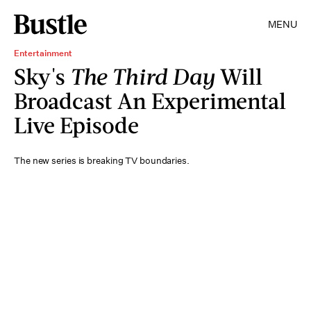
MENU
Entertainment
Sky's
The Third Day
Will
Broadcast An Experimental
Live Episode
The new series is breaking TV boundaries.