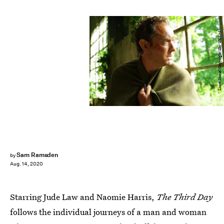
Liam Daniel Copyright/Sky UK Ltd
Sam Ramsden
by
Aug. 14, 2020
Starring Jude Law and Naomie Harris,
The Third Day
follows the individual journeys of a man and woman