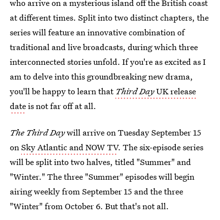
who arrive on a mysterious island off the British coast
at different times. Split into two distinct chapters, the
series will feature an innovative combination of
traditional and live broadcasts, during which three
interconnected stories unfold. If you're as excited as I
am to delve into this groundbreaking new drama,
you'll be happy to learn that
Third Day
UK release
date
is not far off at all.
The Third Day
will arrive on Tuesday September 15
on
Sky Atlantic and NOW TV
. The six-episode series
will be split into two halves, titled "Summer" and
"Winter." The three "Summer" episodes will begin
airing weekly from September 15 and the three
"Winter" from October 6. But that's not all.