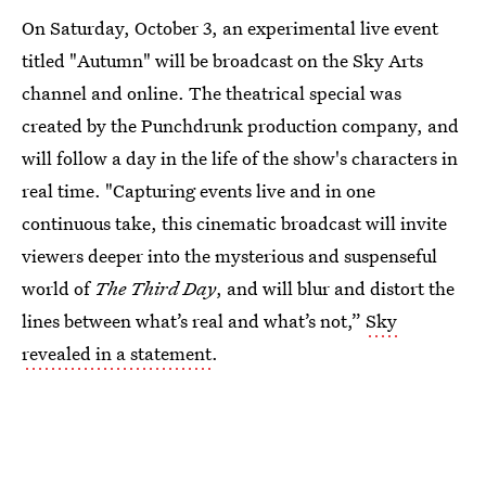
On Saturday, October 3, an experimental live event
titled "Autumn" will be broadcast on the Sky Arts
channel and online. The theatrical special was
created by the Punchdrunk production company, and
will follow a day in the life of the show's characters in
real time. "Capturing events live and in one
continuous take, this cinematic broadcast will invite
viewers deeper into the mysterious and suspenseful
world of
The Third Day
, and will blur and distort the
lines between what’s real and what’s not,”
Sky
revealed in a statement
.