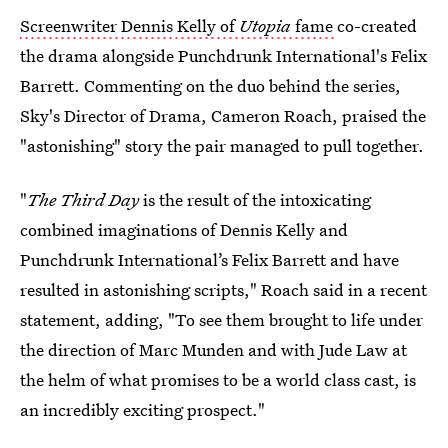
Screenwriter Dennis Kelly of
Utopia
fame
co-created
the drama alongside Punchdrunk International's Felix
Barrett. Commenting on the duo behind the series,
Sky's Director of Drama, Cameron Roach, praised the
"astonishing" story the pair managed to pull together.
"
The Third Day
is the result of the intoxicating
combined imaginations of Dennis Kelly and
Punchdrunk International’s Felix Barrett and have
resulted in astonishing scripts," Roach said in a recent
statement, adding, "To see them brought to life under
the direction of Marc Munden and with Jude Law at
the helm of what promises to be a world class cast, is
an incredibly exciting prospect."