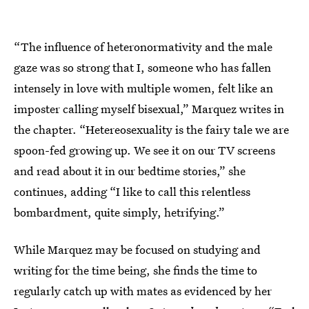
“The influence of heteronormativity and the male
gaze was so strong that I, someone who has fallen
intensely in love with multiple women, felt like an
imposter calling myself bisexual,” Marquez writes in
the chapter. “Hetereosexuality is the fairy tale we are
spoon-fed growing up. We see it on our TV screens
and read about it in our bedtime stories,” she
continues, adding “I like to call this relentless
bombardment, quite simply, hetrifying.”
While Marquez may be focused on studying and
writing for the time being, she finds the time to
regularly catch up with mates as evidenced by her