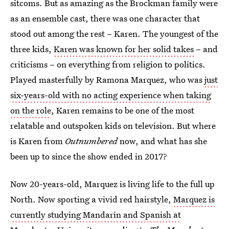
sitcoms. But as amazing as the Brockman family were
as an ensemble cast, there was one character that
stood out among the rest – Karen. The youngest of the
three kids,
Karen was known for her solid takes
– and
criticisms – on everything from religion to politics.
Played masterfully by Ramona Marquez, who was
just
six-years-old with no acting experience when taking
on the role
, Karen remains to be one of the most
relatable and outspoken kids on television. But where
is Karen from
Outnumbered
now, and what has she
been up to since the show ended in 2017?
Now 20-years-old, Marquez is living life to the full up
North. Now sporting a vivid red hairstyle,
Marquez is
currently studying Mandarin and Spanish at