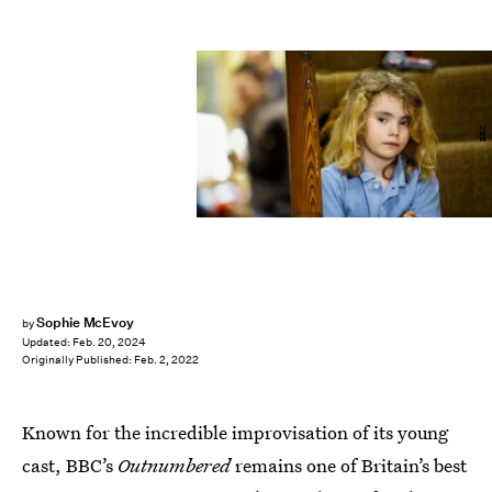
BBC
Sophie McEvoy
by
Updated:
Feb. 20, 2024
Originally Published:
Feb. 2, 2022
Known for the incredible improvisation of its young
cast, BBC’s
Outnumbered
remains one of Britain’s best