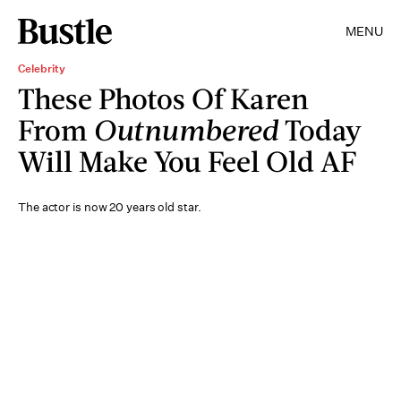
MENU
Celebrity
These Photos Of Karen
From
Outnumbered
Today
Will Make You Feel Old AF
The actor is now 20 years old star.