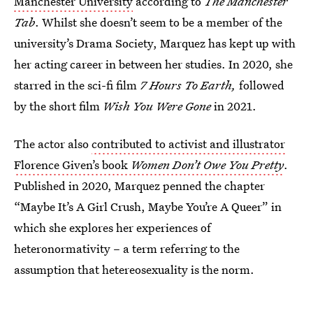
Manchester University
according to
The Manchester
Tab
. Whilst she doesn’t seem to be a member of the
university’s Drama Society, Marquez has kept up with
her acting career in between her studies. In 2020, she
starred in the sci-fi film
7 Hours To Earth,
followed
by the short film
Wish You Were Gone
in 2021.
The actor also
contributed to activist and illustrator
Florence Given’s book
Women Don’t Owe You Pretty
.
Published in 2020, Marquez penned the chapter
“Maybe It’s A Girl Crush, Maybe You’re A Queer” in
which she explores her experiences of
heteronormativity – a term referring to the
assumption that hetereosexuality is the norm.