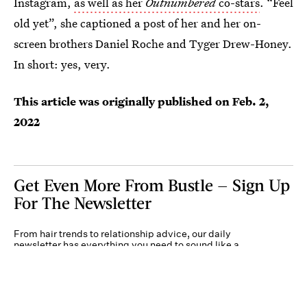
Instagram,
as well as her
Outnumbered
co-stars
. “Feel
old yet”, she captioned a post of her and her on-
screen brothers Daniel Roche and Tyger Drew-Honey.
In short: yes, very.
This article was originally published on
Feb. 2,
2022
Get Even More From Bustle — Sign Up
For The Newsletter
From hair trends to relationship advice, our daily
newsletter has everything you need to sound like a
person who’s on TikTok, even if you aren’t.
Submit