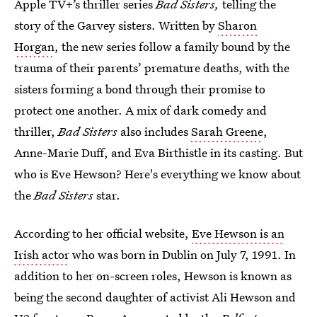
Apple TV+’s thriller series
Bad Sisters,
telling the
story of the Garvey sisters. Written by
Sharon
Horgan
, the new series follow a family bound by the
trauma of their parents’ premature deaths, with the
sisters forming a bond through their promise to
protect one another. A mix of dark comedy and
thriller,
Bad Sisters
also includes
Sarah Greene
,
Anne-Marie Duff, and Eva Birthistle in its casting. But
who is Eve Hewson? Here's everything we know about
the
Bad Sisters
star.
According to her official website,
Eve Hewson is an
Irish actor
who was born in Dublin on July 7, 1991. In
addition to her on-screen roles, Hewson is known as
being the second daughter of activist Ali Hewson and