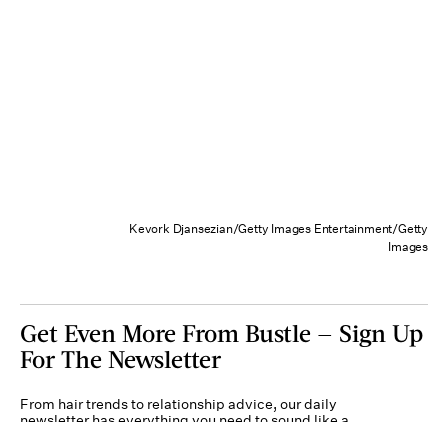
Kevork Djansezian/Getty Images Entertainment/Getty
Images
Get Even More From Bustle — Sign Up
For The Newsletter
From hair trends to relationship advice, our daily
newsletter has everything you need to sound like a
person who’s on TikTok, even if you aren’t.