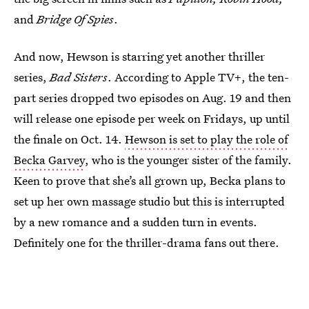
and
Bridge Of Spies
.
And now, Hewson is starring yet another thriller
series,
Bad Sisters
. According to Apple TV+, the ten-
part series dropped two episodes on Aug. 19 and then
will release one episode per week on Fridays, up until
the finale on Oct. 14.
Hewson is set to play the role of
Becka Garvey
, who is the younger sister of the family.
Keen to prove that she’s all grown up, Becka plans to
set up her own massage studio but this is interrupted
by a new romance and a sudden turn in events.
Definitely one for the thriller-drama fans out there.