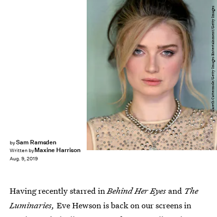
Gareth Cattermole/Getty Images Entertainment/Getty Images
Sam Ramsden
by
Maxine Harrison
Written by
Aug. 9, 2019
Having recently starred in
Behind Her Eyes
and
The
Luminaries,
Eve Hewson is back on our screens in