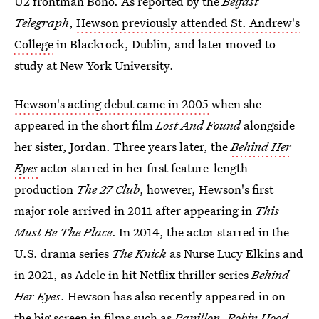
U2 frontman Bono. As reported by the
Belfast
Telegraph
,
Hewson previously attended St. Andrew's
College
in Blackrock, Dublin, and later moved to
study at New York University.
Hewson's acting debut came in 2005
when she
appeared in the short film
Lost And Found
alongside
her sister, Jordan. Three years later, the
Behind Her
Eyes
actor starred in her first feature-length
production
The 27 Club
, however, Hewson's first
major role arrived in 2011 after appearing in
This
Must Be The Place
. In 2014, the actor starred in the
U.S. drama series
The Knick
as Nurse Lucy Elkins and
in 2021, as Adele in hit Netflix thriller series
Behind
Her Eyes
. Hewson has also recently appeared in on
the big screen in films such as
Papillon, Robin Hood,