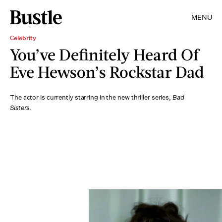
MENU
Celebrity
You’ve Definitely Heard Of
Eve Hewson’s Rockstar Dad
The actor is currently starring in the new thriller series,
Bad
Sisters
.