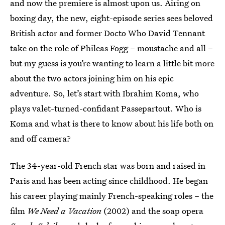
and now the premiere is almost upon us. Airing on
boxing day, the new, eight-episode series sees beloved
British actor and former Docto Who David Tennant
take on the role of Phileas Fogg – moustache and all –
but my guess is you’re wanting to learn a little bit more
about the two actors joining him on his epic
adventure. So, let’s start with Ibrahim Koma, who
plays valet-turned-confidant Passepartout. Who is
Koma and what is there to know about his life both on
and off camera?
The 34-year-old French star was born and raised in
Paris and has been acting since childhood. He began
his career playing mainly French-speaking roles – the
film
We Need a Vacation
(2002) and the soap opera