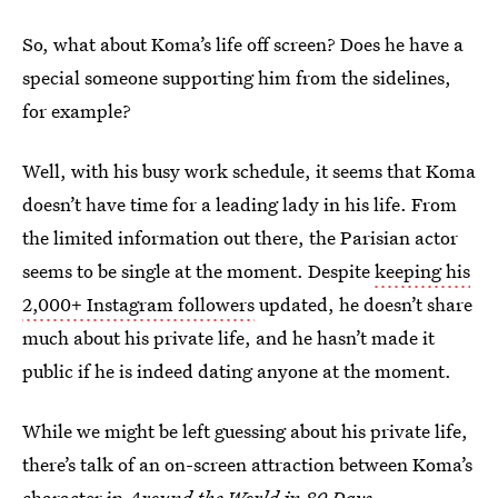
So, what about Koma’s life off screen? Does he have a
special someone supporting him from the sidelines,
for example?
Well, with his busy work schedule, it seems that Koma
doesn’t have time for a leading lady in his life. From
the limited information out there, the Parisian actor
seems to be single at the moment. Despite
keeping his
2,000+ Instagram followers
updated, he doesn’t share
much about his private life, and he hasn’t made it
public if he is indeed dating anyone at the moment.
While we might be left guessing about his private life,
there’s talk of an on-screen attraction between Koma’s
character in
Around the World in 80 Days
,