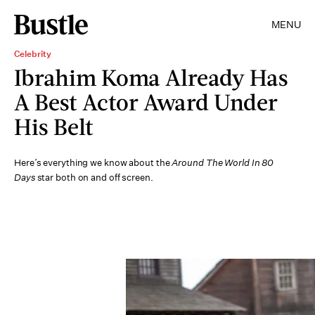
MENU
Celebrity
Ibrahim Koma Already Has
A Best Actor Award Under
His Belt
Here’s everything we know about the
Around The World In 80
Days
star both on and off screen.