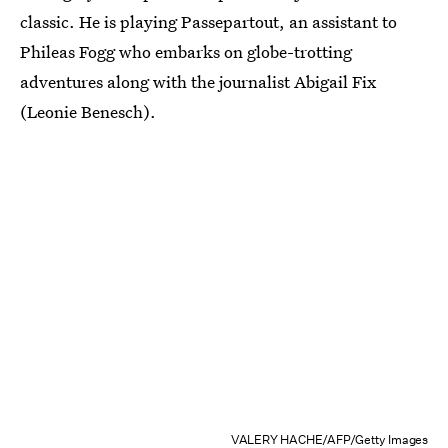
classic. He is playing Passepartout, an assistant to
Phileas Fogg who embarks on globe-trotting
adventures along with the journalist Abigail Fix
(Leonie Benesch).
VALERY HACHE/AFP/Getty Images