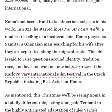
Sous le Soleil –
and, lucky for us, his career has gone
international.
Koma’s not been afraid to tackle serious subjects in his
work. In 2021, he starred in
As Far As I Can Walk
, a
modern re-telling of a medieval epic. Koma played as
Samita, a Ghanaian man searching for his wife after
they are separated along the migrant route. The film
is said to raise questions around identity, tradition,
race, and love and won
not one but
five
prizes at the
Karlovy Vary International Film Festival
in the Czech
Republic, including Best Actor for Koma.
As mentioned, this Christmas we’ll be seeing Koma in
a totally different role, acting alongside Tennant in
the highly anticipated adaptation of Jules Verne’s