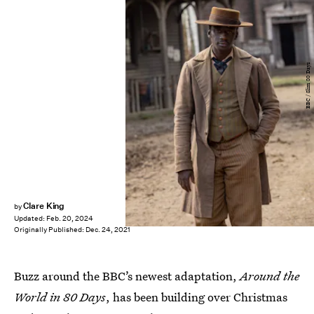
BBC / Slim 80 Days
Clare King
by
Updated:
Feb. 20, 2024
Originally Published:
Dec. 24, 2021
Buzz around the BBC’s newest adaptation,
Around the
World in 80 Days
, has been building over Christmas