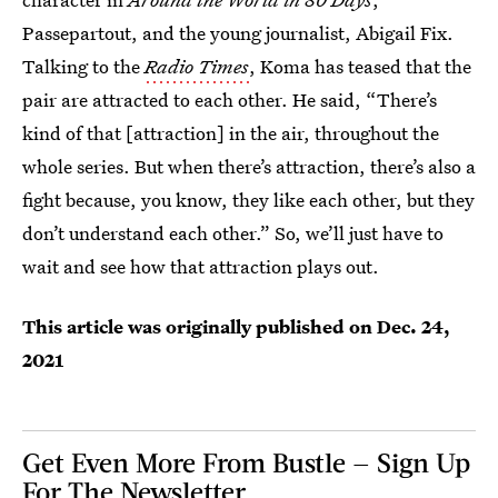
Passepartout, and the young journalist, Abigail Fix.
Talking to the
Radio Times
, Koma has teased that the
pair are attracted to each other. He said, “There’s
kind of that [attraction] in the air, throughout the
whole series. But when there’s attraction, there’s also a
fight because, you know, they like each other, but they
don’t understand each other.” So, we’ll just have to
wait and see how that attraction plays out.
This article was originally published on
Dec. 24,
2021
Get Even More From Bustle — Sign Up
For The Newsletter