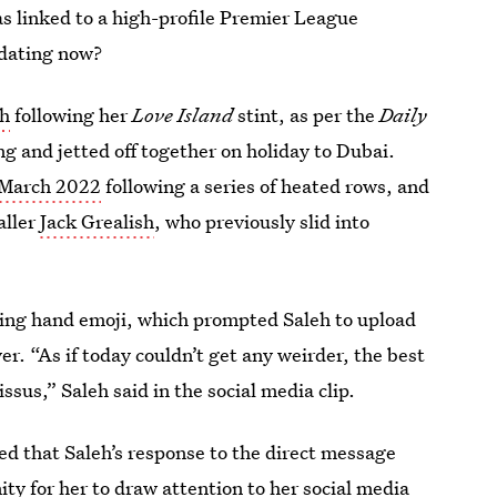
was linked to a high-profile Premier League
 dating now?
eh
following her
Love Island
stint, as per the
Daily
ong and jetted off together on holiday to Dubai.
n March 2022
following a series of heated rows, and
aller
Jack Grealish
, who previously slid into
ing hand emoji, which prompted Saleh to upload
r. “As if today couldn’t get any weirder, the best
ssus,” Saleh said in the social media clip.
ned that Saleh’s response to the direct message
ity for her to draw attention to her social media