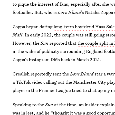
to pique the interest of fans, especially after she 
footballer. But, who is
Love Island
’s Natalia Zoppa
Zoppa began dating
long-term boyfriend Hass Sal
Mail
. In early 2022, the couple was still going str
However, the
Sun
reported that
the couple split i
in the wake of publicity surrounding England footb
Zoppa’s Instagram DMs back in March 2021.
Grealish reportedly sent the
Love Island
star a wav
a TikTok video calling out the Manchester City playe
player in the ­Premier League tried to chat up my mi
Speaking to the
Sun
at the time, an insider explai
was in jest, and he “thought it was a good opportun