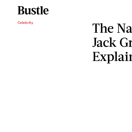
The Na
Celebrity
Jack G
Explai