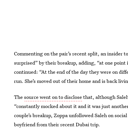
Commenting on the pair’s recent split, an insider t
surprised” by their breakup, adding, “at one point 
continued: “At the end of the day they were on diff
run. She’s moved out of their home and is back liv
The
source went on to disclose
that, although Saleh
“constantly mocked about it and it was just another 
couple’s breakup, Zoppa unfollowed Saleh on social
boyfriend from their recent Dubai trip.