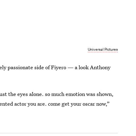
Universal Pictures
ely passionate side of Fiyero — a look Anthony
just the eyes alone. so much emotion was shown,
lented actor you are. come get your oscar now,”