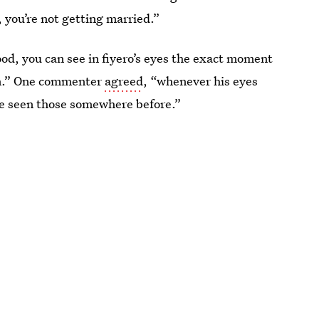
e, you’re not getting married.”
ood, you can see in fiyero’s eyes the exact moment
him.” One commenter
agreed
, “whenever his eyes
've seen those somewhere before.”