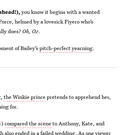
 ahead!),
you know it begins with a wanted
Force, helmed by a lovesick Fiyero who’s
ally does?
Oh, Oz
.
oment of Bailey’s
pitch-perfect yearning
.
g,
the Winkie prince
pretends to apprehend her,
ing for.
r)
compared the scene
to Anthony, Kate, and
h also ended in a failed wedding. As one viewer