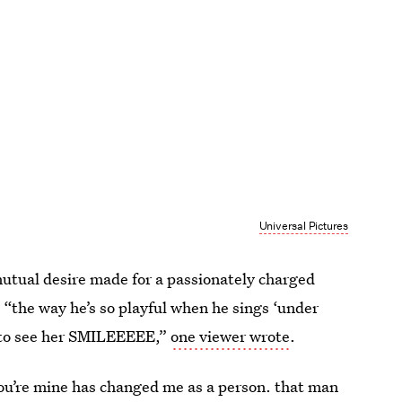
Universal Pictures
mutual desire made for a passionately charged
. “the way he’s so playful when he sings ‘under
ts to see her SMILEEEEE,”
one viewer wrote
.
 you’re mine has changed me as a person. that man