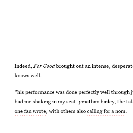
Indeed,
For Good
brought out an intense, desperat
knows well.
“his performance was done perfectly well through 
had me shaking in my seat. jonathan bailey, the ta
one fan wrote
, with others also
calling for a nom
.