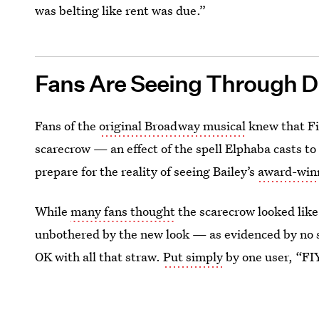
was belting like rent was due.”
Fans Are Seeing Through Di
Fans of the
original Broadway musical
knew that Fi
scarecrow — an effect of the spell Elphaba casts to
prepare for the reality of seeing Bailey’s
award-winn
While
many fans thought
the scarecrow looked lik
unbothered by the new look — as evidenced by no
OK with all that straw.
Put simply
by one user, “