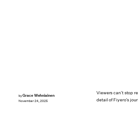
Viewers can’t stop 
Grace Wehniainen
by
detail of Fiyero’s jou
November 24, 2025