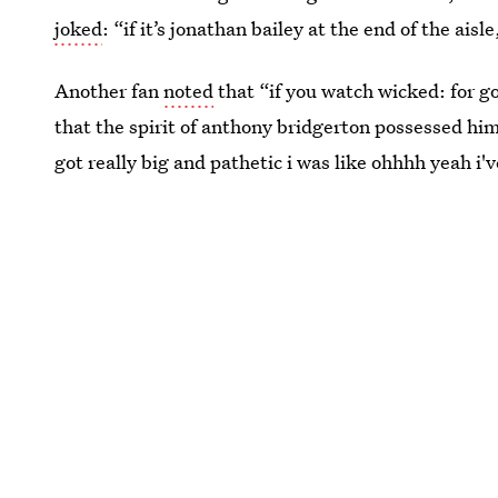
joked
: “if it’s jonathan bailey at the end of the aisl
Another fan
noted
that “if you watch wicked: for g
that the spirit of anthony bridgerton possessed 
got really big and pathetic i was like ohhhh yeah i