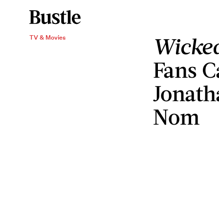
Wicked
TV & Movies
Fans C
Jonath
Nom