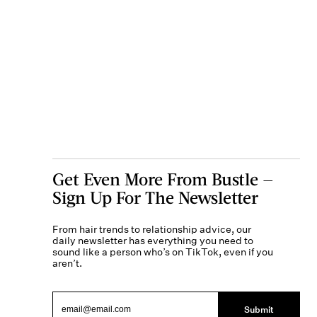
Get Even More From Bustle —
Sign Up For The Newsletter
From hair trends to relationship advice, our
daily newsletter has everything you need to
sound like a person who’s on TikTok, even if you
aren’t.
Submit