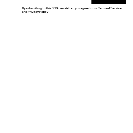
By subscribing to this BDG newsletter, you agree to our
Terms of Service
and
Privacy Policy