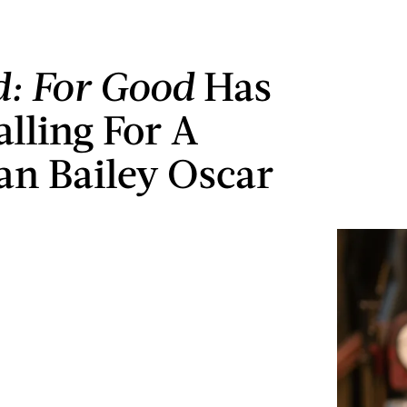
: For Good
Has
alling For A
an Bailey Oscar