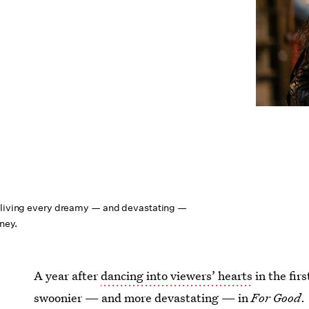
reliving every dreamy — and devastating —
rney.
A year after
dancing into viewers’ hearts
in the fir
swoonier — and more devastating — in
For Good
.