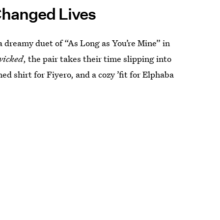
Changed Lives
a dreamy duet of “As Long as You’re Mine” in
wicked
, the pair takes their time slipping into
 shirt for Fiyero, and a cozy ’fit for Elphaba