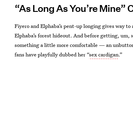
“As Long As You’re Mine” 
Fiyero and Elphaba’s pent-up longing gives way to 
Elphaba’s forest hideout. And before getting, um,
something a little more comfortable — an unbuttoned
fans have playfully dubbed her “
sex cardigan
.”