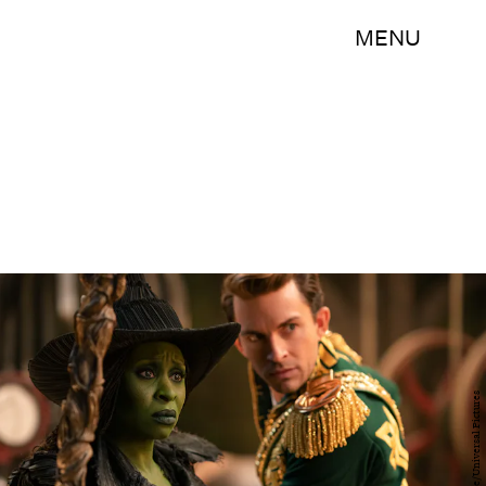
MENU
Giles Keyte/Universal Pictures