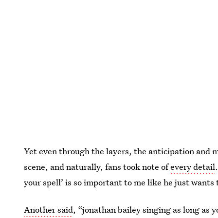
Yet even through the layers, the anticipation and 
scene, and naturally, fans took note of
every detail
your spell’ is so important to me like he just wan
Another said
, “jonathan bailey singing as long as