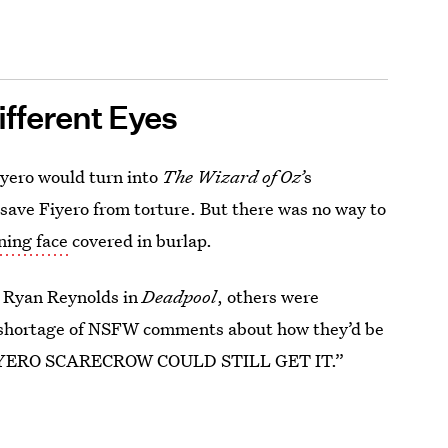
fferent Eyes
yero would turn into
The Wizard of Oz’
s
 save Fiyero from torture. But there was no way to
ing face
covered in burlap.
e Ryan Reynolds in
Deadpool
, others were
 shortage of NSFW comments about how they’d be
FIYERO SCARECROW COULD STILL GET IT.”