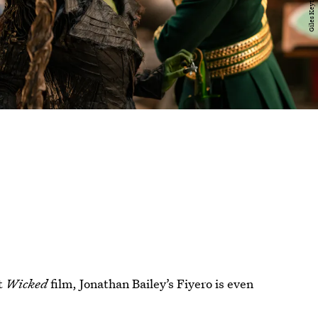
st
Wicked
film, Jonathan Bailey’s Fiyero is even