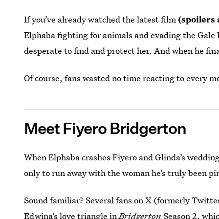
If you’ve already watched the latest film
(spoilers
Elphaba fighting for animals and evading the Gale 
desperate to find and protect her. And when he fin
Of course, fans wasted no time reacting to every m
Meet Fiyero Bridgerton
When Elphaba crashes Fiyero and Glinda’s weddin
only to run away with the woman he’s truly been pin
Sound familiar? Several fans on X (formerly Twitte
Edwina’s love triangle in
Bridgerton
Season 2, whic