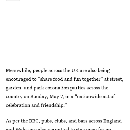
Meanwhile, people across the UK are also being
encouraged to “share food and fun together” at street,
garden, and park coronation parties across the
country on Sunday, May 7, in a “nationwide act of
celebration and friendship.”
As per the BBC, pubs, clubs, and bars across England
and Wales are also
permitted to stay open for an