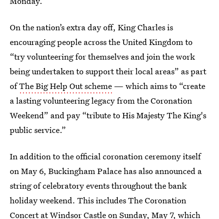
Monday.
On the nation’s extra day off, King Charles is
encouraging people across the United Kingdom to
“try volunteering for themselves and join the work
being undertaken to support their local areas” as part
of
The Big Help Out scheme
— which aims to “create
a lasting volunteering legacy from the Coronation
Weekend” and pay “tribute to His Majesty The King's
public service.”
In addition to the official coronation ceremony itself
on May 6, Buckingham Palace has also announced a
string of celebratory events throughout the bank
holiday weekend. This includes The Coronation
Concert at Windsor Castle on Sunday, May 7, which