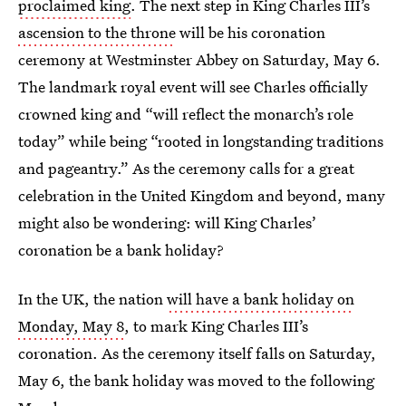
proclaimed king
. The next step in King Charles III’s
ascension to the throne
will be his coronation
ceremony at Westminster Abbey on Saturday, May 6.
The landmark royal event will see Charles officially
crowned king and “will reflect the monarch’s role
today” while being “rooted in longstanding traditions
and pageantry.” As the ceremony calls for a great
celebration in the United Kingdom and beyond, many
might also be wondering: will King Charles’
coronation be a bank holiday?
In the UK, the nation
will have a bank holiday on
Monday, May 8
, to mark King Charles III’s
coronation. As the ceremony itself falls on Saturday,
May 6, the bank holiday was moved to the following