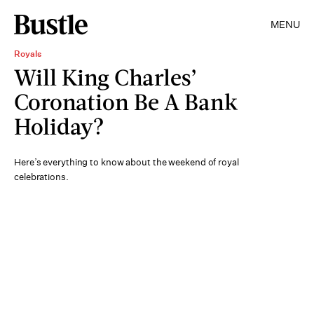
MENU
Royals
Will King Charles’
Coronation Be A Bank
Holiday?
Here’s everything to know about the weekend of royal
celebrations.