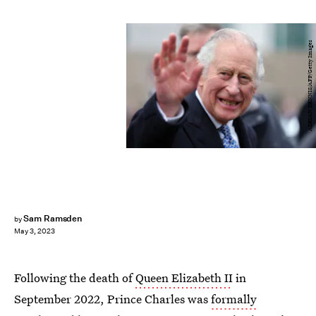
ADRIAN DENNIS/AFP/Getty Images
Sam Ramsden
by
May 3, 2023
Following the death of
Queen Elizabeth II
in
September 2022, Prince Charles was
formally