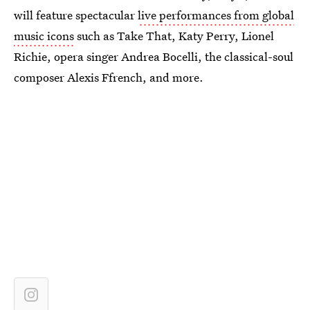
will feature spectacular
live performances from global
music icons
such as Take That, Katy Perry, Lionel
Richie, opera singer Andrea Bocelli, the classical-soul
composer Alexis Ffrench, and more.