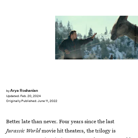
UNIVERSAL PICTURES
Arya Roshanian
by
Updated:
Feb. 20, 2024
Originally Published:
June 11, 2022
Better late than never. Four years since the last
Jurassic World
movie hit theaters, the trilogy is