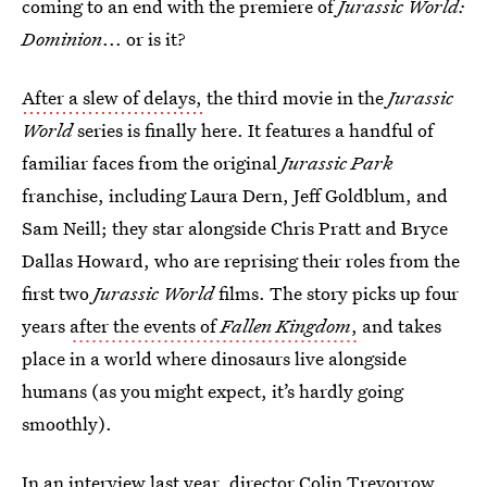
coming to an end with the premiere of
Jurassic World:
Dominion
... or is it?
After a slew of delays,
the third movie in the
Jurassic
World
series is finally here. It features a handful of
familiar faces from the original
Jurassic Park
franchise, including Laura Dern, Jeff Goldblum, and
Sam Neill; they star alongside Chris Pratt and Bryce
Dallas Howard, who are reprising their roles from the
first two
Jurassic World
films. The story picks up four
years
after the events of
Fallen Kingdom
,
and takes
place in a world where dinosaurs live alongside
humans (as you might expect, it’s hardly going
smoothly).
In an interview last year, director Colin Trevorrow