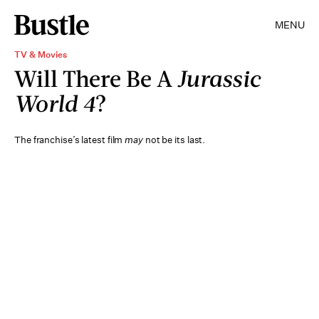
MENU
TV & Movies
Will There Be A
Jurassic
World 4
?
The franchise’s latest film
may
not be its last.