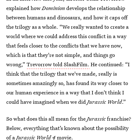
explained how
Dominion
develops the relationship
between humans and dinosaurs, and how it caps off
the trilogy as a whole. “We really wanted to create a
world where we could address this conflict in a way
that feels closer to the conflicts that we have now,
which is that they're not simple, and things go
wrong,”
Trevorrow told SlashFilm.
He continued: “I
think that the trilogy that we've made, really is
sometimes amazingly so, has found its way closer to
our human experience in a way that I don't think I
could have imagined when we did
Jurassic World
.”
So what does this all mean for the
Jurassic
franchise?
Below, everything that’s known about the possibility
of a
Jurassic World 4
movie.