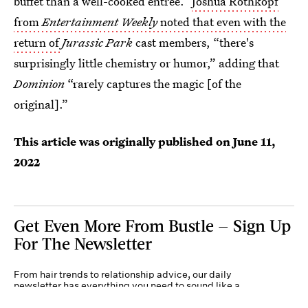
buffet than a well-cooked entrée.”
Joshua Rothkopf
from
Entertainment Weekly
noted that even with the
return of
Jurassic Park
cast members, “there's
surprisingly little chemistry or humor,” adding that
Dominion
“rarely captures the magic [of the
original].”
This article was originally published on
June 11,
2022
Get Even More From Bustle — Sign Up
For The Newsletter
From hair trends to relationship advice, our daily
newsletter has everything you need to sound like a
person who’s on TikTok, even if you aren’t.