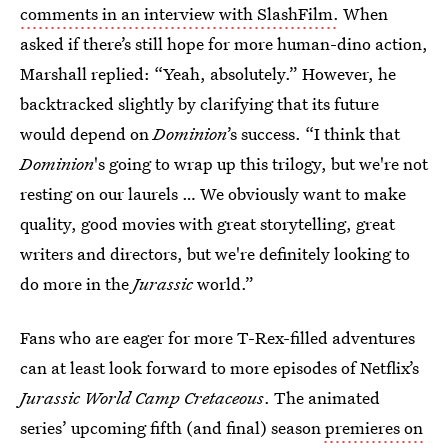
comments in an interview with SlashFilm.
When
asked if there’s still hope for more human-dino action,
Marshall replied: “Yeah, absolutely.” However, he
backtracked slightly by clarifying that its future
would depend on
Dominion
’s success. “I think that
Dominion
's going to wrap up this trilogy, but we're not
resting on our laurels … We obviously want to make
quality, good movies with great storytelling, great
writers and directors, but we're definitely looking to
do more in the
Jurassic
world.”
Fans who are eager for more T-Rex-filled adventures
can at least look forward to more episodes of Netflix’s
Jurassic World Camp Cretaceous
. The animated
series’ upcoming fifth (and final) season
premieres on