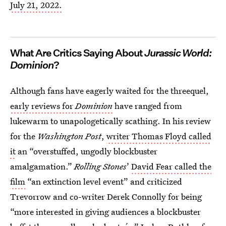
July 21, 2022.
What Are Critics Saying About
Jurassic World:
Dominion
?
Although fans have eagerly waited for the threequel,
early reviews for
Dominion
have ranged from
lukewarm to unapologetically scathing. In his review
for the
Washington Post
,
writer Thomas Floyd called
it
an “overstuffed, ungodly blockbuster
amalgamation.”
Rolling Stones
’
David Fear called the
film
“an extinction level event” and criticized
Trevorrow and co-writer Derek Connolly for being
“more interested in giving audiences a blockbuster