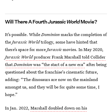
Will There A Fourth
Jurassic World
Movie?
It’s possible. While
Dominion
marks the completion of
the
Jurassic World
trilogy, some have hinted that
there’s space for more
Jurassic
movies. In May 2020,
Jurassic World
producer Frank Marshall told Collider
that
Dominion
was “the start of a new era”
after being
questioned about the franchise's cinematic future,
adding: “The dinosaurs are now on the mainland
amongst us, and they will be for quite some time, I
hope.”
In Jan. 2022,
Marshall doubled down on his