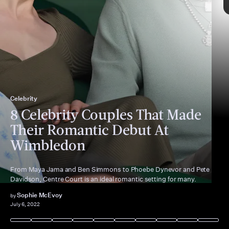
Celebrity
“best friend”
8 Celebrity Couples That Made
Their Romantic Debut At
Wimbledon
From Maya Jama and Ben Simmons to Phoebe Dynevor and Pete
Davidson, Centre Court is an ideal romantic setting for many.
Sophie McEvoy
by
July 6, 2022