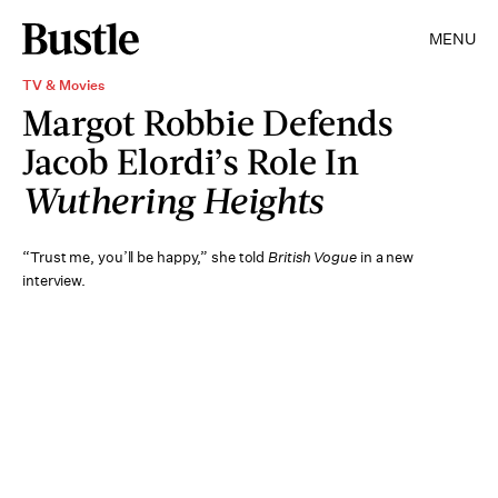
MENU
TV & Movies
Margot Robbie Defends
Jacob Elordi’s Role In
Wuthering Heights
“Trust me, you’ll be happy,” she told
British Vogue
in a new
interview.