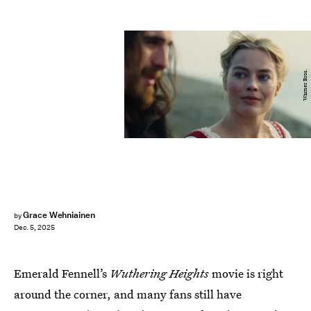
Warner Bros.
Grace Wehniainen
by
Dec. 5, 2025
Emerald Fennell’s
Wuthering Heights
movie is right
around the corner, and many fans still have