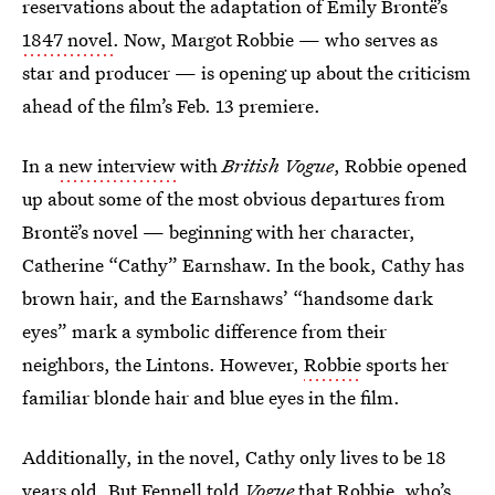
reservations about the adaptation of Emily Brontë’s
1847 novel
. Now, Margot Robbie — who serves as
star and producer — is opening up about the criticism
ahead of the film’s Feb. 13 premiere.
In a
new interview
with
British Vogue
, Robbie opened
up about some of the most obvious departures from
Brontë’s novel — beginning with her character,
Catherine “Cathy” Earnshaw. In the book, Cathy has
brown hair, and the Earnshaws’ “handsome dark
eyes” mark a symbolic difference from their
neighbors, the Lintons. However,
Robbie
sports her
familiar blonde hair and blue eyes in the film.
Additionally, in the novel, Cathy only lives to be 18
years old. But Fennell told
Vogue
that Robbie, who’s