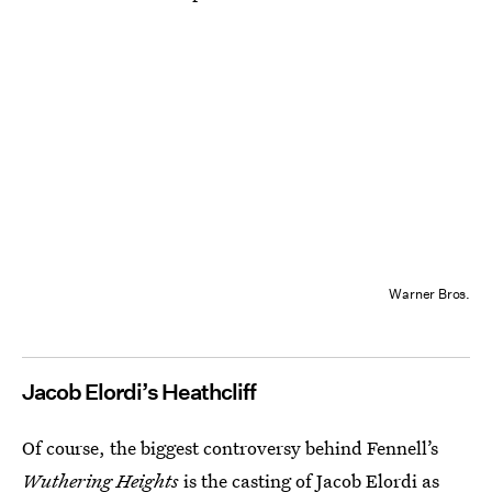
Warner Bros.
Jacob Elordi’s Heathcliff
Of course, the biggest controversy behind Fennell’s
Wuthering Heights
is the casting of Jacob Elordi as