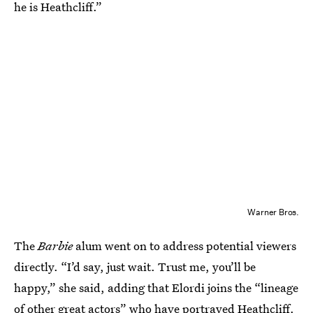
he is Heathcliff.”
Warner Bros.
The
Barbie
alum went on to address potential viewers
directly. “I’d say, just wait. Trust me, you’ll be
happy,” she said, adding that Elordi joins the “lineage
of other great actors” who have portrayed Heathcliff.