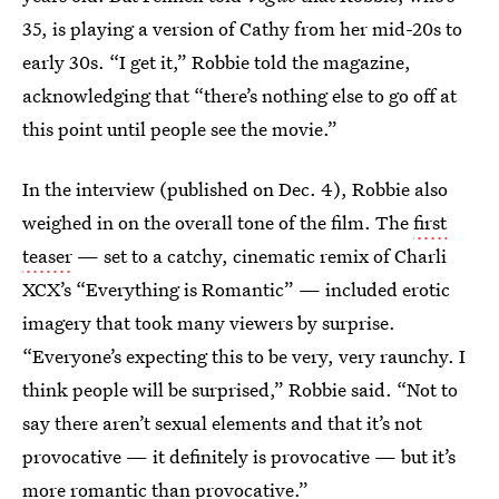
35, is playing a version of Cathy from her mid-20s to
early 30s. “I get it,” Robbie told the magazine,
acknowledging that “there’s nothing else to go off at
this point until people see the movie.”
In the interview (published on Dec. 4), Robbie also
weighed in on the overall tone of the film. The
first
teaser
— set to a catchy, cinematic remix of Charli
XCX’s “Everything is Romantic” — included erotic
imagery that took many viewers by surprise.
“Everyone’s expecting this to be very, very raunchy. I
think people will be surprised,” Robbie said. “Not to
say there aren’t sexual elements and that it’s not
provocative — it definitely is provocative — but it’s
more romantic than provocative.”