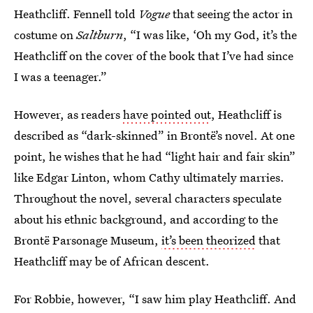
Heathcliff. Fennell told
Vogue
that seeing the actor in
costume on
Saltburn
, “I was like, ‘Oh my God, it’s the
Heathcliff on the cover of the book that I’ve had since
I was a teenager.”
However, as readers
have pointed out
, Heathcliff is
described as “dark-skinned” in Brontë’s novel. At one
point, he wishes that he had “light hair and fair skin”
like Edgar Linton, whom Cathy ultimately marries.
Throughout the novel, several characters speculate
about his ethnic background, and according to the
Brontë Parsonage Museum,
it’s been theorized
that
Heathcliff may be of African descent.
For Robbie, however, “I saw him play Heathcliff. And