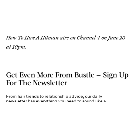
How To Hire A Hitman airs on Channel 4 on June 20
at 10pm.
Get Even More From Bustle — Sign Up
For The Newsletter
From hair trends to relationship advice, our daily
newsletter has everything you need to sound like a
person who’s on TikTok, even if you aren’t.
Submit