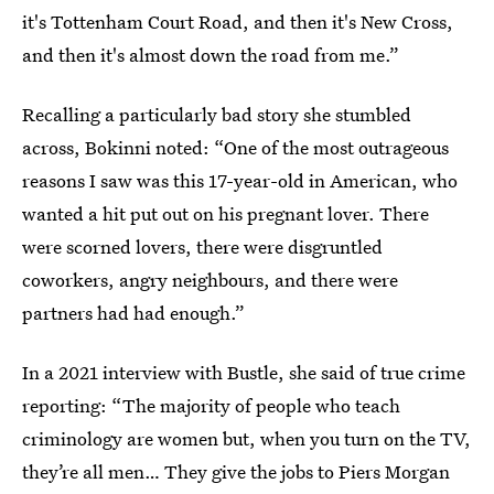
it's Tottenham Court Road, and then it's New Cross,
and then it's almost down the road from me.”
Recalling a particularly bad story she stumbled
across, Bokinni noted: “One of the most outrageous
reasons I saw was this 17-year-old in American, who
wanted a hit put out on his pregnant lover. There
were scorned lovers, there were disgruntled
coworkers, angry neighbours, and there were
partners had had enough.”
In a 2021 interview with Bustle, she said of true crime
reporting: “The majority of people who teach
criminology are women but, when you turn on the TV,
they’re all men… They give the jobs to Piers Morgan