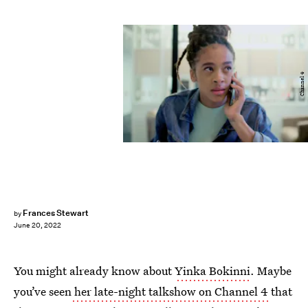
Channel 4
Frances Stewart
by
June 20, 2022
You might already know about
Yinka Bokinni
. Maybe
you’ve seen
her late-night talkshow on Channel 4
that