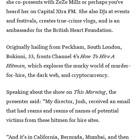
she co-presents with ZeZe Millz or perhaps you’ve
heard her on Capital Xtra FM
.
She also DJs at events
and festivals, creates true-crime vlogs, and is an
ambassador for the British Heart Foundation.
Originally hailing from Peckham, South London,
Bokinni, 33, fronts Channel 4’s
How To Hire A
Hitman,
which explores the murky world of murder-
for-hire, the dark web, and cryptocurrency.
Speaking about the show on
This Morning
, the
presenter said: “My director, Josh, received an email
that had reams and reams of names of potential
victims from these hitmen for hire sites.
“And it's in California, Bermuda, Mumbai, and then