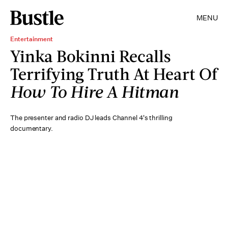
MENU
Entertainment
Yinka Bokinni Recalls
Terrifying Truth At Heart Of
How To Hire A Hitman
The presenter and radio DJ leads Channel 4's thrilling
documentary.