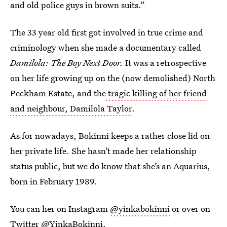
and old police guys in brown suits.”
The 33 year old first got involved in true crime and
criminology when she made a documentary called
Damilola: The Boy Next Door.
It was a retrospective
on her life growing up on the (now demolished) North
Peckham Estate, and the
tragic killing of her friend
and neighbour, Damilola Taylor
.
As for nowadays, Bokinni keeps a rather close lid on
her private life. She hasn’t made her relationship
status public, but we do know that she’s an Aquarius,
born in February 1989.
You can her on Instagram
@yinkabokinni
or over on
Twitter
@YinkaBokinni
.