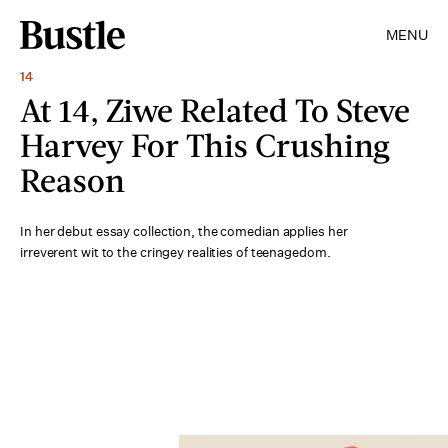
MENU
14
At 14, Ziwe Related To Steve
Harvey For This Crushing
Reason
In her debut essay collection, the comedian applies her
irreverent wit to the cringey realities of teenagedom.