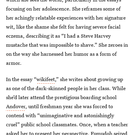
focusing on her adolescence. She reframes some of
her achingly relatable experiences with her signature
wit, like the shame she felt for having severe facial
eczema, describing it as “I had a Steve Harvey
mustache that was impossible to shave.” She zeroes in
on the way she harnessed her humor as a form of
armor.
In the essay “
wikifeet
,”
she writes about growing up
as one of the dark-skinned people in her class. While
she’d later attend the prestigious boarding school
Andover
, until freshman year she was forced to
contend with “unimaginative and astonishingly
cruel” public school classmates. Once, when a teacher
asked her to present her perspective, Fumudoh seized