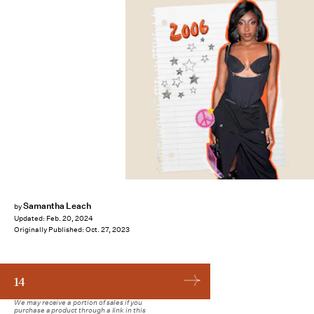
Samantha Leach
by
Updated:
Feb. 20, 2024
Originally Published:
Oct. 27, 2023
14
We may receive a portion of sales if you
purchase a product through a link in this