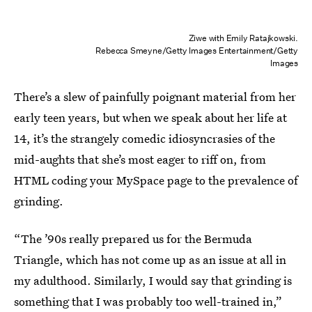
Ziwe with Emily Ratajkowski.
Rebecca Smeyne/Getty Images Entertainment/Getty
Images
There’s a slew of painfully poignant
material from her
early teen years, but when we speak about her life at
14, it’s the strangely comedic idiosyncrasies of the
mid-aughts that she’s most eager to riff on, from
HTML coding your MySpace page to the prevalence of
grinding.
“The ’90s really prepared us for the Bermuda
Triangle, which has not come up as an issue at all in
my adulthood. Similarly, I would say that grinding is
something that I was probably too well-trained in,”