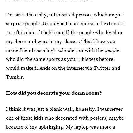
For sure. I’m a shy, introverted person, which might
surprise people. Or maybe I’m an antisocial extrovert,
I can’t decide. [I befriended] the people who lived in
my dorm and were in my classes. That’s how you
made friends as a high schooler, or with the people
who did the same sports as you. This was before I
would make friends on the internet via Twitter and
Tumblr.
How did you decorate your dorm room?
I think it was just a blank wall, honestly. I was never
one of those kids who decorated with posters, maybe
because of my upbringing. My laptop was more a