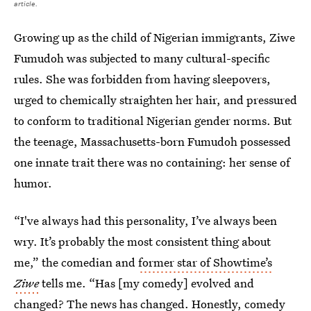
article.
Growing up as the child of Nigerian immigrants, Ziwe
Fumudoh was subjected to many cultural-specific
rules. She was forbidden from having sleepovers,
urged to chemically straighten her hair, and pressured
to conform to traditional Nigerian gender norms. But
the teenage, Massachusetts-born Fumudoh possessed
one innate trait there was no containing: her sense of
humor.
“I've always had this personality, I’ve always been
wry. It’s probably the most consistent thing about
me,” the comedian and
former star of Showtime’s
Ziwe
tells me. “Has [my comedy] evolved and
changed? The news has changed. Honestly, comedy