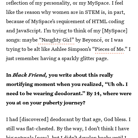
reflection of my personality, or my MySpace. I feel
like the reason why women are in STEM is, in part,
because of MySpace’s requirement of HTML coding
and JavaScript. I’m trying to think of my [MySpace]
songs: maybe
“Naughty Girl”
by Beyoncé, or I was
trying to be alt like Ashlee Simpson’s “
Pieces of Me
.” I
just remember having a sparkly glitter page.
In
Black Friend,
you write about this really
mortifying moment when you realized, “Uh oh. I
need to be wearing deodorant.” By 14, where were
you at on your puberty journey?
I had [discovered] deodorant by that age, God bless. I
still was flat-chested. By the way, I don’t think I have
big naturals [now], but I didn’t develop boobs until I