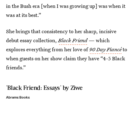
in the Bush era [when I was growing up] was when it
was at its best.”
She brings that consistency to her sharp, incisive
debut essay collection,
Black Friend
—
which
explores everything from her love of
90 Day Fiancé
to
when guests on her show claim they have “4-5 Black
friends.”
'Black Friend: Essays' by Ziwe
Abrams Books