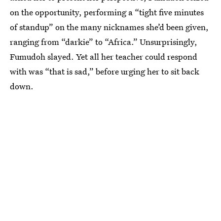
on the opportunity, performing a “tight five minutes
of standup” on the many nicknames she’d been given,
ranging from “darkie” to “Africa.” Unsurprisingly,
Fumudoh slayed. Yet all her teacher could respond
with was “that is sad,” before urging her to sit back
down.