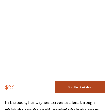
$26
See On Bookshop
In the book, her wryness serves as a lens through
which she sees the world, particularly in the essays