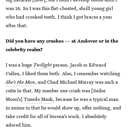
was 16. So I was this flat-chested, shrill young girl
who had crooked teeth. I think I got braces a year
after that.
Did you have any crushes — at Andover or in the
celebrity realm?
I was a huge
Twilight
person. Jacob or Edward
Cullen, I liked them both. Also, I remember watching
She’s the Man
, and Chad Michael Murray was such a
cutie in that. My number one crush was [Sailor
Moon’s]
Tuxedo Mask
, because he was a typical man
in anime in that he would show up, offer nothing, and
take credit for all of Serena’s work. I absolutely
adored him.