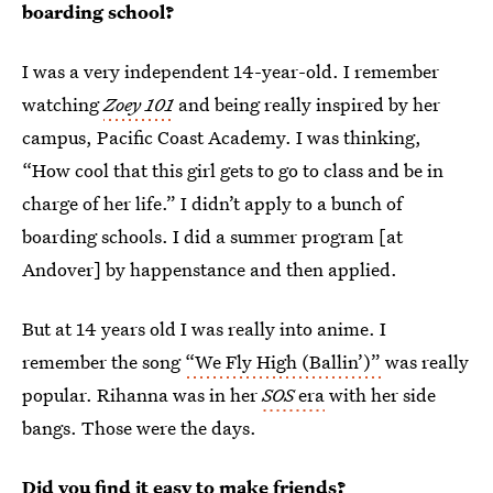
boarding school?
I was a very independent 14-year-old. I remember
watching
Zoey 101
and being really inspired by her
campus, Pacific Coast Academy. I was thinking,
“How cool that this girl gets to go to class and be in
charge of her life.” I didn’t apply to a bunch of
boarding schools. I did a summer program [at
Andover] by happenstance and then applied.
But at 14 years old I was really into anime. I
remember the song
“We Fly High (Ballin’)”
was really
popular. Rihanna was in her
SOS
era
with her side
bangs. Those were the days.
Did you find it easy to make friends?