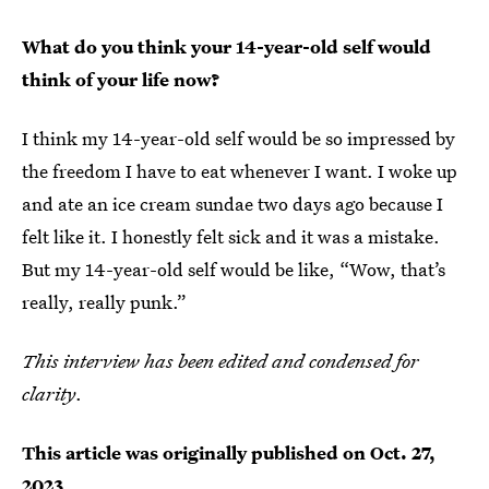
What do you think your 14-year-old self would
think of your life now?
I think my 14-year-old self would be so impressed by
the freedom I have to eat whenever I want. I woke up
and ate an ice cream sundae two days ago because I
felt like it. I honestly felt sick and it was a mistake.
But my 14-year-old self would be like, “Wow, that’s
really, really punk.”
This interview has been edited and condensed for
clarity
.
This article was originally published on
Oct. 27,
2023