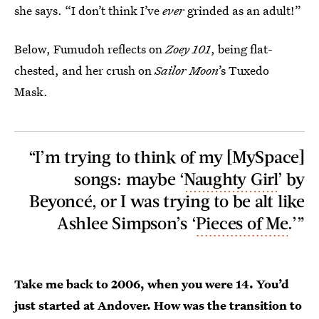
she says. “I don’t think I’ve
ever
grinded as an adult!”
Below, Fumudoh reflects on
Zoey 101
,
being flat-
chested, and her crush on
Sailor Moon
’s Tuxedo
Mask.
“I’m trying to think of my [MySpace]
songs: maybe ‘
Naughty Girl
’ by
Beyoncé, or I was trying to be alt like
Ashlee Simpson’s ‘
Pieces of Me
.’”
Take me back to 2006, when you were 14. You’d
just started at Andover. How was the transition to