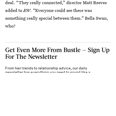
deal. “They really connected,” director Matt Reeves
added to
EW
. “Everyone could see there was
something really special between them.” Bella Swan,
who?
Get Even More From Bustle — Sign Up
For The Newsletter
From hair trends to relationship advice, our daily
newsletter has everything you need to sound like a
person who’s on TikTok, even if you aren’t.
Submit
By subscribing to this BDG newsletter, you agree to our
Terms of Service
and
Privacy
Policy