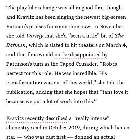
The playful exchange was all in good fun, though,
and Kravitz has been singing the newest big-screen
Batman’s praises for some time now. In November,
she told
Variety
that she’d “seen a little” bit of
The
Batman
, which is slated to hit theaters on March 4,
and that fans would
not be disappointed by
Pattinson
’s turn as the Caped Crusader. “Rob is
perfect for this role. He was incredible. His
transformation was out of this world,” she told the
publication, adding that she hopes that “fans love it
because we put a lot of work into this.”
Kravitz recently described
a “really intense”
chemistry read in October 2019, during which her co-
star — who was cast first — donned an actual