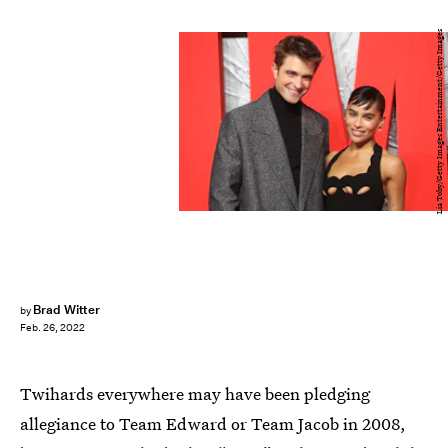
Lia Toby/Getty Images Entertainment/Getty Images
Brad Witter
by
Feb. 26, 2022
Twihards everywhere may have been pledging
allegiance to Team Edward or Team Jacob in 2008,