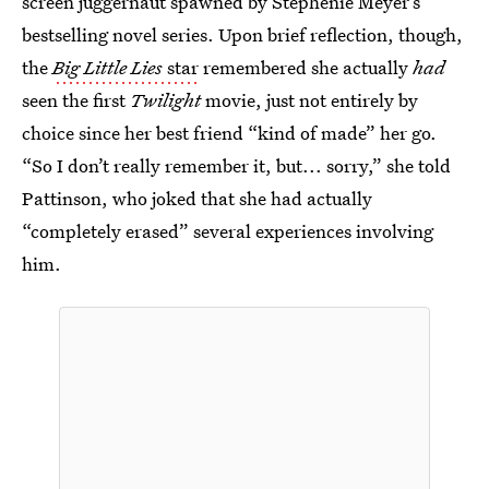
screen juggernaut spawned by Stephenie Meyer’s
bestselling novel series. Upon brief reflection, though,
the
Big Little Lies
star
remembered she actually
had
seen the first
Twilight
movie, just not entirely by
choice since her best friend “kind of made” her go.
“So I don’t really remember it, but... sorry,” she told
Pattinson, who joked that she had actually
“completely erased” several experiences involving
him.