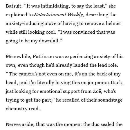
Batsuit. “It was intimidating, to say the least,” she
explained to
Entertainment Weekly
, describing the
anxiety-inducing move of having to remove a helmet
while still looking cool. “I was convinced that was
going to be my downfall.”
Meanwhile, Pattinson was experiencing anxiety of his
own, even though he’d already landed the lead role.
“The camera’s not even on me, it’s on the back of my
head, and I’m literally having this major panic attack,
just looking for emotional support from Zoë, who’s
trying to get the part,” he recalled of their soundstage
chemistry read.
Nerves aside, that was the moment the duo sealed the