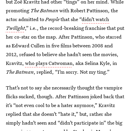
but Zoë Kravitz had other “tings” on her mind. While
promoting
The Batman
with Robert Pattinson, the
actor admitted to
People
that she “
didn’t watch
Twilight
,” i.e., the record-breaking franchise that put
her co-star on the map. After Pattinson, who starred
as Edward Cullen in five films between 2008 and
2012, refused to believe she hadn’t seen the movies,
Kravitz,
who plays Catwoman
, aka Selina Kyle, in
The Batman
, replied, “I’m sorry. Not my ting.”
That’s not to say she necessarily thought the vampire
flicks sucked, though. After Pattinson joked back that
it’s “not even cool to be a hater anymore,” Kravitz
replied that she doesn’t “hate it,” but, rather she
simply hadn’t seen and “didn’t participate in” the big