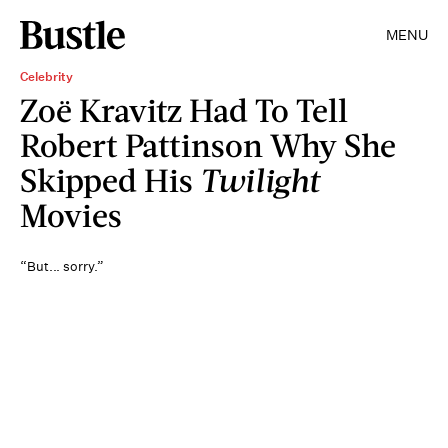
MENU
Celebrity
Zoë Kravitz Had To Tell
Robert Pattinson Why She
Skipped His
Twilight
Movies
“But... sorry.”