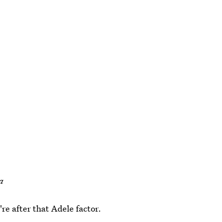
a
're after that Adele factor.