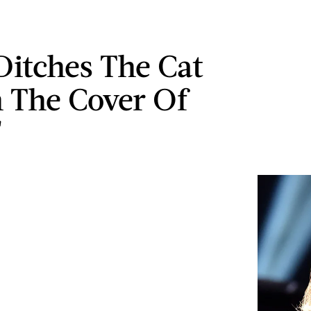
Ditches The Cat
 The Cover Of
'