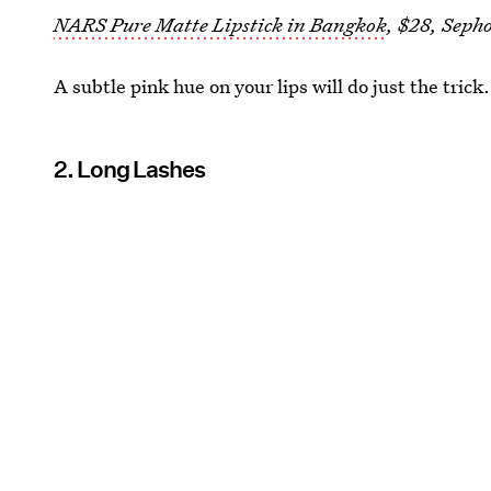
NARS Pure Matte Lipstick in Bangkok
, $28, Seph
A subtle pink hue on your lips will do just the trick.
2. Long Lashes