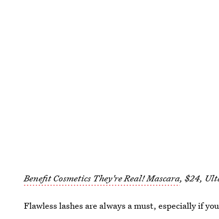
Benefit Cosmetics They're Real! Mascara
, $24, Ult
Flawless lashes are always a must, especially if you