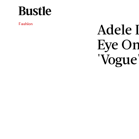
Adele 
Fashion
Eye On
'Vogue