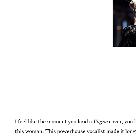
I feel like the moment you land a
Vogue
cover, you k
this woman. This powerhouse vocalist made it long 