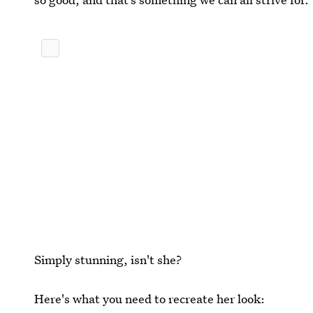
Simply stunning, isn't she?
Here's what you need to recreate her look: