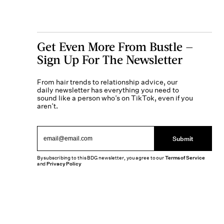
Get Even More From Bustle —
Sign Up For The Newsletter
From hair trends to relationship advice, our
daily newsletter has everything you need to
sound like a person who’s on TikTok, even if you
aren’t.
Submit
By subscribing to this BDG newsletter, you agree to our
Terms of Service
and
Privacy Policy