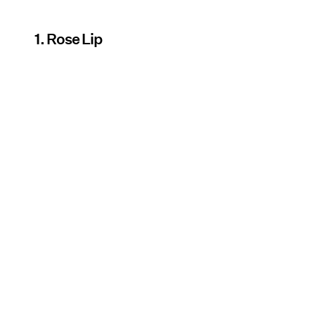
1. Rose Lip