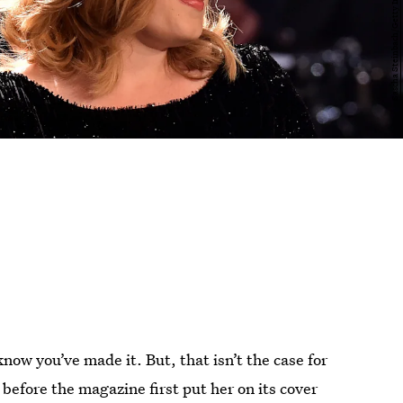
now you’ve made it. But, that isn’t the case for
before the magazine first put her on its cover