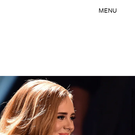
MENU
Sascha Steinbach/Getty Images Entertainment/Getty Images