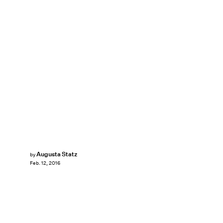
Augusta Statz
by
Feb. 12, 2016