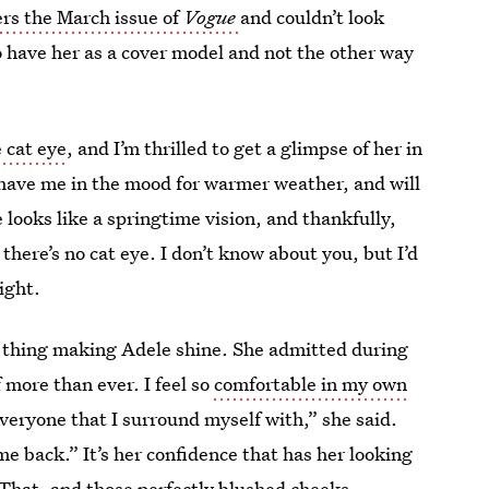
rs the March issue of
Vogue
and couldn’t look
to have her as a cover model and not the other way
 cat eye
, and I’m thrilled to get a glimpse of her in
 have me in the mood for warmer weather, and will
looks like a springtime vision, and thankfully,
 there’s no cat eye. I don’t know about you, but I’d
right.
ly thing making Adele shine. She admitted during
f more than ever. I feel so
comfortable in my own
e everyone that I surround myself with,” she said.
me back.” It’s her confidence that has her looking
. That, and those perfectly blushed cheeks.