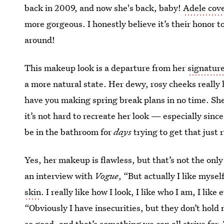
back in 2009, and now she's back, baby!
Adele cove
more gorgeous. I honestly believe it’s their honor 
around!
This makeup look is a departure from her
signature
a more natural state. Her dewy, rosy cheeks really
have you making spring break plans in no time. She 
it’s not hard to recreate her look — especially since
be in the bathroom for
days
trying to get that just 
Yes, her makeup is flawless, but that’s not the on
an interview with
Vogue
, “But actually I like mysel
skin
. I really like how I look, I like who I am, I lik
“Obviously I have insecurities, but they don’t hold 
so good, and that’s something we can all strive for