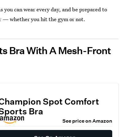
as you can wear every day, and be prepared to
r — whether you hit the gym or not.
ts Bra With A Mesh-Front
Champion Spot Comfort
Sports Bra
See price on Amazon