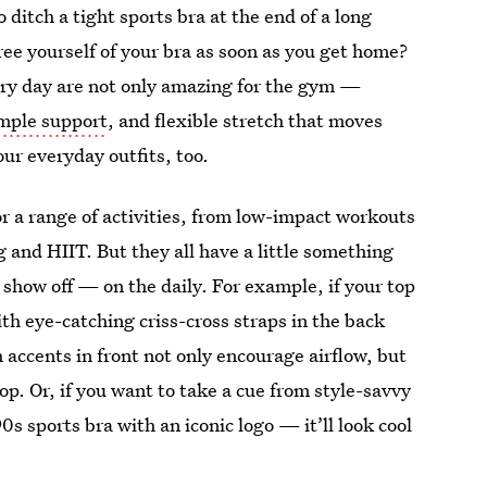
 ditch a tight sports bra at the end of a long
free yourself of your bra as soon as you get home?
ry day are not only amazing for the gym —
mple support
, and flexible stretch that moves
ur everyday outfits, too.
or a range of activities, from low-impact workouts
g and HIIT. But they all have a little something
how off — on the daily. For example, if your top
ith eye-catching criss-cross straps in the back
h accents in front not only encourage airflow, but
op. Or, if you want to take a cue from style-savvy
0s sports bra with an iconic logo — it’ll look cool