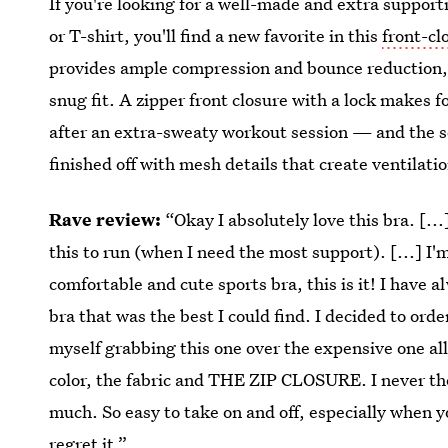
If you're looking for a well-made and extra support
or T-shirt, you'll find a new favorite in this
front-cl
provides ample compression and bounce reduction, 
snug fit. A zipper front closure with a lock makes 
after an extra-sweaty workout session — and the so
finished off with mesh details that create ventilati
Rave review:
“Okay I absolutely love this bra. [...
this to run (when I need the most support). [...] I'm
comfortable and cute sports bra, this is it! I have
bra that was the best I could find. I decided to order 
myself grabbing this one over the expensive one all
color, the fabric and THE ZIP CLOSURE. I never tho
much. So easy to take on and off, especially when yo
regret it.”