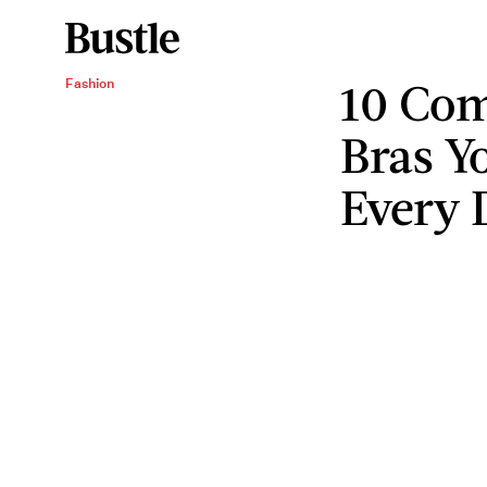
10 Com
Fashion
Bras Y
Every 