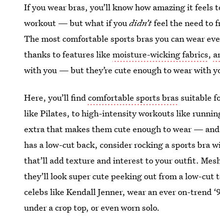
If you wear bras, you’ll know how amazing it feels to
workout — but what if you
didn’t
feel the need to 
The most comfortable sports bras you can wear eve
thanks to features like
moisture-wicking fabrics
,
a
with you — but they’re cute enough to wear with yo
Here, you’ll find
comfortable sports bras
suitable f
like Pilates, to high-intensity workouts like runnin
extra that makes them cute enough to wear — and s
has a low-cut back, consider rocking a sports bra w
that’ll add texture and interest to your outfit. Mes
they’ll look super cute peeking out from a low-cut t
celebs like Kendall Jenner, wear an ever on-trend ‘9
under a crop top, or even worn solo.