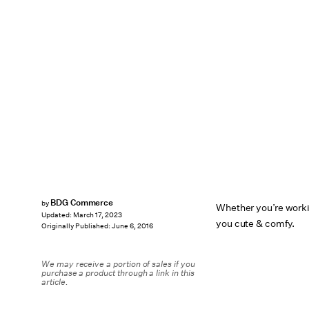
BDG Commerce
by
Whether you’re worki
Updated:
March 17, 2023
you cute & comfy.
Originally Published:
June 6, 2016
We may receive a portion of sales if you
purchase a product through a link in this
article.