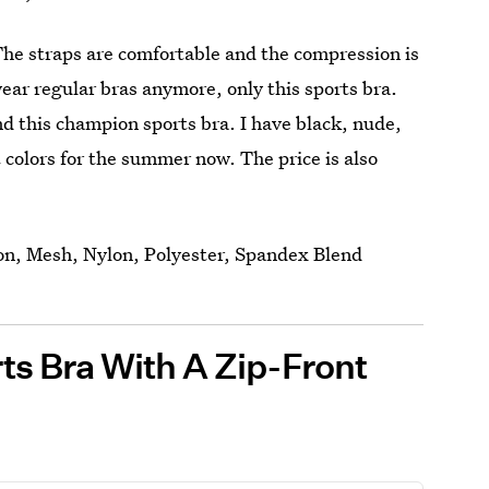
The straps are comfortable and the compression is
 wear regular bras anymore, only this sports bra.
nd this champion sports bra. I have black, nude,
 colors for the summer now. The price is also
on, Mesh, Nylon, Polyester, Spandex Blend
ts Bra With A Zip-Front