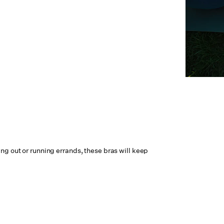
ng out or running errands, these bras will keep