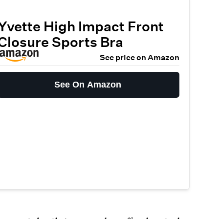
Yvette High Impact Front
Closure Sports Bra
See price on Amazon
See On Amazon