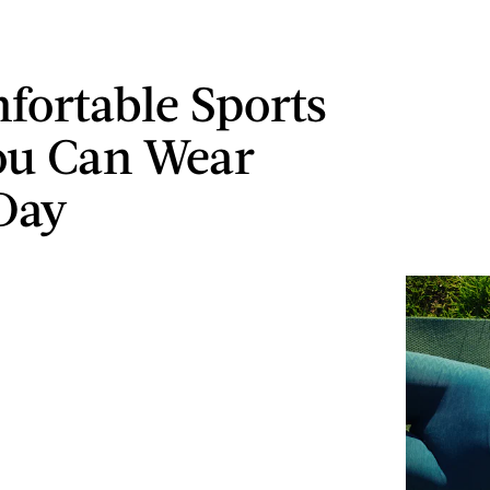
fortable Sports
ou Can Wear
Day