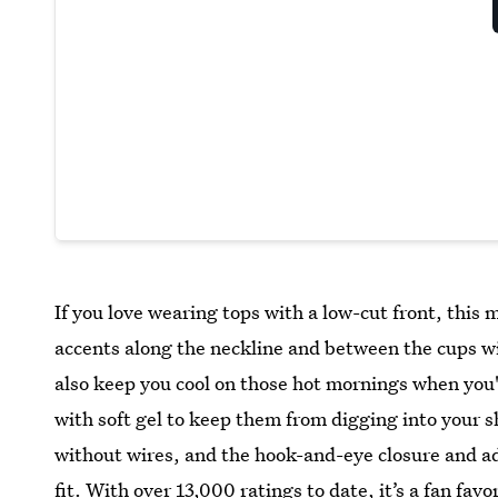
If you love wearing tops with a low-cut front, this
accents along the neckline and between the cups will
also keep you cool on those hot mornings when you'
with soft gel to keep them from digging into your s
without wires, and the hook-and-eye closure and ad
fit. With over 13,000 ratings to date, it’s a fan favo