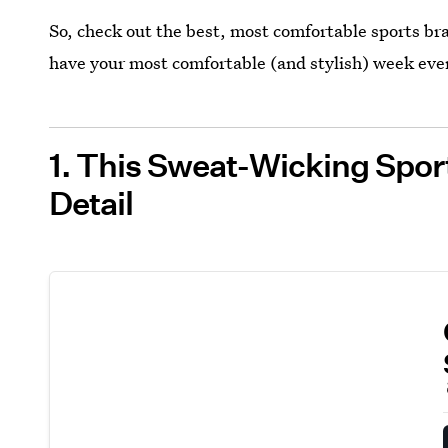
So, check out the best, most comfortable sports br
have your most comfortable (and stylish) week eve
1. This Sweat-Wicking Spor
Detail