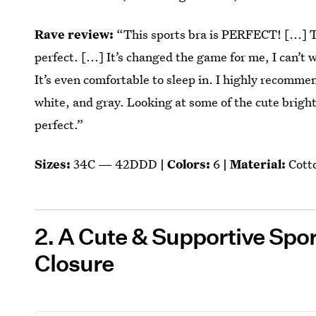
Rave review:
“This sports bra is PERFECT! [...] 
perfect. [...] It’s changed the game for me, I can’t
It’s even comfortable to sleep in. I highly recomme
white, and gray. Looking at some of the cute bright
perfect.”
Sizes:
34C — 42DDD
| Colors:
6
| Material:
Cott
2. A Cute & Supportive Spor
Closure