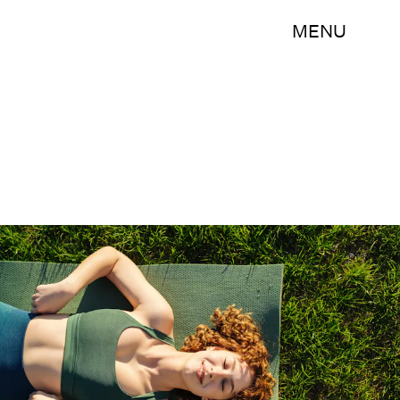
MENU
Shutterstock