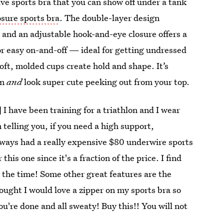
ive sports bra that you can show off under a tank
osure sports bra
. The double-layer design
and an adjustable hook-and-eye closure offers a
for easy on-and-off — ideal for getting undressed
ft, molded cups create hold and shape. It’s
on
and
look super cute peeking out from your top.
] I have been training for a triathlon and I wear
 telling you, if you need a high support,
 always had a really expensive $80 underwire sports
this one since it's a fraction of the price. I find
 the time! Some other great features are the
ught I would love a zipper on my sports bra so
u're done and all sweaty! Buy this!! You will not