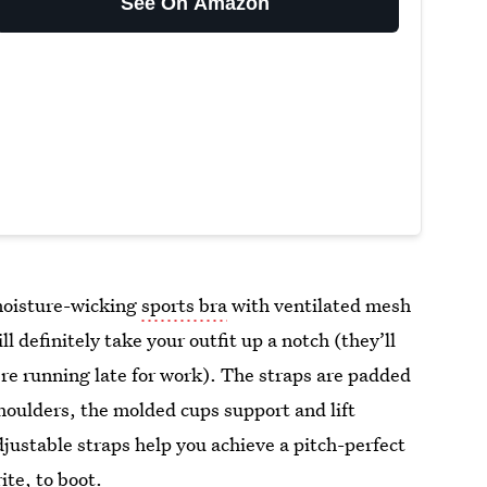
See On Amazon
 moisture-wicking
sports bra
with ventilated mesh
 definitely take your outfit up a notch (they’ll
re running late for work). The straps are padded
houlders, the molded cups support and lift
justable straps help you achieve a pitch-perfect
rite, to boot.