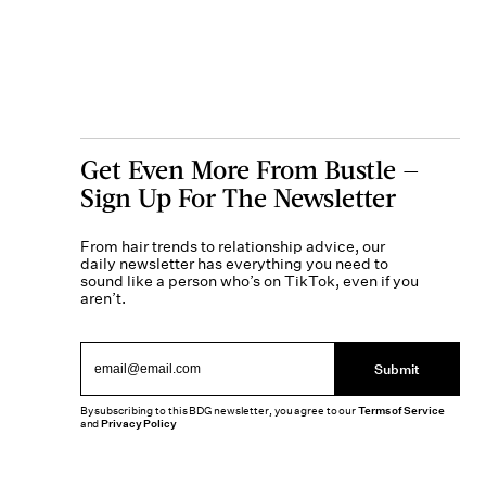
Get Even More From Bustle —
Sign Up For The Newsletter
From hair trends to relationship advice, our
daily newsletter has everything you need to
sound like a person who’s on TikTok, even if you
aren’t.
Submit
By subscribing to this BDG newsletter, you agree to our
Terms of Service
and
Privacy Policy