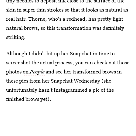
tiny needles to deposit ink close to the surface of the
skin in super thin strokes so that it looks as natural as
real hair. Thorne, who's a redhead, has pretty light
natural brows, so this transformation was definitely
striking.
Although I didn't hit up her Snapchat in time to
screenshot the actual process, you can check out those
photos
on
People
and see her transformed brows in
these pics from her Snapchat Wednesday (she
unfortunately hasn't Instagrammed a pic of the
finished brows yet).