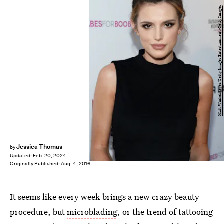
Matt Winkelmeyer/Getty Images Entertainment/Getty Images
Jessica Thomas
by
Updated:
Feb. 20, 2024
Originally Published:
Aug. 4, 2016
It seems like every week brings a new crazy beauty
procedure, but
microblading
, or the trend of tattooing