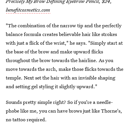
Precisely My Brow Defining Eyebrow Pencil, $24,
benefitcosmetics.com
"The combination of the narrow tip and the perfectly
balance formula creates believable hair like strokes
with just a flick of the wrist," he says. "Simply start at
the base of the brow and make upward flicks
throughout the brow towards the hairline. As you
move towards the arch, make those flicks towards the
temple. Next set the hair with an invisible shaping
and setting gel styling it slightly upward."
Sounds pretty simple right? So if you're a needle-
phobe like me, you can have brows just like Thorne's,
no tattoo required.