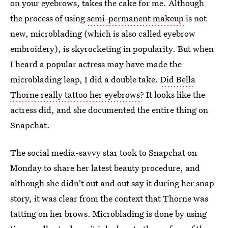
on your eyebrows, takes the cake for me. Although
the process of using
semi-permanent makeup
is not
new, microblading (which is also called eyebrow
embroidery), is skyrocketing in popularity. But when
I heard a popular actress may have made the
microblading leap, I did a double take.
Did Bella
Thorne really tattoo her eyebrows
? It looks like the
actress did, and she documented the entire thing on
Snapchat.
The social media-savvy star took to Snapchat on
Monday to share her latest beauty procedure, and
although she didn't out and out say it during her snap
story, it was clear from the context that Thorne was
tatting on her brows. Microblading is done by using