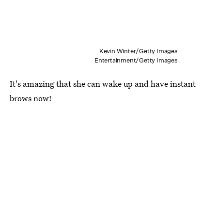
Kevin Winter/Getty Images
Entertainment/Getty Images
It's amazing that she can wake up and have instant
brows now!