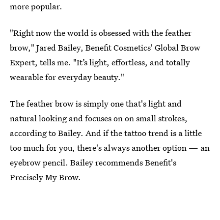
more popular.
"Right now the world is obsessed with the feather
brow," Jared Bailey, Benefit Cosmetics' Global Brow
Expert, tells me. "It’s light, effortless, and totally
wearable for everyday beauty."
The feather brow is simply one that's light and
natural looking and focuses on on small strokes,
according to Bailey. And if the tattoo trend is a little
too much for you, there's always another option — an
eyebrow pencil. Bailey recommends Benefit's
Precisely My Brow.