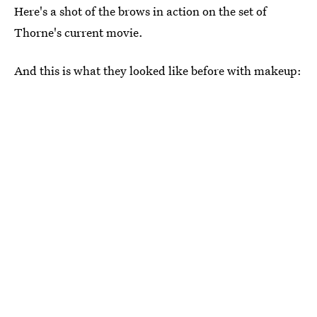
Here's a shot of the brows in action on the set of
Thorne's current movie.
And this is what they looked like before with makeup: