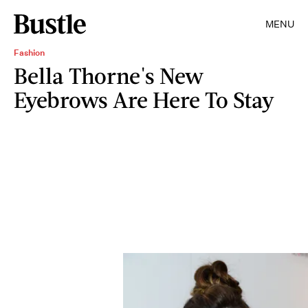
MENU
Fashion
Bella Thorne's New
Eyebrows Are Here To Stay