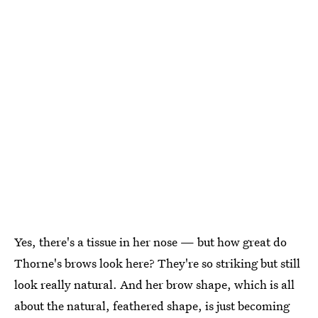
Yes, there's a tissue in her nose — but how great do
Thorne's brows look here? They're so striking but still
look really natural. And her brow shape, which is all
about the natural, feathered shape, is just becoming