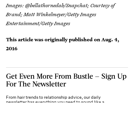
Images: @bellathornedab/Snapchat; Courtesy of
Brand;
Matt Winkelmeyer/Getty Images
Entertainment/Getty Images
This article was originally published on
Aug. 4,
2016
Get Even More From Bustle — Sign Up
For The Newsletter
From hair trends to relationship advice, our daily
newsletter has everything you need to sound like a
person who’s on TikTok, even if you aren’t.
Submit