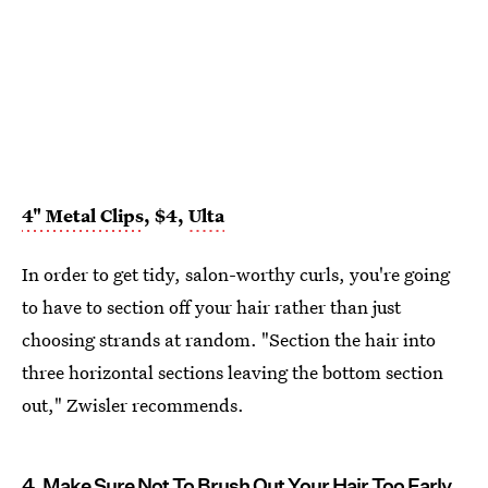
4" Metal Clips
, $4,
Ulta
In order to get tidy, salon-worthy curls, you're going
to have to section off your hair rather than just
choosing strands at random. "Section the hair into
three horizontal sections leaving the bottom section
out," Zwisler recommends.
4. Make Sure Not To Brush Out Your Hair Too Early