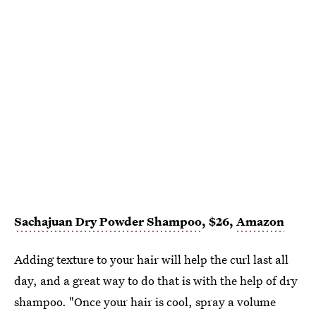
Sachajuan Dry Powder Shampoo
, $26,
Amazon
Adding texture to your hair will help the curl last all
day, and a great way to do that is with the help of dry
shampoo. "Once your hair is cool, spray a volume