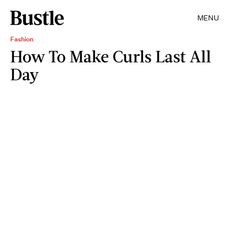
MENU
Fashion
How To Make Curls Last All
Day