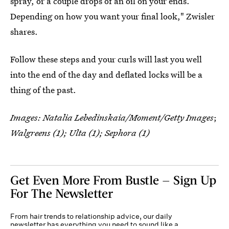
spray, or a couple drops of an oil on your ends.
Depending on how you want your final look," Zwisler
shares.
Follow these steps and your curls will last you well
into the end of the day and deflated locks will be a
thing of the past.
Images:
Natalia Lebedinskaia/Moment/Getty Images
;
Walgreens (1); Ulta (1); Sephora (1)
Get Even More From Bustle — Sign Up
For The Newsletter
From hair trends to relationship advice, our daily
newsletter has everything you need to sound like a