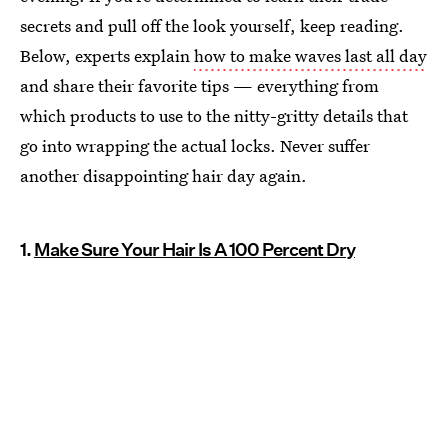
secrets and pull off the look yourself, keep reading.
Below, experts explain
how to make waves last all day
and share their favorite tips — everything from
which products to use to the nitty-gritty details that
go into wrapping the actual locks. Never suffer
another disappointing hair day again.
1.
Make Sure Your Hair Is A 100 Percent Dry