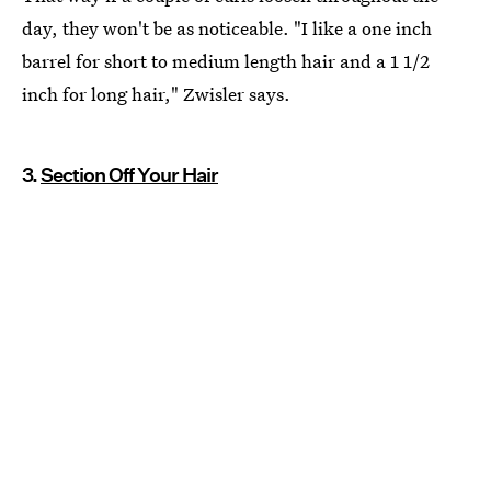
day, they won't be as noticeable. "I like a one inch
barrel for short to medium length hair and a 1 1/2
inch for long hair," Zwisler says.
3.
Section Off Your Hair