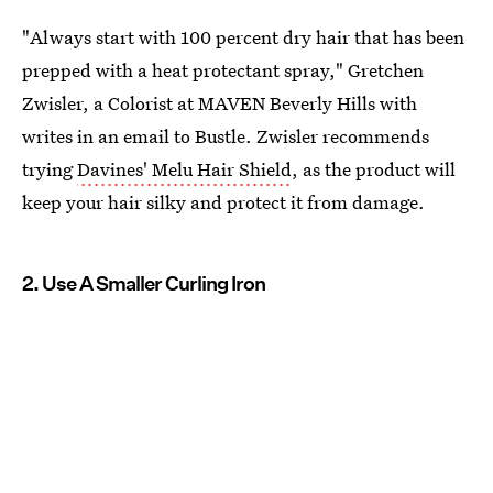
"Always start with 100 percent dry hair that has been
prepped with a heat protectant spray," Gretchen
Zwisler, a Colorist at MAVEN Beverly Hills with
writes in an email to Bustle. Zwisler recommends
trying
Davines' Melu Hair Shield
, as the product will
keep your hair silky and protect it from damage.
2. Use A Smaller Curling Iron