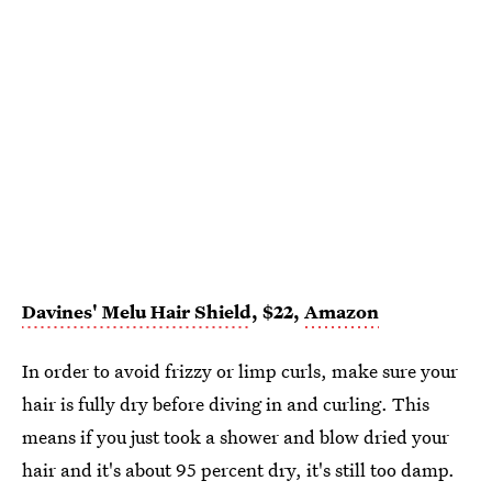
Davines' Melu Hair Shield
, $22,
Amazon
In order to avoid frizzy or limp curls, make sure your
hair is fully dry before diving in and curling. This
means if you just took a shower and blow dried your
hair and it's about 95 percent dry, it's still too damp.