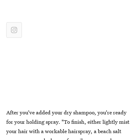
After you've added your dry shampoo, you're ready
for your holding spray. "To finish, either lightly mist
your hair with a workable hairspray, a beach salt