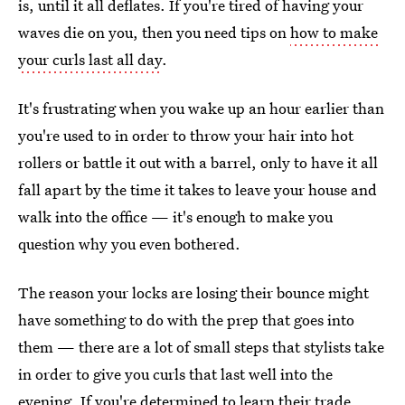
is, until it all deflates. If you're tired of having your
waves die on you, then you need tips on
how to make
your curls last all day
.
It's frustrating when you wake up an hour earlier than
you're used to in order to throw your hair into hot
rollers or battle it out with a barrel, only to have it all
fall apart by the time it takes to leave your house and
walk into the office — it's enough to make you
question why you even bothered.
The reason your locks are losing their bounce might
have something to do with the prep that goes into
them — there are a lot of small steps that stylists take
in order to give you curls that last well into the
evening. If you're determined to learn their trade