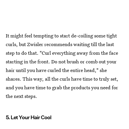
It might feel tempting to start de-coiling some tight
curls, but Zwisler recommends waiting till the last
step to do that. "Curl everything away from the face
starting in the front. Do not brush or comb out your
hair until you have curled the entire head," she
shares. This way, all the curls have time to truly set,
and you have time to grab the products you need for
the next steps.
5. Let Your Hair Cool