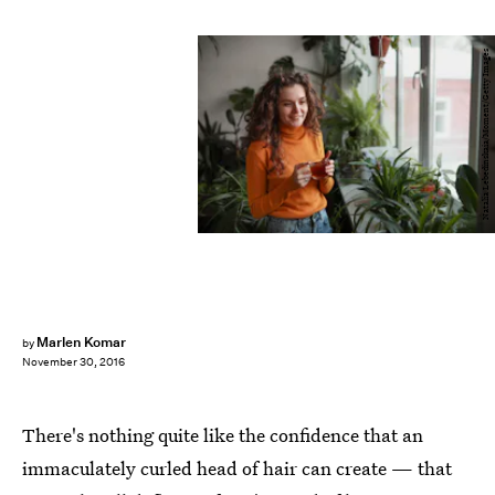
Natalia Lebedinskaia/Moment/Getty Images
Marlen Komar
by
November 30, 2016
There's nothing quite like the confidence that an
immaculately curled head of hair can create — that