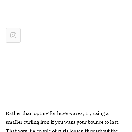
Rather than opting for huge waves, try using a
smaller curling iron if you want your bounce to last.
That way if a couple of curls loosen throughout the