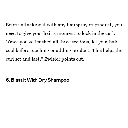
Before attacking it with any hairspray or product, you
need to give your hair a moment to lock in the curl.
"Once you've finished all three sections, let your hair
cool before touching or adding product. This helps the
curl set and last," Zwisler points out.
6.
Blast It With Dry Shampoo