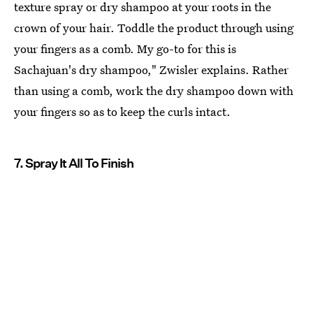
texture spray or dry shampoo at your roots in the
crown of your hair. Toddle the product through using
your fingers as a comb. My go-to for this is
Sachajuan's dry shampoo," Zwisler explains. Rather
than using a comb, work the dry shampoo down with
your fingers so as to keep the curls intact.
7. Spray It All To Finish