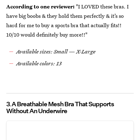
According to one reviewer:
"I LOVED these bras. I
have big boobs & they hold them perfectly & it’s so
hard for me to buy a sports bra that actually fits!!
10/10 would definitely buy more!!"
Available sizes: Small — X-Large
Available colors: 13
3
A Breathable Mesh Bra That Supports
Without An Underwire