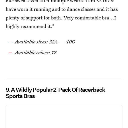
like sweat even after multiple wears. I am 32 DD &
have worn it running and to dance classes and it has
plenty of support for both. Very comfortable bra...I
highly recommend it."
Available sizes: 32A — 40G
Available colors: 17
9
A Wildly Popular 2-Pack Of Racerback
Sports Bras