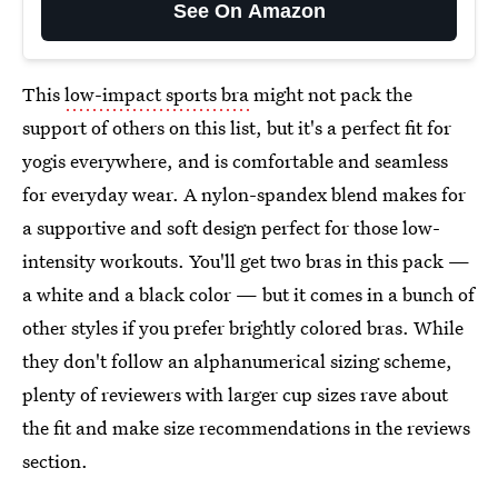
See On Amazon
This
low-impact sports bra
might not pack the
support of others on this list, but it's a perfect fit for
yogis everywhere, and is comfortable and seamless
for everyday wear. A nylon-spandex blend makes for
a supportive and soft design perfect for those low-
intensity workouts. You'll get two bras in this pack —
a white and a black color — but it comes in a bunch of
other styles if you prefer brightly colored bras. While
they don't follow an alphanumerical sizing scheme,
plenty of reviewers with larger cup sizes rave about
the fit and make size recommendations in the reviews
section.