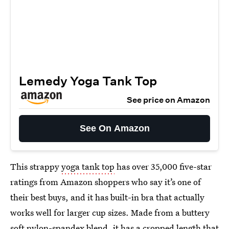
Lemedy Yoga Tank Top
See price on Amazon
See On Amazon
This strappy
yoga tank top
has over 35,000 five-star
ratings from Amazon shoppers who say it’s one of
their best buys, and it has built-in bra that actually
works well for larger cup sizes. Made from a buttery
soft nylon-spandex blend, it has a cropped length that