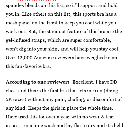
spandex blends on this list, so it'll support and hold
you in. Like others on this list, this sports bra has a
mesh panel on the front to keep you cool while you
work out. But, the standout feature of this bra are the
gel-infused straps, which are super comfortable,
won't dig into your skin, and will help you stay cool.
Over 12,000 Amazon reviewers have weighed in on
this fan-favorite bra.
According to one reviewer:
"Excellent. I have DD
chest and this is the first bra that lets me run (doing
5K races) without any pain, chafing, or discomfort of
any kind. Keeps the girls in place the whole time.
Have used this for over a year with no wear & tear
issues. I machine wash and lay flat to dry and it's held