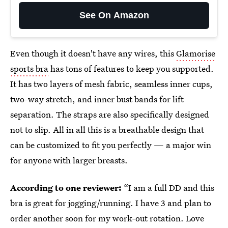
See On Amazon
Even though it doesn't have any wires, this
Glamorise
sports bra
has tons of features to keep you supported.
It has two layers of mesh fabric, seamless inner cups,
two-way stretch, and inner bust bands for lift
separation. The straps are also specifically designed
not to slip. All in all this is a breathable design that
can be customized to fit you perfectly — a major win
for anyone with larger breasts.
According to one reviewer:
“I am a full DD and this
bra is great for jogging/running. I have 3 and plan to
order another soon for my work-out rotation. Love