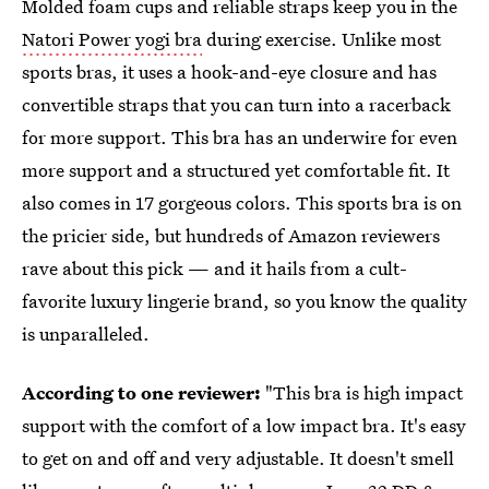
Molded foam cups and reliable straps keep you in the
Natori Power yogi bra
during exercise. Unlike most
sports bras, it uses a hook-and-eye closure and has
convertible straps that you can turn into a racerback
for more support. This bra has an underwire for even
more support and a structured yet comfortable fit. It
also comes in 17 gorgeous colors. This sports bra is on
the pricier side, but hundreds of Amazon reviewers
rave about this pick — and it hails from a cult-
favorite luxury lingerie brand, so you know the quality
is unparalleled.
According to one reviewer:
"This bra is high impact
support with the comfort of a low impact bra. It's easy
to get on and off and very adjustable. It doesn't smell