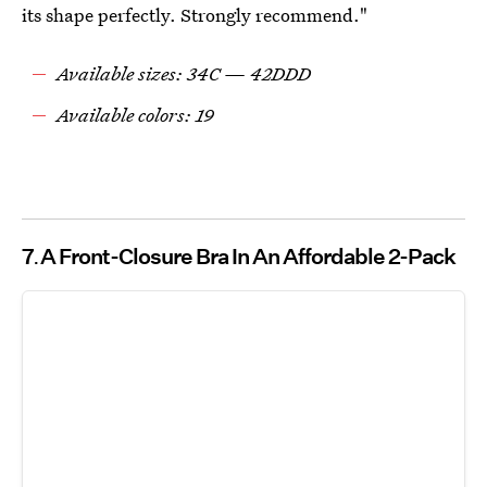
its shape perfectly. Strongly recommend."
Available sizes: 34C — 42DDD
Available colors: 19
7
A Front-Closure Bra In An Affordable 2-Pack