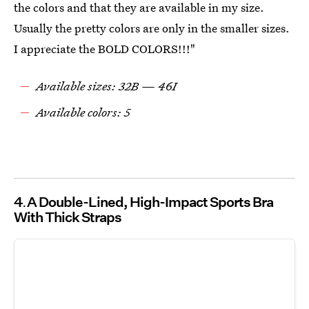
the colors and that they are available in my size.
Usually the pretty colors are only in the smaller sizes.
I appreciate the BOLD COLORS!!!"
Available sizes: 32B — 46I
Available colors: 5
4
A Double-Lined, High-Impact Sports Bra
With Thick Straps