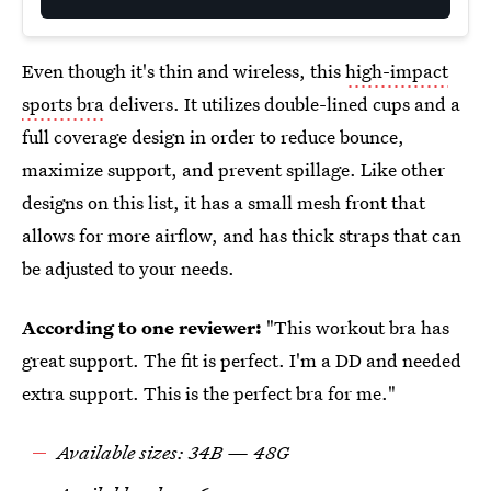
Even though it's thin and wireless, this
high-impact
sports bra
delivers. It utilizes double-lined cups and a
full coverage design in order to reduce bounce,
maximize support, and prevent spillage. Like other
designs on this list, it has a small mesh front that
allows for more airflow, and has thick straps that can
be adjusted to your needs.
According to one reviewer:
"This workout bra has
great support. The fit is perfect. I'm a DD and needed
extra support. This is the perfect bra for me."
Available sizes: 34B — 48G