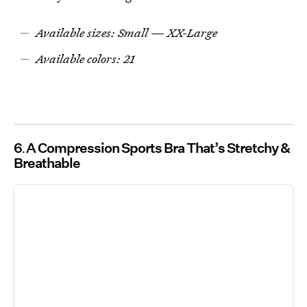
Available sizes: Small — XX-Large
Available colors: 21
6
A Compression Sports Bra That’s Stretchy &
Breathable