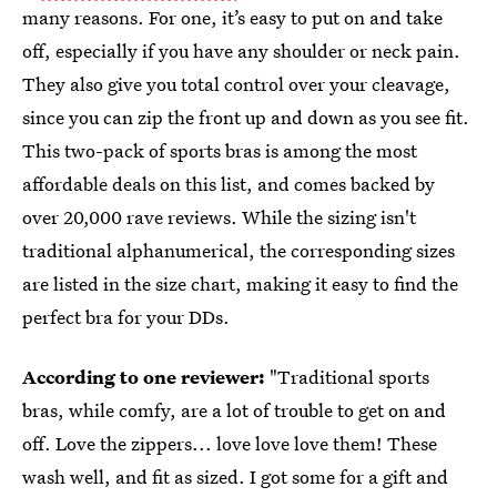
many reasons. For one, it’s easy to put on and take
off, especially if you have any shoulder or neck pain.
They also give you total control over your cleavage,
since you can zip the front up and down as you see fit.
This two-pack of sports bras is among the most
affordable deals on this list, and comes backed by
over 20,000 rave reviews. While the sizing isn't
traditional alphanumerical, the corresponding sizes
are listed in the size chart, making it easy to find the
perfect bra for your DDs.
According to one reviewer:
"Traditional sports
bras, while comfy, are a lot of trouble to get on and
off. Love the zippers... love love love them! These
wash well, and fit as sized. I got some for a gift and