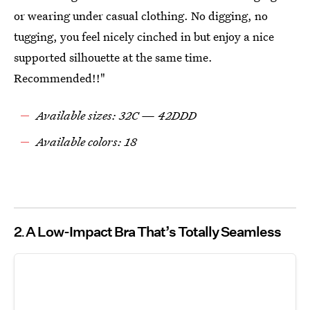
or wearing under casual clothing. No digging, no
tugging, you feel nicely cinched in but enjoy a nice
supported silhouette at the same time.
Recommended!!"
Available sizes: 32C — 42DDD
Available colors: 18
2
A Low-Impact Bra That’s Totally Seamless