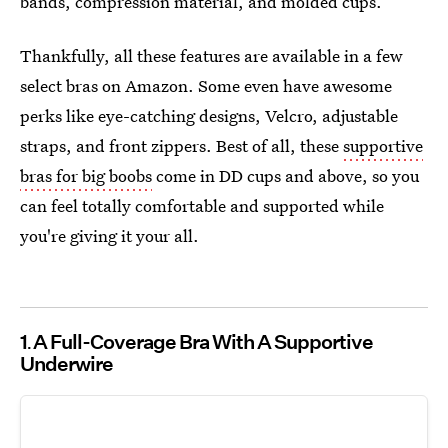
bands, compression material, and molded cups.
Thankfully, all these features are available in a few
select bras on Amazon. Some even have awesome
perks like eye-catching designs, Velcro, adjustable
straps, and front zippers. Best of all, these
supportive
bras for big boobs
come in DD cups and above, so you
can feel totally comfortable and supported while
you're giving it your all.
1
A Full-Coverage Bra With A Supportive
Underwire