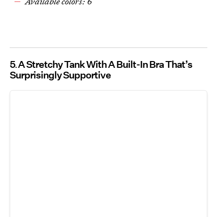
Available colors: 6
5
A Stretchy Tank With A Built-In Bra That’s
Surprisingly Supportive