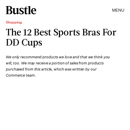
MENU
Shopping
The 12 Best Sports Bras For
DD Cups
We only recommend products we love and that we think you
will, too. We may receive a portion of sales from products
purchased from this article, which was written by our
Commerce team.