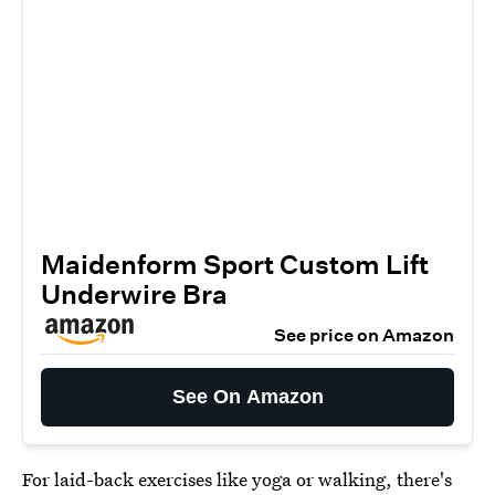
Maidenform Sport Custom Lift
Underwire Bra
See price on Amazon
See On Amazon
For laid-back exercises like yoga or walking, there's