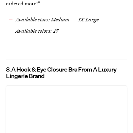
ordered more!"
Available sizes: Medium — 3X-Large
Available colors: 17
8
A Hook & Eye Closure Bra From A Luxury
Lingerie Brand