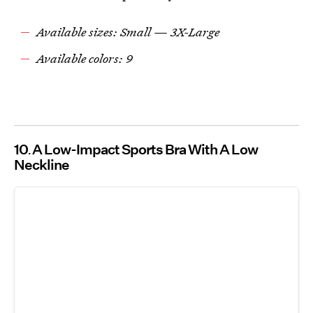
Available sizes: Small — 3X-Large
Available colors: 9
10
A Low-Impact Sports Bra With A Low
Neckline