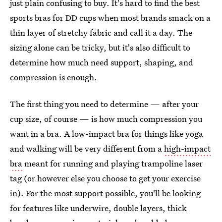
just plain confusing to buy. It's hard to find the best
sports bras for DD cups when most brands smack on a
thin layer of stretchy fabric and call it a day. The
sizing alone can be tricky, but it's also difficult to
determine how much need support, shaping, and
compression is enough.
The first thing you need to determine — after your
cup size, of course — is how much compression you
want in a bra. A low-impact bra for things like yoga
and walking will be very different from a
high-impact
bra
meant for running and playing trampoline laser
tag (or however else you choose to get your exercise
in). For the most support possible, you'll be looking
for features like underwire, double layers, thick