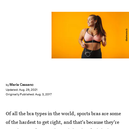
Shutterstock
Maria Cassano
by
Updated:
Aug. 29, 2021
Originally Published:
Aug. 3, 2017
Of all the bra types in the world, sports bras are some
of the hardest to get right, and that's because they're