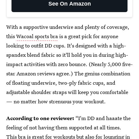
See On Amazon
With a supportive underwire and plenty of coverage,
this
Wacoal sports bra
is a great pick for anyone
looking to outfit DD cups. It's designed with a high-
spandex blend fabric so it'll hold you in during high-
impact activities with zero bounce. (Nearly 5,000 five-
star Amazon reviews agree.) The genius combination
of floating underwire, two-ply fabric cups, and
adjustable shoulder straps will keep you comfortable
— no matter how strenuous your workout.
According to one reviewer:
“I'm DD and haaate the
feeling of not having them supported at all times.
This bra is great for workouts but also for lounging in