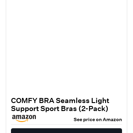
COMFY BRA Seamless Light
Support Sport Bras (2-Pack)
See price on Amazon