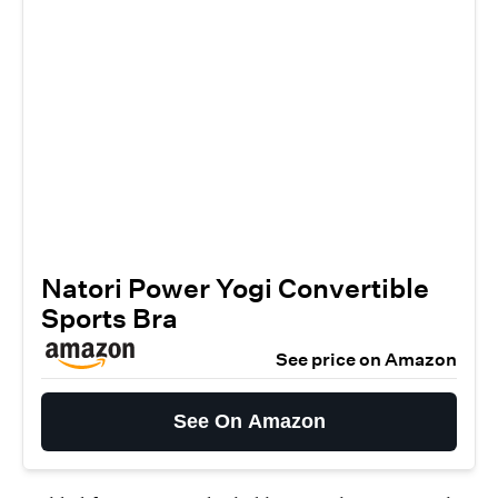
Natori Power Yogi Convertible
Sports Bra
See price on Amazon
See On Amazon