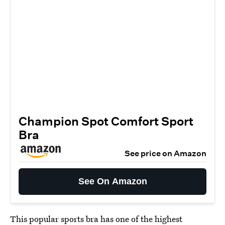
Champion Spot Comfort Sport
Bra
See price on Amazon
See On Amazon
This
popular sports bra
has one of the highest