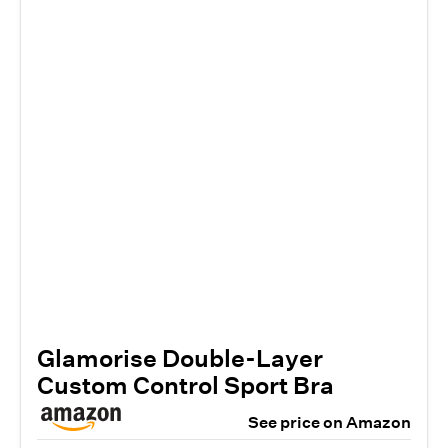
Glamorise Double-Layer
Custom Control Sport Bra
See price on Amazon