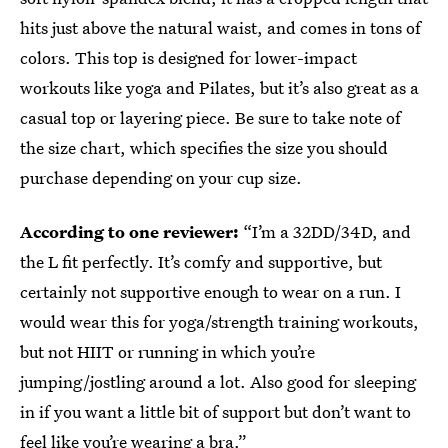
hits just above the natural waist, and comes in tons of
colors. This top is designed for lower-impact
workouts like yoga and Pilates, but it’s also great as a
casual top or layering piece. Be sure to take note of
the size chart, which specifies the size you should
purchase depending on your cup size.
According to one reviewer:
“I’m a 32DD/34D, and
the L fit perfectly. It’s comfy and supportive, but
certainly not supportive enough to wear on a run. I
would wear this for yoga/strength training workouts,
but not HIIT or running in which you’re
jumping/jostling around a lot. Also good for sleeping
in if you want a little bit of support but don’t want to
feel like you’re wearing a bra.”