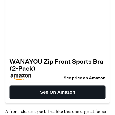
WANAYOU Zip Front Sports Bra
(2-Pack)
See price on Amazon
See On Amazon
A
front-closure sports bra
like this one is great for so