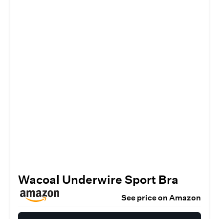
Wacoal Underwire Sport Bra
See price on Amazon