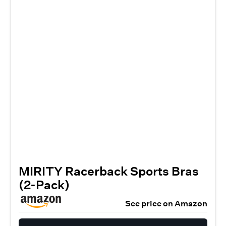
MIRITY Racerback Sports Bras
(2-Pack)
See price on Amazon