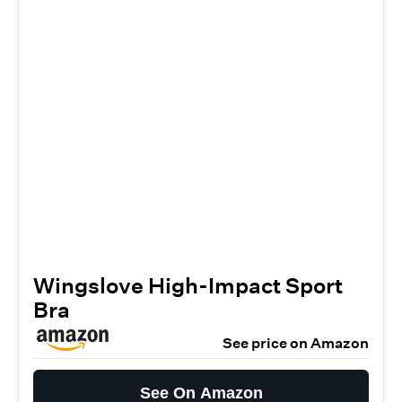
Wingslove High-Impact Sport
Bra
See price on Amazon
See On Amazon