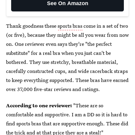
See On Amazon
Thank goodness these
sports bras
come in a set of two
(or five), because they might be all you wear from now
on. One reviewer even says they're "the perfect
substitute" for a real bra when you just can't be
bothered. They use stretchy, breathable material,
carefully constructed cups, and wide racerback straps
to keep everything supported. These bras have earned
over 37,000 five-star reviews and ratings.
According to one reviewer:
"These are so
comfortable and supportive. I am a DD so it is hard to
find sports bras that are supportive enough. These did
the trick and at that price they are a steal!"