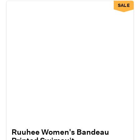
SALE
Ruuhee Women's Bandeau