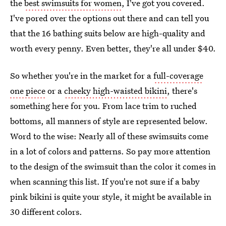
the
best swimsuits for women
, I've got you covered.
I've pored over the options out there and can tell you
that the 16 bathing suits below are high-quality and
worth every penny. Even better, they're all under $40.
So whether you're in the market for a
full-coverage
one piece
or a
cheeky high-waisted bikini
, there's
something here for you. From lace trim to ruched
bottoms, all manners of style are represented below.
Word to the wise: Nearly all of these swimsuits come
in a lot of colors and patterns. So pay more attention
to the design of the swimsuit than the color it comes in
when scanning this list. If you're not sure if a baby
pink bikini is quite your style, it might be available in
30 different colors.