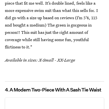
piece that fit me well. It’s double lined, feels like a
more expensive swim suit than what this sells for. I
did go with a size up based on reviews (I’m 5’4, 115
and bought a medium) The green is gorgeous in
person!! This suit has just the right amount of
coverage while still having some fun, youthful
flirtiness to it."
Available in sizes: X-Small - XX-Large
4
A Modern Two-Piece With A Sash Tie Waist