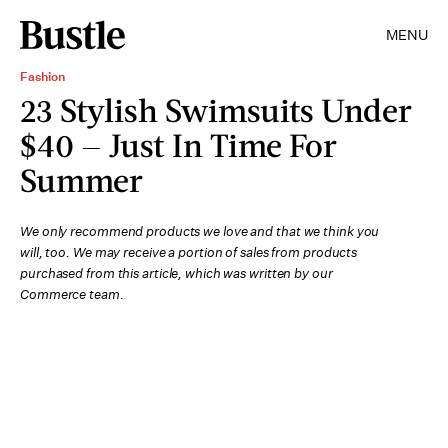
MENU
Fashion
23 Stylish Swimsuits Under
$40 — Just In Time For
Summer
We only recommend products we love and that we think you
will, too. We may receive a portion of sales from products
purchased from this article, which was written by our
Commerce team.