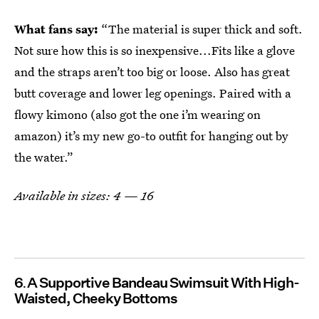
What fans say:
“The material is super thick and soft.
Not sure how this is so inexpensive...Fits like a glove
and the straps aren’t too big or loose. Also has great
butt coverage and lower leg openings. Paired with a
flowy kimono (also got the one i’m wearing on
amazon) it’s my new go-to outfit for hanging out by
the water.”
Available in sizes: 4 — 16
6
A Supportive Bandeau Swimsuit With High-
Waisted, Cheeky Bottoms