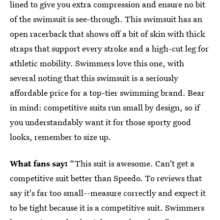
lined to give you extra compression and ensure no bit
of the swimsuit is see-through. This swimsuit has an
open racerback that shows off a bit of skin with thick
straps that support every stroke and a high-cut leg for
athletic mobility. Swimmers love this one, with
several noting that this swimsuit is a seriously
affordable price for a top-tier swimming brand. Bear
in mind: competitive suits run small by design, so if
you understandably want it for those sporty good
looks, remember to size up.
What fans say:
“This suit is awesome. Can't get a
competitive suit better than Speedo. To reviews that
say it's far too small--measure correctly and expect it
to be tight because it is a competitive suit. Swimmers