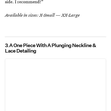
side. I recommend!”
Available in sizes: X-Small — XX-Large
3
A One Piece With A Plunging Neckline &
Lace Detailing