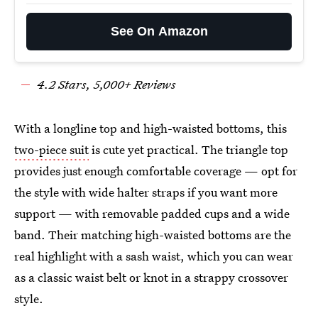
See On Amazon
4.
2
Stars,
5
,000+ Reviews
With a longline top and high-waisted bottoms, this
two-piece suit
is cute yet practical. The triangle top
provides just enough comfortable coverage — opt for
the style with wide halter straps if you want more
support — with removable padded cups and a wide
band. Their matching high-waisted bottoms are the
real highlight with a sash waist, which you can wear
as a classic waist belt or knot in a strappy crossover
style.