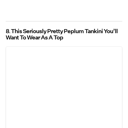
8
This Seriously Pretty Peplum Tankini You’ll
Want To Wear As A Top