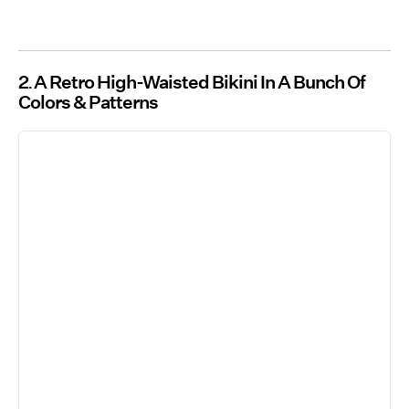
2
A Retro High-Waisted Bikini In A Bunch Of
Colors & Patterns