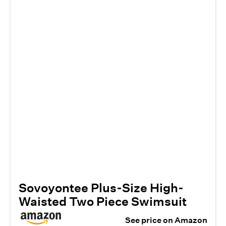
Sovoyontee Plus-Size High-
Waisted Two Piece Swimsuit
See price on Amazon