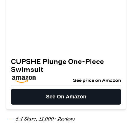
CUPSHE Plunge One-Piece
Swimsuit
See price on Amazon
See On Amazon
4.
4
Stars,
11
,000+ Reviews