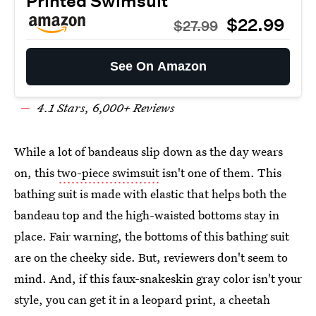
Printed Swimsuit
$22.99
$27.99
See On Amazon
4.
1
Stars,
6
,000+ Reviews
While a lot of bandeaus slip down as the day wears
on, this
two-piece swimsuit
isn't one of them. This
bathing suit is made with elastic that helps both the
bandeau top and the high-waisted bottoms stay in
place. Fair warning, the bottoms of this bathing suit
are on the cheeky side. But, reviewers don't seem to
mind. And, if this faux-snakeskin gray color isn't your
style, you can get it in a leopard print, a cheetah