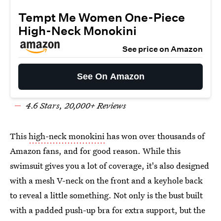
Tempt Me Women One-Piece
High-Neck Monokini
See price on Amazon
See On Amazon
4.6 Stars, 20,000+ Reviews
This
high-neck monokini
has won over thousands of
Amazon fans, and for good reason. While this
swimsuit gives you a lot of coverage, it's also designed
with a mesh V-neck on the front and a keyhole back
to reveal a little something. Not only is the bust built
with a padded push-up bra for extra support, but the