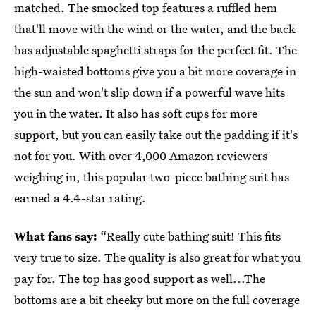
matched. The smocked top features a ruffled hem
that'll move with the wind or the water, and the back
has adjustable spaghetti straps for the perfect fit. The
high-waisted bottoms give you a bit more coverage in
the sun and won't slip down if a powerful wave hits
you in the water. It also has soft cups for more
support, but you can easily take out the padding if it's
not for you. With over 4,000 Amazon reviewers
weighing in, this popular two-piece bathing suit has
earned a 4.4-star rating.
What fans say:
“Really cute bathing suit! This fits
very true to size. The quality is also great for what you
pay for. The top has good support as well...The
bottoms are a bit cheeky but more on the full coverage