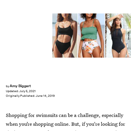
amazon
Amy Biggart
by
Updated:
July 5, 2021
Originally Published:
June 14, 2019
Shopping for swimsuits can be a challenge, especially
when you’re shopping online. But, if you're looking for