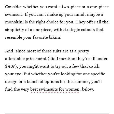
Consider whether you want a two-piece or a one-piece
swimsuit. If you can't make up your mind, maybe a
monokini is the right choice for you. They offer all the
simplicity of a one piece, with strategic cutouts that
resemble your favorite bikini.
And, since most of these suits are at a pretty
affordable price point (did I mention they're all under
$40?), you might want to try out a few that catch
your eye. But whether you're looking for one specific
design or a bunch of options for the summer, you'll
find the very
best swimsuits for women
, below.