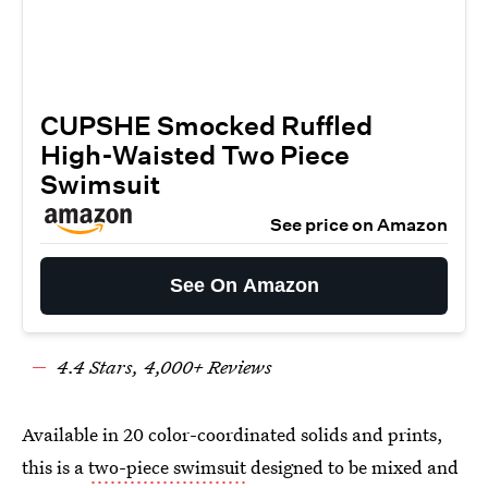
CUPSHE Smocked Ruffled
High-Waisted Two Piece
Swimsuit
See price on Amazon
See On Amazon
4.
4
Stars,
4
,000+ Reviews
Available in 20 color-coordinated solids and prints,
this is a
two-piece swimsuit
designed to be mixed and