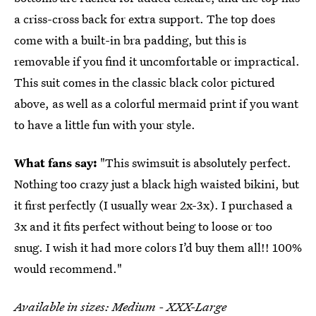
a criss-cross back for extra support. The top does
come with a built-in bra padding, but this is
removable if you find it uncomfortable or impractical.
This suit comes in the classic black color pictured
above, as well as a colorful mermaid print if you want
to have a little fun with your style.
What fans say:
"This swimsuit is absolutely perfect.
Nothing too crazy just a black high waisted bikini, but
it first perfectly (I usually wear 2x-3x). I purchased a
3x and it fits perfect without being to loose or too
snug. I wish it had more colors I’d buy them all!! 100%
would recommend."
Available in sizes: Medium - XXX-Large