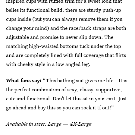
inspired cups with ruffled trim for a sweet look that
belies its functional build: there are sturdy push-up
cups inside (but you can always remove them if you
change your mind) and the racerback straps are both
adjustable and promise to never slip down. The
matching high-waisted bottoms tuck under the top
and are completely lined with full coverage that flirts
with cheeky style in a low angled leg.
What fans say:
“This bathing suit gives me life...It is
the perfect combination of sexy, classy, supportive,
cute and functional. Don’t let this sit in your cart. Just
go ahead and buy this so you can rock it tf out!”
Available in sizes: Large — 4X-Large