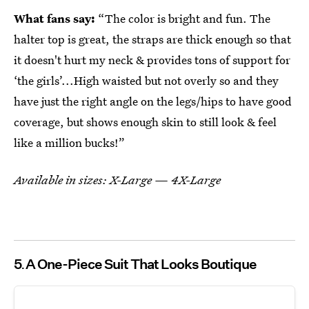
What fans say:
“The color is bright and fun. The
halter top is great, the straps are thick enough so that
it doesn't hurt my neck & provides tons of support for
‘the girls’...High waisted but not overly so and they
have just the right angle on the legs/hips to have good
coverage, but shows enough skin to still look & feel
like a million bucks!”
Available in sizes: X-Large — 4X-Large
5
A One-Piece Suit That Looks Boutique