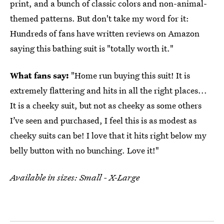
print, and a bunch of classic colors and non-animal-
themed patterns. But don't take my word for it:
Hundreds of fans have written reviews on Amazon
saying this bathing suit is "totally worth it."
What fans say:
"Home run buying this suit! It is
extremely flattering and hits in all the right places...
It is a cheeky suit, but not as cheeky as some others
I’ve seen and purchased, I feel this is as modest as
cheeky suits can be! I love that it hits right below my
belly button with no bunching. Love it!"
Available in sizes: Small - X-Large