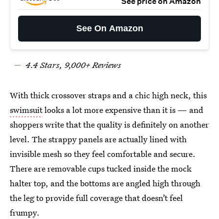
See price on Amazon
See On Amazon
4.
4
Stars,
9
,000+ Reviews
With thick crossover straps and a chic high neck, this
swimsuit
looks a lot more expensive than it is — and
shoppers write that the quality is definitely on another
level. The strappy panels are actually lined with
invisible mesh so they feel comfortable and secure.
There are removable cups tucked inside the mock
halter top, and the bottoms are angled high through
the leg to provide full coverage that doesn’t feel
frumpy.