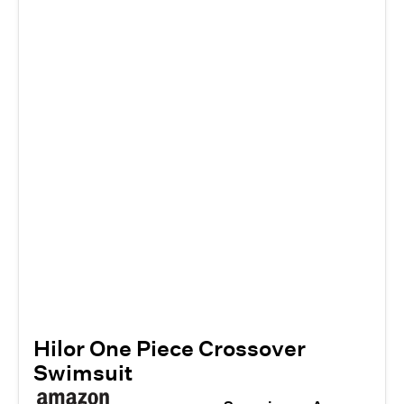
Hilor One Piece Crossover
Swimsuit