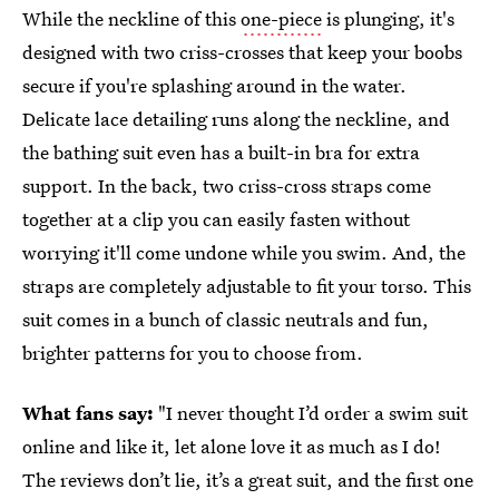
While the neckline of this
one-piece
is plunging, it's
designed with two criss-crosses that keep your boobs
secure if you're splashing around in the water.
Delicate lace detailing runs along the neckline, and
the bathing suit even has a built-in bra for extra
support. In the back, two criss-cross straps come
together at a clip you can easily fasten without
worrying it'll come undone while you swim. And, the
straps are completely adjustable to fit your torso. This
suit comes in a bunch of classic neutrals and fun,
brighter patterns for you to choose from.
What fans say:
"I never thought I’d order a swim suit
online and like it, let alone love it as much as I do!
The reviews don’t lie, it’s a great suit, and the first one