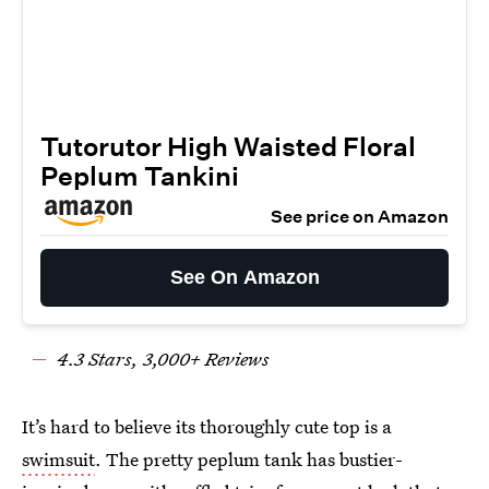
Tutorutor High Waisted Floral
Peplum Tankini
See price on Amazon
See On Amazon
4.3 Stars, 3,000+ Reviews
It’s hard to believe its thoroughly cute top is a
swimsuit
. The pretty peplum tank has bustier-