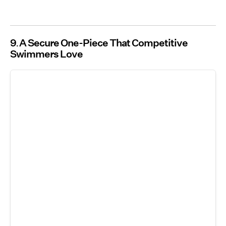
9
A Secure One-Piece That Competitive
Swimmers Love