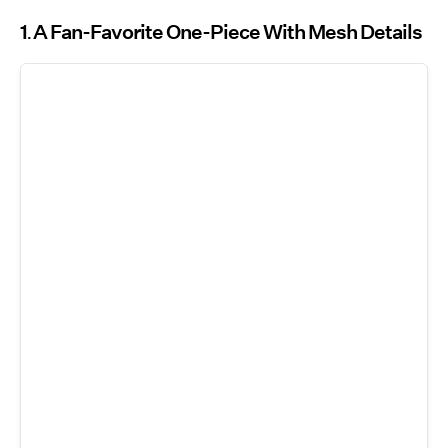
1
A Fan-Favorite One-Piece With Mesh Details