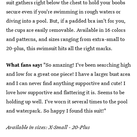
suit gathers right below the chest to hold your boobs
secure even if you're swimming in rough waters or
diving into a pool. But, if a padded bra isn't for you,
the cups are easily removable. Available in 16 colors
and patterns, and sizes ranging from extra-small to
20-plus, this swimsuit hits all the right marks.
What fans say:
"So amazing! I've been searching high
and low for a great one piece! I have a larger bust area
and I can never find anything supportive and cute! I
love how supportive and flattering it is. Seems to be
holding up well. I've worn it several times to the pool
and waterpark. So happy I found this suit!"
Available in sizes: X-Small - 20-Plus