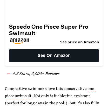
Speedo One Piece Super Pro
Swimsuit
See price on Amazon
See On Amazon
4.
3
Stars,
3
,000+ Reviews
Competitive swimmers love this conservative
one-
piece swimsuit
. Not only is it chlorine-resistant
(perfect for long days in the pool!), but it's also fully