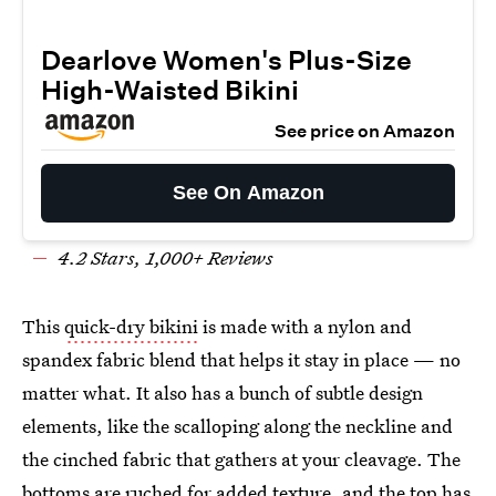
Dearlove Women's Plus-Size
High-Waisted Bikini
See price on Amazon
See On Amazon
4.
2
Stars,
1
,000+ Reviews
This
quick-dry bikini
is made with a nylon and
spandex fabric blend that helps it stay in place — no
matter what. It also has a bunch of subtle design
elements, like the scalloping along the neckline and
the cinched fabric that gathers at your cleavage. The
bottoms are ruched for added texture, and the top has