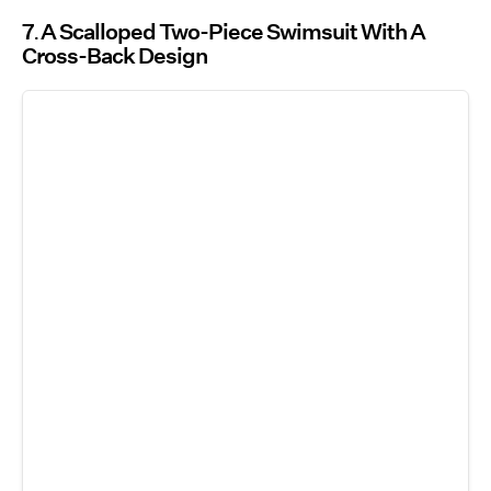
7
A Scalloped Two-Piece Swimsuit With A
Cross-Back Design