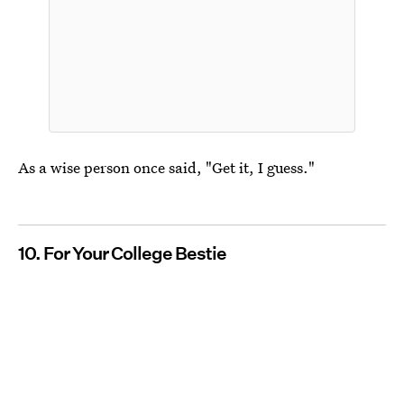
As a wise person once said, "Get it, I guess."
10. For Your College Bestie