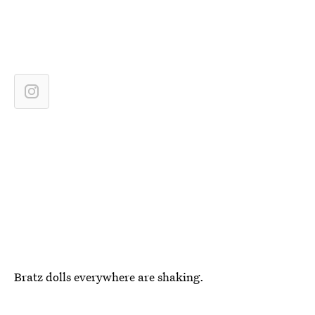
Bratz dolls everywhere are shaking.