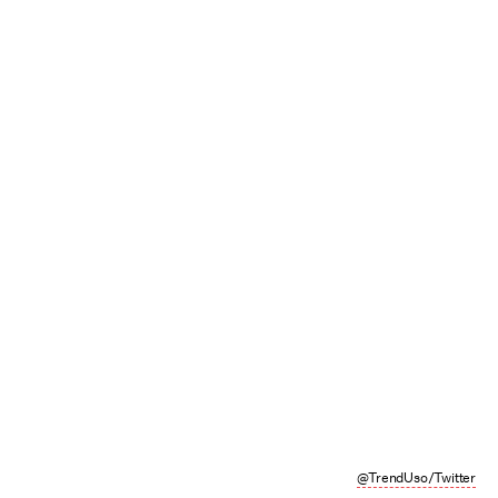
@TrendUso/Twitter