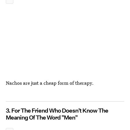
Nachos are just a cheap form of therapy.
3. For The Friend Who Doesn't Know The
Meaning Of The Word "Men"