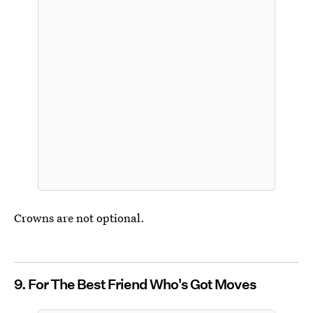
Crowns are not optional.
9. For The Best Friend Who's Got Moves