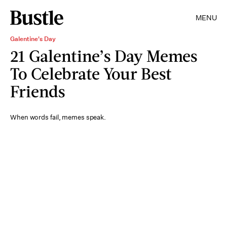
MENU
Galentine's Day
21 Galentine’s Day Memes
To Celebrate Your Best
Friends
When words fail, memes speak.