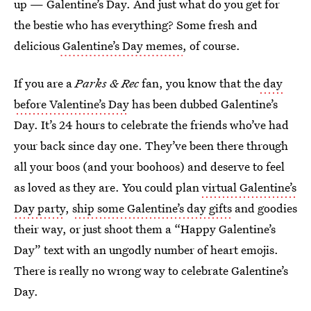
up — Galentine’s Day. And just what do you get for
the bestie who has everything? Some fresh and
delicious
Galentine’s Day memes
, of course.
If you are a
Parks & Rec
fan, you know that the
day
before Valentine’s Day
has been dubbed Galentine’s
Day. It’s 24 hours to celebrate the friends who’ve had
your back since day one. They’ve been there through
all your boos (and your boohoos) and deserve to feel
as loved as they are. You could plan
virtual Galentine’s
Day party
,
ship some Galentine’s day gifts
and goodies
their way, or just shoot them a “Happy Galentine’s
Day” text with an ungodly number of heart emojis.
There is really no wrong way to celebrate Galentine’s
Day.