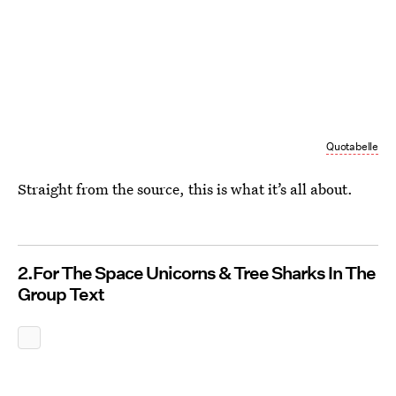
Quotabelle
Straight from the source, this is what it’s all about.
2.For The Space Unicorns & Tree Sharks In The
Group Text