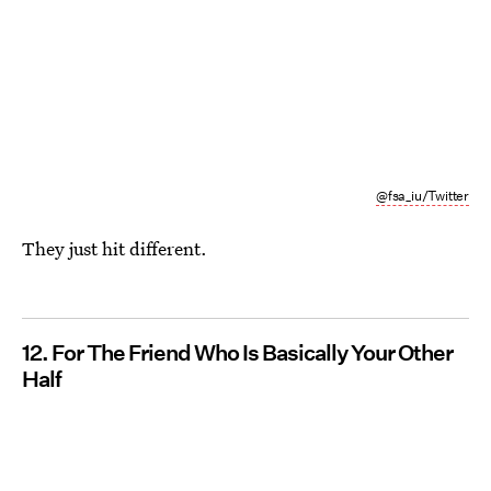
@fsa_iu/Twitter
They just hit different.
12. For The Friend Who Is Basically Your Other
Half