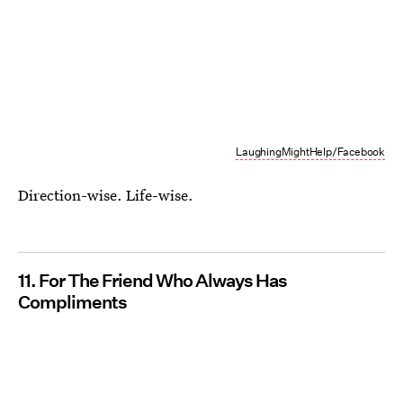
LaughingMightHelp/Facebook
Direction-wise. Life-wise.
11. For The Friend Who Always Has
Compliments