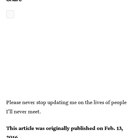
Please never stop updating me on the lives of people
I’ll never meet.
This article was originally published on
Feb. 13,
2016