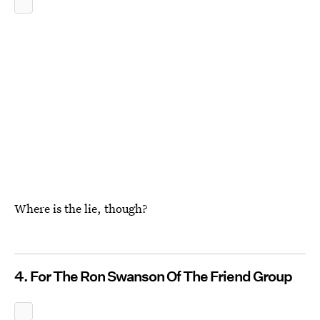
Where is the lie, though?
4. For The Ron Swanson Of The Friend Group