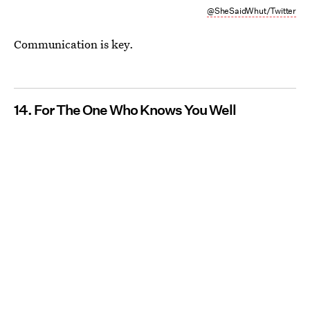
@SheSaidWhut/Twitter
Communication is key.
14. For The One Who Knows You Well