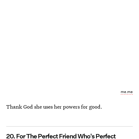
me.me
Thank God she uses her powers for good.
20. For The Perfect Friend Who's Perfect