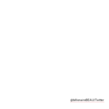
@billionaireBEAU/Twitter