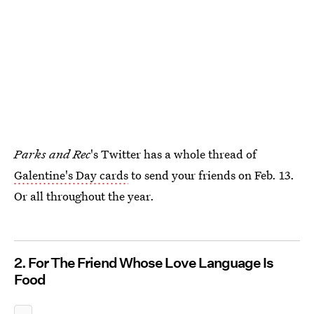
Parks and Rec
's Twitter has a whole thread of
Galentine's Day cards
to send your friends on Feb. 13.
Or all throughout the year.
2. For The Friend Whose Love Language Is
Food