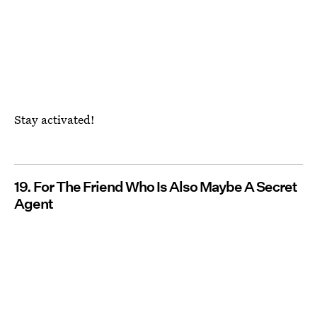
Stay activated!
19. For The Friend Who Is Also Maybe A Secret
Agent