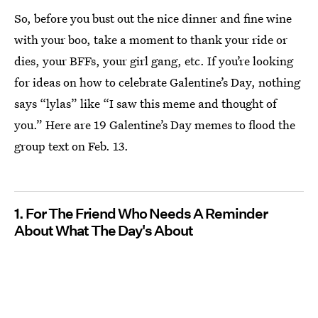
So, before you bust out the nice dinner and fine wine
with your boo, take a moment to thank your ride or
dies, your BFFs, your girl gang, etc. If you’re looking
for ideas on how to celebrate Galentine’s Day, nothing
says “lylas” like “I saw this meme and thought of
you.” Here are 19 Galentine’s Day memes to flood the
group text on Feb. 13.
1. For The Friend Who Needs A Reminder
About What The Day's About