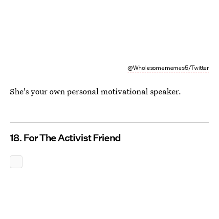
@Wholesomememes5/Twitter
She's your own personal motivational speaker.
18. For The Activist Friend