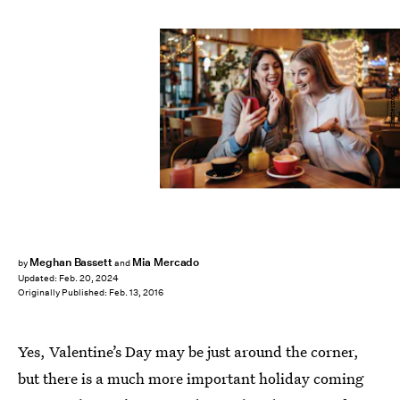
Shutterstock
Meghan Bassett
Mia Mercado
by
and
Updated:
Feb. 20, 2024
Originally Published:
Feb. 13, 2016
Yes, Valentine’s Day may be just around the corner,
but there is a much more important holiday coming