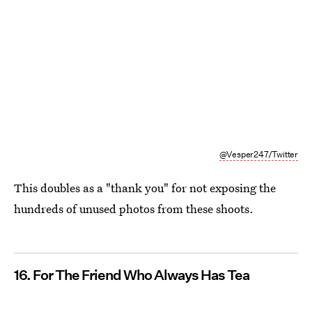
@Vesper247/Twitter
This doubles as a "thank you" for not exposing the
hundreds of unused photos from these shoots.
16. For The Friend Who Always Has Tea