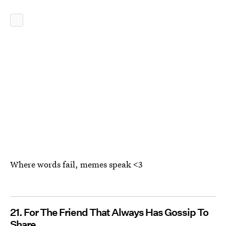
Where words fail, memes speak <3
21. For The Friend That Always Has Gossip To
Share