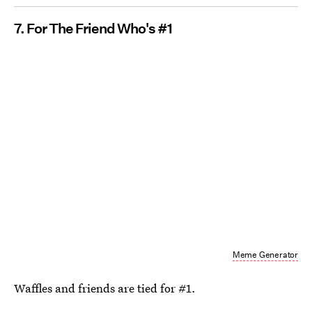
7. For The Friend Who's #1
Meme Generator
Waffles and friends are tied for #1.