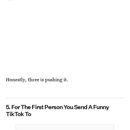
Honestly, three is pushing it.
5. For The First Person You Send A Funny
TikTok To