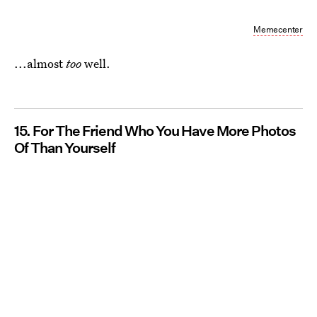
Memecenter
...almost
too
well.
15. For The Friend Who You Have More Photos
Of Than Yourself