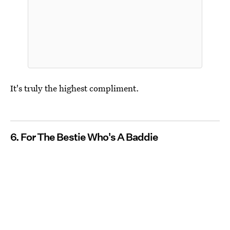
It's truly the highest compliment.
6. For The Bestie Who's A Baddie