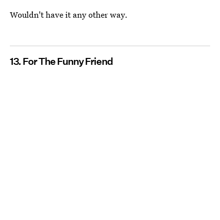
Wouldn't have it any other way.
13. For The Funny Friend