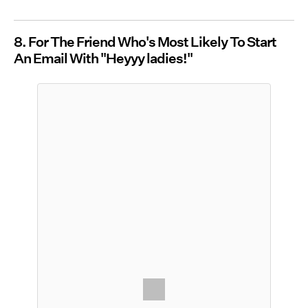
8. For The Friend Who's Most Likely To Start
An Email With "Heyyy ladies!"