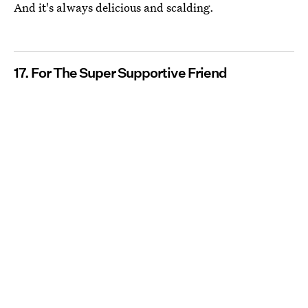
And it's always delicious and scalding.
17. For The Super Supportive Friend