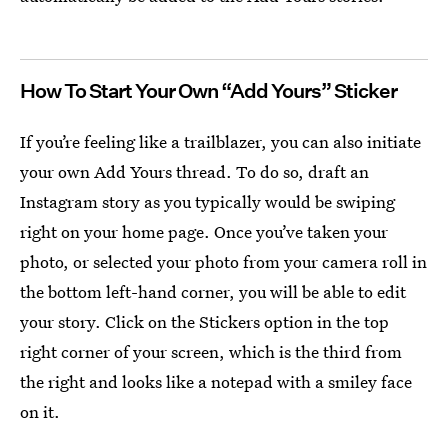
How To Start Your Own “Add Yours” Sticker
If you’re feeling like a trailblazer, you can also initiate
your own Add Yours thread. To do so, draft an
Instagram story as you typically would be swiping
right on your home page. Once you’ve taken your
photo, or selected your photo from your camera roll in
the bottom left-hand corner, you will be able to edit
your story. Click on the Stickers option in the top
right corner of your screen, which is the third from
the right and looks like a notepad with a smiley face
on it.