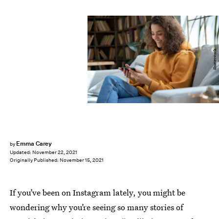
Shutterstock
Emma Carey
by
Updated:
November 22, 2021
Originally Published:
November 15, 2021
If you’ve been on Instagram lately, you might be
wondering why you’re seeing so many stories of