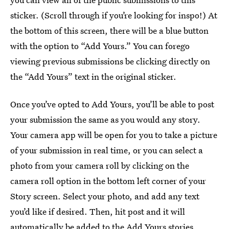
sticker. (Scroll through if you’re looking for inspo!) At
the bottom of this screen, there will be a blue button
with the option to “Add Yours.” You can forego
viewing previous submissions be clicking directly on
the “Add Yours” text in the original sticker.
Once you’ve opted to Add Yours, you’ll be able to post
your submission the same as you would any story.
Your camera app will be open for you to take a picture
of your submission in real time, or you can select a
photo from your camera roll by clicking on the
camera roll option in the bottom left corner of your
Story screen. Select your photo, and add any text
you’d like if desired. Then, hit post and it will
automatically be added to the Add Yours stories.