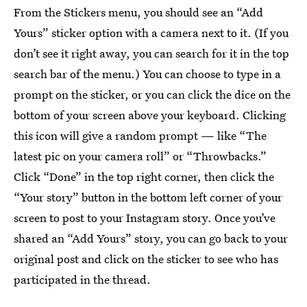
From the Stickers menu, you should see an “Add
Yours” sticker option with a camera next to it. (If you
don’t see it right away, you can search for it in the top
search bar of the menu.) You can choose to type in a
prompt on the sticker, or you can click the dice on the
bottom of your screen above your keyboard. Clicking
this icon will give a random prompt — like “The
latest pic on your camera roll” or “Throwbacks.”
Click “Done” in the top right corner, then click the
“Your story” button in the bottom left corner of your
screen to post to your Instagram story. Once you’ve
shared an “Add Yours” story, you can go back to your
original post and click on the sticker to see who has
participated in the thread.