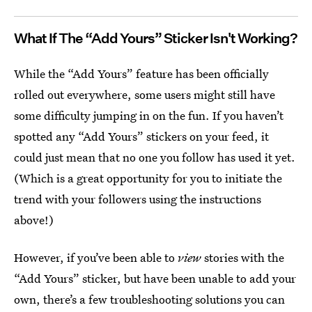
What If The “Add Yours” Sticker Isn't Working?
While the “Add Yours” feature has been officially
rolled out everywhere, some users might still have
some difficulty jumping in on the fun. If you haven’t
spotted any “Add Yours” stickers on your feed, it
could just mean that no one you follow has used it yet.
(Which is a great opportunity for you to initiate the
trend with your followers using the instructions
above!)
However, if you’ve been able to
view
stories with the
“Add Yours” sticker, but have been unable to add your
own, there’s a few troubleshooting solutions you can