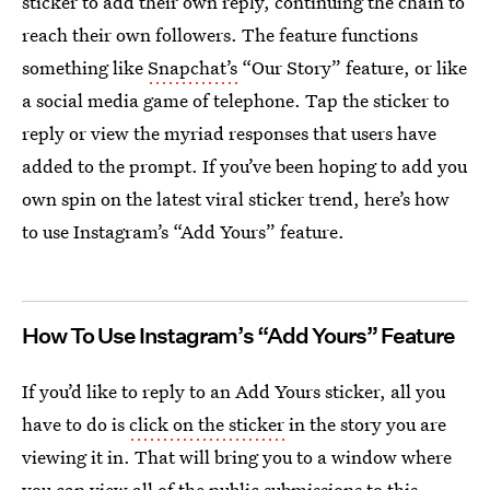
sticker to add their own reply, continuing the chain to
reach their own followers. The feature functions
something like
Snapchat’s
“Our Story” feature, or like
a social media game of telephone. Tap the sticker to
reply or view the myriad responses that users have
added to the prompt. If you’ve been hoping to add you
own spin on the latest viral sticker trend, here’s how
to use Instagram’s “Add Yours” feature.
How To Use Instagram’s “Add Yours” Feature
If you’d like to reply to an Add Yours sticker, all you
have to do is
click on the sticker
in the story you are
viewing it in. That will bring you to a window where
you can view all of the public submissions to this