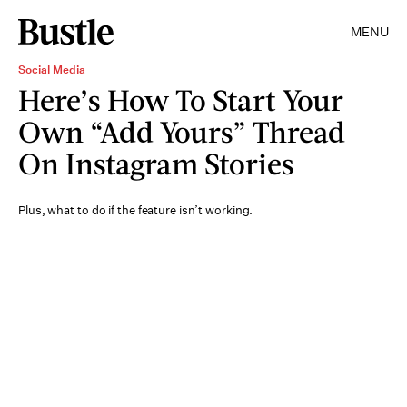
MENU
Social Media
Here’s How To Start Your
Own “Add Yours” Thread
On Instagram Stories
Plus, what to do if the feature isn’t working.