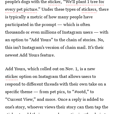
people’s dogs with the
sticker
, “
We’ll plant 1 tree for
every pet picture
.” Under these types of
stickers
, there
is typically a metric of how many people have
participated in the prompt — which is often
thousands or even millions of Instagram users — with
an option to “Add Yours” to the chain of stories. No,
this isn’t Instagram’s version of chain mail. It’s their
newest Add Yours feature.
Add Yours, which rolled out on Nov. 1, is a new
sticker
option on Instagram that allows users to
respond to different threads with their own take on a
specific theme — from pet pics, to “#ootd,” to
“Current View,” and more. Once a reply is added to
one’s story, whoever views their story can then tap the