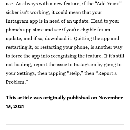
use. As always with a new feature, if the “Add Yours”
sicker isn’t working, it could mean that your
Instagram app is in need of an update. Head to your
phone’s app store and see if you’re eligible for an
update, and if so, download it. Quitting the app and
restarting it, or restarting your phone, is another way
to force the app into recognizing the feature. If it’s still
not loading, report the issue to Instagram by going to
your Settings, then tapping “Help,” then “Report a
Problem.”
This article was originally published on
November
15, 2021