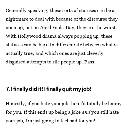
Generally speaking, these sorts of statuses can be a
nightmare to deal with because of the discourse they
open up, but on April Fools' Day, they are the worst.
With Hollywood drama always popping up, these
statuses can be hard to differentiate between what is
actually true, and which ones are just cleverly
disguised attempts to rile people up. Pass.
7. I finally did it! I finally quit my job!
Honestly, if you hate your job then I’d totally be happy
for you. If this ends up being a joke
and
you still hate
your job, I’m just going to feel bad for you!