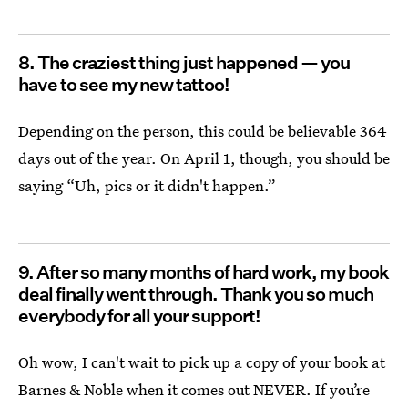
8. The craziest thing just happened — you
have to see my new tattoo!
Depending on the person, this could be believable 364
days out of the year. On April 1, though, you should be
saying “Uh, pics or it didn't happen.”
9. After so many months of hard work, my book
deal finally went through. Thank you so much
everybody for all your support!
Oh wow, I can't wait to pick up a copy of your book at
Barnes & Noble when it comes out NEVER. If you’re