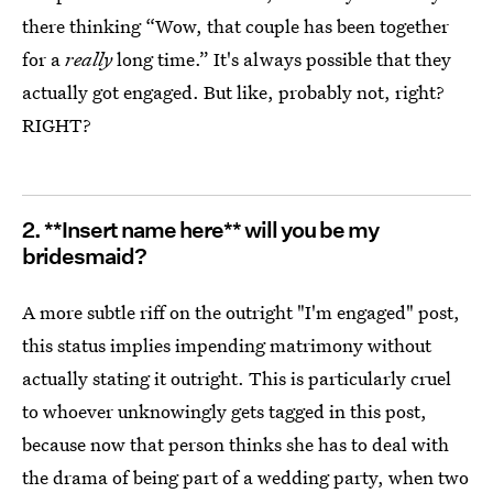
there thinking “Wow, that couple has been together
for a
really
long time.” It's always possible that they
actually got engaged. But like, probably not, right?
RIGHT?
2. **Insert name here** will you be my
bridesmaid?
A more subtle riff on the outright "I'm engaged" post,
this status implies impending matrimony without
actually stating it outright. This is particularly cruel
to whoever unknowingly gets tagged in this post,
because now that person thinks she has to deal with
the drama of being part of a wedding party, when two