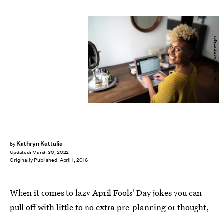
FG Trade/E+/Getty Images
Kathryn Kattalia
by
Updated:
March 30, 2022
Originally Published:
April 1, 2016
When it comes to lazy April Fools' Day jokes you can
pull off with little to no extra pre-planning or thought,