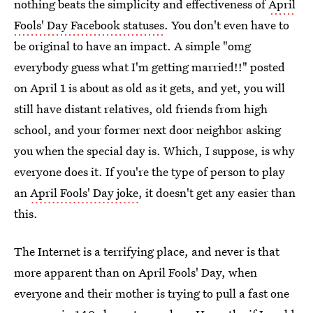
nothing beats the simplicity and effectiveness of
April
Fools' Day Facebook statuses
. You don't even have to
be original to have an impact. A simple "omg
everybody guess what I'm getting married!!" posted
on April 1 is about as old as it gets, and yet, you will
still have distant relatives, old friends from high
school, and your former next door neighbor asking
you when the special day is. Which, I suppose, is why
everyone does it. If you're the type of person to play
an
April Fools' Day joke
, it doesn't get any easier than
this.
The Internet is a terrifying place, and never is that
more apparent than on April Fools' Day, when
everyone and their mother is trying to pull a fast one