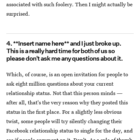
associated with such foolery. Then I might actually be
surprised.
4. **Insert name here** and I just broke up.
This is a really hard time for both of us so
please don't ask me any questions about it.
Which, of course, is an open invitation for people to
ask eight million questions about your current
relationship status. Not that this person minds —
after all, that's the very reason why they posted this
status in the first place. For a slightly less obvious
twist, some people will try silently changing their
Facebook relationship status to single for the day, and
see if people comment on it. Don't. As a rule of thumb,