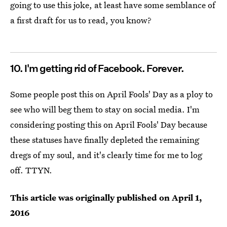
going to use this joke, at least have some semblance of
a first draft for us to read, you know?
10. I'm getting rid of Facebook. Forever.
Some people post this on April Fools' Day as a ploy to
see who will beg them to stay on social media. I'm
considering posting this on April Fools' Day because
these statuses have finally depleted the remaining
dregs of my soul, and it's clearly time for me to log
off. TTYN.
This article was originally published on
April 1,
2016