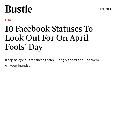
MENU
Life
10 Facebook Statuses To
Look Out For On April
Fools' Day
Keep an eye out for these tricks — or go ahead and use them
on your friends.