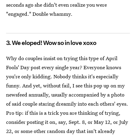
seconds ago she didn't even realize you were
"engaged." Double whammy.
3. We eloped! Wow so in love xoxo
Why do couples insist on trying this type of April
Fools' Day post every single year? Everyone knows
you're only kidding. Nobody thinks it's especially
funny. And yet, without fail, I see this pop up on my
newsfeed annually, usually accompanied by a photo
of said couple staring dreamily into each others' eyes.
Pro tip: if this is a trick you are thinking of trying,
consider posting it on, say, Sept. 8, or May 12, or July
22, or some other random day that isn't already