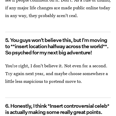
if any major life changes are made public online today
in any way, they probably aren't real.
5. You guys won't believe this, but I'm moving
to **insert location halfway across the world**.
So psyched for my next big adventure!
You're right, I don't believe it. Not even for a second.
Try again next year, and maybe choose somewhere a
little less suspicious to pretend move to.
6. Honestly, I think *Insert controversial celeb*
is actually making some really great points.