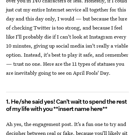
over you in 140 characters or less. Honestly, if I could
just cut my entire Internet service all together for this
day and this day only, I would — but because the lure
of checking Twitter is too strong, and because I feel
like I'll probably die if I can't look at Instagram every
10 minutes, giving up social media isn't really a viable
option. Instead, it's best to play it safe, and remember
— trust no one. Here are the 11 types of statuses you
are inevitably going to see on April Fools' Day.
1. He/she said yes! Can't wait to spend the rest
of my life with you **insert name here**
Ah yes, the engagement post. It’s a fun one to try and
decipher between real or fake, because you’ll likely sit