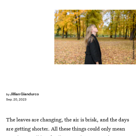
Tatyana Aksenova/Moment/Getty Images
Jillian Giandurco
by
Sep. 20, 2023
The leaves are changing, the air is brisk, and the days
are getting shorter. All these things could only mean