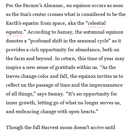
Per the Farmer’s Almanac, an equinox occurs as soon
as the Sun’s center crosses what is considered to be the
Earth’s equator from space, aka the “
celestial
equator
.” According to Samay, the autumnal equinox
denotes a “profound shift in the seasonal cycle” as it
provides a rich opportunity for abundance, both on
the farm and beyond. In return, this time of year may
inspire a new sense of gratitude within us. “As the
leaves change color and fall, the equinox invites us to
reflect on the passage of time and the impermanence
of all things,” says Samay. “It's an opportunity for
inner growth, letting go of what no longer serves us,
and embracing change with open hearts.”
Though the full Harvest moon doesn’t arrive until