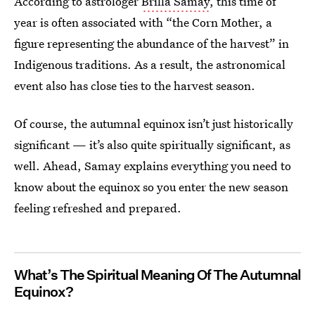
According to astrologer
Brilla Samay
, this time of
year is often associated with “the Corn Mother, a
figure representing the abundance of the harvest” in
Indigenous traditions. As a result, the astronomical
event also has close ties to the harvest season.
Of course, the autumnal equinox isn’t just historically
significant — it’s also quite spiritually significant, as
well. Ahead, Samay explains everything you need to
know about the equinox so you enter the new season
feeling refreshed and prepared.
What’s The Spiritual Meaning Of The Autumnal
Equinox?