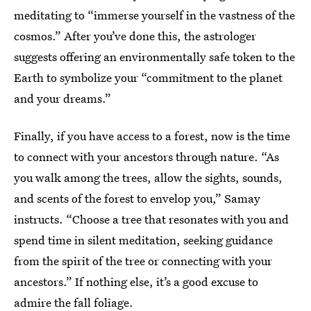
meditating to “immerse yourself in the vastness of the
cosmos.” After you’ve done this, the astrologer
suggests offering an environmentally safe token to the
Earth to symbolize your “commitment to the planet
and your dreams.”
Finally, if you have access to a forest, now is the time
to connect with your ancestors through nature. “As
you walk among the trees, allow the sights, sounds,
and scents of the forest to envelop you,” Samay
instructs. “Choose a tree that resonates with you and
spend time in silent meditation, seeking guidance
from the spirit of the tree or connecting with your
ancestors.” If nothing else, it’s a good excuse to
admire the
fall foliage
.