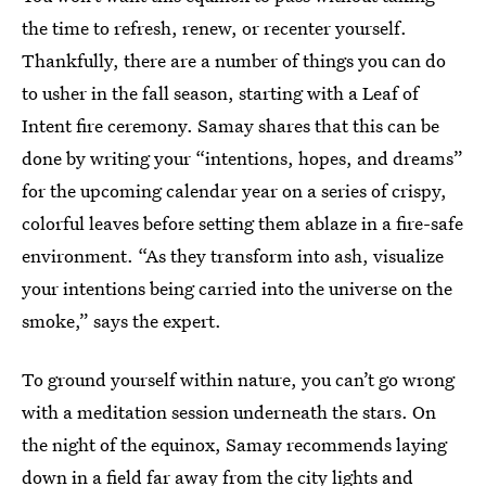
the time to refresh, renew, or recenter yourself.
Thankfully, there are a number of things you can do
to usher in the fall season, starting with a Leaf of
Intent fire ceremony. Samay shares that this can be
done by writing your “intentions, hopes, and dreams”
for the upcoming calendar year on a series of crispy,
colorful leaves before setting them ablaze in a fire-safe
environment. “As they transform into ash, visualize
your intentions being carried into the universe on the
smoke,” says the expert.
To ground yourself within nature, you can’t go wrong
with a meditation session underneath the stars. On
the night of the equinox, Samay recommends laying
down in a field far away from the city lights and