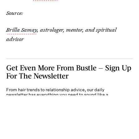
Source:
Brilla Samay
, astrologer, mentor, and spiritual
advisor
Get Even More From Bustle — Sign Up
For The Newsletter
From hair trends to relationship advice, our daily
newsletter has everything you need to sound like a
person who’s on TikTok, even if you aren’t.
Submit
By subscribing to this BDG newsletter, you agree to our
Terms of Service
and
Privacy
Policy