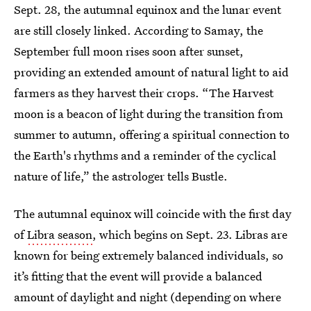
Sept. 28, the autumnal equinox and the lunar event
are still closely linked. According to Samay, the
September full moon rises soon after sunset,
providing an extended amount of natural light to aid
farmers as they harvest their crops. “The Harvest
moon is a beacon of light during the transition from
summer to autumn, offering a spiritual connection to
the Earth's rhythms and a reminder of the cyclical
nature of life,” the astrologer tells Bustle.
The autumnal equinox will coincide with the first day
of
Libra season
, which begins on Sept. 23. Libras are
known for being extremely balanced individuals, so
it’s fitting that the event will provide a balanced
amount of daylight and night (depending on where