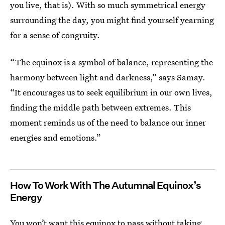
you live, that is). With so much symmetrical energy
surrounding the day, you might find yourself yearning
for a sense of congruity.
“The equinox is a symbol of balance, representing the
harmony between light and darkness,” says Samay.
“It encourages us to seek equilibrium in our own lives,
finding the middle path between extremes. This
moment reminds us of the need to balance our inner
energies and emotions.”
How To Work With The Autumnal Equinox’s
Energy
You won’t want this equinox to pass without taking