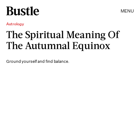
MENU
Astrology
The Spiritual Meaning Of
The Autumnal Equinox
Ground yourself and find balance.