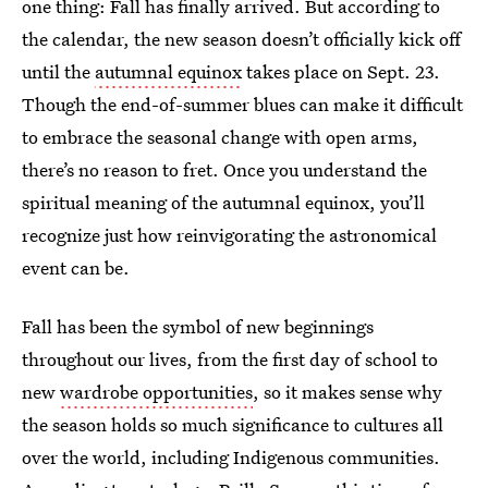
one thing: Fall has finally arrived. But according to
the calendar, the new season doesn’t officially kick off
until the
autumnal equinox
takes place on Sept. 23.
Though the end-of-summer blues can make it difficult
to embrace the seasonal change with open arms,
there’s no reason to fret. Once you understand the
spiritual meaning of the autumnal equinox, you’ll
recognize just how reinvigorating the astronomical
event can be.
Fall has been the symbol of new beginnings
throughout our lives, from the first day of school to
new
wardrobe opportunities
, so it makes sense why
the season holds so much significance to cultures all
over the world, including Indigenous communities.