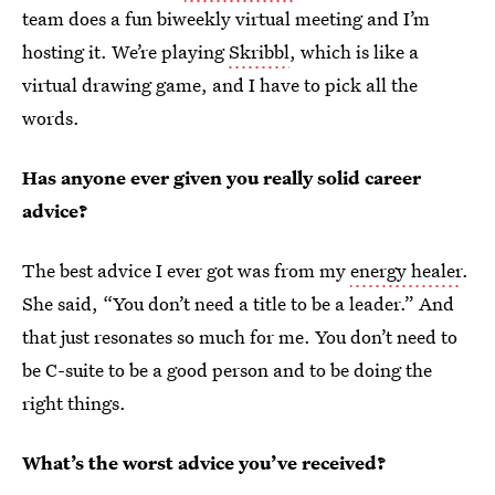
team does a fun biweekly virtual meeting and I’m
hosting it. We’re playing
Skribbl
, which is like a
virtual drawing game, and I have to pick all the
words.
Has anyone ever given you really solid career
advice?
The best advice I ever got was from my
energy healer
.
She said, “You don’t need a title to be a leader.” And
that just resonates so much for me. You don’t need to
be C-suite to be a good person and to be doing the
right things.
What’s the worst advice you’ve received?