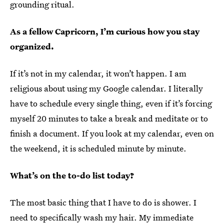
grounding ritual.
As a fellow Capricorn, I’m curious how you stay
organized.
If it’s not in my calendar, it won’t happen. I am
religious about using my Google calendar. I literally
have to schedule every single thing, even if it’s forcing
myself 20 minutes to take a break and meditate or to
finish a document. If you look at my calendar, even on
the weekend, it is scheduled minute by minute.
What’s on the to-do list today?
The most basic thing that I have to do is shower. I
need to specifically
wash my hair
. My immediate