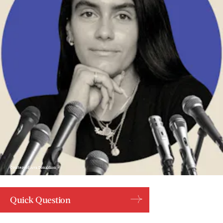
Courtesy of Ava Donaldson
Quick Question