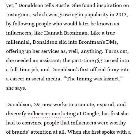
yet,” Donaldson tells Bustle. She found inspiration on
Instagram, which was growing in popularity in 2013,
by following people who would later be known as
influencers, like
Hannah Bronfman
. Like a true
millennial, Donaldson slid into Bronfman’s DMs,
offering up her services as, well, anything. Turns out,
she needed an assistant; the part-time gig turned into
a full-time job, and Donaldson’s first official foray into
a career in social media. “The timing was kismet,”
she says.
Donaldson, 29, now works to promote, expand, and
diversify
influencer marketing
at Google, but first she
had to convince people that influencers were worthy
of brands’ attention at all. When she first spoke with a