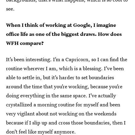
see.
When I think of working at Google, I imagine
office life as one of the biggest draws. How does
WFH compare?
It’s been interesting. I’m a Capricorn, so I can find the
routine wherever I am, which is a blessing. I’ve been
able to settle in, but it’s harder to set boundaries
around the time that you’re working, because you’re
doing everything in the same space. I’ve actually
crystallized a morning routine for myself and been
very vigilant about not working on the weekends
because if I slip up and cross those boundaries, then I
don’t feel like myself anymore.