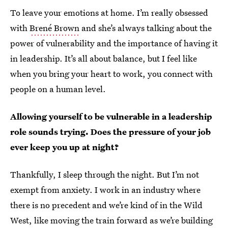
To leave your emotions at home. I’m really obsessed
with
Brené Brown
and she’s always talking about the
power of vulnerability and the importance of having it
in leadership. It’s all about balance, but I feel like
when you bring your heart to work, you connect with
people on a human level.
Allowing yourself to be vulnerable in a leadership
role sounds trying. Does the pressure of your job
ever keep you up at night?
Thankfully, I sleep through the night. But I’m not
exempt from anxiety. I work in an industry where
there is no precedent and we’re kind of in the Wild
West, like moving the train forward as we’re building