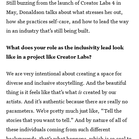
Still buzzing from the launch of Creator Labs 4 in
May, Donaldson talks about what stresses her out,
how she practices self-care, and how to lead the way
in an industry that’s still being built.
What does your role as the inclusivity lead look
like in a project like Creator Labs?
We are very intentional about creating a space for
diverse and inclusive storytelling. And the beautiful
thing is it feels like that’s what
is
created by our
artists. And it’s authentic because there are really no
parameters. We’re pretty much just like, “Tell the
stories that you want to tell.” And by nature of all of
these individuals coming from such different
backgrounds, that’s what happens, which is so cool to