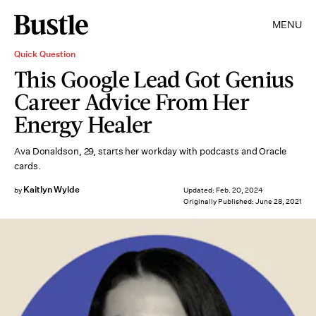
MENU
Quick Question
This Google Lead Got Genius
Career Advice From Her
Energy Healer
Ava Donaldson, 29, starts her workday with podcasts and Oracle
cards.
Kaitlyn Wylde
by
Updated:
Feb. 20, 2024
Originally Published:
June 28, 2021