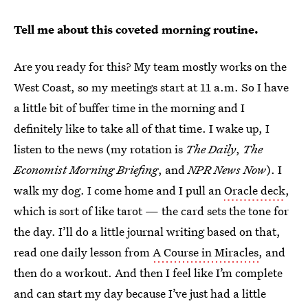
Tell me about this coveted morning routine.
Are you ready for this? My team mostly works on the
West Coast, so my meetings start at 11 a.m. So I have
a little bit of buffer time in the morning and I
definitely like to take all of that time. I wake up, I
listen to the news (my rotation is
The Daily
,
The
Economist Morning Briefing
, and
NPR News Now
). I
walk my dog. I come home and I pull an
Oracle deck
,
which is sort of like tarot — the card sets the tone for
the day. I’ll do a little journal writing based on that,
read one daily lesson from
A Course in Miracles
, and
then do a workout. And then I feel like I’m complete
and can start my day because I’ve just had a little