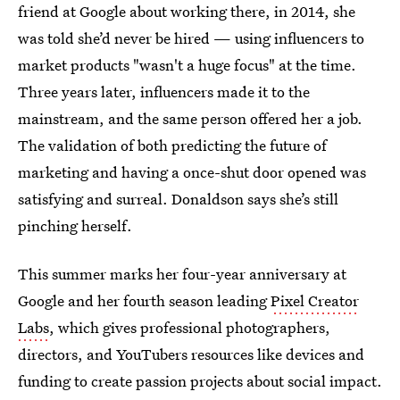
friend at Google about working there, in 2014, she
was told she’d never be hired — using influencers to
market products "wasn't a huge focus" at the time.
Three years later, influencers made it to the
mainstream, and the same person offered her a job.
The validation of both predicting the future of
marketing and having a once-shut door opened was
satisfying and surreal. Donaldson says she’s still
pinching herself.
This summer marks her four-year anniversary at
Google and her fourth season leading
Pixel Creator
Labs
, which gives professional photographers,
directors, and YouTubers resources like devices and
funding to create passion projects about social impact.