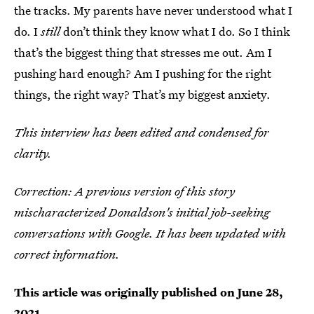
the tracks. My parents have never understood what I
do. I
still
don’t think they know what I do. So I think
that’s the biggest thing that stresses me out. Am I
pushing hard enough? Am I pushing for the right
things, the right way? That’s my biggest anxiety.
This interview has been edited and condensed for
clarity.
Correction: A previous version of this story
mischaracterized Donaldson's initial job-seeking
conversations with Google. It has been updated with
correct information.
This article was originally published on
June 28,
2021