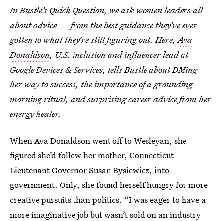
In Bustle’s Quick Question, we ask women leaders all
about advice — from the best guidance they’ve ever
gotten to what they’re still figuring out. Here,
Ava
Donaldson
, U.S. inclusion and influencer lead at
Google Devices & Services, tells Bustle about DMing
her way to success, the importance of a grounding
morning ritual, and surprising career advice from her
energy healer.
When Ava Donaldson went off to Wesleyan, she
figured she’d follow her mother, Connecticut
Lieutenant Governor Susan Bysiewicz, into
government. Only, she found herself hungry for more
creative pursuits than politics. “I was eager to have a
more imaginative job but wasn’t sold on an industry