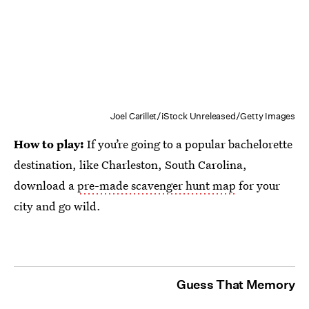
Joel Carillet/iStock Unreleased/Getty Images
How to play:
If you’re going to a popular bachelorette
destination, like Charleston, South Carolina,
download a
pre-made scavenger hunt map
for your
city and go wild.
Guess That Memory