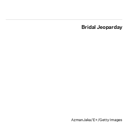
Bridal Jeoparday
AzmanJaka/E+/Getty Images