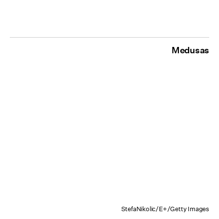
Medusas
StefaNikolic/E+/Getty Images