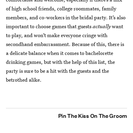
of high school friends, college roommates, family
members, and co-workers in the bridal party. It’s also
important to choose games that guests
actually
want
to play, and won’t make everyone cringe with
secondhand embarrassment. Because of this, there is
a delicate balance when it comes to bachelorette
drinking games, but with the help of this list, the
party is sure to be a hit with the guests and the
betrothed alike.
Pin The Kiss On The Groom