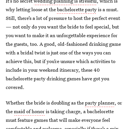
It’s no secret
wedding planning is stressful
, which is
why letting loose at the
bachelorette party
is a must.
Still, there’s a lot of pressure to host the perfect event
— not only do you want the bride to feel special, but
you want to make it an unforgettable experience for
the guests, too. A good, old-fashioned drinking game
with a bridal twist is just one of the ways you can
achieve this, but if you’re unsure which activities to
include in your weekend itinerary, these 40
bachelorette party drinking games have got you
covered.
Whether the bride is doubling as the
party planner
, or
the
maid of honor
is taking charge, a bachelorette
must feature games that will make everyone feel
comfortable and welcome, especially if there’s a mix