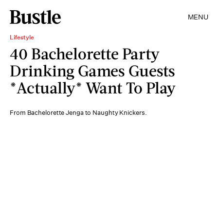
MENU
Lifestyle
40 Bachelorette Party
Drinking Games Guests
*Actually* Want To Play
From Bachelorette Jenga to Naughty Knickers.