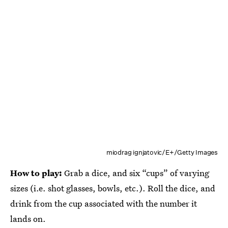
miodrag ignjatovic/E+/Getty Images
How to play:
Grab a dice, and six “cups” of varying
sizes (i.e. shot glasses, bowls, etc.). Roll the dice, and
drink from the cup associated with the number it
lands on.