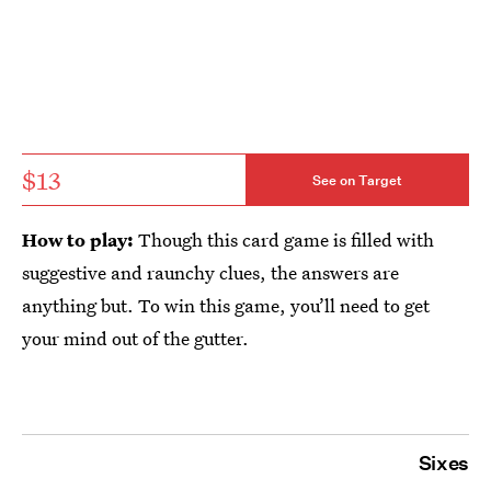
$13
See on Target
How to play:
Though this card game is filled with
suggestive and raunchy clues, the answers are
anything but. To win this game, you’ll need to get
your mind out of the gutter.
Sixes