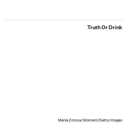
Truth Or Drink
Mariia Zotova/Moment/Getty Images