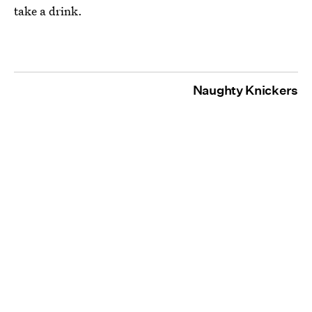
take a drink.
Naughty Knickers