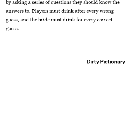
by asking a series of questions they should know the
answers to. Players must drink after every wrong
guess, and the bride must drink for every correct
guess.
Dirty Pictionary