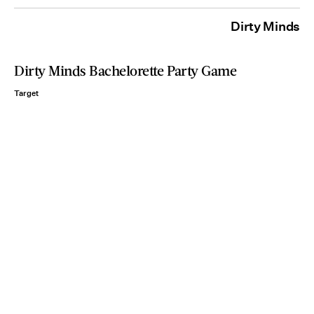
Dirty Minds
Dirty Minds Bachelorette Party Game
Target