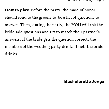
izusek/E+/Getty Images
How to play:
Before the party, the maid of honor
should send to the groom-to-be a list of questions to
answer. Then, during the party, the MOH will ask the
bride said questions and try to match their partner’s
answers. If the bride gets the question correct, the
members of the wedding party drink. If not, the bride
drinks.
Bachelorette Jenga