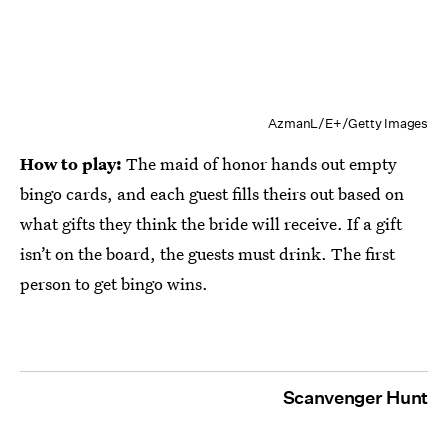
AzmanL/E+/Getty Images
How to play:
The maid of honor hands out empty
bingo cards, and each guest fills theirs out based on
what gifts they think the bride will receive. If a gift
isn’t on the board, the guests must drink. The first
person to get bingo wins.
Scanvenger Hunt