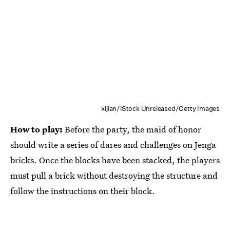
xijian/iStock Unreleased/Getty Images
How to play:
Before the party, the maid of honor
should write a series of dares and challenges on Jenga
bricks. Once the blocks have been stacked, the players
must pull a brick without destroying the structure and
follow the instructions on their block.