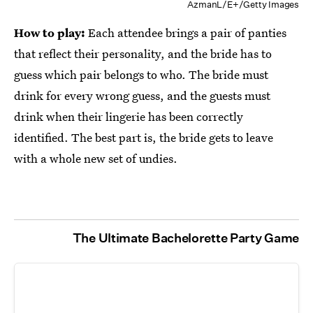
AzmanL/E+/Getty Images
How to play:
Each attendee brings a pair of panties
that reflect their personality, and the bride has to
guess which pair belongs to who. The bride must
drink for every wrong guess, and the guests must
drink when their lingerie has been correctly
identified. The best part is, the bride gets to leave
with a whole new set of undies.
The Ultimate Bachelorette Party Game