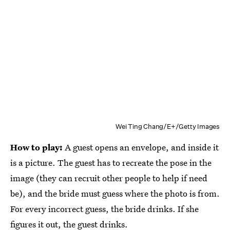
Wei Ting Chang/E+/Getty Images
How to play:
A guest opens an envelope, and inside it
is a picture. The guest has to recreate the pose in the
image (they can recruit other people to help if need
be), and the bride must guess where the photo is from.
For every incorrect guess, the bride drinks. If she
figures it out, the guest drinks.