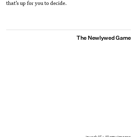
that’s up for you to decide.
The Newlywed Game