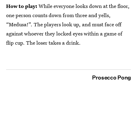
How to play:
While everyone looks down at the floor,
one person counts down from three and yells,
“Medusa!”. The players look up, and must face off
against whoever they locked eyes within a game of
flip cup. The loser takes a drink.
Prosecco Pong