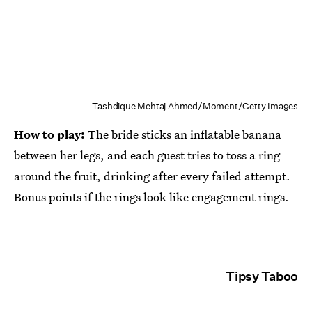
Tashdique Mehtaj Ahmed/Moment/Getty Images
How to play:
The bride sticks an inflatable banana
between her legs, and each guest tries to toss a ring
around the fruit, drinking after every failed attempt.
Bonus points if the rings look like engagement rings.
Tipsy Taboo