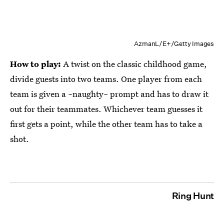
AzmanL/E+/Getty Images
How to play:
A twist on the classic childhood game,
divide guests into two teams. One player from each
team is given a ~naughty~ prompt and has to draw it
out for their teammates. Whichever team guesses it
first gets a point, while the other team has to take a
shot.
Ring Hunt