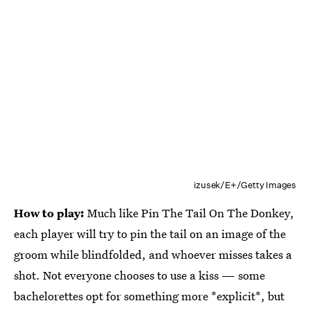
izusek/E+/Getty Images
How to play:
Much like Pin The Tail On The Donkey,
each player will try to pin the tail on an image of the
groom while blindfolded, and whoever misses takes a
shot. Not everyone chooses to use a kiss — some
bachelorettes opt for something more *explicit*, but