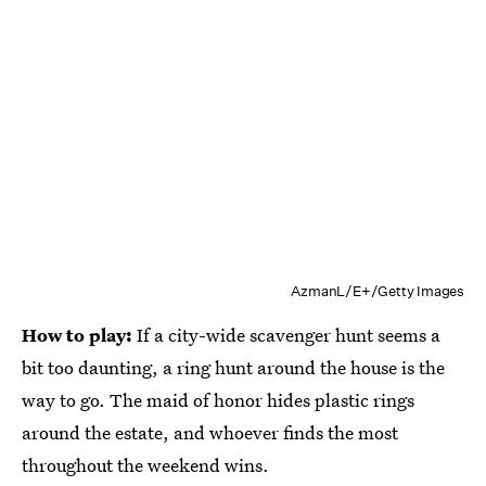
AzmanL/E+/Getty Images
How to play:
If a city-wide scavenger hunt seems a
bit too daunting, a ring hunt around the house is the
way to go. The maid of honor hides plastic rings
around the estate, and whoever finds the most
throughout the weekend wins.