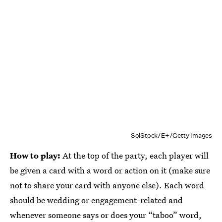
SolStock/E+/Getty Images
How to play:
At the top of the party, each player will
be given a card with a word or action on it (make sure
not to share your card with anyone else). Each word
should be wedding or engagement-related and
whenever someone says or does your “taboo” word,