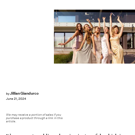
izusek/E+/Getty Images
Jillian Giandurco
by
June 21, 2024
We may receive a portion of sales if you
purchase a product through a link in this
article.