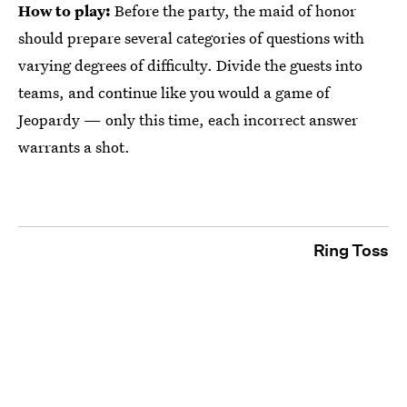
How to play:
Before the party, the maid of honor
should prepare several categories of questions with
varying degrees of difficulty. Divide the guests into
teams, and continue like you would a game of
Jeopardy — only this time, each incorrect answer
warrants a shot.
Ring Toss