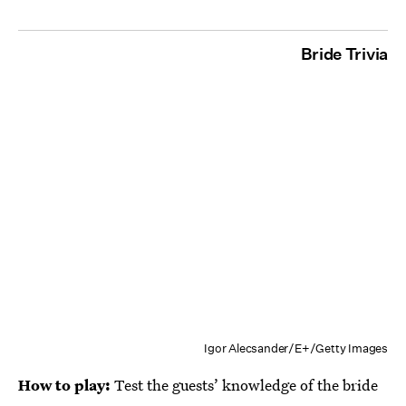
Bride Trivia
Igor Alecsander/E+/Getty Images
How to play:
Test the guests’ knowledge of the bride