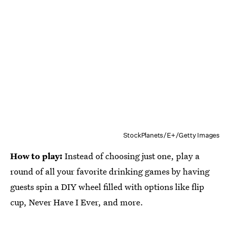
StockPlanets/E+/Getty Images
How to play:
Instead of choosing just one, play a
round of all your favorite drinking games by having
guests spin a DIY wheel filled with options like flip
cup, Never Have I Ever, and more.