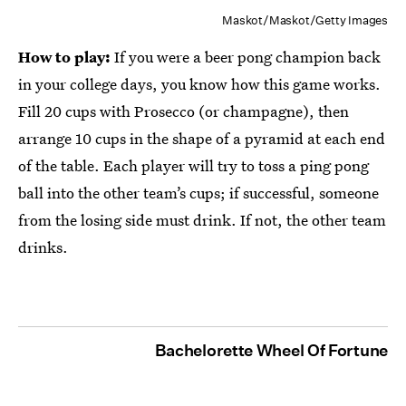
Maskot/Maskot/Getty Images
How to play:
If you were a beer pong champion back
in your college days, you know how this game works.
Fill 20 cups with Prosecco (or champagne), then
arrange 10 cups in the shape of a pyramid at each end
of the table. Each player will try to toss a ping pong
ball into the other team’s cups; if successful, someone
from the losing side must drink. If not, the other team
drinks.
Bachelorette Wheel Of Fortune