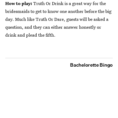
How to play:
Truth Or Drink is a great way for the
bridesmaids to get to know one another before the big
day. Much like Truth Or Dare, guests will be asked a
question, and they can either answer honestly or
drink and plead the fifth.
Bachelorette Bingo