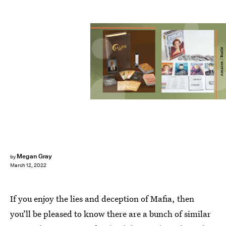
Amazon / Bustle
Megan Gray
by
March 12, 2022
If you enjoy the lies and deception of Mafia, then
you’ll be pleased to know there are a bunch of similar