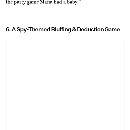
the party game Mafia had a baby.”
6. A Spy-Themed Bluffing & Deduction Game