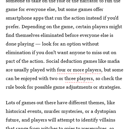
someone to take on the role of the narrator to run the
game for everyone else, but some games offer
smartphone apps that run the action instead if you’d
prefer. Depending on the game, certain players might
find themselves eliminated before everyone else is
done playing — look for an option without
elimination if you don’t want anyone to miss out on
part of the action. Social deduction games like mafia
are usually played with
four or more players
, but some
can be enjoyed with two or
three players
, so check the
rule book for possible game adjustments or strategies.
Lots of games out there have different themes, like
historical events, murder mysteries, or a dystopian
future, and players will attempt to identify villains
that range from witches to spies to werewolves, so