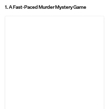
1. A Fast-Paced Murder Mystery Game