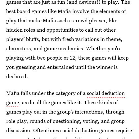
games that are just as fun (and devious!) to play. The
best board games like Mafia involve the elements of
play that make Mafia such a crowd pleaser, like
hidden roles and opportunities to call out other
players’ bluffs, but with fresh variations in theme,
characters, and game mechanics. Whether you’re
playing with two people or 12, these games will keep
you guessing and entertained until the winner is
declared.
Mafia falls under the category of a
social deduction
game
, as do all the games like it. These kinds of
games play out in the group’s interactions, through
role play, rounds of questioning, voting, and group
discussion. Oftentimes social deduction games require