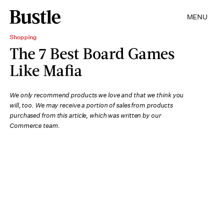
MENU
Shopping
The 7 Best Board Games
Like Mafia
We only recommend products we love and that we think you
will, too. We may receive a portion of sales from products
purchased from this article, which was written by our
Commerce team.