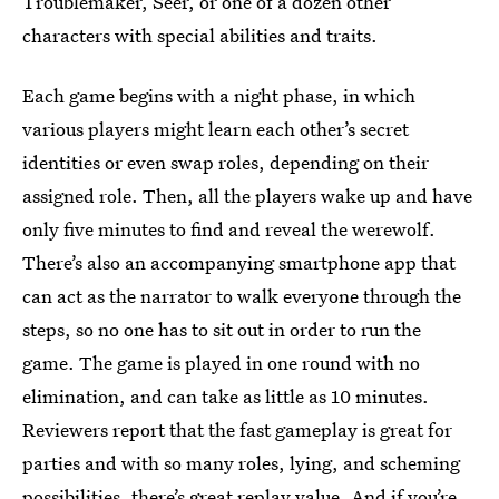
Troublemaker, Seer, or one of a dozen other
characters with special abilities and traits.
Each game begins with a night phase, in which
various players might learn each other’s secret
identities or even swap roles, depending on their
assigned role. Then, all the players wake up and have
only five minutes to find and reveal the werewolf.
There’s also an accompanying smartphone app that
can act as the narrator to walk everyone through the
steps, so no one has to sit out in order to run the
game. The game is played in one round with no
elimination, and can take as little as 10 minutes.
Reviewers report that the fast gameplay is great for
parties and with so many roles, lying, and scheming
possibilities, there’s great replay value. And if you’re