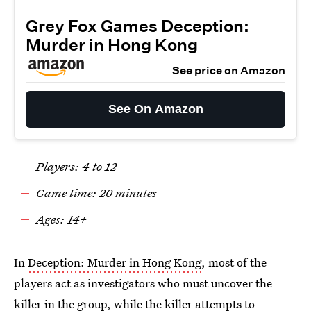
Grey Fox Games Deception:
Murder in Hong Kong
See price on Amazon
See On Amazon
Players: 4 to 12
Game time: 20 minutes
Ages: 14+
In
Deception: Murder in Hong Kong
, most of the
players act as investigators who must uncover the
killer in the group, while the killer attempts to