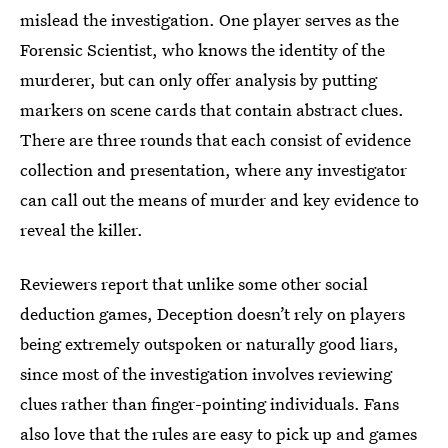
mislead the investigation. One player serves as the
Forensic Scientist, who knows the identity of the
murderer, but can only offer analysis by putting
markers on scene cards that contain abstract clues.
There are three rounds that each consist of evidence
collection and presentation, where any investigator
can call out the means of murder and key evidence to
reveal the killer.
Reviewers report that unlike some other social
deduction games, Deception doesn’t rely on players
being extremely outspoken or naturally good liars,
since most of the investigation involves reviewing
clues rather than finger-pointing individuals. Fans
also love that the rules are easy to pick up and games