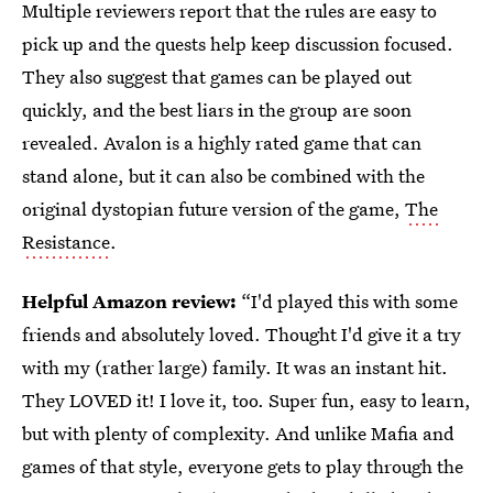
Multiple reviewers report that the rules are easy to
pick up and the quests help keep discussion focused.
They also suggest that games can be played out
quickly, and the best liars in the group are soon
revealed. Avalon is a highly rated game that can
stand alone, but it can also be combined with the
original dystopian future version of the game,
The
Resistance
.
Helpful Amazon review:
“I'd played this with some
friends and absolutely loved. Thought I'd give it a try
with my (rather large) family. It was an instant hit.
They LOVED it! I love it, too. Super fun, easy to learn,
but with plenty of complexity. And unlike Mafia and
games of that style, everyone gets to play through the