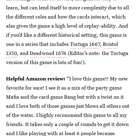
learn, but can lend itself to more complexity due to all
the different roles and how the cards interact, which
also gives the game a high level of replay-ability. And
if you’d like a different historical setting, this game is
one in a series that includes
Tortuga 1667
,
Bristol
1350
, and
Deadwood 1876
(Editor’s note: the Tortuga
version of this game is lots of fun!).
Helpful Amazon review:
“I love this game!! My new
favorite for sure! I see it as a mix of the party game
Mafia and the card game Bang but with a twist on it
and I love both of those games just blows all others out
of the water. I highly recommend this game to all my
friends. It takes only a couple of rounds to get it down
and I like playing with at least 6 people because