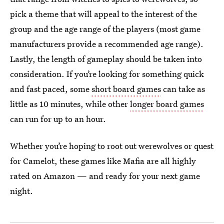
pick a theme that will appeal to the interest of the
group and the age range of the players (most game
manufacturers provide a recommended age range).
Lastly, the length of gameplay should be taken into
consideration. If you’re looking for something quick
and fast paced, some
short board games
can take as
little as 10 minutes, while other
longer board games
can run for up to an hour.
Whether you’re hoping to root out werewolves or quest
for Camelot, these games like Mafia are all highly
rated on Amazon — and ready for your next game
night.