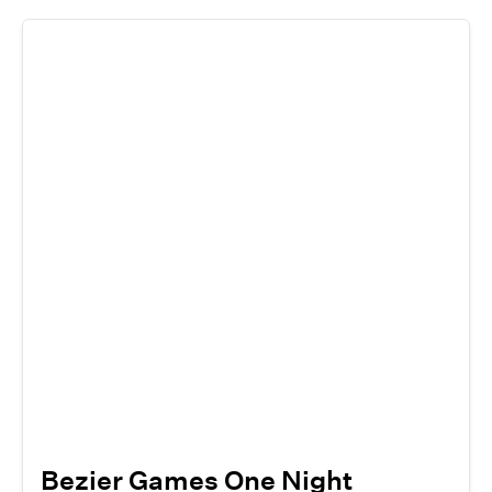
Bezier Games One Night