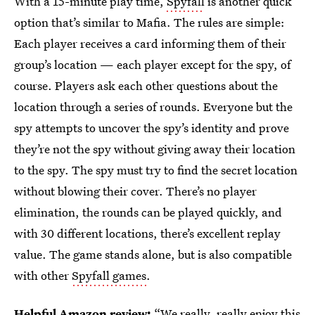
With a 15-minute play time,
Spyfall
is another quick
option that’s similar to Mafia. The rules are simple:
Each player receives a card informing them of their
group’s location — each player except for the spy, of
course. Players ask each other questions about the
location through a series of rounds. Everyone but the
spy attempts to uncover the spy’s identity and prove
they’re not the spy without giving away their location
to the spy. The spy must try to find the secret location
without blowing their cover. There’s no player
elimination, the rounds can be played quickly, and
with 30 different locations, there’s excellent replay
value. The game stands alone, but is also compatible
with other
Spyfall games
.
Helpful Amazon review:
“We really, really enjoy this