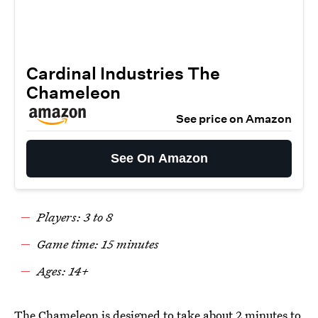
Cardinal Industries The
Chameleon
See price on Amazon
See On Amazon
Players: 3 to 8
Game time: 15 minutes
Ages: 14+
The Chameleon
is designed to take about 2 minutes to