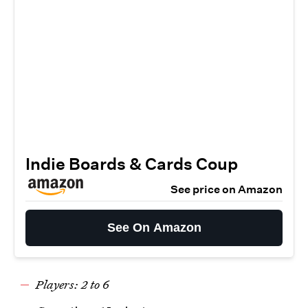
Indie Boards & Cards Coup
See price on Amazon
See On Amazon
Players: 2 to 6