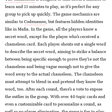
learn and 15 minutes to play, so it’s perfect for any
group to pick up quickly. The game mechanics are
similar to
Codenames
, but features hidden identities
like in Mafia. In the game, all the players know a
secret word, except for the player who’s received a
chameleon card. Each player shouts out a single word
to describe the secret word, aiming to strike a balance
between being specific enough to prove they’re not the
chameleon and being vague enough not to give the
word away to the actual chameleon. The chameleon
must attempt to blend in and pretend they know the
word, too. After each round, there’s a vote to expose
the outlier in the group. With over 40 topic cards and
even a customizable card to personalize a round, as
well as no player elimination, the game is fun to play