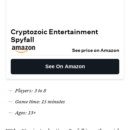
Cryptozoic Entertainment
Spyfall
See price on Amazon
See On Amazon
Players: 3 to 8
Game time: 15 minutes
Ages: 13+