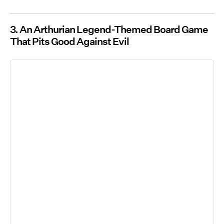
3. An Arthurian Legend-Themed Board Game
That Pits Good Against Evil