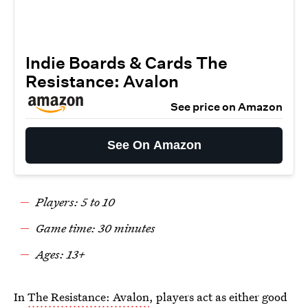
Indie Boards & Cards The
Resistance: Avalon
See price on Amazon
See On Amazon
Players: 5 to 10
Game time: 30 minutes
Ages: 13+
In
The Resistance: Avalon
, players act as either good