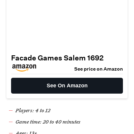
Facade Games Salem 1692
See price on Amazon
See On Amazon
Players: 4 to 12
Game time: 20 to 40 minutes
Ages: 13+