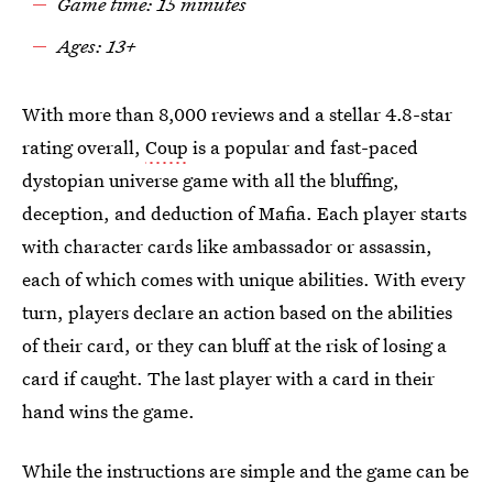
Game time: 15 minutes
Ages: 13+
With more than 8,000 reviews and a stellar 4.8-star
rating overall,
Coup
is a popular and fast-paced
dystopian universe game with all the bluffing,
deception, and deduction of Mafia. Each player starts
with character cards like ambassador or assassin,
each of which comes with unique abilities. With every
turn, players declare an action based on the abilities
of their card, or they can bluff at the risk of losing a
card if caught. The last player with a card in their
hand wins the game.
While the instructions are simple and the game can be