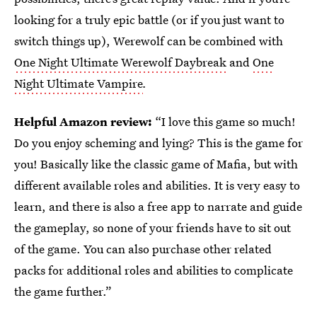
looking for a truly epic battle (or if you just want to
switch things up), Werewolf can be combined with
One Night Ultimate Werewolf Daybreak
and
One
Night Ultimate Vampire
.
Helpful Amazon review:
“I love this game so much!
Do you enjoy scheming and lying? This is the game for
you! Basically like the classic game of Mafia, but with
different available roles and abilities. It is very easy to
learn, and there is also a free app to narrate and guide
the gameplay, so none of your friends have to sit out
of the game. You can also purchase other related
packs for additional roles and abilities to complicate
the game further.”