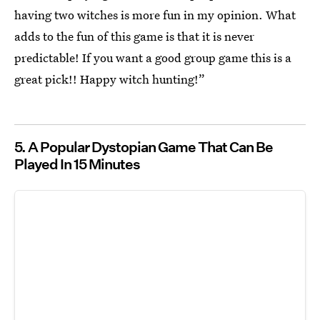
having two witches is more fun in my opinion. What
adds to the fun of this game is that it is never
predictable! If you want a good group game this is a
great pick!! Happy witch hunting!”
5. A Popular Dystopian Game That Can Be
Played In 15 Minutes