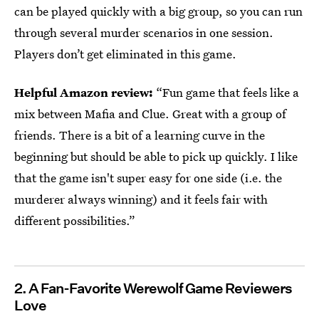
can be played quickly with a big group, so you can run
through several murder scenarios in one session.
Players don’t get eliminated in this game.
Helpful Amazon review:
“Fun game that feels like a
mix between Mafia and Clue. Great with a group of
friends. There is a bit of a learning curve in the
beginning but should be able to pick up quickly. I like
that the game isn't super easy for one side (i.e. the
murderer always winning) and it feels fair with
different possibilities.”
2. A Fan-Favorite Werewolf Game Reviewers
Love