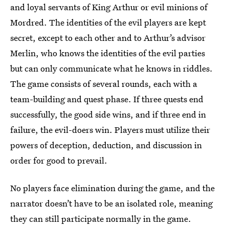
and loyal servants of King Arthur or evil minions of
Mordred. The identities of the evil players are kept
secret, except to each other and to Arthur’s advisor
Merlin, who knows the identities of the evil parties
but can only communicate what he knows in riddles.
The game consists of several rounds, each with a
team-building and quest phase. If three quests end
successfully, the good side wins, and if three end in
failure, the evil-doers win. Players must utilize their
powers of deception, deduction, and discussion in
order for good to prevail.
No players face elimination during the game, and the
narrator doesn’t have to be an isolated role, meaning
they can still participate normally in the game.