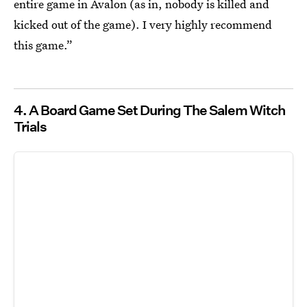
entire game in Avalon (as in, nobody is killed and
kicked out of the game). I very highly recommend
this game.”
4. A Board Game Set During The Salem Witch
Trials