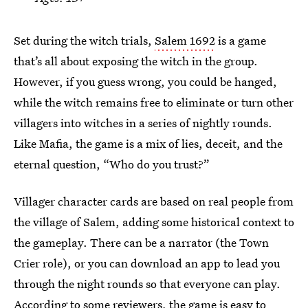
Set during the witch trials,
Salem 1692
is a game
that’s all about exposing the witch in the group.
However, if you guess wrong, you could be hanged,
while the witch remains free to eliminate or turn other
villagers into witches in a series of nightly rounds.
Like Mafia, the game is a mix of lies, deceit, and the
eternal question, “Who do you trust?”
Villager character cards are based on real people from
the village of Salem, adding some historical context to
the gameplay. There can be a narrator (the Town
Crier role), or you can download an app to lead you
through the night rounds so that everyone can play.
According to some reviewers, the game is easy to