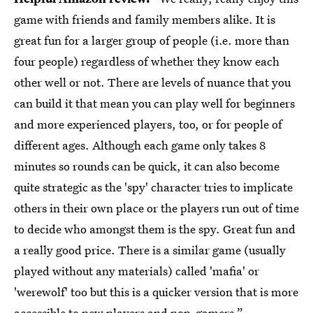
game with friends and family members alike. It is
great fun for a larger group of people (i.e. more than
four people) regardless of whether they know each
other well or not. There are levels of nuance that you
can build it that mean you can play well for beginners
and more experienced players, too, or for people of
different ages. Although each game only takes 8
minutes so rounds can be quick, it can also become
quite strategic as the 'spy' character tries to implicate
others in their own place or the players run out of time
to decide who amongst them is the spy. Great fun and
a really good price. There is a similar game (usually
played without any materials) called 'mafia' or
'werewolf' too but this is a quicker version that is more
accessible to new players and non-gamers.”