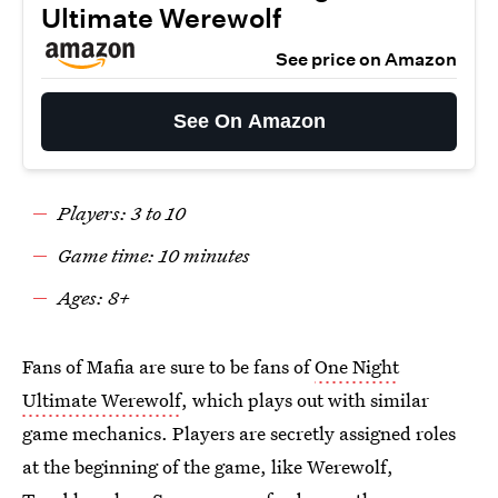
Ultimate Werewolf
See price on Amazon
See On Amazon
Players: 3 to 10
Game time: 10 minutes
Ages: 8+
Fans of Mafia are sure to be fans of
One Night
Ultimate Werewolf
, which plays out with similar
game mechanics. Players are secretly assigned roles
at the beginning of the game, like Werewolf,