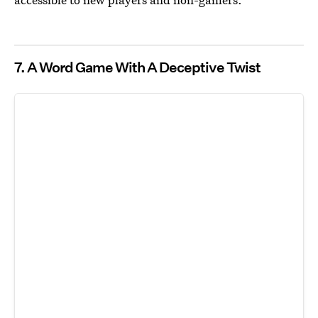
7. A Word Game With A Deceptive Twist