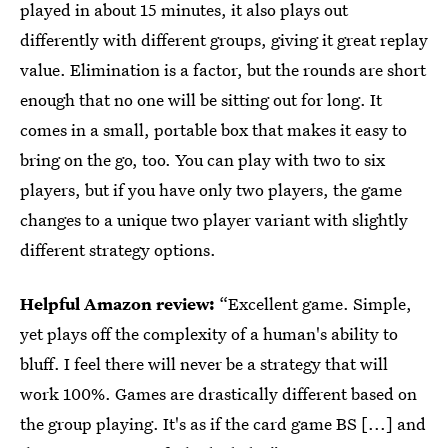
played in about 15 minutes, it also plays out
differently with different groups, giving it great replay
value. Elimination is a factor, but the rounds are short
enough that no one will be sitting out for long. It
comes in a small, portable box that makes it easy to
bring on the go, too. You can play with two to six
players, but if you have only two players, the game
changes to a unique two player variant with slightly
different strategy options.
Helpful Amazon review:
“Excellent game. Simple,
yet plays off the complexity of a human's ability to
bluff. I feel there will never be a strategy that will
work 100%. Games are drastically different based on
the group playing. It's as if the card game BS [...] and