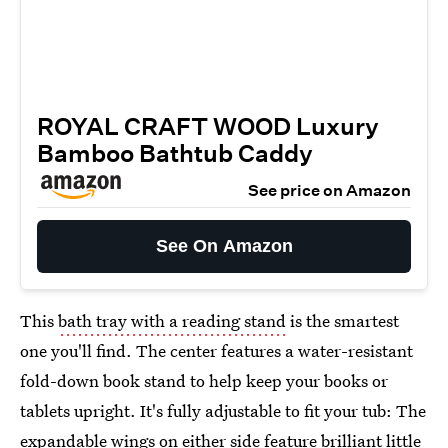
ROYAL CRAFT WOOD Luxury
Bamboo Bathtub Caddy
See price on Amazon
See On Amazon
This
bath tray with a reading stand
is the smartest
one you'll find. The center features a water-resistant
fold-down book stand to help keep your books or
tablets upright. It's fully adjustable to fit your tub: The
expandable wings on either side feature brilliant little