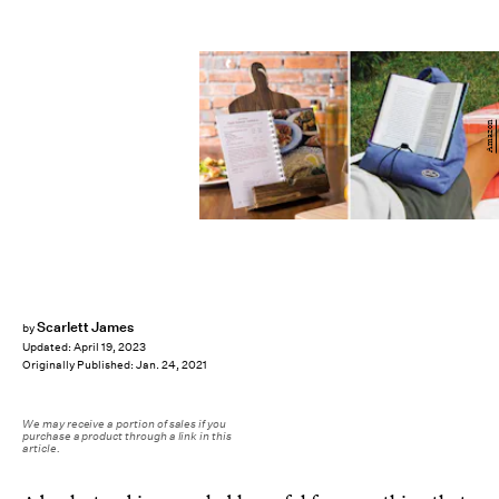
Amazon
Scarlett James
by
Updated:
April 19, 2023
Originally Published:
Jan. 24, 2021
We may receive a portion of sales if you
purchase a product through a link in this
article.