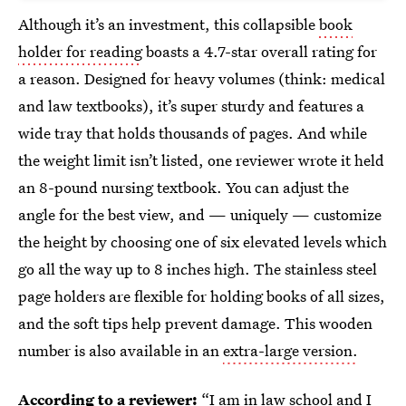
Although it’s an investment, this collapsible
book
holder for reading
boasts a 4.7-star overall rating for
a reason. Designed for heavy volumes (think: medical
and law textbooks), it’s super sturdy and features a
wide tray that holds thousands of pages. And while
the weight limit isn’t listed, one reviewer wrote it held
an 8-pound nursing textbook. You can adjust the
angle for the best view, and — uniquely — customize
the height by choosing one of six elevated levels which
go all the way up to 8 inches high. The stainless steel
page holders are flexible for holding books of all sizes,
and the soft tips help prevent damage. This wooden
number is also available in an
extra-large version.
According to a reviewer:
“I am in law school and I