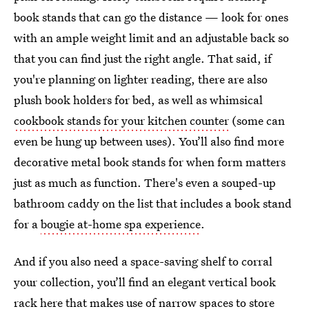
book stands that can go the distance — look for ones
with an ample weight limit and an adjustable back so
that you can find just the right angle.
That said, if
you're planning on lighter reading, there are also
plush book holders for bed, as well as whimsical
cookbook stands for your kitchen counter
(some can
even be hung up between uses). You’ll also find more
decorative metal book stands for when form matters
just as much as function. There's even a souped-up
bathroom caddy on the list that includes a book stand
for a
bougie at-home spa experience
.
And if you also need a space-saving shelf to corral
your collection, you’ll find an elegant vertical book
rack here that makes use of narrow spaces to store