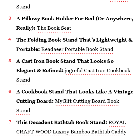
Stand
A Pillowy Book Holder For Bed (Or Anywhere,
Really):
The Book Seat
The Folding Book Stand That’s Lightweight &
Portable:
Readaeer Portable Book Stand
A Cast Iron Book Stand That Looks So
Elegant & Refined:
jogreful Cast Iron Cookbook
Stand
A Cookbook Stand That Looks Like A Vintage
Cutting Board:
MyGift Cutting Board Book
Stand
This Decadent Bathtub Book Stand:
ROYAL
CRAFT WOOD Luxury Bamboo Bathtub Caddy