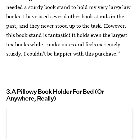
needed a sturdy book stand to hold my very large law
books. I have used several other book stands in the
past, and they never stood up to the task. However,
this book stand is fantastic! It holds even the largest
textbooks while I make notes and feels extremely
sturdy. I couldn't be happier with this purchase.”
3
A Pillowy Book Holder For Bed (Or
Anywhere, Really)