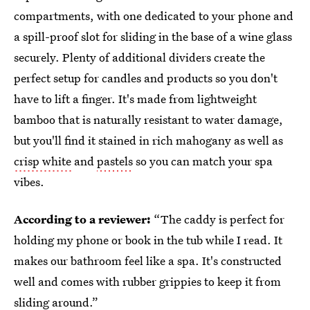
compartments, with one dedicated to your phone and
a spill-proof slot for sliding in the base of a wine glass
securely. Plenty of additional dividers create the
perfect setup for candles and products so you don't
have to lift a finger. It's made from lightweight
bamboo that is naturally resistant to water damage,
but you'll find it stained in rich mahogany as well as
crisp white
and
pastels
so you can match your spa
vibes.
According to a reviewer:
“The caddy is perfect for
holding my phone or book in the tub while I read. It
makes our bathroom feel like a spa. It's constructed
well and comes with rubber grippies to keep it from
sliding around.”