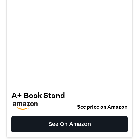
A+ Book Stand
See price on Amazon
See On Amazon