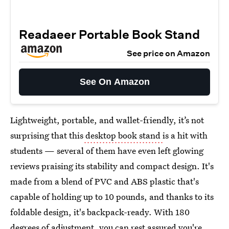
Readaeer Portable Book Stand
See price on Amazon
See On Amazon
Lightweight, portable, and wallet-friendly, it’s not
surprising that this
desktop book stand
is a hit with
students — several of them have even left glowing
reviews praising its stability and compact design. It's
made from a blend of PVC and ABS plastic that's
capable of holding up to 10 pounds, and thanks to its
foldable design, it's backpack-ready. With 180
degrees of adjustment, you can rest assured you're