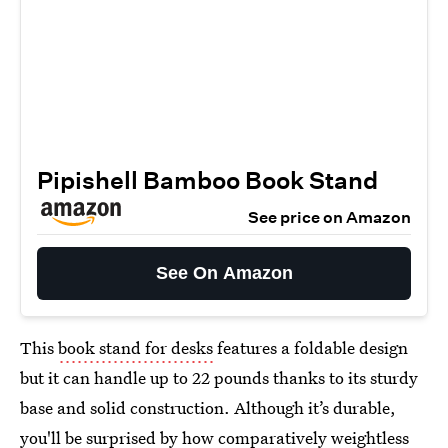
Pipishell Bamboo Book Stand
See price on Amazon
See On Amazon
This
book stand for desks
features a foldable design
but it can handle up to 22 pounds thanks to its sturdy
base and solid construction. Although it’s durable,
you'll be surprised by how comparatively weightless