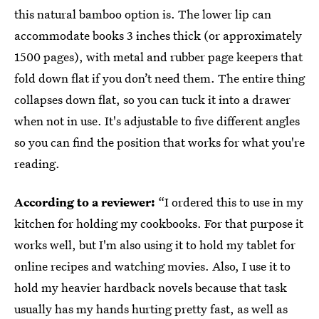
this natural bamboo option is. The lower lip can
accommodate books 3 inches thick (or approximately
1500 pages), with metal and rubber page keepers that
fold down flat if you don’t need them. The entire thing
collapses down flat, so you can tuck it into a drawer
when not in use. It's adjustable to five different angles
so you can find the position that works for what you're
reading.
According to a reviewer:
“I ordered this to use in my
kitchen for holding my cookbooks. For that purpose it
works well, but I'm also using it to hold my tablet for
online recipes and watching movies. Also, I use it to
hold my heavier hardback novels because that task
usually has my hands hurting pretty fast, as well as