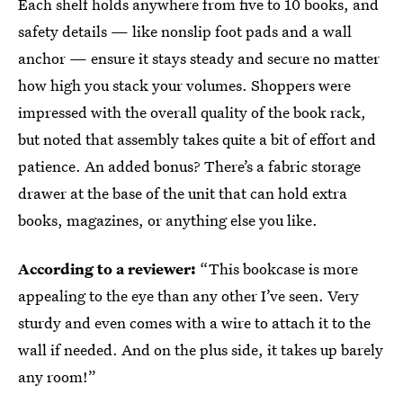
Each shelf holds anywhere from five to 10 books, and
safety details — like nonslip foot pads and a wall
anchor — ensure it stays steady and secure no matter
how high you stack your volumes. Shoppers were
impressed with the overall quality of the book rack,
but noted that assembly takes quite a bit of effort and
patience. An added bonus? There’s a fabric storage
drawer at the base of the unit that can hold extra
books, magazines, or anything else you like.
According to a reviewer:
“This bookcase is more
appealing to the eye than any other I’ve seen. Very
sturdy and even comes with a wire to attach it to the
wall if needed. And on the plus side, it takes up barely
any room!”