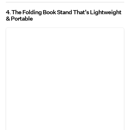
4
The Folding Book Stand That’s Lightweight
& Portable