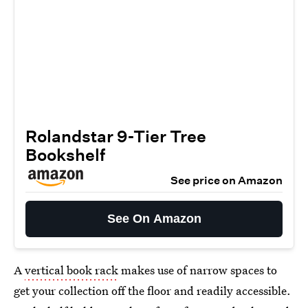
Rolandstar 9-Tier Tree
Bookshelf
See price on Amazon
See On Amazon
A
vertical book rack
makes use of narrow spaces to
get your collection off the floor and readily accessible.