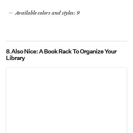
Available colors and styles: 9
8
Also Nice: A Book Rack To Organize Your
Library