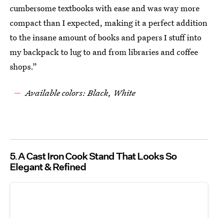
cumbersome textbooks with ease and was way more
compact than I expected, making it a perfect addition
to the insane amount of books and papers I stuff into
my backpack to lug to and from libraries and coffee
shops.”
Available colors: Black, White
5
A Cast Iron Cook Stand That Looks So
Elegant & Refined