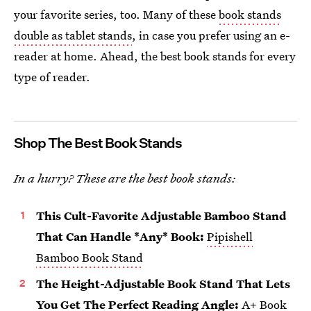
your favorite series, too. Many of these
book stands
double as tablet stands
, in case you prefer using an e-
reader at home. Ahead, the best book stands for every
type of reader.
Shop The Best Book Stands
In a hurry? These are the best book stands:
This Cult-Favorite Adjustable Bamboo Stand
That Can Handle *Any* Book:
Pipishell
Bamboo Book Stand
The Height-Adjustable Book Stand That Lets
You Get The Perfect Reading Angle:
A+ Book