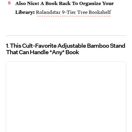
Also Nice: A Book Rack To Organize Your
Library:
Rolandstar 9-Tier Tree Bookshelf
1
This Cult-Favorite Adjustable Bamboo Stand
That Can Handle *Any* Book