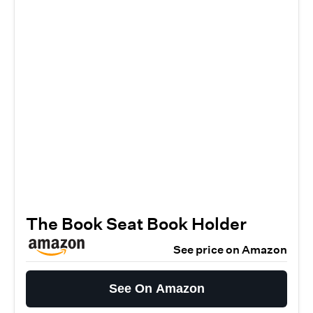
The Book Seat Book Holder
See price on Amazon
See On Amazon