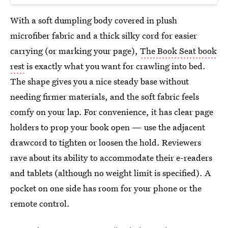
With a soft dumpling body covered in plush
microfiber fabric and a thick silky cord for easier
carrying (or marking your page),
The Book Seat book
rest
is exactly what you want for crawling into bed.
The shape gives you a nice steady base without
needing firmer materials, and the soft fabric feels
comfy on your lap. For convenience, it has clear page
holders to prop your book open — use the adjacent
drawcord to tighten or loosen the hold. Reviewers
rave about its ability to accommodate their e-readers
and tablets (although no weight limit is specified). A
pocket on one side has room for your phone or the
remote control.