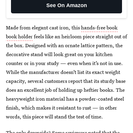
See On Amazon
Made from elegant cast iron, this
hands-free book
book holder
feels like an heirloom piece straight out of
the box. Designed with an ornate lattice pattern, the
decorative stand will look great on your kitchen
counter or in your study — even when it’s not in use.
While the manufacturer doesn’t list its exact weight
capacity, several customers report that its sturdy base
does an excellent job of holding up heftier books. The
heavyweight iron material has a powder-coated steel
finish, which makes it resistant to rust — in other
words, this piece will stand the test of time.
The only downside? Some reviewers noted that the