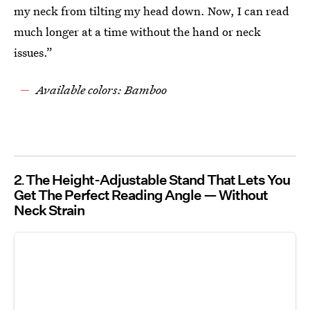
my neck from tilting my head down. Now, I can read
much longer at a time without the hand or neck
issues.”
Available colors: Bamboo
2
The Height-Adjustable Stand That Lets You
Get The Perfect Reading Angle — Without
Neck Strain