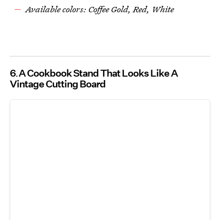
Available colors: Coffee Gold, Red, White
6
A Cookbook Stand That Looks Like A
Vintage Cutting Board