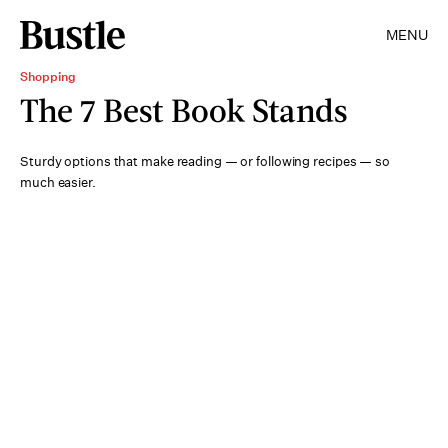
MENU
Shopping
The 7 Best Book Stands
Sturdy options that make reading — or following recipes — so
much easier.