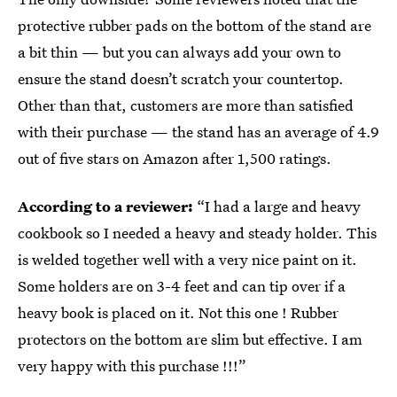
protective rubber pads on the bottom of the stand are
a bit thin — but you can always add your own to
ensure the stand doesn’t scratch your countertop.
Other than that, customers are more than satisfied
with their purchase — the stand has an average of 4.9
out of five stars on Amazon after 1,500 ratings.
According to a reviewer:
“I had a large and heavy
cookbook so I needed a heavy and steady holder. This
is welded together well with a very nice paint on it.
Some holders are on 3-4 feet and can tip over if a
heavy book is placed on it. Not this one ! Rubber
protectors on the bottom are slim but effective. I am
very happy with this purchase !!!”