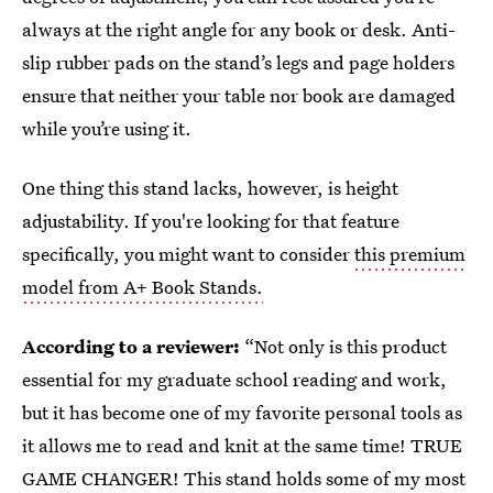
always at the right angle for any book or desk. Anti-
slip rubber pads on the stand’s legs and page holders
ensure that neither your table nor book are damaged
while you’re using it.
One thing this stand lacks, however, is height
adjustability. If you're looking for that feature
specifically, you might want to consider
this premium
model from A+ Book Stands.
According to a reviewer:
“Not only is this product
essential for my graduate school reading and work,
but it has become one of my favorite personal tools as
it allows me to read and knit at the same time! TRUE
GAME CHANGER! This stand holds some of my most