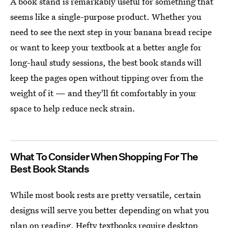
A book stand is remarkably useful for something that
seems like a single-purpose product. Whether you
need to see the next step in your banana bread recipe
or want to keep your textbook at a better angle for
long-haul study sessions, the best book stands will
keep the pages open without tipping over from the
weight of it — and they'll fit comfortably in your
space to help reduce neck strain.
What To Consider When Shopping For The
Best Book Stands
While most book rests are pretty versatile, certain
designs will serve you better depending on what you
plan on reading. Hefty textbooks require desktop