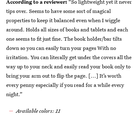
According to a reviewer:
“So lightweight yet it never
tips over. Seems to have some sort of magical
properties to keep it balanced even when I wiggle
around. Holds all sizes of books and tablets and each
one seems to fit just fine. The book holder/bar tilts
down so you can easily turn your pages With no
irritation. You can literally get under the covers all the
way up to your neck and easily read your book only to
bring your arm out to flip the page. [...] It’s worth
every penny especially if you read for a while every
night.”
Available colors: 11