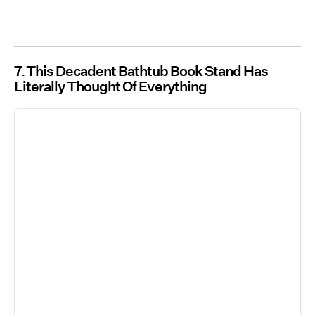
7
This Decadent Bathtub Book Stand Has
Literally Thought Of Everything