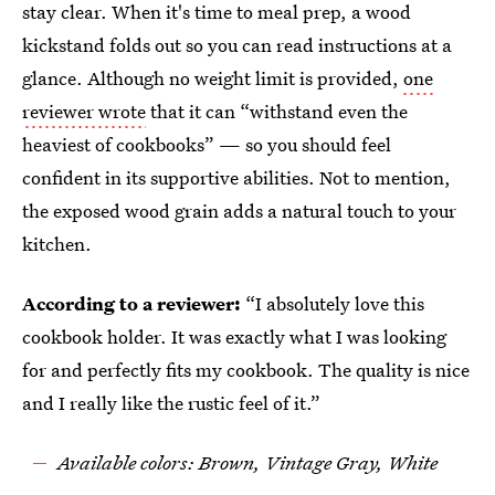
stay clear. When it's time to meal prep, a wood
kickstand folds out so you can read instructions at a
glance. Although no weight limit is provided,
one
reviewer wrote
that it can “withstand even the
heaviest of cookbooks” — so you should feel
confident in its supportive abilities. Not to mention,
the exposed wood grain adds a natural touch to your
kitchen.
According to a reviewer:
“I absolutely love this
cookbook holder. It was exactly what I was looking
for and perfectly fits my cookbook. The quality is nice
and I really like the rustic feel of it.”
Available colors: Brown, Vintage Gray, White