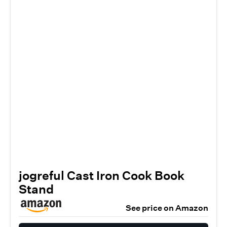
jogreful Cast Iron Cook Book
Stand
See price on Amazon