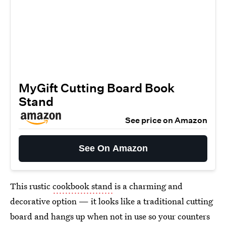
MyGift Cutting Board Book
Stand
See price on Amazon
See On Amazon
This rustic
cookbook stand
is a charming and
decorative option — it looks like a traditional cutting
board and hangs up when not in use so your counters