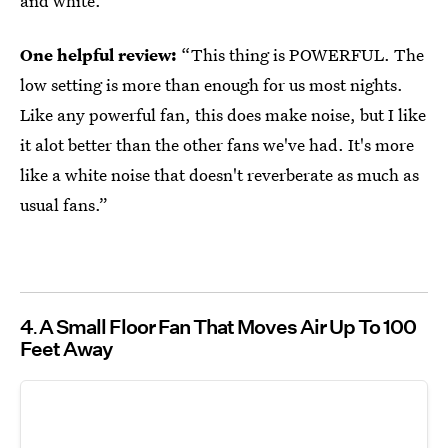
and white.
One helpful review:
“This thing is POWERFUL. The
low setting is more than enough for us most nights.
Like any powerful fan, this does make noise, but I like
it alot better than the other fans we've had. It's more
like a white noise that doesn't reverberate as much as
usual fans.”
4
A Small Floor Fan That Moves Air Up To 100
Feet Away