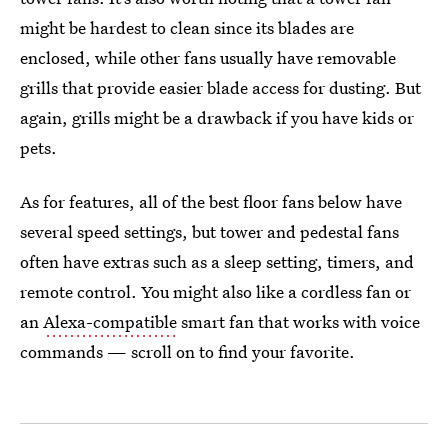
might be hardest to clean since its blades are
enclosed, while other fans usually have removable
grills that provide easier blade access for dusting. But
again, grills might be a drawback if you have kids or
pets.
As for features, all of the best floor fans below have
several speed settings, but tower and pedestal fans
often have extras such as a sleep setting, timers, and
remote control. You might also like a cordless fan or
an
Alexa-compatible
smart fan that works with voice
commands — scroll on to find your favorite.