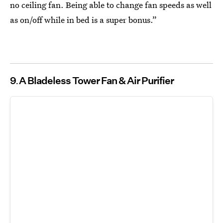
no ceiling fan. Being able to change fan speeds as well
as on/off while in bed is a super bonus.”
9
A Bladeless Tower Fan & Air Purifier