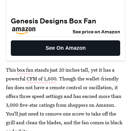
Genesis Designs Box Fan
See price on Amazon
See On Amazon
This
box fan
stands just 20 inches tall, yet it has a
powerful
CFM of 1,800
. Though the wallet-friendly
fan does not have a remote control or oscillation, it
offers three speed settings and has earned more than
3,000 five-star ratings from shoppers on Amazon.
You’ll just need to remove one screw to take off the
grill and clean the blades, and the fan comes in black