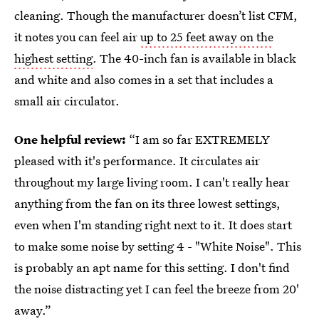
cleaning. Though the manufacturer doesn’t list CFM,
it notes you can feel air
up to 25 feet away on the
highest setting
. The 40-inch fan is available in black
and white and also comes in a set that includes a
small air circulator.
One helpful review:
“I am so far EXTREMELY
pleased with it's performance. It circulates air
throughout my large living room. I can't really hear
anything from the fan on its three lowest settings,
even when I'm standing right next to it. It does start
to make some noise by setting 4 - "White Noise". This
is probably an apt name for this setting. I don't find
the noise distracting yet I can feel the breeze from 20'
away.”