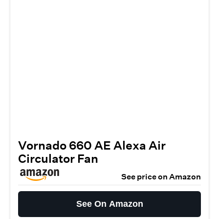
Vornado 660 AE Alexa Air
Circulator Fan
See price on Amazon
See On Amazon