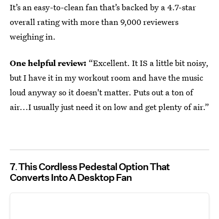
It’s an easy-to-clean fan that’s backed by a 4.7-star
overall rating with more than 9,000 reviewers
weighing in.
One helpful review:
“Excellent. It IS a little bit noisy,
but I have it in my workout room and have the music
loud anyway so it doesn't matter. Puts out a ton of
air...I usually just need it on low and get plenty of air.”
7
This Cordless Pedestal Option That
Converts Into A Desktop Fan