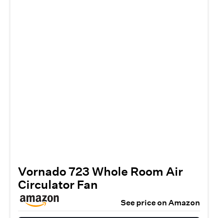
Vornado 723 Whole Room Air
Circulator Fan
See price on Amazon