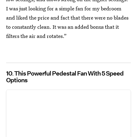
I was just looking for a simple fan for my bedroom
and liked the price and fact that there were no blades
to constantly clean. It was an added bonus that it
filters the air and rotates.”
10
This Powerful Pedestal Fan With 5 Speed
Options