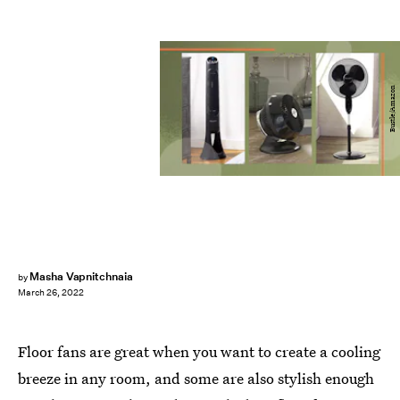
Bustle/Amazon
Masha Vapnitchnaia
by
March 26, 2022
Floor fans are great when you want to create a cooling
breeze in any room, and some are also stylish enough