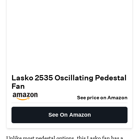
Lasko 2535 Oscillating Pedestal
Fan
See price on Amazon
See On Amazon
Unlike most pedestal options, this
Lasko fan
has a