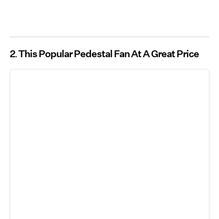
2
This Popular Pedestal Fan At A Great Price