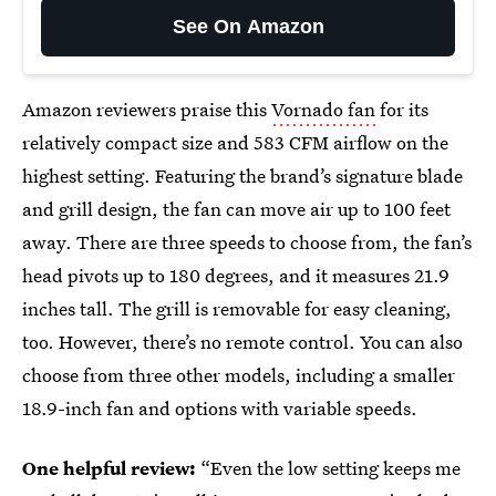
See On Amazon
Amazon reviewers praise this
Vornado fan
for its
relatively compact size and 583 CFM airflow on the
highest setting. Featuring the brand’s signature blade
and grill design, the fan can move air up to 100 feet
away.
There are three speeds to choose from, the fan’s
head pivots up to 180 degrees, and it measures 21.9
inches tall. The grill is removable for easy cleaning,
too. However, there’s no remote control. You can also
choose from three other models, including a smaller
18.9-inch fan and options with variable speeds.
One helpful review:
“Even the low setting keeps me