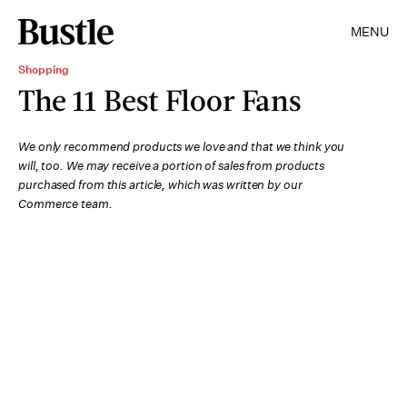
MENU
Shopping
The 11 Best Floor Fans
We only recommend products we love and that we think you
will, too. We may receive a portion of sales from products
purchased from this article, which was written by our
Commerce team.