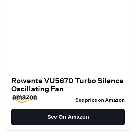
Rowenta VU5670 Turbo Silence
Oscillating Fan
See price on Amazon
See On Amazon