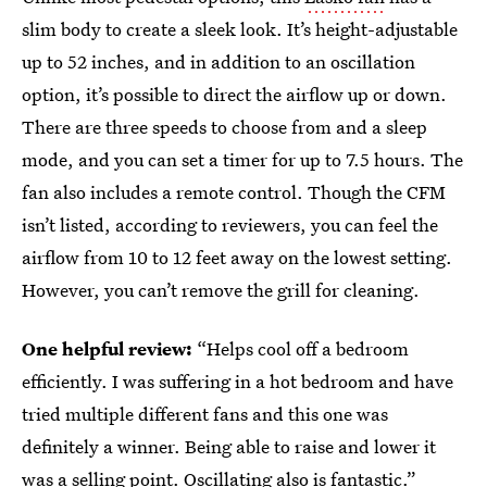
slim body to create a sleek look. It’s height-adjustable
up to 52 inches, and in addition to an oscillation
option, it’s possible to direct the airflow up or down.
There are three speeds to choose from and a sleep
mode, and you can set a timer for up to 7.5 hours. The
fan also includes a remote control. Though the CFM
isn’t listed, according to reviewers, you can feel the
airflow from 10 to 12 feet away on the lowest setting.
However, you can’t remove the grill for cleaning.
One helpful review:
“Helps cool off a bedroom
efficiently. I was suffering in a hot bedroom and have
tried multiple different fans and this one was
definitely a winner. Being able to raise and lower it
was a selling point. Oscillating also is fantastic.”