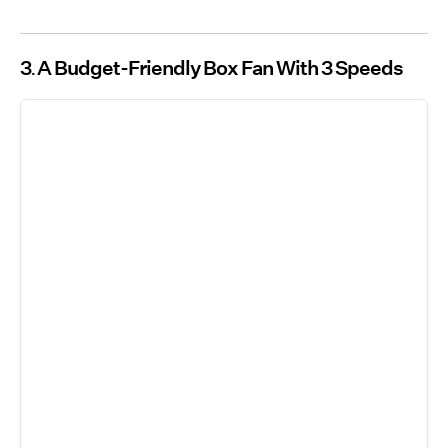
3
A Budget-Friendly Box Fan With 3 Speeds