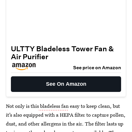
ULTTY Bladeless Tower Fan &
Air Purifier
See price on Amazon
See On Amazon
Not only is this
bladeless fan
easy to keep clean, but
it’s also equipped with a HEPA filter to capture pollen,
dust, and other allergens in the air. The filter lasts up