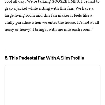
cool all day. We're talking GOOSEBUMPS. I've had to
grab a jacket while sitting with this fan. We have a
large living room and this fan makes it feels like a
chilly paradise when we enter the house. It's not at all
noisy or heavy! I bring it with me into each room.”
5
This Pedestal Fan With A Slim Profile