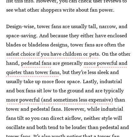
list this info. However, you can check user reviews to
see what other shoppers write about fan power.
Design-wise, tower fans are usually tall, narrow, and
space-saving. And because they either have enclosed
blades or bladeless designs, tower fans are often the
safest choice if you have children or pets
. On the other
hand,
pedestal fans
are generally
more powerful and
quieter than tower fans
, but they’re less sleek and
usually take up more floor space. Lastly, industrial
and box fans sit low to the ground and are typically
more powerful (and sometimes less expensive)
than
tower and pedestal fans. However, while industrial
fans tilt so you can direct airflow, neither style will
oscillate and both tend to be louder than pedestal and
tower fans. It’s also worth noting that a tower fan