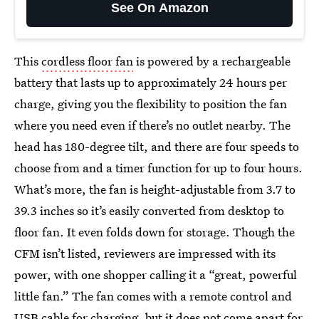
See On Amazon
This
cordless floor fan
is powered by a rechargeable
battery that lasts up to approximately 24 hours per
charge, giving you the flexibility to position the fan
where you need even if there’s no outlet nearby. The
head has 180-degree tilt, and there are four speeds to
choose from and a timer function for up to four hours.
What’s more, the fan is height-adjustable from 3.7 to
39.3 inches so it’s easily converted from desktop to
floor fan. It even folds down for storage. Though the
CFM isn’t listed, reviewers are impressed with its
power, with one shopper calling it a “great, powerful
little fan.” The fan comes with a remote control and
USB cable for charging, but it does not come apart for