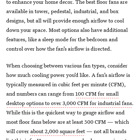
to enhance your home decor. The best floor fans are
available in tower, pedestal, industrial, and box
designs, but all will provide enough airflow to cool
down your space. Most options also have additional
features, like a sleep mode for the bedroom and
control over how the fan’s airflow is directed.
When choosing between various fan types, consider
how much cooling power you’d like. A fan’s airflow is
typically measured in cubic feet per minute (CFM),
and numbers can range from
100 CFM for small
desktop options to over 3,000 CFM for industrial fans
.
While this is the quickest way to gauge airflow and
most floor fans below are at least 500 CFM — which
will cover
about 2,000 square feet
— not all brands