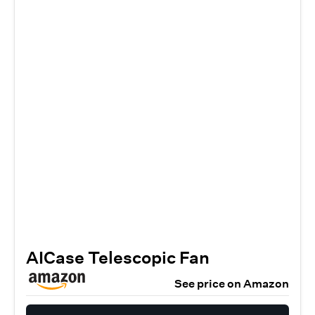
AICase Telescopic Fan
See price on Amazon