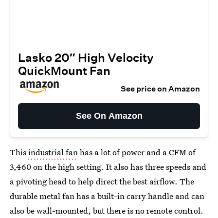
Lasko 20″ High Velocity
QuickMount Fan
See price on Amazon
See On Amazon
This
industrial fan
has a lot of power and a CFM of
3,460 on the high setting. It also has three speeds and
a pivoting head to help direct the best airflow. The
durable metal fan has a built-in carry handle and can
also be wall-mounted, but there is no remote control.