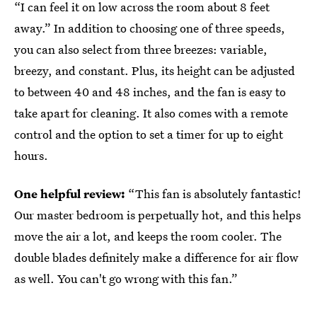
“I can feel it on low across the room about 8 feet
away.” In addition to choosing one of three speeds,
you can also select from three breezes: variable,
breezy, and constant. Plus, its height can be adjusted
to between 40 and 48 inches, and the fan is easy to
take apart for cleaning. It also comes with a remote
control and the option to set a timer for up to eight
hours.
One helpful review:
“This fan is absolutely fantastic!
Our master bedroom is perpetually hot, and this helps
move the air a lot, and keeps the room cooler. The
double blades definitely make a difference for air flow
as well. You can't go wrong with this fan.”