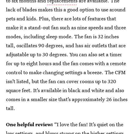
to six months and
replacements
are available. The
lack of blades makes this a good option to use around
pets and kids. Plus, there are lots of features that
make it a stand-out fan such as nine speeds and three
modes, including sleep mode. The fan is 32 inches
tall, oscillates 90 degrees, and has air outlets that are
adjustable up to 30 degrees. You can also set a timer
for up to eight hours and the fan comes with a remote
control to make changing settings a breeze. The CFM
isn’t listed, but the fan can cover rooms up to 320
square feet. It’s available in black and white and also
comes in a smaller size that’s approximately 26 inches
tall.
One helpful review:
“I love the fan! It’s quiet on the
low settings, and blows strong on the higher settings.