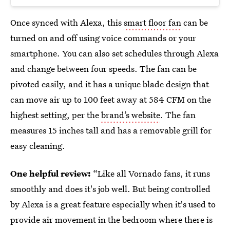
Once synced with Alexa, this
smart floor fan
can be
turned on and off using voice commands or your
smartphone. You can also set schedules through Alexa
and change between four speeds. The fan can be
pivoted easily, and it has a unique blade design that
can move air up to 100 feet away at 584 CFM on the
highest setting, per the
brand’s website
. The fan
measures 15 inches tall and has a removable grill for
easy cleaning.
One helpful review:
“Like all Vornado fans, it runs
smoothly and does it's job well. But being controlled
by Alexa is a great feature especially when it's used to
provide air movement in the bedroom where there is