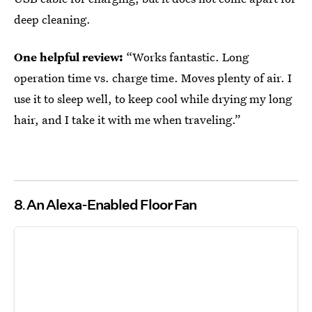
deep cleaning.
One helpful review:
“Works fantastic. Long
operation time vs. charge time. Moves plenty of air. I
use it to sleep well, to keep cool while drying my long
hair, and I take it with me when traveling.”
8
An Alexa-Enabled Floor Fan