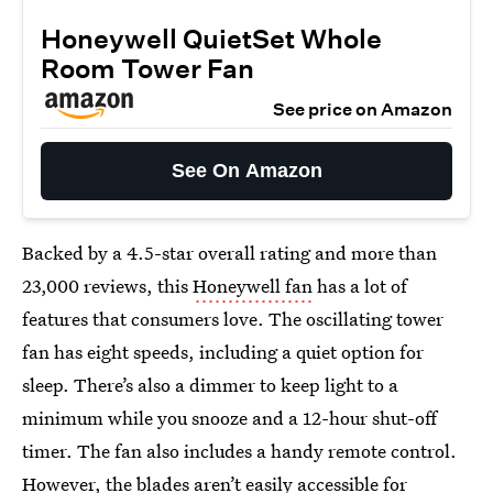
Honeywell QuietSet Whole
Room Tower Fan
See price on Amazon
See On Amazon
Backed by a 4.5-star overall rating and more than
23,000 reviews, this
Honeywell fan
has a lot of
features that consumers love. The oscillating tower
fan has eight speeds, including a quiet option for
sleep. There’s also a dimmer to keep light to a
minimum while you snooze and a 12-hour shut-off
timer. The fan also includes a handy remote control.
However, the blades aren’t easily accessible for