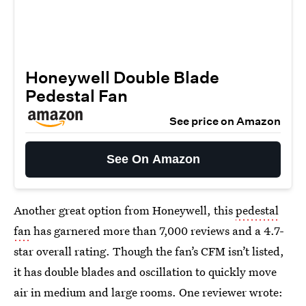
Honeywell Double Blade
Pedestal Fan
See price on Amazon
See On Amazon
Another great option from Honeywell, this
pedestal
fan
has garnered more than 7,000 reviews and a 4.7-
star overall rating. Though the fan’s CFM isn’t listed,
it has double blades and oscillation to quickly move
air in medium and large rooms. One reviewer wrote: