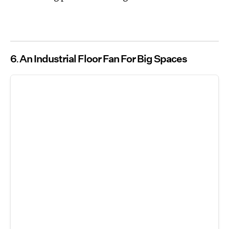
6
An Industrial Floor Fan For Big Spaces