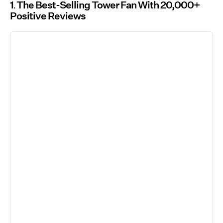
1
The Best-Selling Tower Fan With 20,000+
Positive Reviews