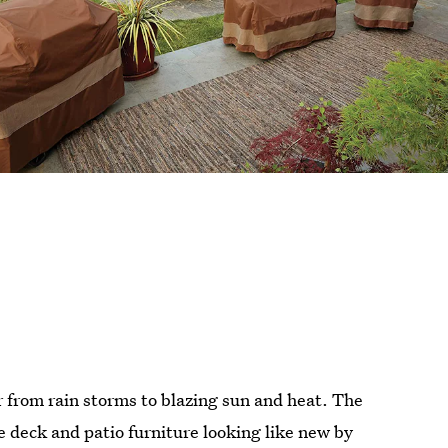
r from rain storms to blazing sun and heat. The
e deck and patio furniture looking like new by