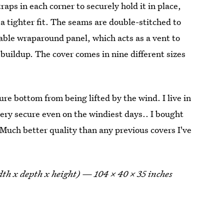
traps in each corner to securely hold it in place,
 a tighter fit. The seams are double-stitched to
hable wraparound panel, which acts as a vent to
buildup. The cover comes in nine different sizes
ure bottom from being lifted by the wind. I live in
ery secure even on the windiest days.. I bought
 Much better quality than any previous covers I've
idth x depth x height) — 104 x 40 x 35 inches