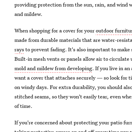
providing protection from the sun, rain, and wind 
and mildew.
When shopping for a cover for your
outdoor furnitu
made from durable materials that are water-resist
rays
to prevent fading. It's also important to make 
Built-in mesh vents or panels allow air to circulat
mold and mildew from developing
. If you live in a
want a cover that attaches securely — so look for t
on windy days. For extra durability, you should als
stitched seams, so they won't easily tear, even whe
of time.
If you're concerned about protecting your patio furni
taking protective covers on and off every time you w