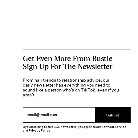
Get Even More From Bustle —
Sign Up For The Newsletter
From hair trends to relationship advice, our
daily newsletter has everything you need to
sound like a person who’s on TikTok, even if you
aren’t.
Submit
By subscribing to this BDG newsletter, you agree to our
Terms of Service
and
Privacy Policy