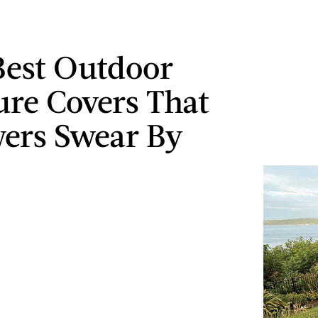
Best Outdoor
ure Covers That
ers Swear By