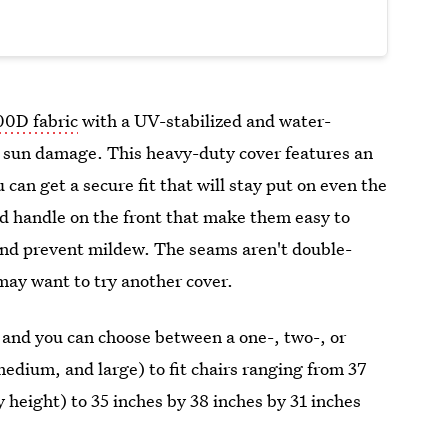
00D fabric
with a UV-stabilized and water-
nd sun damage. This heavy-duty cover features an
 can get a secure fit that will stay put on even the
d handle on the front
that make them easy to
and prevent mildew. The seams aren't double-
u may want to try another cover.
s, and you can choose between a one-, two-, or
medium, and large) to fit chairs ranging from 37
 height) to 35 inches by 38 inches by 31 inches