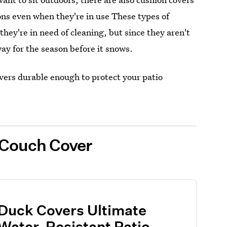
ns even when they're in use These types of
ey're in need of cleaning, but since they aren't
ay for the season before it snows.
vers durable enough to protect your patio
r Couch Cover
Duck Covers Ultimate
Water-Resistant Patio