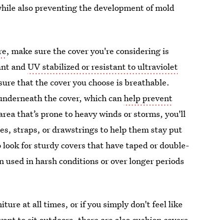
while also preventing the development of mold
re
, make sure the cover you're considering is
ant and
UV stabilized or resistant to ultraviolet
sure that the cover you choose is breathable.
e underneath the cover, which can
help prevent
n area that’s prone to heavy winds or storms, you'll
ies, straps, or drawstrings to help them stay put
o look for sturdy covers that have taped or double-
n used in harsh conditions or over longer periods
ture at all times, or if you simply don't feel like
ant to sit outdoors, there are also cushion covers