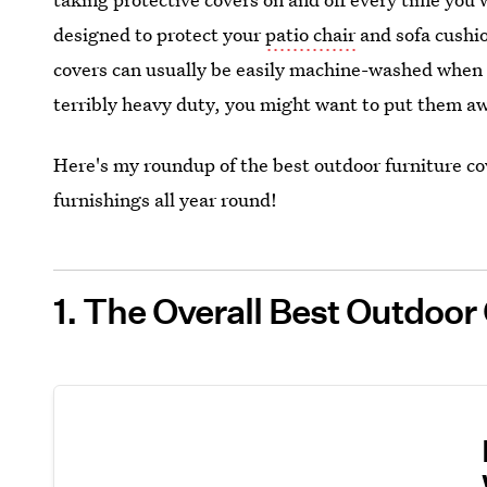
designed to protect your
patio chair
and sofa cushio
covers can usually be easily machine-washed when th
terribly heavy duty, you might want to put them aw
Here's my roundup of the best outdoor furniture co
furnishings all year round!
1. The Overall Best Outdoo