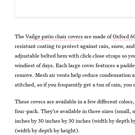
The
Vailge patio chair covers
are made of
Oxford 6
resistant coating to protect against rain, snow, a
adjustable belted hem with click-close straps so you
windiest of days. Each large cover features a padde
remove. Mesh air vents help reduce condensation 
stitched, so if you frequently get a ton of rain, yo
These covers are available in a few different color
four-pack. They're available in three sizes (small, 
inches by 30 inches by 30 inches (width by depth by
(width by depth by height).