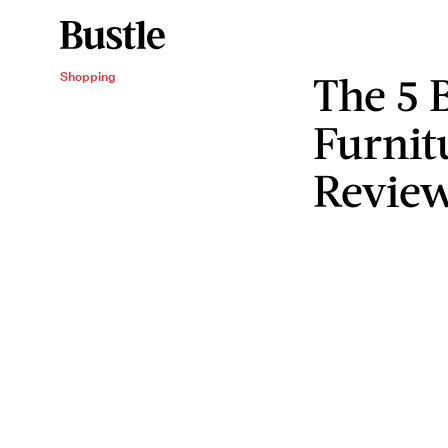
The 5 
Shopping
Furnit
Review