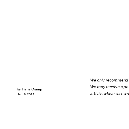
We only recommend pr
We may receive a por
Tiana Crump
by
article, which was w
Jan. 8, 2022