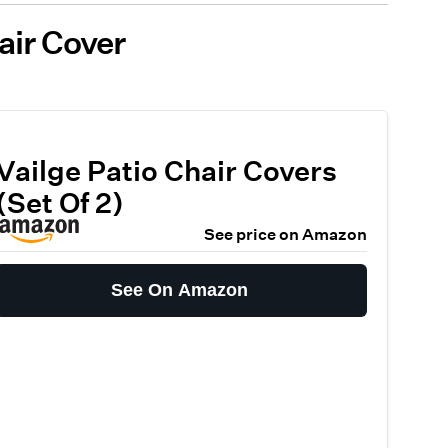
air Cover
Vailge Patio Chair Covers
(Set Of 2)
See price on Amazon
See On Amazon