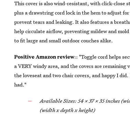
This cover is also wind-resistant, with click-close s
plus a drawstring cord lock in the hem to adjust for
prevent tears and leaking. It also features a breat
help circulate airflow, preventing mildew and mold 
to fit large and small outdoor couches alike.
Positive Amazon review
:: "Toggle cord helps sec
a VERY windy area, and the covers are remaining v
the loveseat and two chair covers, and happy I did.
had."
Available Sizes: 54 x 37 x 35 inches (w
(width x depth x height)