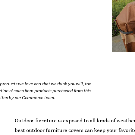
oducts we love and that we think you will, too.
tion of sales from products purchased from this
ritten by our Commerce team.
Outdoor furniture is exposed to all kinds of weathe
best outdoor furniture covers can keep your favorit