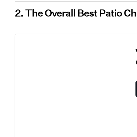
2. The Overall Best Patio Ch