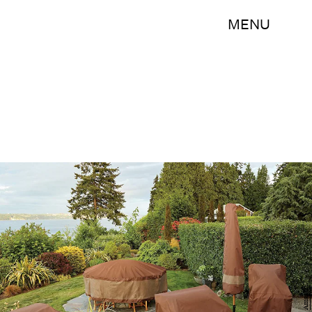
MENU
Amazon