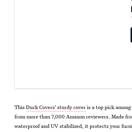
This
Duck Covers' sturdy cover
is a top pick among 
from more than 7,000 Amazon reviewers. Made from
waterproof and UV stabilized, it protects your furn