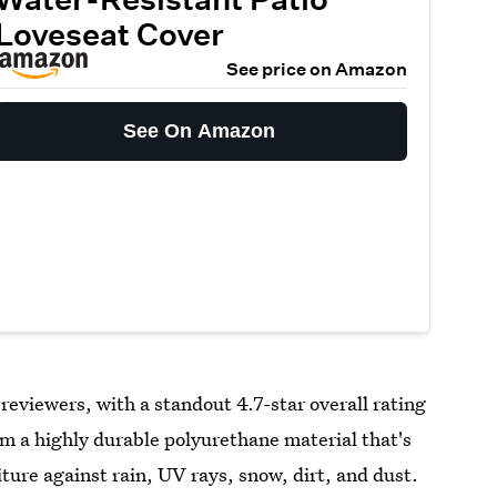
Loveseat Cover
See price on Amazon
See On Amazon
reviewers, with a standout 4.7-star overall rating
 a highly durable polyurethane material that's
iture against rain, UV rays, snow, dirt, and dust.