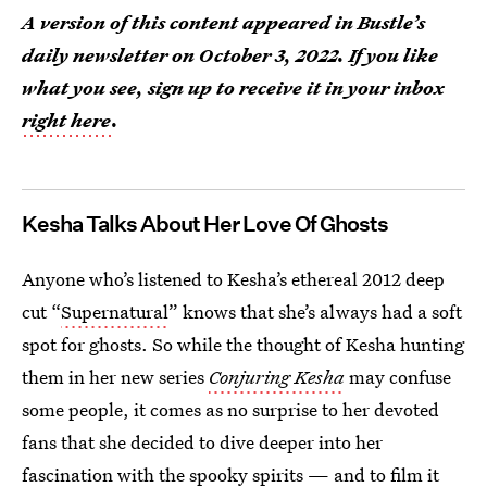
A version of this content appeared in Bustle’s
daily newsletter on October 3, 2022. If you like
what you see, sign up to receive it in your inbox
right here
.
Kesha Talks About Her Love Of Ghosts
Anyone who’s listened to Kesha’s ethereal 2012 deep
cut “
Supernatural
” knows that she’s always had a soft
spot for ghosts. So while the thought of Kesha hunting
them in her new series
Conjuring Kesha
may confuse
some people, it comes as no surprise to her devoted
fans that she decided to dive deeper into her
fascination with the spooky spirits — and to film it