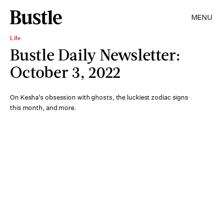
MENU
Life
Bustle Daily Newsletter:
October 3, 2022
On Kesha's obsession with ghosts, the luckiest zodiac signs
this month, and more.