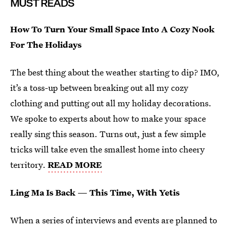
MUST READS
How To Turn Your Small Space Into A Cozy Nook
For The Holidays
The best thing about the weather starting to dip? IMO,
it’s a toss-up between breaking out all my cozy
clothing and putting out all my holiday decorations.
We spoke to experts about how to make your space
really sing this season. Turns out, just a few simple
tricks will take even the smallest home into cheery
territory.
READ MORE
Ling Ma Is Back — This Time, With Yetis
When a series of interviews and events are planned to