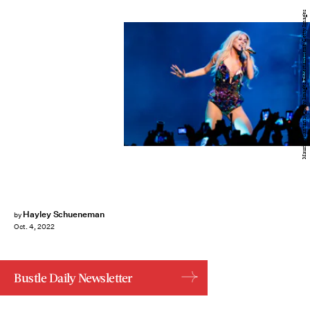
Mauricio Santana/Getty Images Entertainment/Getty Images
Hayley Schueneman
by
Oct. 4, 2022
Bustle Daily Newsletter