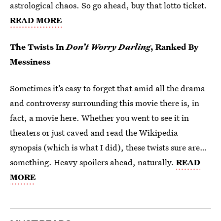
astrological chaos. So go ahead, buy that lotto ticket.
READ MORE
The Twists In
Don’t Worry Darling
, Ranked By
Messiness
Sometimes it’s easy to forget that amid all the drama
and controversy surrounding this movie there is, in
fact, a movie here. Whether you went to see it in
theaters or just caved and read the Wikipedia
synopsis (which is what I did), these twists sure are…
something. Heavy spoilers ahead, naturally.
READ
MORE