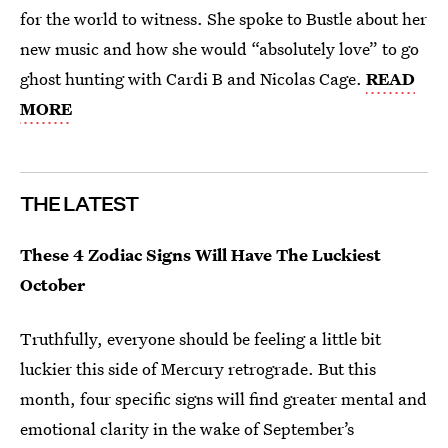
for the world to witness. She spoke to Bustle about her
new music and how she would “absolutely love” to go
ghost hunting with Cardi B and Nicolas Cage.
READ
MORE
THE LATEST
These 4 Zodiac Signs Will Have The Luckiest
October
Truthfully, everyone should be feeling a little bit
luckier this side of Mercury retrograde. But this
month, four specific signs will find greater mental and
emotional clarity in the wake of September’s