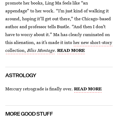
promote her books, Ling Ma feels like “an
appendage” to her work. “I’m just kind of walking it
around, hoping it’ll get out there,” the Chicago-based
author and professor tells Bustle. “And then I don’t
have to worry about it.” Ma has clearly ruminated on
this alienation, as it’s made it into
her new short-story
collection,
Bliss Montage
.
READ MORE
ASTROLOGY
Mercury retrograde is finally over.
READ MORE
MORE GOOD STUFF