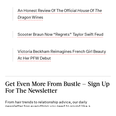
An Honest Review Of The Official
House Of The
Dragon
Wines
Scooter Braun Now “Regrets” Taylor Swift Feud
Victoria Beckham Reimagines French Girl Beauty
At Her PFW Debut
Get Even More From Bustle — Sign Up
For The Newsletter
From hair trends to relationship advice, our daily
newsletter has everything you need to sound like a
person who’s on TikTok, even if you aren’t.