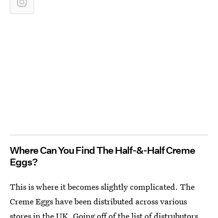
Where Can You Find The Half-&-Half Creme
Eggs?
This is where it becomes slightly complicated. The
Creme Eggs have been distributed across various
stores in the UK. Going off of the list of distrubutors