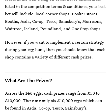
listed in the competition terms & conditions, your best
bet will include: local corner shops, Booker stores,
Booths, Asda, Co-op, Tesco, Sainsbury’s, Morrisons,
Waitrose, Iceland, Poundland, and One Stop shops.
However, if you want to implement a certain strategy
during your egg hunt, then you should know that each
shop contains a variety of different cash prizes.
What Are The Prizes?
Across the 146 eggs, cash prizes range from £50 to
£10,000. There are only six £10,000 eggs which can
be found in Asda, Co-op, Tesco, Sainsbury’s,