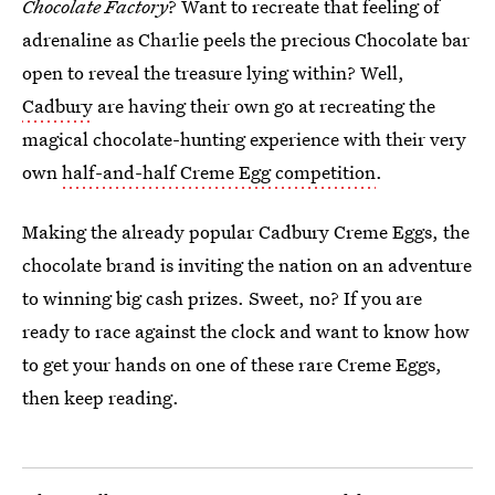
Chocolate Factory
? Want to recreate that feeling of
adrenaline as Charlie peels the precious Chocolate bar
open to reveal the treasure lying within? Well,
Cadbury
are having their own go at recreating the
magical chocolate-hunting experience with their very
own
half-and-half Creme Egg competition
.
Making the already popular Cadbury Creme Eggs, the
chocolate brand is inviting the nation on an adventure
to winning big cash prizes. Sweet, no? If you are
ready to race against the clock and want to know how
to get your hands on one of these rare Creme Eggs,
then keep reading.