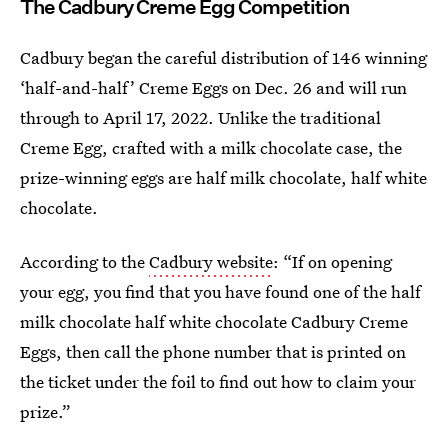
The Cadbury Creme Egg Competition
Cadbury began the careful distribution of 146 winning
‘half-and-half’ Creme Eggs on Dec. 26 and will run
through to April 17, 2022. Unlike the traditional
Creme Egg, crafted with a milk chocolate case, the
prize-winning eggs are half milk chocolate, half white
chocolate.
According to the
Cadbury website
: “If on opening
your egg, you find that you have found one of the half
milk chocolate half white chocolate Cadbury Creme
Eggs, then call the phone number that is printed on
the ticket under the foil to find out how to claim your
prize.”