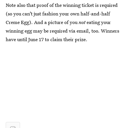
Note also that proof of the winning ticket is required
(so you can’t just fashion your own half-and-half
Creme Egg). And a picture of you
not
eating your
winning egg may be required via email, too. Winners
have until June 17 to claim their prize.