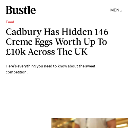
MENU
Food
Cadbury Has Hidden 146
Creme Eggs Worth Up To
£10k Across The UK
Here’s everything you need to know about the sweet
competition.