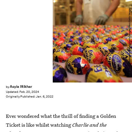
Christopher Furlong/Getty Images News/Getty Images
Asyia Iftikhar
by
Updated:
Feb. 20, 2024
Originally Published:
Jan. 6, 2022
Ever wondered what the thrill of finding a Golden
Ticket is like whilst watching
Charlie and the