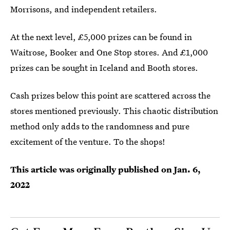
Morrisons, and independent retailers.
At the next level, £5,000 prizes can be found in
Waitrose, Booker and One Stop stores. And £1,000
prizes can be sought in Iceland and Booth stores.
Cash prizes below this point are scattered across the
stores mentioned previously. This chaotic distribution
method only adds to the randomness and pure
excitement of the venture. To the shops!
This article was originally published on
Jan. 6,
2022