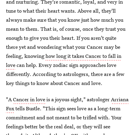
and nurturing. They're romantic, loyal, and very in
tune to what their heart wants. Above all, they'll
always make sure that you know just how much you
mean to them. That is, of course, once they trust you
enough to give you their heart. If you aren't quite
there yet and wondering what your Cancer may be
feeling, knowing
how long it takes Cancer to fall in
love
can help. Every zodiac sign approaches love
differently. According to astrologers, there are a few
key things to know about Cancer and love.
"A
Cancer in love
is a joyous sight," astrologer
Arriana
Fox
tells Bustle. "This sign sees love as a long-term
commitment and not meant to be trifled with. Your
feelings better be the real deal, or they will see