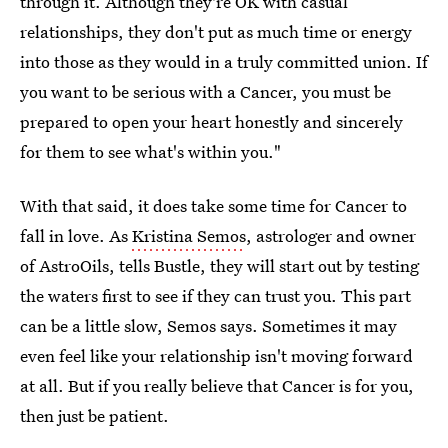
through it. Although they're OK with casual
relationships, they don't put as much time or energy
into those as they would in a truly committed union. If
you want to be serious with a Cancer, you must be
prepared to open your heart honestly and sincerely
for them to see what's within you."
With that said, it does take some time for Cancer to
fall in love. As
Kristina Semos
, astrologer and owner
of AstroOils, tells Bustle, they will start out by testing
the waters first to see if they can trust you. This part
can be a little slow, Semos says. Sometimes it may
even feel like your relationship isn't moving forward
at all. But if you really believe that Cancer is for you,
then just be patient.