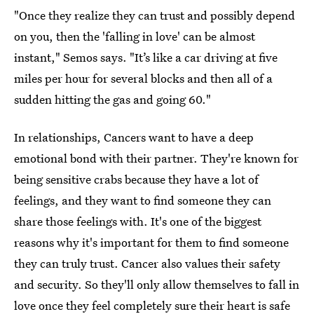
"Once they realize they can trust and possibly depend
on you, then the 'falling in love' can be almost
instant," Semos says. "It’s like a car driving at five
miles per hour for several blocks and then all of a
sudden hitting the gas and going 60."
In relationships, Cancers want to have a deep
emotional bond with their partner. They're known for
being sensitive crabs because they have a lot of
feelings, and they want to find someone they can
share those feelings with. It's one of the biggest
reasons why it's important for them to find someone
they can truly trust. Cancer also values their safety
and security. So they'll only allow themselves to fall in
love once they feel completely sure their heart is safe