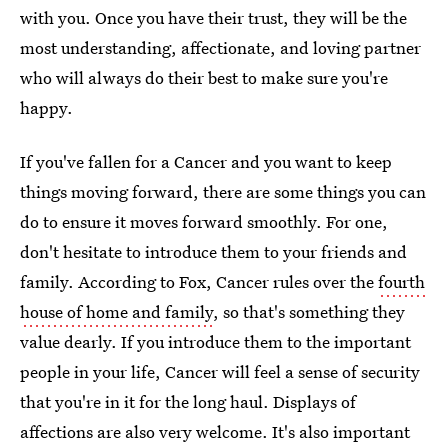
with you. Once you have their trust, they will be the
most understanding, affectionate, and loving partner
who will always do their best to make sure you're
happy.
If you've fallen for a Cancer and you want to keep
things moving forward, there are some things you can
do to ensure it moves forward smoothly. For one,
don't hesitate to introduce them to your friends and
family. According to Fox, Cancer rules over the
fourth
house of home and family
, so that's something they
value dearly. If you introduce them to the important
people in your life, Cancer will feel a sense of security
that you're in it for the long haul. Displays of
affections are also very welcome. It's also important