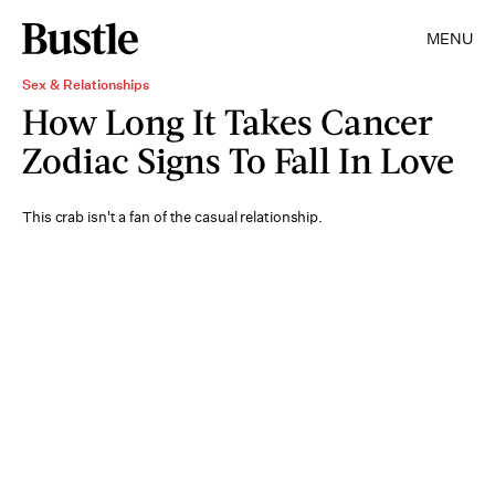
MENU
Sex & Relationships
How Long It Takes Cancer
Zodiac Signs To Fall In Love
This crab isn't a fan of the casual relationship.