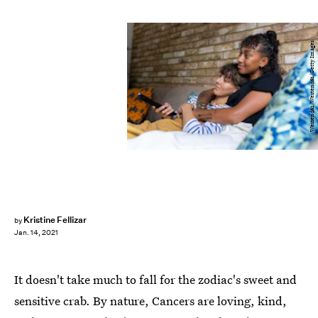
Westend61/Westend61/Getty Images
Kristine Fellizar
by
Jan. 14, 2021
It doesn't take much to fall for the zodiac's sweet and
sensitive crab. By nature, Cancers are loving, kind,