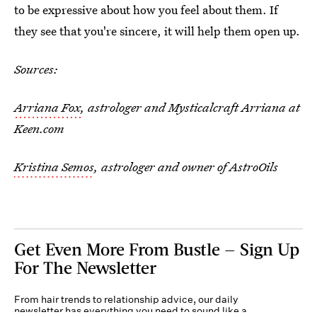
to be expressive about how you feel about them. If
they see that you're sincere, it will help them open up.
Sources:
Arriana Fox
, astrologer and Mysticalcraft Arriana at
Keen.com
Kristina Semos
, astrologer and owner of AstroOils
Get Even More From Bustle — Sign Up
For The Newsletter
From hair trends to relationship advice, our daily
newsletter has everything you need to sound like a