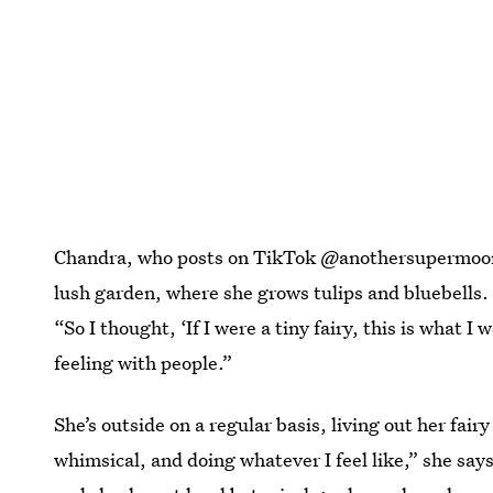
Chandra, who posts on TikTok @anothersupermoon, 
lush garden, where she grows tulips and bluebells. “I
“So I thought, ‘If I were a tiny fairy, this is what I
feeling with people.”
She’s outside on a regular basis, living out her fai
whimsical, and doing whatever I feel like,” she says