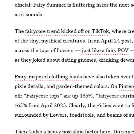
official: Fairy Summer is fluttering in for the next
as it sounds.
The
fairycore trend kicked off on TikTok
, where cr
of the tiny, mythical creatures. In an April 24 post
across the tops of flowers —
just like a fairy POV
— 
as they joked about dating gnomes, drinking dewdr
Fairy-inspired clothing hauls
have also taken over t
pixie details, and garden-themed colors. On
Pinter
off: “Fairycore tops” are up 465%, “fairycore earri
165% from April 2025. Clearly, the girlies want to fee
surrounded by flowers, toadstools, and beams of su
There’s also a heavy nostalgia factor here. Do rem