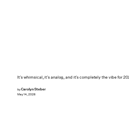
It’s whimsical, it’s analog, and it’s completely the vibe for 20
Carolyn Steber
by
May 14, 2026