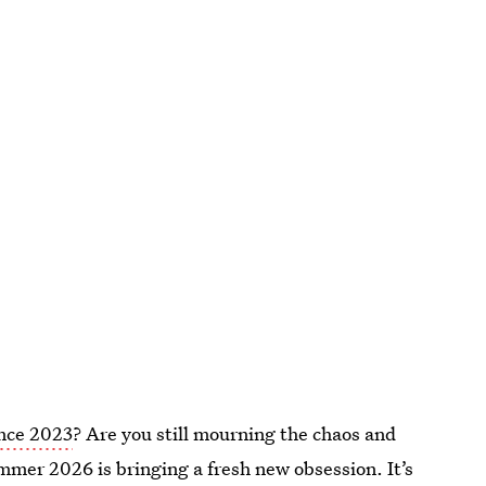
ince 2023
? Are you still mourning the chaos and
ummer 2026 is bringing a fresh new obsession. It’s