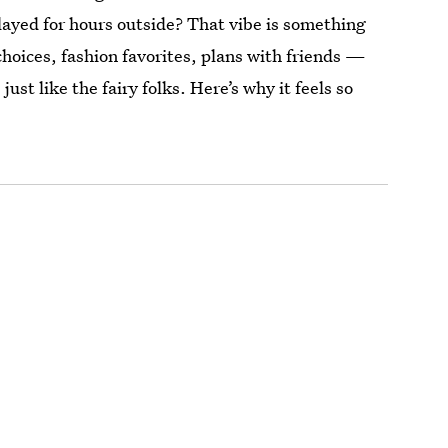
played for hours outside? That vibe is something
oices, fashion favorites, plans with friends —
just like the fairy folks. Here’s why it feels so