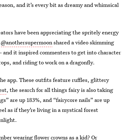
 season, and it’s every bit as dreamy and whimsical
eators have been appreciating the spritely energy
,
@anothersupermoon
shared a video skimming
and it inspired commenters to get into character
ops, and riding to work on a dragonfly.
he app. These outfits feature ruffles, glittery
est
, the search for all things fairy is also taking
ngs” are up 183%, and “fairycore nails” are up
l as if they’re living in a mystical forest
nlight.
ember wearing flower crowns as a kid? Or