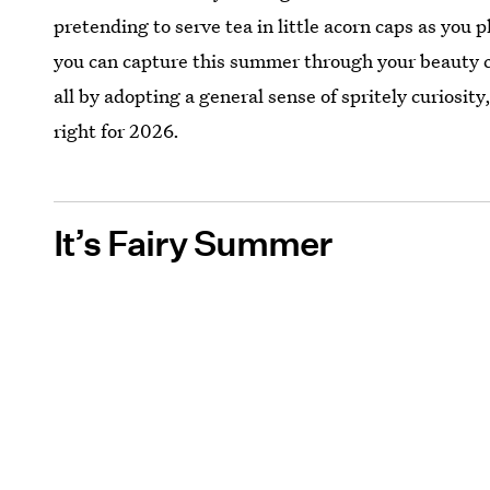
pretending to serve tea in little acorn caps as you 
you can capture this summer through your beauty ch
all by adopting a general sense of spritely curiosity, 
right for 2026.
It’s Fairy Summer