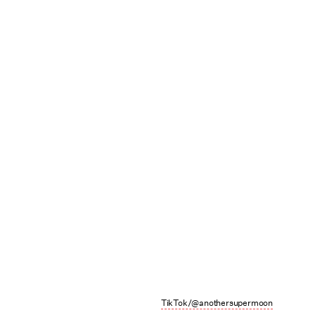
TikTok/@anothersupermoon