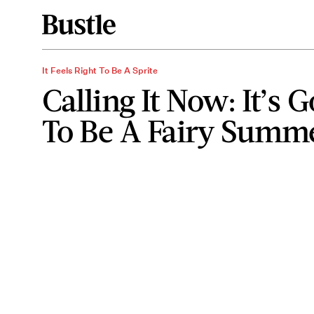
It Feels Right To Be A Sprite
Calling It Now: It’s 
To Be A Fairy Summ