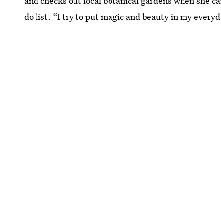
and checks out local botanical gardens when she ca
do list. “I try to put magic and beauty in my everyda