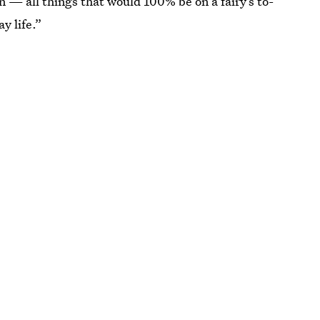
n — all things that would 100% be on a fairy’s to-
y life.”