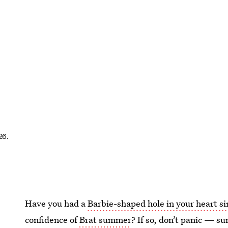
26.
Have you had a
Barbie-shaped hole in your heart s
confidence of
Brat summer
? If so, don’t panic — s