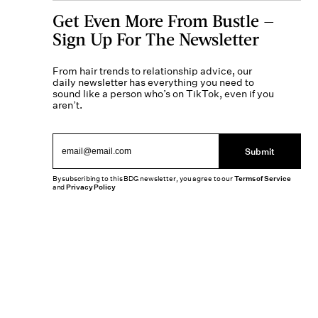
Get Even More From Bustle —
Sign Up For The Newsletter
From hair trends to relationship advice, our
daily newsletter has everything you need to
sound like a person who’s on TikTok, even if you
aren’t.
Submit
By subscribing to this BDG newsletter, you agree to our
Terms of Service
and
Privacy Policy