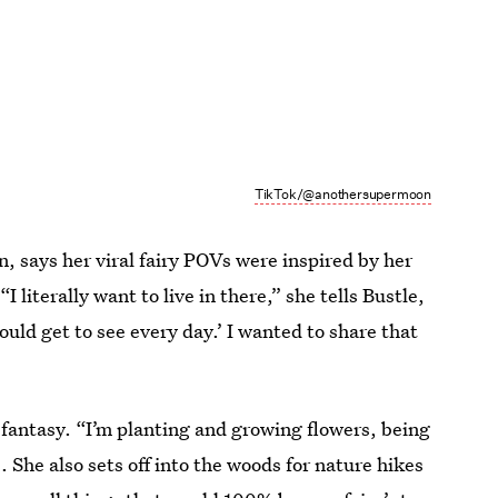
TikTok/@anothersupermoon
says her viral fairy POVs were inspired by her
 literally want to live in there,” she tells Bustle,
 would get to see every day.’ I wanted to share that
ry fantasy. “I’m planting and growing flowers, being
. She also sets off into the woods for nature hikes