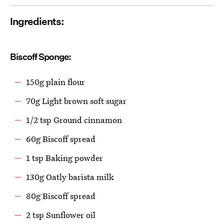
Ingredients:
Biscoff Sponge:
150g plain flour
70g Light brown soft sugar
1/2 tsp Ground cinnamon
60g Biscoff spread
1 tsp Baking powder
130g Oatly barista milk
80g Biscoff spread
2 tsp Sunflower oil