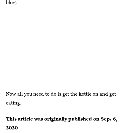
blog.
Now all you need to do is get the kettle on and get
eating.
This article was originally published on
Sep. 6,
2020