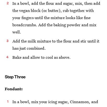
In a bowl, add the flour and sugar, mix, then add
the vegan block (or butter), rub together with
your fingers until the mixture looks like fine
breadcrumbs. Add the baking powder and mix
well.
Add the milk mixture to the flour and stir until it
has just combined.
Bake and allow to cool as above.
Step Three
Fondant:
In a bowl, mix your icing sugar, Cinnamon, and