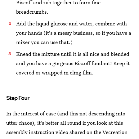
Biscoff and rub together to form fine
breadcrumbs.
Add the liquid glucose and water, combine with
your hands (it's a messy business, so if you have a
mixer you can use that.)
Knead the mixture until it is all nice and blended
and you have a gorgeous Biscoff fondant! Keep it
covered or wrapped in cling film.
Step Four
In the interest of ease (and this not descending into
utter chaos), it's better all round if you look at this
assembly instruction video shared on the Vecreation