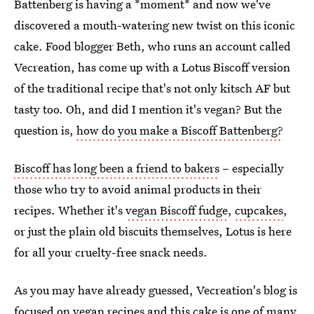
Battenberg is having a *moment* and now we've
discovered a mouth-watering new twist on this iconic
cake. Food blogger Beth, who runs an account called
Vecreation, has come up with a Lotus Biscoff version
of the traditional recipe that's not only kitsch AF but
tasty too. Oh, and did I mention it's vegan? But the
question is,
how do you make a Biscoff Battenberg?
Biscoff has long been a friend to bakers
– especially
those who try to avoid animal products in their
recipes. Whether it's
vegan Biscoff fudge
,
cupcakes
,
or just the plain old biscuits themselves, Lotus is here
for all your cruelty-free snack needs.
As you may have already guessed, Vecreation's blog is
focused on vegan recipes
and this cake is one of many