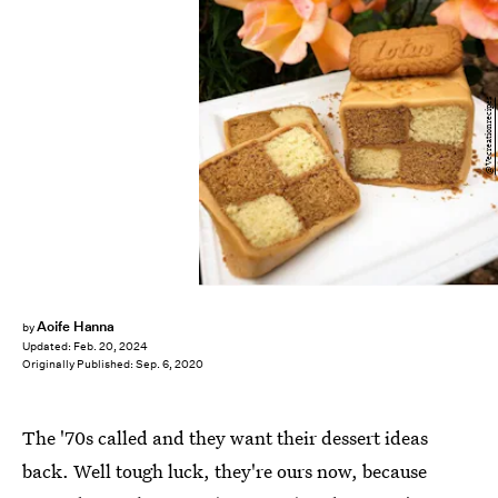
@Vecreationrecipes
Aoife Hanna
by
Updated:
Feb. 20, 2024
Originally Published:
Sep. 6, 2020
The '70s called and they want their dessert ideas
back. Well tough luck, they're ours now, because