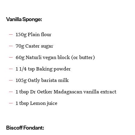
Vanilla Sponge:
150g Plain flour
70g Caster sugar
60g Naturli vegan block (or butter)
1 1/4 tsp Baking powder
105g Oatly barista milk
1 tbsp Dr Oetker Madagascan vanilla extract
1 tbsp Lemon juice
Biscoff Fondant: