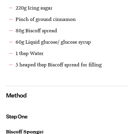
220g Icing sugar
Pinch of ground cinnamon
80g Biscoff spread
60g Liquid glucose/ glucose syrup
1 tbsp Water
5 heaped tbsp Biscoff spread for filling
Method
Step One
Biscoff Sponge: