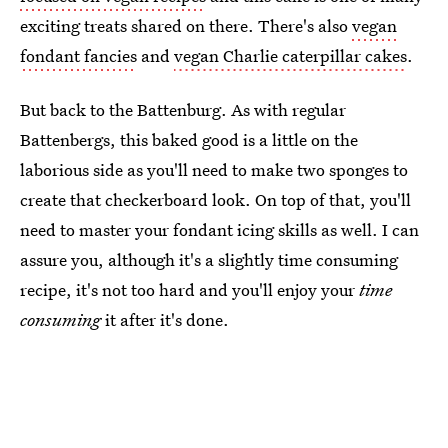
exciting treats shared on there. There's also
vegan
fondant fancies
and
vegan Charlie caterpillar cakes
.
But back to the Battenburg. As with regular
Battenbergs, this baked good is a little on the
laborious side as you'll need to make two sponges to
create that checkerboard look. On top of that, you'll
need to master your fondant icing skills as well. I can
assure you, although it's a slightly time consuming
recipe, it's not too hard and you'll enjoy your
time
consuming
it after it's done.