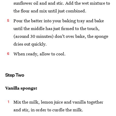
sunflower oil and and stir. Add the wet mixture to
the flour and mix until just combined.
Pour the batter into your baking tray and bake
until the middle has just firmed to the touch,
(around 30 minutes) don't over bake, the sponge
dries out quickly.
When ready, allow to cool.
Step Two
Vanilla sponge:
Mix the milk, lemon juice and vanilla together
and stir, in order to curdle the milk.