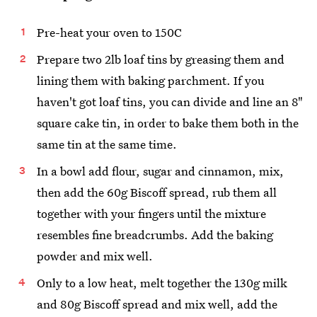
Pre-heat your oven to 150C
Prepare two 2lb loaf tins by greasing them and
lining them with baking parchment. If you
haven't got loaf tins, you can divide and line an 8"
square cake tin, in order to bake them both in the
same tin at the same time.
In a bowl add flour, sugar and cinnamon, mix,
then add the 60g Biscoff spread, rub them all
together with your fingers until the mixture
resembles fine breadcrumbs. Add the baking
powder and mix well.
Only to a low heat, melt together the 130g milk
and 80g Biscoff spread and mix well, add the