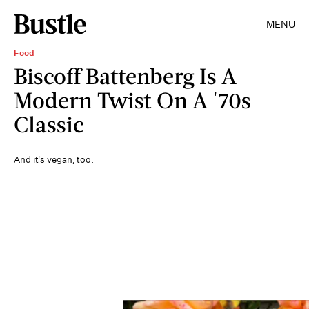
MENU
Food
Biscoff Battenberg Is A
Modern Twist On A '70s
Classic
And it's vegan, too.