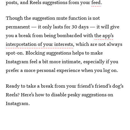
posts, and Reels suggestions from your
feed
.
Though the suggestion mute function is not
permanent — it only lasts for 30 days — it will give
you a break from being bombarded with
the app’s
interpretation of your interests
, which are not always
spot-on. Blocking suggestions helps to make
Instagram feel a bit more intimate, especially if you
prefer a more personal experience when you log on.
Ready to take a break from your friend’s friend’s dog’s
Reels? Here’s how to disable pesky suggestions on
Instagram.