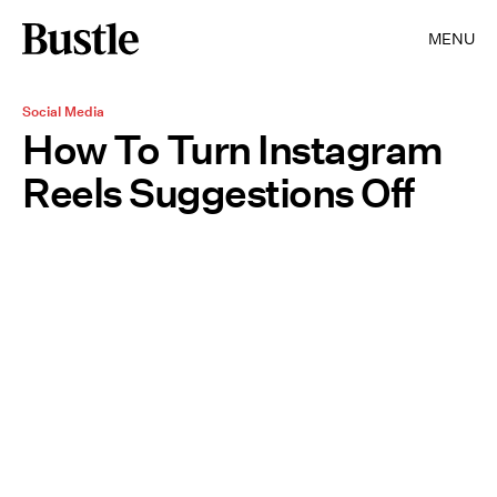
MENU
Social Media
How To Turn Instagram
Reels Suggestions Off