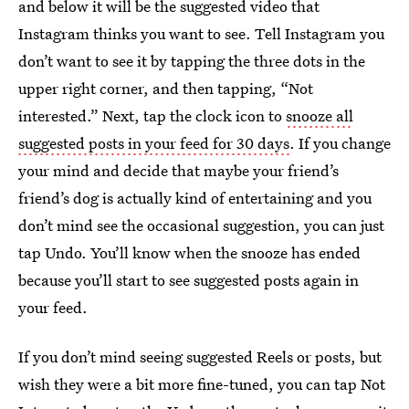
and below it will be the suggested video that
Instagram thinks you want to see. Tell Instagram you
don’t want to see it by tapping the three dots in the
upper right corner, and then tapping, “Not
interested.” Next, tap the clock icon to
snooze all
suggested posts in your feed for 30 days
. If you change
your mind and decide that maybe your friend’s
friend’s dog is actually kind of entertaining and you
don’t mind see the occasional suggestion, you can just
tap Undo. You’ll know when the snooze has ended
because you’ll start to see suggested posts again in
your feed.
If you don’t mind seeing suggested Reels or posts, but
wish they were a bit more fine-tuned, you can tap Not