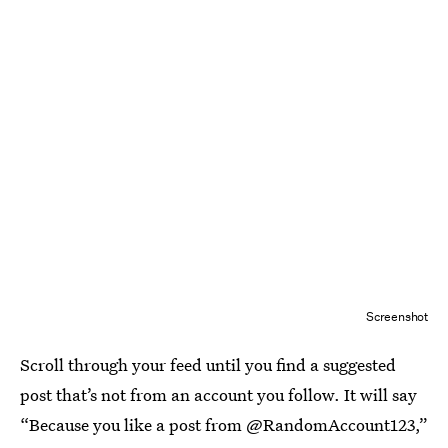
Screenshot
Scroll through your feed until you find a suggested
post that’s not from an account you follow. It will say
“Because you like a post from @RandomAccount123,”