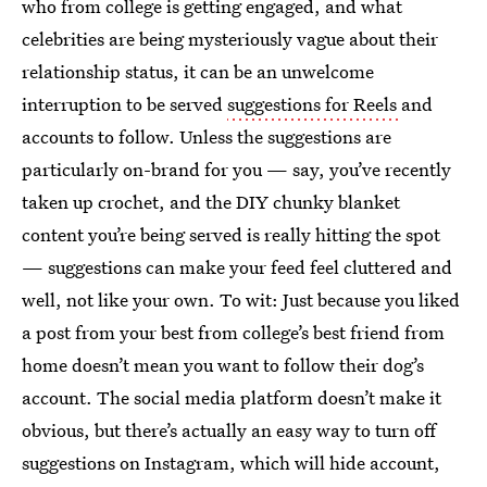
who from college is getting engaged, and what
celebrities are being mysteriously vague about their
relationship status, it can be an unwelcome
interruption to be served
suggestions for Reels
and
accounts to follow. Unless the suggestions are
particularly on-brand for you — say, you’ve recently
taken up crochet, and the DIY chunky blanket
content you’re being served is really hitting the spot
— suggestions can make your feed feel cluttered and
well, not like your own. To wit: Just because you liked
a post from your best from college’s best friend from
home doesn’t mean you want to follow their dog’s
account. The social media platform doesn’t make it
obvious, but there’s actually an easy way to turn off
suggestions on Instagram, which will hide account,