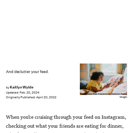
And declutter your feed.
Kaitlyn Wylde
by
Updated:
Feb. 20, 2024
Catherine Falls Commercial/Moment/Getty
Images
Originally Published:
April 20, 2022
When you’re cruising through your feed on Instagram,
checking out what your friends are eating for dinner,