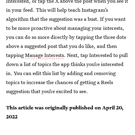
Interested, or tap the X above the post when you see it
in your feed. This will help teach Instagram’s
algorithm that the suggestion was a bust. If you want
to be more proactive about managing your interests,
you can do so more directly by tapping the three dots
above a suggested post that you do like, and then
tapping
Manage Interests
. Next, tap Interested to pull
down a list of topics the app thinks you’re interested
in. You can edit this list by adding and removing
topics to increase the chances of getting a Reels
suggestion that you’re excited to see.
This article was originally published on
April 20,
2022