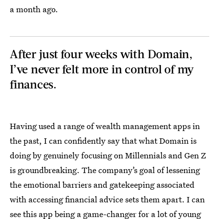
a month ago.
After just four weeks with Domain,
I’ve never felt more in control of my
finances.
Having used a range of wealth management apps in
the past, I can confidently say that what Domain is
doing by genuinely focusing on Millennials and Gen Z
is groundbreaking. The company’s goal of lessening
the emotional barriers and gatekeeping associated
with accessing financial advice sets them apart. I can
see this app being a game-changer for a lot of young