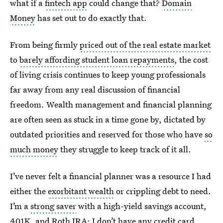
what if a
fintech app
could change that?
Domain
Money
has set out to do exactly that.
From being firmly
priced out of the real estate market
to
barely affording student loan repayments
, the cost
of living crisis continues to keep young professionals
far away from any real discussion of financial
freedom. Wealth management and financial planning
are often seen as stuck in a time gone by, dictated by
outdated priorities and reserved for those who have
so
much money
they struggle to keep track of it all.
I’ve never felt a financial planner was a resource I had
either the
exorbitant wealth
or crippling debt to need.
I’m a
strong saver
with a high-yield savings account,
401K, and Roth IRA; I don’t have any credit card