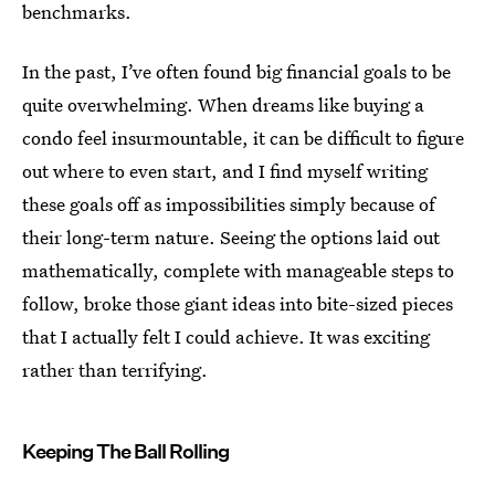
benchmarks.
In the past, I’ve often found big financial goals to be
quite overwhelming. When dreams like buying a
condo feel insurmountable, it can be difficult to figure
out where to even start, and I find myself writing
these goals off as impossibilities simply because of
their long-term nature. Seeing the options laid out
mathematically, complete with manageable steps to
follow, broke those giant ideas into bite-sized pieces
that I actually felt I could achieve. It was exciting
rather than terrifying.
Keeping The Ball Rolling