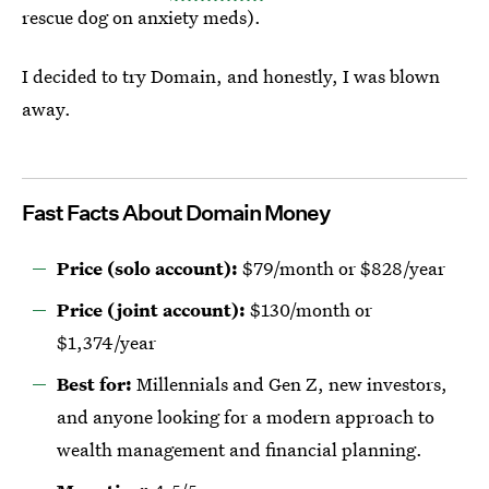
rescue dog on anxiety meds).
I decided to try Domain, and honestly, I was blown
away.
Fast Facts About Domain Money
Price (solo account):
$79/month or $828/year
Price (joint account):
$130/month or
$1,374/year
Best for:
Millennials and Gen Z, new investors,
and anyone looking for a modern approach to
wealth management and financial planning.