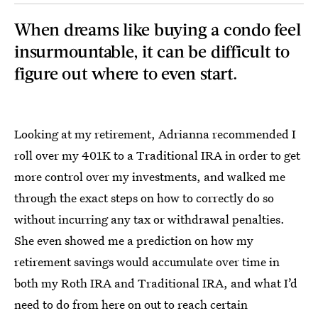
When dreams like buying a condo feel
insurmountable, it can be difficult to
figure out where to even start.
Looking at my retirement, Adrianna recommended I
roll over my 401K to a Traditional IRA in order to get
more control over my investments, and walked me
through the exact steps on how to correctly do so
without incurring any tax or withdrawal penalties.
She even showed me a prediction on how my
retirement savings would accumulate over time in
both my Roth IRA and Traditional IRA, and what I’d
need to do from here on out to reach certain