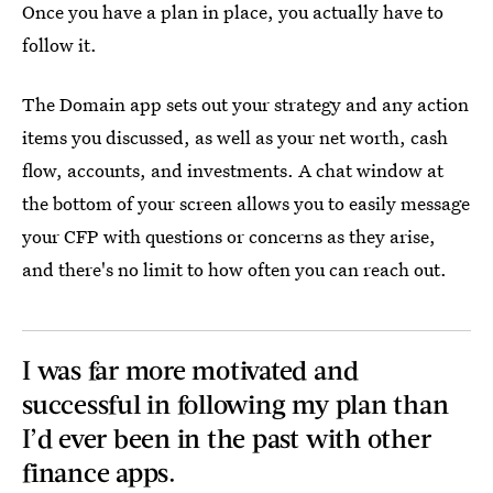
Once you have a plan in place, you actually have to
follow it.
The Domain app sets out your strategy and any action
items you discussed, as well as your net worth, cash
flow, accounts, and investments. A chat window at
the bottom of your screen allows you to easily message
your CFP with questions or concerns as they arise,
and there's no limit to how often you can reach out.
I was far more motivated and
successful in following my plan than
I’d ever been in the past with other
finance apps.