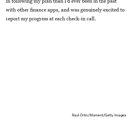
in following my plan than I’d ever been in the past
with other finance apps, and was genuinely excited to
report my progress at each check-in call.
Raul Ortin/Moment/Getty Images