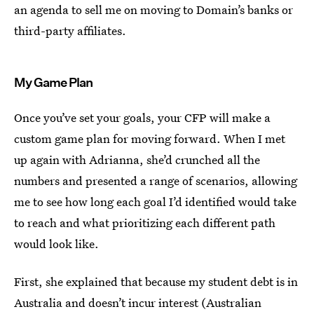
an agenda to sell me on moving to Domain’s banks or
third-party affiliates.
My Game Plan
Once you’ve set your goals, your CFP will make a
custom game plan for moving forward. When I met
up again with Adrianna, she’d crunched all the
numbers and presented a range of scenarios, allowing
me to see how long each goal I’d identified would take
to reach and what prioritizing each different path
would look like.
First, she explained that because my student debt is in
Australia and doesn’t incur interest (Australian