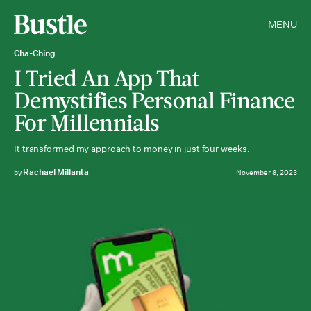
MENU
Cha-Ching
I Tried An App That
Demystifies Personal Finance
For Millennials
It transformed my approach to money in just four weeks.
Rachael Millanta
by
November 8, 2023