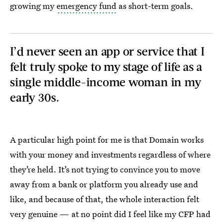
growing my
emergency fund
as short-term goals.
I’d never seen an app or service that I
felt truly spoke to my stage of life as a
single middle-income woman in my
early 30s.
A particular high point for me is that Domain works
with your money and investments regardless of where
they’re held. It’s not trying to convince you to move
away from a bank or platform you already use and
like, and because of that, the whole interaction felt
very genuine — at no point did I feel like my CFP had