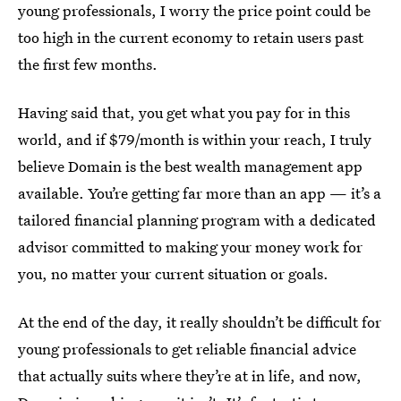
young professionals, I worry the price point could be
too high in the current economy to retain users past
the first few months.
Having said that, you get what you pay for in this
world, and if $79/month is within your reach, I truly
believe Domain is the best wealth management app
available. You’re getting far more than an app — it’s a
tailored financial planning program with a dedicated
advisor committed to making your money work for
you, no matter your current situation or goals.
At the end of the day, it really shouldn’t be difficult for
young professionals to get reliable financial advice
that actually suits where they’re at in life, and now,