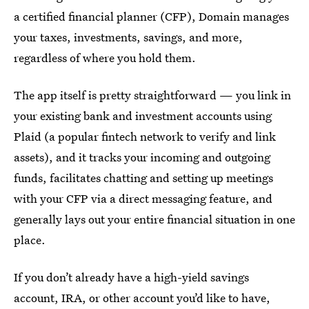
a certified financial planner (CFP), Domain manages
your taxes, investments, savings, and more,
regardless of where you hold them.
The app itself is pretty straightforward — you link in
your existing bank and investment accounts using
Plaid (a popular fintech network to verify and link
assets), and it tracks your incoming and outgoing
funds, facilitates chatting and setting up meetings
with your CFP via a direct messaging feature, and
generally lays out your entire financial situation in one
place.
If you don’t already have a high-yield savings
account, IRA, or other account you’d like to have,