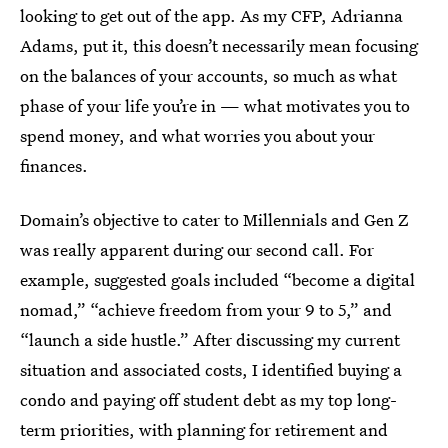
looking to get out of the app. As my CFP, Adrianna
Adams, put it, this doesn’t necessarily mean focusing
on the balances of your accounts, so much as what
phase of your life you’re in — what motivates you to
spend money, and what worries you about your
finances.
Domain’s objective to cater to Millennials and Gen Z
was really apparent during our second call. For
example, suggested goals included “become a digital
nomad,” “achieve freedom from your 9 to 5,” and
“launch a side hustle.” After discussing my current
situation and associated costs, I identified buying a
condo and paying off student debt as my top long-
term priorities, with planning for retirement and