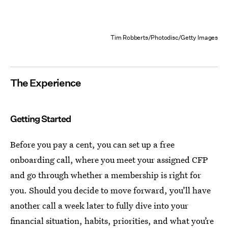
Tim Robberts/Photodisc/Getty Images
The Experience
Getting Started
Before you pay a cent, you can set up a free
onboarding call, where you meet your assigned CFP
and go through whether a membership is right for
you. Should you decide to move forward, you’ll have
another call a week later to fully dive into your
financial situation, habits, priorities, and what you’re