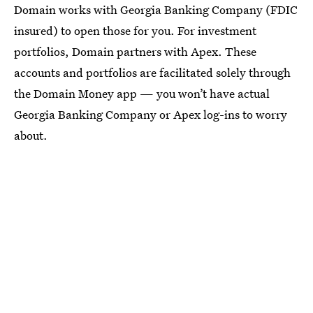
Domain works with Georgia Banking Company (FDIC
insured) to open those for you. For investment
portfolios, Domain partners with Apex. These
accounts and portfolios are facilitated solely through
the Domain Money app — you won’t have actual
Georgia Banking Company or Apex log-ins to worry
about.