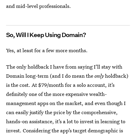
and mid-level professionals.
So, Will I Keep Using Domain?
Yes, at least for a few more months.
The only holdback I have from saying I’ll stay with
Domain long-term (and I do mean the
only
holdback)
is the cost. At $79/month for a solo account, it’s
definitely one of the more expensive wealth-
management apps on the market, and even though I
can easily justify the price by the comprehensive,
hands-on assistance, it’s a lot to invest in learning to
invest. Considering the app’s target demographic is