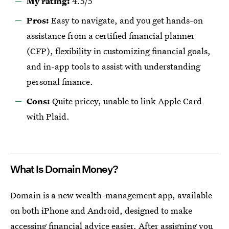
My rating:
4.5/5
Pros:
Easy to navigate, and you get hands-on
assistance from a certified financial planner
(CFP), flexibility in customizing financial goals,
and in-app tools to assist with understanding
personal finance.
Cons:
Quite pricey, unable to link Apple Card
with Plaid.
What Is Domain Money?
Domain is a new wealth-management app, available
on both iPhone and Android, designed to make
accessing financial advice easier. After assigning you