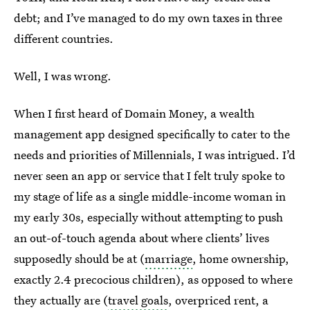
debt; and I’ve managed to do my own taxes in three
different countries.
Well, I was wrong.
When I first heard of Domain Money, a wealth
management app designed specifically to cater to the
needs and priorities of Millennials, I was intrigued. I’d
never seen an app or service that I felt truly spoke to
my stage of life as a single middle-income woman in
my early 30s, especially without attempting to push
an out-of-touch agenda about where clients’ lives
supposedly should be at (
marriage
, home ownership,
exactly 2.4 precocious children), as opposed to where
they actually are (
travel goals
, overpriced rent, a