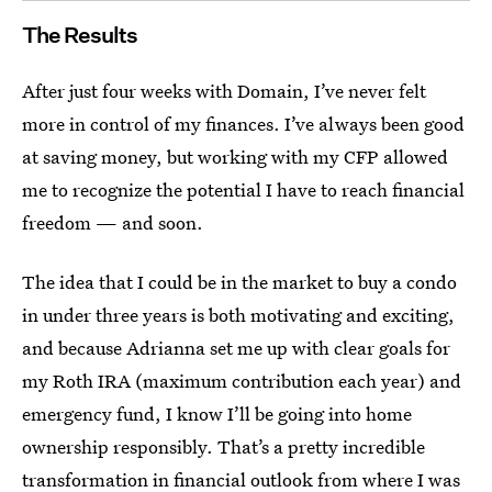
The Results
After just four weeks with Domain, I’ve never felt
more in control of my finances. I’ve always been good
at saving money, but working with my CFP allowed
me to recognize the potential I have to reach financial
freedom — and soon.
The idea that I could be in the market to buy a condo
in under three years is both motivating and exciting,
and because Adrianna set me up with clear goals for
my Roth IRA (maximum contribution each year) and
emergency fund, I know I’ll be going into home
ownership responsibly. That’s a pretty incredible
transformation in financial outlook from where I was