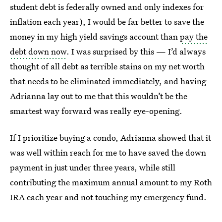
student debt is federally owned and only indexes for
inflation each year), I would be far better to save the
money in my high yield savings account than
pay the
debt down now
. I was surprised by this — I’d always
thought of all debt as terrible stains on my net worth
that needs to be eliminated immediately, and having
Adrianna lay out to me that this wouldn’t be the
smartest way forward was really eye-opening.
If I prioritize buying a condo, Adrianna showed that it
was well within reach for me to have saved the down
payment in just under three years, while still
contributing the maximum annual amount to my Roth
IRA each year and not touching my emergency fund.