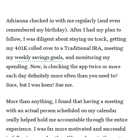
Adrianna checked in with me regularly (and even
remembered my birthday). After I had my plan to
follow, I was diligent about staying on track, getting
my 401K rolled over to a Traditional IRA, meeting
my
weekly savings goals
, and monitoring my
spending. Now, is checking the app twice or more
each day definitely more often than you need to?
Sure, but I was keen! Sue me.
More than anything, I found that having a meeting
with an actual person scheduled on my calendar
really helped hold me accountable through the entire
experience. I was far more motivated and successful