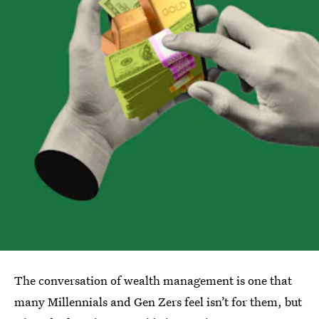
The conversation of wealth management is one that
many Millennials and Gen Zers feel isn’t for them, but