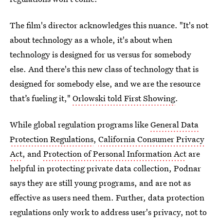
The film's director acknowledges this nuance. "It's not
about technology as a whole, it's about when
technology is designed for us versus for somebody
else. And there's this new class of technology that is
designed for somebody else, and we are the resource
that’s fueling it,"
Orlowski told First Showing
.
While global regulation programs like
General Data
Protection Regulations
,
California Consumer Privacy
Act
, and
Protection of Personal Information Act
are
helpful in protecting private data collection, Podnar
says they are still young programs, and are not as
effective as users need them. Further, data protection
regulations only work to address user's privacy, not to