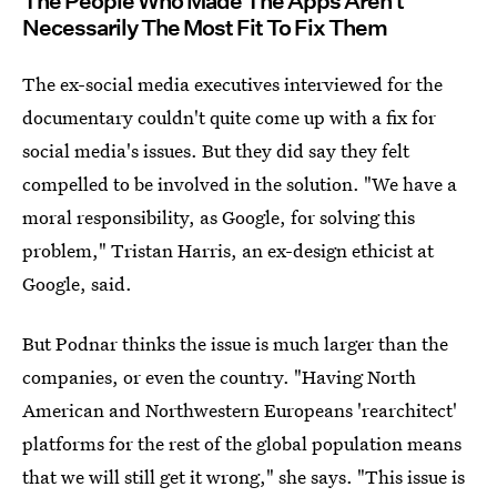
The People Who Made The Apps Aren't
Necessarily The Most Fit To Fix Them
The ex-social media executives interviewed for the
documentary couldn't quite come up with a fix for
social media's issues. But they did say they felt
compelled to be involved in the solution. "We have a
moral responsibility, as Google, for solving this
problem," Tristan Harris, an ex-design ethicist at
Google, said.
But Podnar thinks the issue is much larger than the
companies, or even the country. "Having North
American and Northwestern Europeans 'rearchitect'
platforms for the rest of the global population means
that we will still get it wrong," she says. "This issue is