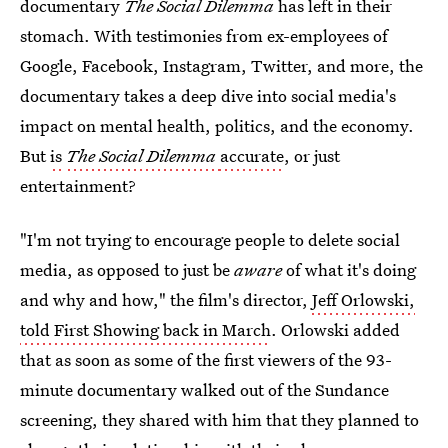
documentary
The Social Dilemma
has left in their
stomach. With testimonies from ex-employees of
Google, Facebook, Instagram, Twitter, and more, the
documentary takes a deep dive into social media's
impact on mental health, politics, and the economy.
But
is
The Social Dilemma
accurate
, or just
entertainment?
"I'm not trying to encourage people to delete social
media, as opposed to just be
aware
of what it's doing
and why and how," the film's director,
Jeff Orlowski,
told First Showing back in March
. Orlowski added
that as soon as some of the first viewers of the 93-
minute
documentary walked out of the Sundance
screening, they shared with him that they planned to