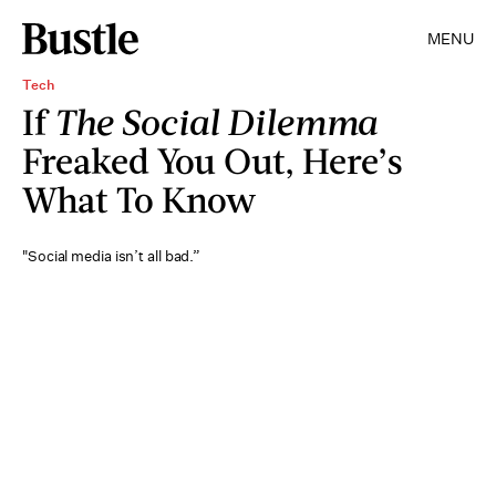
MENU
Tech
If
The Social Dilemma
Freaked You Out, Here’s
What To Know
"Social media isn’t all bad.”