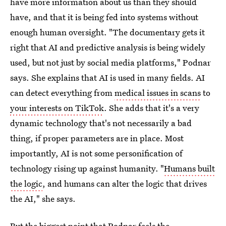
have more information about us than they should
have, and that it is being fed into systems without
enough human oversight. "The documentary gets it
right that AI and predictive analysis is being widely
used, but not just by social media platforms," Podnar
says. She explains that AI is used in many fields. AI
can detect everything from
medical issues in scans
to
your interests on TikTok
. She adds that it's a very
dynamic technology that's not necessarily a bad
thing, if proper parameters are in place. Most
importantly, AI is not some personification of
technology rising up against humanity. "
Humans built
the logic
, and humans can alter the logic that drives
the AI," she says.
But the biggest point that Podnar feels the