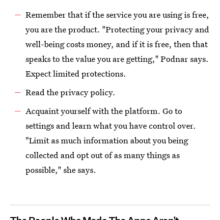
Remember that if the service you are using is free,
you are the product. "Protecting your privacy and
well-being costs money, and if it is free, then that
speaks to the value you are getting," Podnar says.
Expect limited protections.
Read the privacy policy.
Acquaint yourself with the platform. Go to
settings and learn what you have control over.
"Limit as much information about you being
collected and opt out of as many things as
possible," she says.