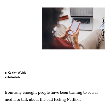
FreshSplash/E+/Getty Images
Kaitlyn Wylde
by
Sep. 23, 2020
Ironically enough, people have been turning to social
media to talk about the bad feeling Netflix's