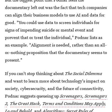
documentary left out was the fact that tech companies
can align their business models to use AI and data for
good. "You could use data to screen individuals for
signs of impending suicide or mental event and
prevent that or treat the individual," Podnar lists as
an example. "Alignment is needed, rather than an all-
or-nothing proposition that the documentary seems to
present."
If you can't stop thinking about
The Social Dilemma
and want to learn more about technology's impact on
society, cybersecurity, and the future of connectivity,
Podnar suggests queueing up
Screenagers
,
Screenagers
2
,
The Great Hack
,
Terms and Conditions May Apply
,
Lo and Behold
,
and
Algorithms: Secret Rules of