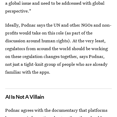
a global issue and need to be addressed with global
perspective."
Ideally, Podnar says the UN and other NGOs and non-
profits would take on this role (as part of the
discussion around human rights). At the very least,
regulators from around the world should be working
on these regulation changes together, says Podnar,
not just a tight-knit group of people who are already
familiar with the apps.
AI Is Not A Villain
Podnar agrees with the documentary that platforms