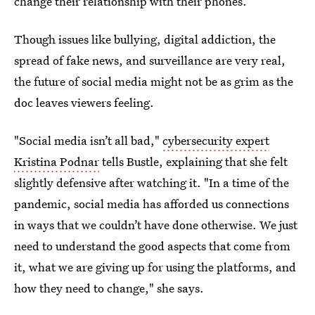
change their relationship with their phones.
Though issues like bullying, digital addiction, the
spread of fake news, and surveillance are very real,
the future of social media might not be as grim as the
doc leaves viewers feeling.
"Social media isn’t all bad,"
cybersecurity expert
Kristina Podnar
tells Bustle, explaining that she felt
slightly defensive after watching it. "In a time of the
pandemic, social media has afforded us connections
in ways that we couldn’t have done otherwise. We just
need to understand the good aspects that come from
it, what we are giving up for using the platforms, and
how they need to change," she says.