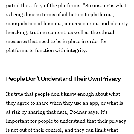
patrol the safety of the platforms. "So missing is what
is being done in terms of addiction to platforms,
manipulation of humans, impersonations and identity
hijacking, truth in content, as well as the ethical
measures that need to be in place in order for
platforms to function with integrity."
People Don't Understand Their Own Privacy
It's true that people don't know enough about what
they agree to share when they use an app, or
what is
at risk by sharing that data
, Podnar says. It's
important for people to understand that their privacy
is not out of their control, and they can limit what