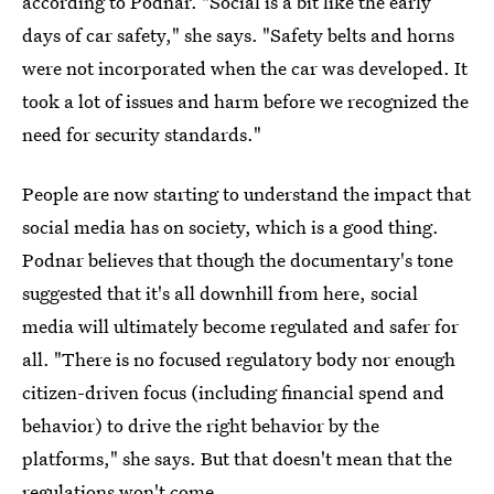
according to Podnar. "Social is a bit like the early
days of car safety," she says. "Safety belts and horns
were not incorporated when the car was developed. It
took a lot of issues and harm before we recognized the
need for security standards."
People are now starting to understand the
impact that
social media has on society, which is a good thing.
Podnar believes that though the documentary's tone
suggested that it's all downhill from here, social
media will ultimately become regulated and safer for
all. "There is no focused regulatory body nor enough
citizen-driven focus (including financial spend and
behavior) to drive the right behavior by the
platforms," she says. But that doesn't mean that the
regulations won't come.