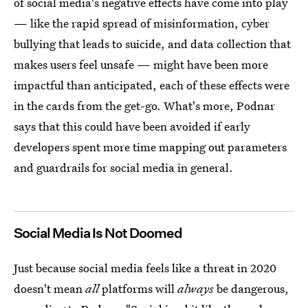
of social media's negative effects have come into play
— like the rapid spread of misinformation, cyber
bullying that leads to suicide, and data collection that
makes users feel unsafe — might have been more
impactful than anticipated, each of these effects were
in the cards from the get-go. What's more, Podnar
says that this could have been avoided if early
developers spent more time mapping out parameters
and guardrails for social media in general.
Social Media Is Not Doomed
Just because social media feels like a threat in 2020
doesn't mean
all
platforms will
always
be dangerous,