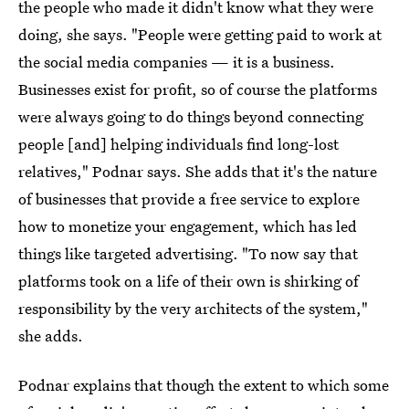
the people who made it didn't know what they were
doing, she says. "People were getting paid to work at
the social media companies — it is a business.
Businesses exist for profit, so of course the platforms
were always going to do things beyond connecting
people [and] helping individuals find long-lost
relatives," Podnar says. She adds that it's the nature
of businesses that provide a free service to explore
how to monetize your engagement, which has led
things like targeted advertising. "To now say that
platforms took on a life of their own is shirking of
responsibility by the very architects of the system,"
she adds.
Podnar explains that though the extent to which some