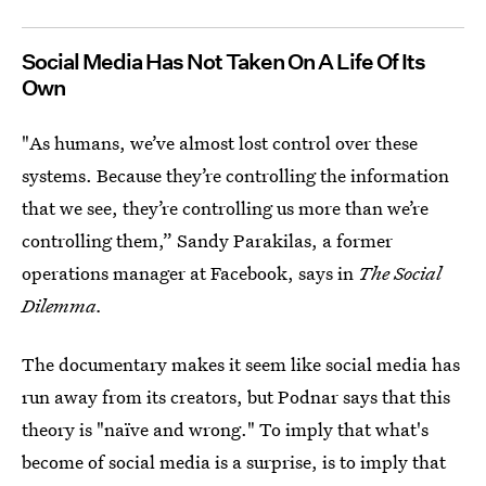
Social Media Has Not Taken On A Life Of Its
Own
"As humans, we’ve almost lost control over these
systems. Because they’re controlling the information
that we see, they’re controlling us more than we’re
controlling them,” Sandy Parakilas, a former
operations manager at Facebook, says in
The Social
Dilemma.
The documentary makes it seem like social media has
run away from its creators, but Podnar says that this
theory is "naïve and wrong." To imply that what's
become of social media is a surprise, is to imply that