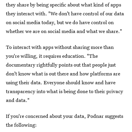
they share by being specific about what kind of apps
they interact with. "We don’t have control of our data
on social media today, but we do have control on
whether we are on social media and what we share."
To interact with apps without sharing more than
you're willing, it requires education. "The
documentary rightfully points out that people just
don’t know what is out there and how platforms are
using their data. Everyone should know and have
transparency into what is being done to their privacy
and data."
If you're concerned about your data, Podnar suggests
the following: