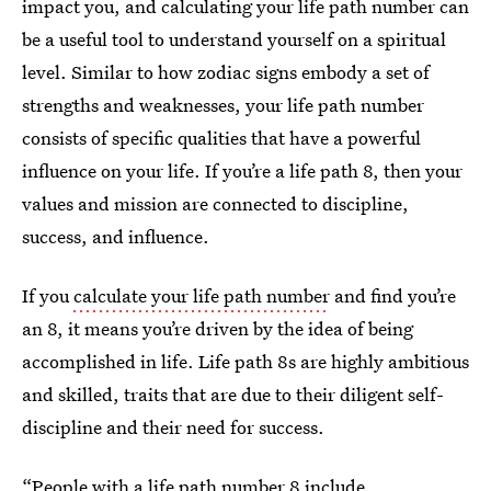
impact you, and calculating your life path number can
be a useful tool to understand yourself on a spiritual
level. Similar to how zodiac signs embody a set of
strengths and weaknesses, your life path number
consists of specific qualities that have a powerful
influence on your life. If you’re a life path 8, then your
values and mission are connected to discipline,
success, and influence.
If you
calculate your life path number
and find you’re
an 8, it means you’re driven by the idea of being
accomplished in life. Life path 8s are highly ambitious
and skilled, traits that are due to their diligent self-
discipline and their need for success.
“People with a life path number 8 include