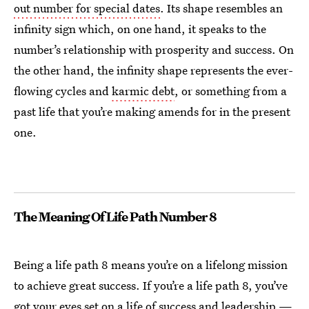
out number for special dates
. Its shape resembles an
infinity sign which, on one hand, it speaks to the
number’s relationship with prosperity and success. On
the other hand, the infinity shape represents the ever-
flowing cycles and
karmic debt
, or something from a
past life that you’re making amends for in the present
one.
The Meaning Of Life Path Number 8
Being a life path 8 means you’re on a lifelong mission
to achieve great success. If you’re a life path 8, you’ve
got your eyes set on a life of success and leadership —