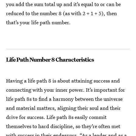
you add the sum total up and it’s equal to or can be
reduced to the number 8 (as with 2 + 1 + 5), then
that’s your life path number.
Life Path Number 8 Characteristics
Having a life path 8 is about attaining success and
connecting with your inner power. It’s important for
life path 8s to find a harmony between the universe
and material matters, aligning their soul and their
drive for success. Life path 8s easily commit
themselves to hard discipline, so they’re often met
with success in their endeavors. “As a leader and as a