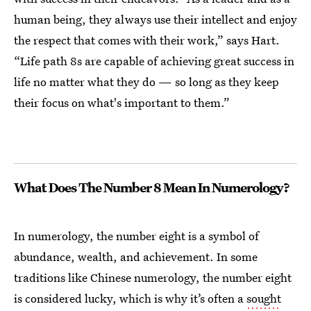
human being, they always use their intellect and enjoy
the respect that comes with their work,” says Hart.
“Life path 8s are capable of achieving great success in
life no matter what they do — so long as they keep
their focus on what's important to them.”
What Does The Number 8 Mean In Numerology?
In numerology, the number eight is a symbol of
abundance, wealth, and achievement. In some
traditions like Chinese numerology, the number eight
is considered lucky, which is why it’s often a
sought