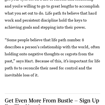
and you’re willing to go to great lengths to accomplish
what you set out to do. Life path 8s believe that hard
work and persistent discipline hold the keys to
achieving goals and stepping into their power.
“Some people believe that life path number 8
describes a person's relationship with the world, often
holding onto negative thoughts or regrets from the
past,” says Hart. Because of this, it’s important for life
path 8s to reconcile their need for control and the
inevitable loss of it.
Get Even More From Bustle — Sign Up