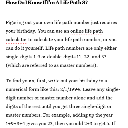
How Do I Know If I’m A Life Path 8?
Figuring out your own life path number just requires
your birthday. You can use an
online life path
calculator
to calculate your life path number, or you
can
do it yourself.
Life path numbers are only either
single-digits 1-9 or double-digits 11, 22, and 33
(which are referred to as master numbers).
To find yours, first, write out your birthday in a
numerical form like this:
2/1/1994. Leave any single-
digit number or master number alone and add the
digits of the rest until you get three single-digit or
master numbers. For example, adding up the year
1+9+9+4 gives you 23, then you add 2+3 to get 5. If