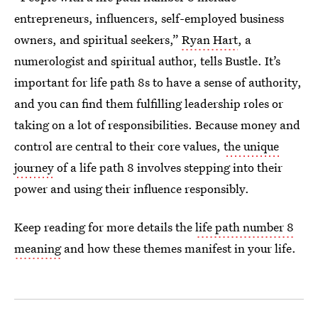
entrepreneurs, influencers, self-employed business
owners, and spiritual seekers,”
Ryan Hart
, a
numerologist and spiritual author, tells Bustle. It’s
important for life path 8s to have a sense of authority,
and you can find them fulfilling leadership roles or
taking on a lot of responsibilities. Because money and
control are central to their core values,
the unique
journey
of a life path 8 involves stepping into their
power and using their influence responsibly.
Keep reading for more details the
life path number 8
meaning
and how these themes manifest in your life.