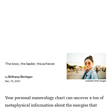
The boss, the leader, the achiever.
Brittany Beringer
by
izusek/E+/Getty Images
Dec. 10, 2021
Your personal numerology chart can uncover a ton of
metaphysical information about the energies that