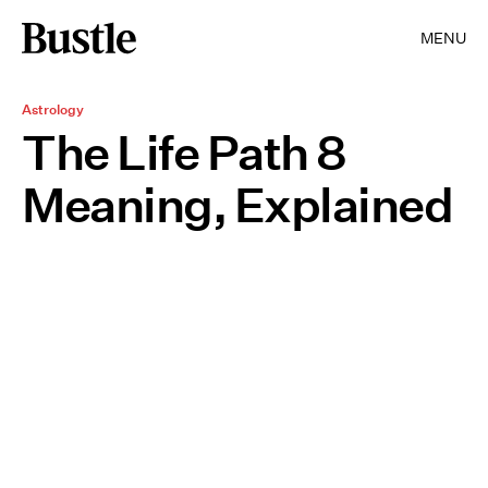
MENU
Astrology
The Life Path 8
Meaning, Explained