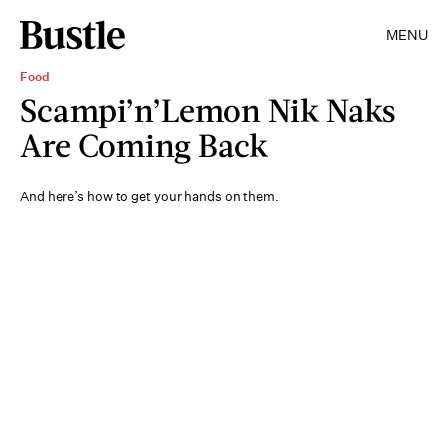
MENU
Food
Scampi’n’Lemon Nik Naks
Are Coming Back
And here’s how to get your hands on them.