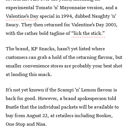
experimental Tomato ‘n’ Mayonnaise version, and a
Valentine’s Day
special in 1994, dubbed Naughty ‘n’
Saucy. They then returned for Valentine’s Day 2005,
with the rather bold tagline of
“lick the stick.”
The brand, KP Snacks, hasn’t yet listed where
customers can grab a hold of the returning flavour, but
smaller convenience stores are probably your best shot
at landing this snack.
It’s not yet known if the Scampi ‘n’ Lemon flavour is
back for good. However, a brand spokesperson told
Bustle that the individual packets will be available to
buy from August 22, at retailers including Booker,
One Stop and Nisa.