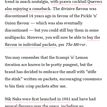
trend in snack nostalgia,
with prawn cocktail Quavers
also enjoying a comeback
. The divisive flavour was
discontinued 14 years ago in favour of the Pickle ‘n’
Onion flavour — which was also eventually
discontinued — but you could still buy them in some
multipacks. However, you will now be able to
buy the
flavour in individual packets
, per
The Mirror
.
You may remember that the Scampi ‘n’ Lemon
iteration are known to be pretty pungent, but the
brand has decided to embrace the smell with “stifle
the stink” written on packets, encouraging consumers
to bin their crisp packets after use.
Nik Naks were first launched in 1981
and have had
several flavours over the years, including an