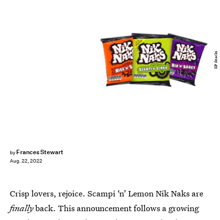
KP Snacks
Frances Stewart
by
Aug. 22, 2022
Crisp lovers, rejoice. Scampi ‘n’ Lemon Nik Naks are
finally
back. This announcement follows a growing