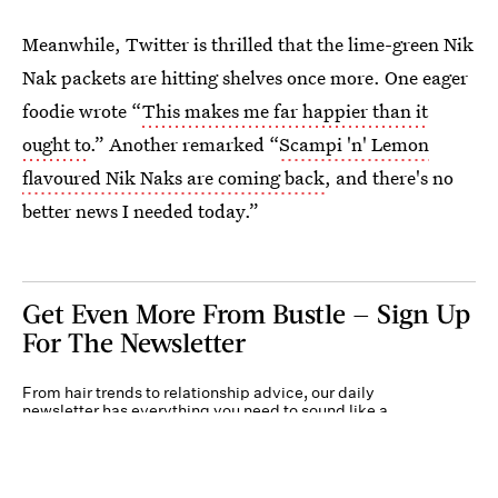
Meanwhile, Twitter is thrilled that the lime-green Nik
Nak packets are hitting shelves once more. One eager
foodie wrote “
This makes me far happier than it
ought to
.” Another remarked “
Scampi 'n' Lemon
flavoured Nik Naks are coming back
, and there's no
better news I needed today.”
Get Even More From Bustle — Sign Up
For The Newsletter
From hair trends to relationship advice, our daily
newsletter has everything you need to sound like a
person who’s on TikTok, even if you aren’t.