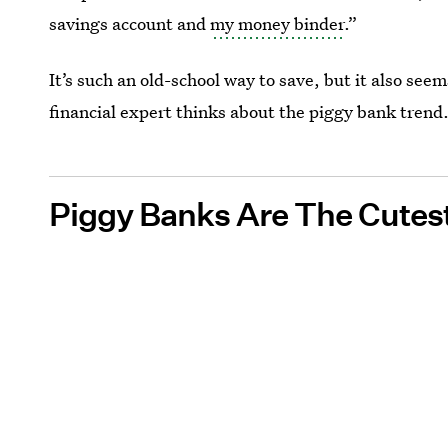
savings account and
my money binder
.”
It’s such an old-school way to save, but it also see
financial expert thinks about the piggy bank trend
Piggy Banks Are The Cutes