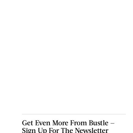
Get Even More From Bustle —
Sign Up For The Newsletter