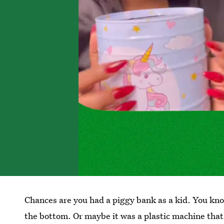
Chances are you had a piggy bank as a kid. You know
the bottom. Or maybe it was a plastic machine that