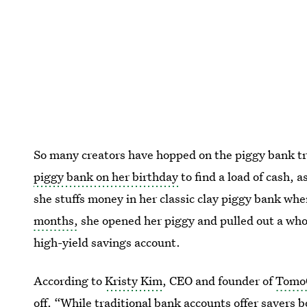
So many creators have hopped on the piggy bank tr
piggy bank on her birthday
to find a load of cash, a
she stuffs money in her classic clay piggy bank whe
months,
she opened her piggy and pulled out a wh
high-yield savings account.
According to
Kristy Kim
, CEO and founder of
Tomo
off. “While traditional bank accounts offer savers 