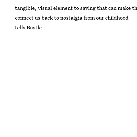
tangible, visual element to saving that can make 
connect us back to nostalgia from our childhood — 
tells Bustle.