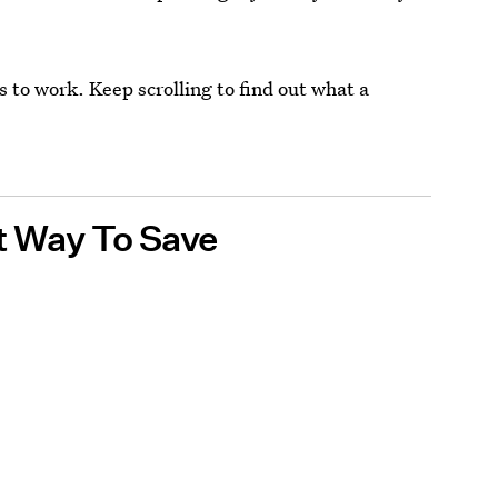
ms to work. Keep scrolling to find out what a
.
t Way To Save