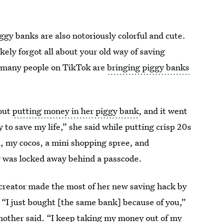
iggy banks are also notoriously colorful and cute.
kely forgot all about your old way of saving
ut many people on TikTok are
bringing piggy banks
out
putting money in her piggy bank
, and it went
y to save my life,” she said while putting crisp 20s
, my cocos, a mini shopping spree, and
y was locked away behind a passcode.
creator made the most of her new saving hack by
 “I just bought [the same bank] because of you,”
another said. “I keep taking my money out of my