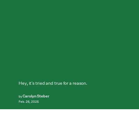
Hey, it’s tried and true for a reason.
Carolyn Steber
by
Feb. 26, 2025