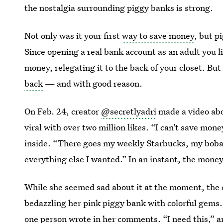
the nostalgia surrounding piggy banks is strong.
Not only was it your first
way to save money
, but p
Since opening a real bank account as an adult you li
money, relegating it to the back of your closet. B
back
— and with good reason.
On Feb. 24, creator
@secretlyadri
made a video ab
viral with over two million likes. “I can’t save mone
inside. “There goes my weekly Starbucks, my boba
everything else I wanted.” In an instant, the mone
While she seemed sad about it at the moment, the 
bedazzling her pink piggy bank with colorful gems.
one person wrote in her comments. “I need this,” 