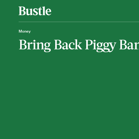
Money
Bring Back Piggy Ba