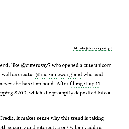
TikTok/@lavieenpinkgirl
end, like
@cuterozay7
who
opened a cute unicorn
s well as creator
@meginnewengland
who said
never she has it on hand. After
filling it up 11
opping $700, which she promptly deposited into a
Credit
, it makes sense why this trend is taking
both security and interest, a piggy bank adds a