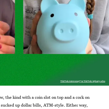
TikTok/cuterozay7 & TikTok/@katy.schu
, the kind with a coin slot on top and a cork on
 sucked up dollar bills, ATM-style. Either way,