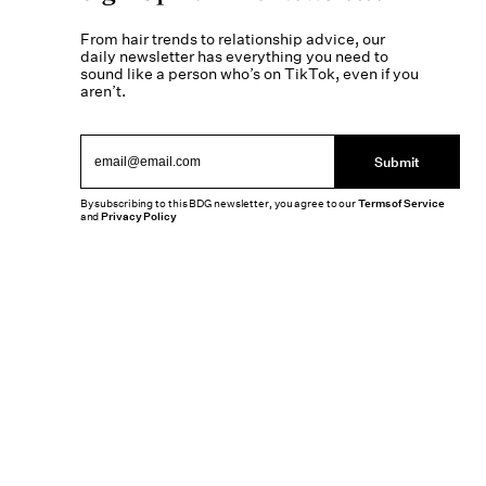
From hair trends to relationship advice, our
daily newsletter has everything you need to
sound like a person who’s on TikTok, even if you
aren’t.
Submit
By subscribing to this BDG newsletter, you agree to our
Terms of Service
and
Privacy Policy