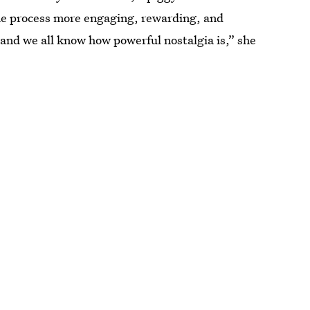
the process more engaging, rewarding, and
and we all know how powerful nostalgia is,” she