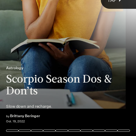
TAP
Astrology
Scorpio Season Dos &
Don’ts
elusive Scorpio
action and passion
Slow down and recharge.
cause setbacks
Scorpio season
Brittany Beringer
by
Oct. 19, 2022