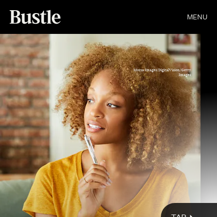
MENU
Morsa Images/DigitalVision/Getty
Images