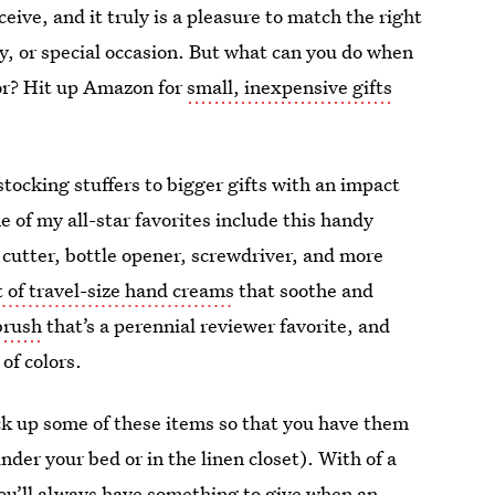
ceive, and it truly is a pleasure to match the right
day, or special occasion. But what can you do when
for? Hit up Amazon for
small, inexpensive gifts
stocking stuffers to bigger gifts with an impact
 of my all-star favorites include this handy
 cutter, bottle opener, screwdriver, and more
t of travel-size hand creams
that soothe and
brush
that’s a perennial reviewer favorite, and
of colors.
pick up some of these items so that you have them
der your bed or in the linen closet). With of a
ou’ll always have something to give when an