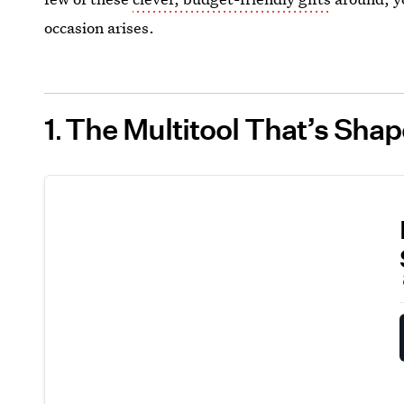
occasion arises.
1
The Multitool That’s Sha