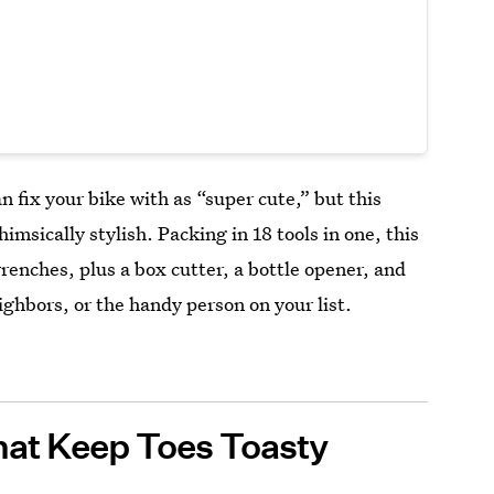
an fix your bike with as “super cute,” but this
imsically stylish. Packing in 18 tools in one, this
renches, plus a box cutter, a bottle opener, and
ighbors, or the handy person on your list.
hat Keep Toes Toasty