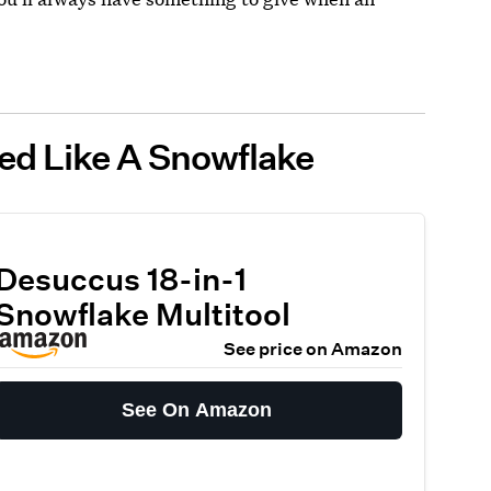
ped Like A Snowflake
Desuccus 18-in-1
Snowflake Multitool
See price on Amazon
See On Amazon