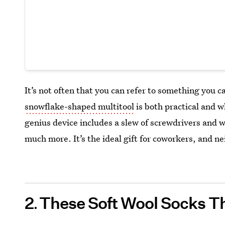
It’s not often that you can refer to something you c
snowflake-shaped multitool
is both practical and wh
genius device includes a slew of screwdrivers and w
much more. It’s the ideal gift for coworkers, and ne
2
These Soft Wool Socks T