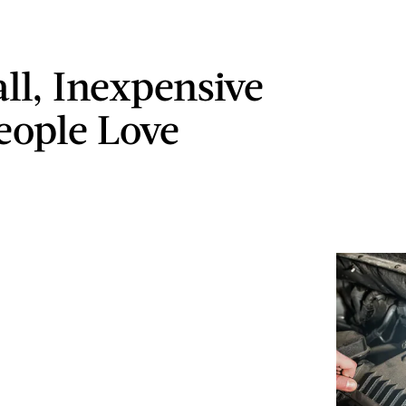
ll, Inexpensive
People Love