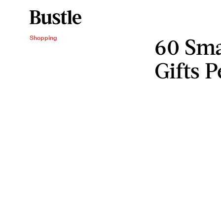
60 Sma
Shopping
Gifts 