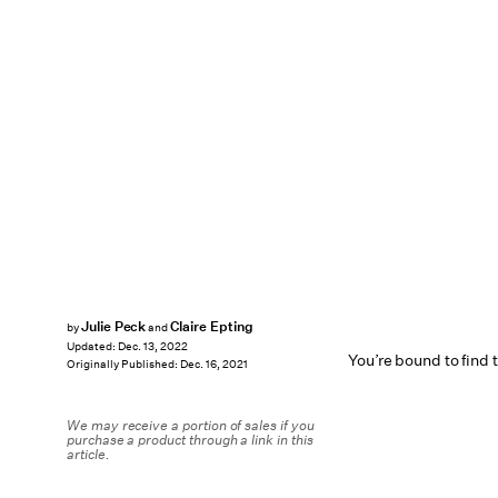
Julie Peck
Claire Epting
by
and
Updated:
Dec. 13, 2022
You’re bound to find t
Originally Published:
Dec. 16, 2021
We may receive a portion of sales if you
purchase a product through a link in this
article.