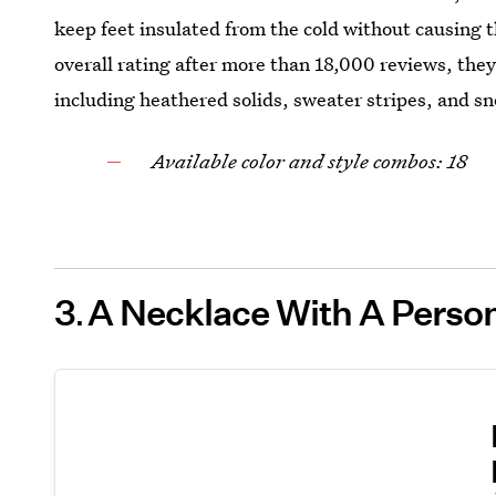
keep feet insulated from the cold without causing 
overall rating after more than 18,000 reviews, they’
including heathered solids, sweater stripes, and s
Available color and style combos: 18
3
A Necklace With A Persona