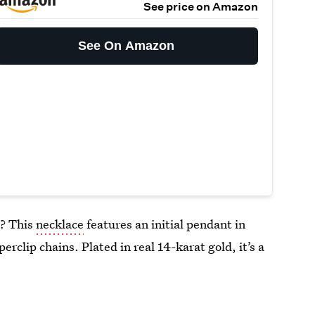
See price on Amazon
See On Amazon
l? This
necklace
features an initial pendant in
erclip chains. Plated in real 14-karat gold, it’s a