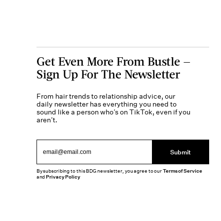
Get Even More From Bustle —
Sign Up For The Newsletter
From hair trends to relationship advice, our
daily newsletter has everything you need to
sound like a person who’s on TikTok, even if you
aren’t.
Submit
By subscribing to this BDG newsletter, you agree to our
Terms of Service
and
Privacy Policy