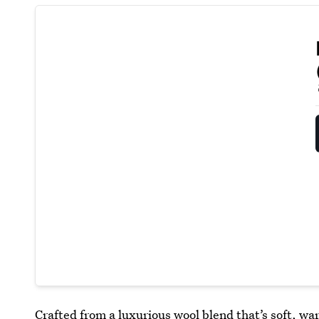
Crafted from a luxurious wool blend that’s soft, w