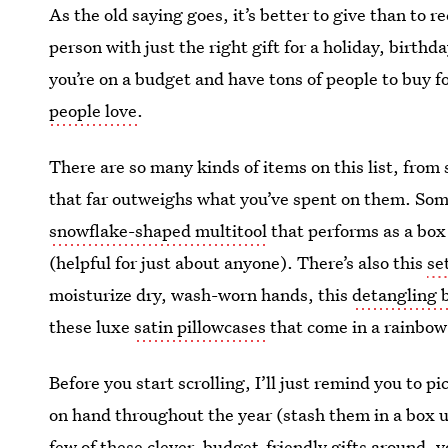
As the old saying goes, it’s better to give than to re
person with just the right gift for a holiday, birth
you’re on a budget and have tons of people to buy 
people love
.
There are so many kinds of items on this list, from 
that far outweighs what you’ve spent on them. Some
snowflake-shaped multitool
that performs as a box
(helpful for just about anyone). There’s also this
se
moisturize dry, wash-worn hands, this
detangling 
these luxe
satin pillowcases
that come in a rainbow 
Before you start scrolling, I’ll just remind you to 
on hand throughout the year (stash them in a box un
few of these
clever, budget-friendly gifts
around, y