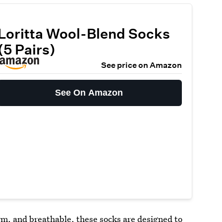
Loritta Wool-Blend Socks
(5 Pairs)
See price on Amazon
See On Amazon
arm, and breathable, these
socks
are designed to