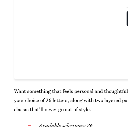
Want something that feels personal and thoughtfu
your choice of 26 letters, along with two layered pap
classic that’ll never go out of style.
Available selections: 26