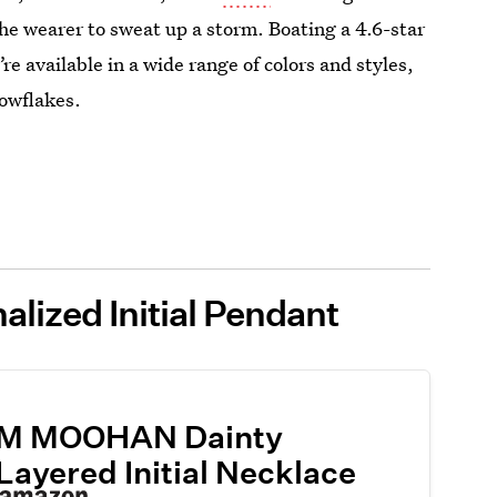
the wearer to sweat up a storm. Boating a 4.6-star
re available in a wide range of colors and styles,
nowflakes.
lized Initial Pendant
M MOOHAN Dainty
Layered Initial Necklace