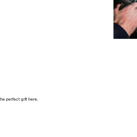
he perfect gift here.