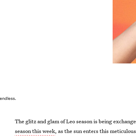
 endless.
The glitz and glam of Leo season is being exchanged
season this week
, as the sun enters this meticulou