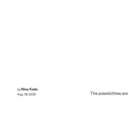
Nina Kahn
by
The possibilities are
Aug. 18, 2025