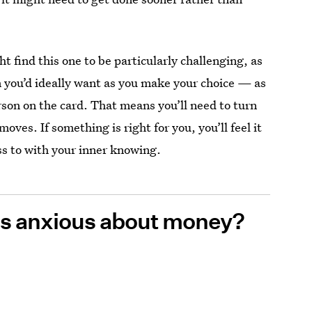
ht find this one to be particularly challenging, as
on you’d ideally want as you make your choice — as
rson on the card. That means you’ll need to turn
oves. If something is right for you, you’ll feel it
ss to with your inner knowing.
ess anxious about money?