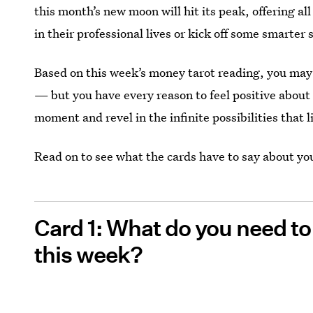
this month’s new moon will hit its peak, offering al
in their professional lives or kick off some smarter
Based on this week’s money tarot reading, you may 
— but you have every reason to feel positive about
moment and revel in the infinite possibilities that l
Read on to see what the cards have to say about yo
Card 1: What do you need t
this week?