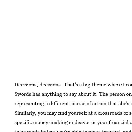
Decisions, decisions. That’s a big theme when it co
Swords has anything to say about it. The person on
representing a different course of action that she’s
Similarly, you may find yourself at a crossroads of 
specific money-making endeavor or your financial 
to be made before you’re able to move forward, and