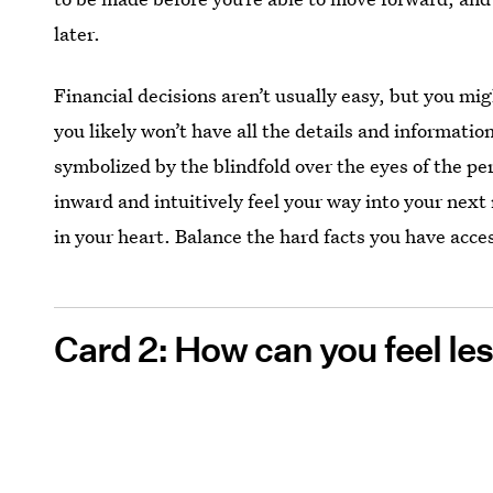
later.
Financial decisions aren’t usually easy, but you mig
you likely won’t have all the details and informati
symbolized by the blindfold over the eyes of the pe
inward and intuitively feel your way into your next m
in your heart. Balance the hard facts you have acce
Card 2: How can you feel l