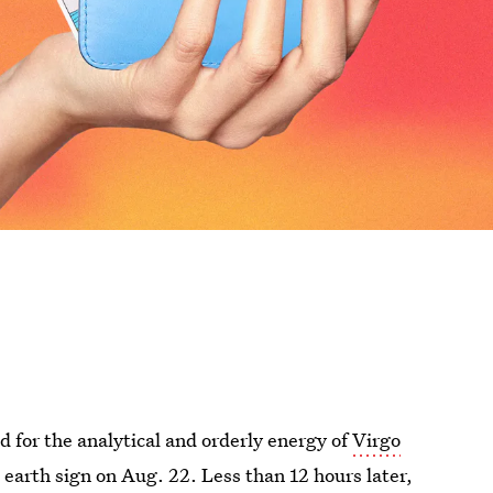
 for the analytical and orderly energy of
Virgo
s earth sign on Aug. 22. Less than 12 hours later,