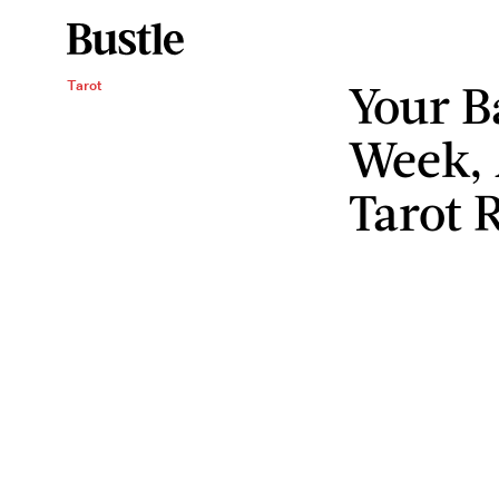
Your B
Tarot
Week, 
Tarot 