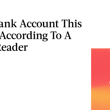
ank Account This
According To A
Reader