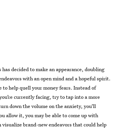
ds has decided to make an appearance, doubling
endeavors with an open mind and a hopeful spirit.
e to help quell your money fears. Instead of
u’re currently facing, try to tap into a more
o turn down the volume on the anxiety, you’ll
 you allow it, you may be able to come up with
en visualize brand-new endeavors that could help