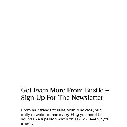
Get Even More From Bustle —
Sign Up For The Newsletter
From hair trends to relationship advice, our
daily newsletter has everything you need to
sound like a person who’s on TikTok, even if you
aren’t.