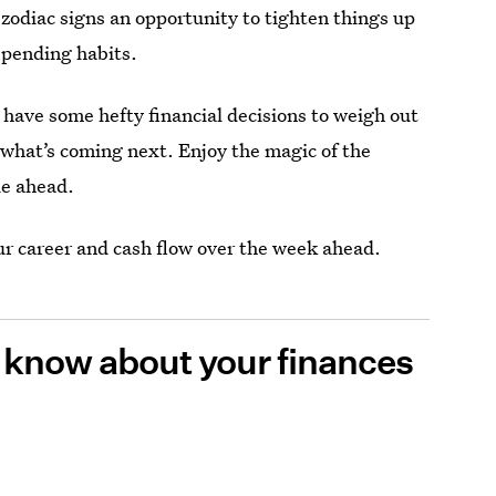
l zodiac signs an opportunity to tighten things up
 spending habits.
have some hefty financial decisions to weigh out
 what’s coming next. Enjoy the magic of the
ie ahead.
ur career and cash flow over the week ahead.
o know about your finances