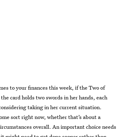
mes to your finances this week, if the Two of
 the card holds two swords in her hands, each
 considering taking in her current situation.
some sort right now, whether that’s about a
circumstances overall. An important choice needs
 it might need to get done sooner rather than