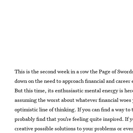
This is the second week in a row the Page of Swor
down on the need to approach financial and career 
But this time, its enthusiastic mental energy is her
assuming the worst about whatever financial woes yo
optimistic line of thinking. If you can find a way t
probably find that you’re feeling quite inspired. If
creative possible solutions to your problems or ev