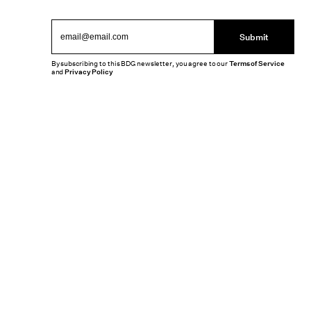
Submit
By subscribing to this BDG newsletter, you agree to our
Terms of Service
and
Privacy Policy