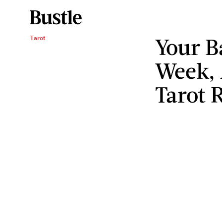
Your B
Tarot
Week, 
Tarot 