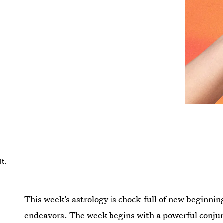
t.
This week’s astrology is chock-full of new beginnin
endeavors. The week begins with a powerful conjun