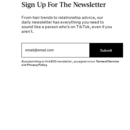
Sign Up For The Newsletter
From hair trends to relationship advice, our
daily newsletter has everything you need to
sound like a person who’s on TikTok, even if you
aren’t.
Submit
By subscribing to this BDG newsletter, you agree to our
Terms of Service
and
Privacy Policy