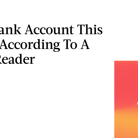
ank Account This
According To A
Reader