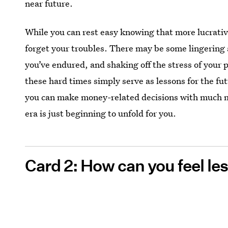
near future.
While you can rest easy knowing that more lucrativ
forget your troubles. There may be some lingering a
you’ve endured, and shaking off the stress of your
these hard times simply serve as lessons for the fu
you can make money-related decisions with much m
era is just beginning to unfold for you.
Card 2: How can you feel l