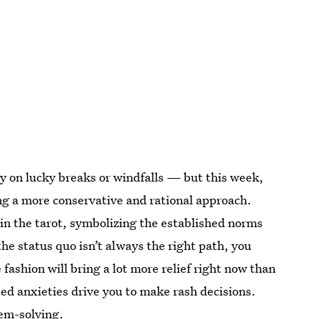
ely on lucky breaks or windfalls — but this week,
ng a more conservative and rational approach.
 in the tarot, symbolizing the established norms
he status quo isn’t always the right path, you
fashion will bring a lot more relief right now than
ted anxieties drive you to make rash decisions.
em-solving.