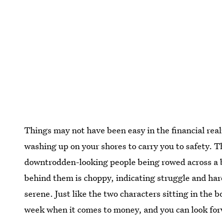
Things may not have been easy in the financial realm 
washing up on your shores to carry you to safety. T
downtrodden-looking people being rowed across a b
behind them is choppy, indicating struggle and ha
serene. Just like the two characters sitting in the bo
week when it comes to money, and you can look for