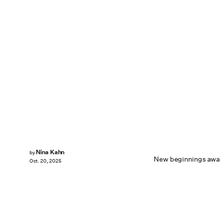
Nina Kahn
by
New beginnings awai
Oct. 20, 2025