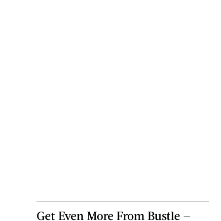
Get Even More From Bustle —