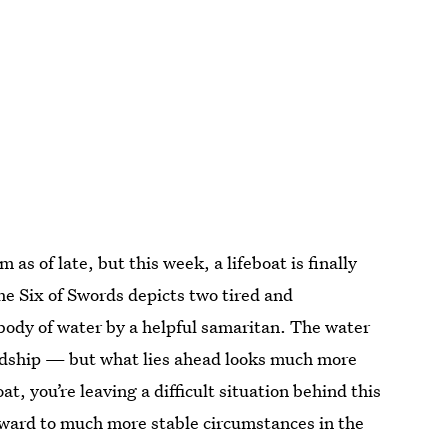
as of late, but this week, a lifeboat is finally
he Six of Swords depicts two tired and
ody of water by a helpful samaritan. The water
rdship — but what lies ahead looks much more
at, you’re leaving a difficult situation behind this
ward to much more stable circumstances in the