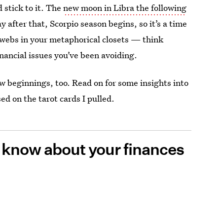
 stick to it. The
new moon in Libra the following
ay after that, Scorpio season begins, so it’s a time
obwebs in your metaphorical closets — think
inancial issues you’ve been avoiding.
 beginnings, too. Read on for some insights into
ed on the tarot cards I pulled.
o know about your finances