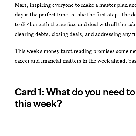
Mars, inspiring everyone to make a master plan and
day
is the perfect time to take the first step. The d
to dig beneath the surface and deal with all the c
clearing debts, closing deals, and addressing any f
This week’s money tarot reading promises some new
career and financial matters in the week ahead, bas
Card 1: What do you need t
this week?