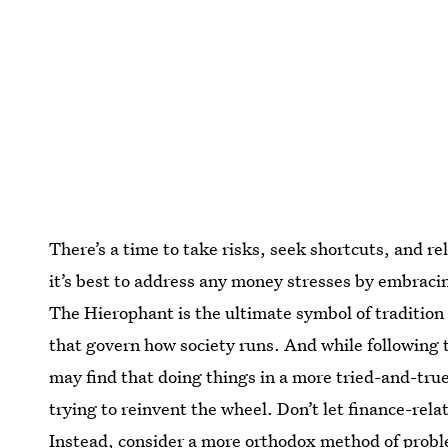
There’s a time to take risks, seek shortcuts, and r
it’s best to address any money stresses by embraci
The Hierophant is the ultimate symbol of tradition
that govern how society runs. And while following t
may find that doing things in a more tried-and-true 
trying to reinvent the wheel. Don’t let finance-rela
Instead, consider a more orthodox method of probl