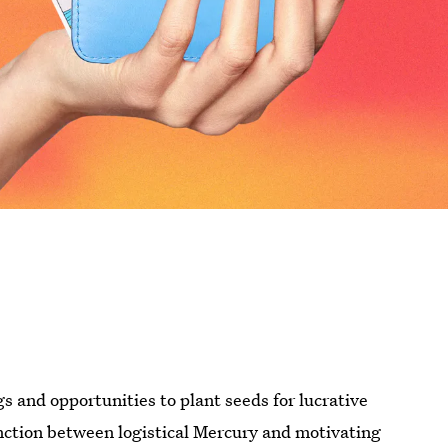
gs and opportunities to plant seeds for lucrative
ction between logistical Mercury and motivating