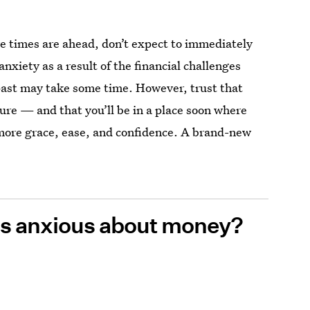
e times are ahead, don’t expect to immediately
nxiety as a result of the financial challenges
 past may take some time. However, trust that
ture — and that you’ll be in a place soon where
ore grace, ease, and confidence. A brand-new
ess anxious about money?