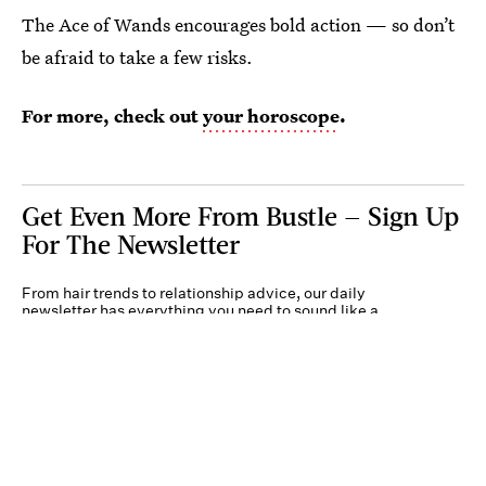
The Ace of Wands encourages bold action — so don’t
be afraid to take a few risks.
For more, check out
your horoscope
.
Get Even More From Bustle — Sign Up
For The Newsletter
From hair trends to relationship advice, our daily
newsletter has everything you need to sound like a
person who’s on TikTok, even if you aren’t.
Submit
By subscribing to this BDG newsletter, you agree to our
Terms of Service
and
Privacy
Policy