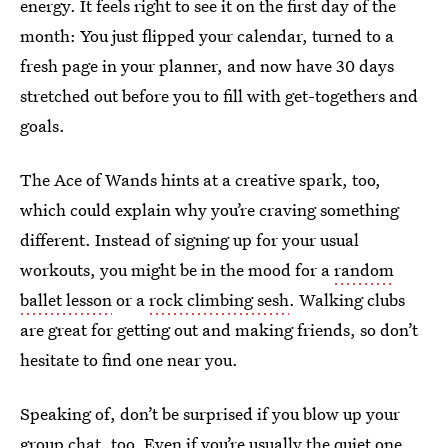
energy. It feels right to see it on the first day of the
month: You just flipped your calendar, turned to a
fresh page in your planner, and now have 30 days
stretched out before you to fill with get-togethers and
goals.
The Ace of Wands hints at a creative spark, too,
which could explain why you’re craving something
different. Instead of signing up for your usual
workouts, you might be in the mood for a
random
ballet lesson
or a
rock climbing sesh
. Walking clubs
are great for getting out and making friends, so don’t
hesitate to find one near you.
Speaking of, don’t be surprised if you blow up your
group chat, too. Even if
you’re usually the quiet one
,