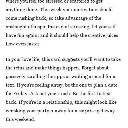
where you feel too stressed or scattered to get
anything done. This week your motivation should
come rushing back, so take advantage of the
onslaught of inspo. Instead of stressing, let yourself
have fun again, and it should help the creative juices
flow even faster.
In your love life, this card suggests you’ll want to take
the reins and make things happen. Forget about
passively scrolling the apps or waiting around for a
text. If you’re feeling antsy, be the one to plan a date
for Friday. Ask out your crush. Be the first to text
back. If you’re in a relationship, this might look like
whisking your partner away for a surprise getaway
this weekend.