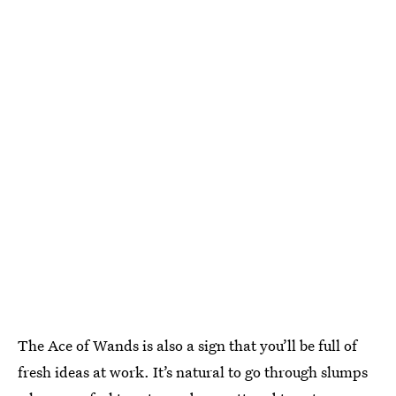
The Ace of Wands is also a sign that you’ll be full of
fresh ideas at work. It’s natural to go through slumps