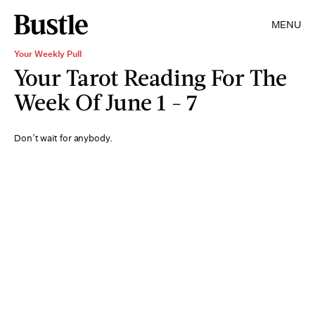
MENU
Your Weekly Pull
Your Tarot Reading For The
Week Of June 1 - 7
Don’t wait for anybody.