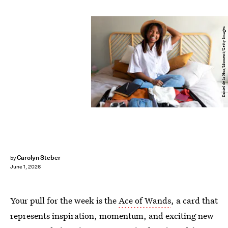
Daniel de la Hoz/Moment/Getty Images
Carolyn Steber
by
June 1, 2026
Your pull for the week is the
Ace of Wands
, a card that
represents inspiration, momentum, and exciting new