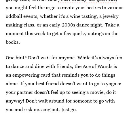
you might feel the urge to invite your besties to various
oddball events, whether it’s a wine tasting, a jewelry
making class, or an early-2000s dance night. Take a
moment this week to get a few quirky outings on the
books.
One hint? Don’t wait for anyone. While it’s always fun
to dance and dine with friends, the Ace of Wands is
an empowering card that reminds you to do things
alone. If your best friend doesn’t want to go to yoga or
your partner doesn’t feel up to seeing a movie, do it
anyway! Don’t wait around for someone to go with
you and risk missing out. Just go.