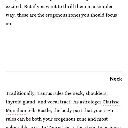
excited. But if you want to thrill them in a simpler
way, these are the
erogenous zones
you should focus
on.
Neck
Traditionally, Taurus rules the neck, shoulders,
thyroid gland, and vocal tract. As astrologer
Clarisse
Monahan
tells Bustle, the body part that your sign
rules can be both your erogenous zone and most
vulnerable area. In Taurus' case, they tend to be more