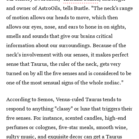
and owner of AstroOils, tells Bustle. "The neck’s range
of motion allows our heads to move, which then
allows our eyes, nose, and ears to hone in on sights,
smells and sounds that give our brains critical
information about our surroundings. Because of the
neck's involvement with our senses, it makes perfect
sense that Taurus, the ruler of the neck, gets very
turned on by all the five senses and is considered to be
one of the most sensual signs of the whole zodiac."
According to Semos, Venus-ruled Taurus tends to
respond to anything "classy" or luxe that triggers their
five senses. For instance, scented candles, high-end
perfumes or colognes, five-star meals, smooth wine,
sultry music, and exquisite decor can get a Taurus