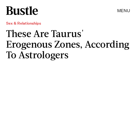
MENU
Sex & Relationships
These Are Taurus'
Erogenous Zones, According
To Astrologers