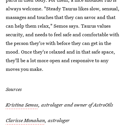
always welcome. "Steady Taurus likes slow, sensual,
massages and touches that they can savor and that
can help them relax," Semos says. Taurus values
security, and needs to feel safe and comfortable with
the person they're with before they can get in the
mood. Once they're relaxed and in that safe space,
they'll be a lot more open and responsive to any
moves you make.
Sources
Kristina Semos
, astrologer and owner of AstroOils
Clarisse Monahan
, astrologer