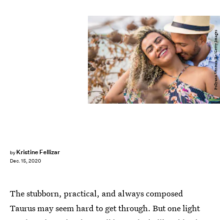
Pollyana Ventura/E+/Getty Images
Kristine Fellizar
by
Dec. 15, 2020
The stubborn, practical, and always composed
Taurus may seem hard to get through. But one light