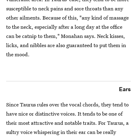
susceptible to neck pains and sore throats than any
other ailments. Because of this, "any kind of massage
to the neck, especially after a long day at the office
can be catnip to them," Monahan says. Neck kisses,
licks, and nibbles are also guaranteed to put them in
the mood.
Ears
Since Taurus rules over the vocal chords, they tend to
have nice or distinctive voices. It tends to be one of
their most attractive and notable traits. For Taurus, a
sultry voice whispering in their ear can be really