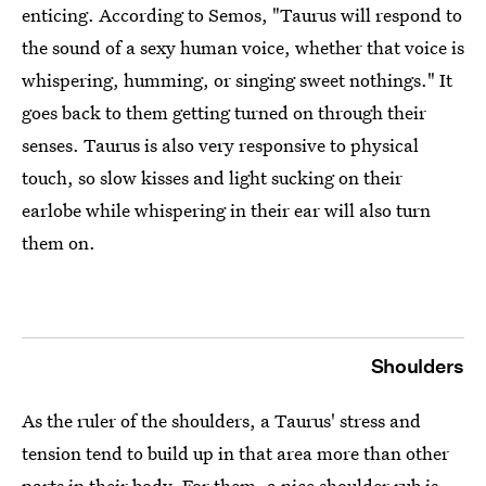
enticing. According to Semos, "Taurus will respond to
the sound of a sexy human voice, whether that voice is
whispering, humming, or singing sweet nothings." It
goes back to them getting turned on through their
senses. Taurus is also very responsive to physical
touch, so slow kisses and light sucking on their
earlobe while whispering in their ear will also turn
them on.
Shoulders
As the ruler of the shoulders, a Taurus' stress and
tension tend to build up in that area more than other
parts in their body. For them, a nice shoulder rub is