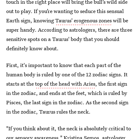
touch in the right place will bring the bull’s wild side
out to play. If you’re wanting to seduce this sensual
Earth sign, knowing
Taurus' erogenous zones
will be
super handy. According to astrologers, there are three
sensitive spots on a Taurus' body that you should
definitely know about.
First, it's important to know that each part of the
human body is ruled by one of the 12 zodiac signs. It
starts at the
top of the head with Aries
, the first sign
in the zodiac, and ends at the feet, which is ruled by
Pisces, the last sign in the zodiac. As the second sign
in the zodiac, Taurus rules the neck.
"If you think about it, the neck is absolutely critical to
our sensory awareness,"
Kristina Semos
, astrologer