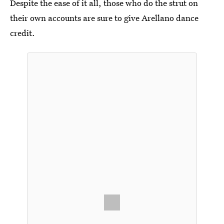
Despite the ease of it all, those who do the strut on
their own accounts are sure to give Arellano dance
credit.