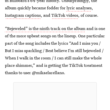
in Billboard’s 64-year history. Unsurprisingly, the
album quickly became fodder for
lyric analyses
,
Instagram captions
, and
TikTok videos
, of course.
“Bejeweled” is the ninth track on the album
and is one
of the more upbeat songs on the lineup. One particular
part of the song includes the lyrics “And I miss you /
But I miss sparkling / Best believe I'm still bejeweled /
When I walk in the room / I can still make the whole
place shimmer,” and is getting the TikTok treatment
thanks to user @mikaelarellano.