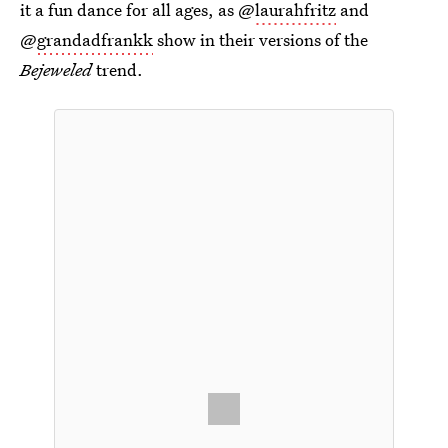
it a fun dance for all ages, as @
laurahfritz
and
@
grandadfrankk
show in their versions of the
Bejeweled
trend.