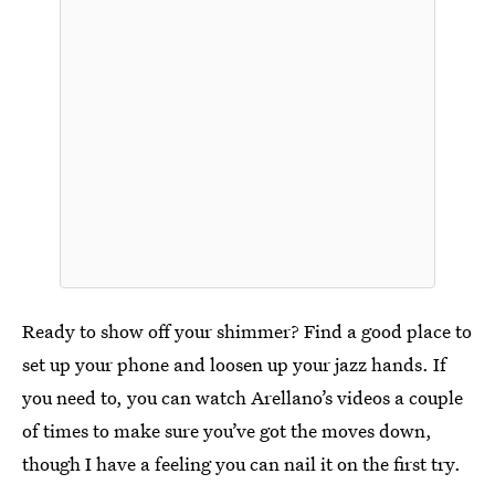
Ready to show off your shimmer? Find a good place to
set up your phone and loosen up your jazz hands. If
you need to, you can watch Arellano’s videos a couple
of times to make sure you’ve got the moves down,
though I have a feeling you can nail it on the first try.