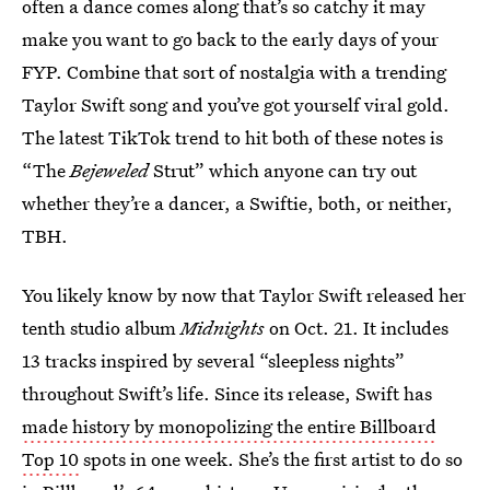
often a dance comes along that’s so catchy it may
make you want to go back to the early days of your
FYP. Combine that sort of nostalgia with a trending
Taylor Swift song and you’ve got yourself viral gold.
The latest TikTok trend to hit both of these notes is
“The
Bejeweled
Strut” which anyone can try out
whether they’re a dancer, a Swiftie, both, or neither,
TBH.
You likely know by now that Taylor Swift released her
tenth studio album
Midnights
on Oct. 21. It includes
13 tracks inspired by several “sleepless nights”
throughout Swift’s life. Since its release, Swift has
made history by monopolizing the entire Billboard
Top 10
spots in one week. She’s the first artist to do so