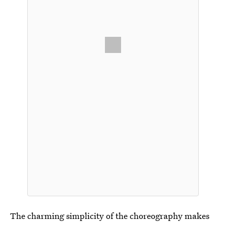
The charming simplicity of the choreography makes