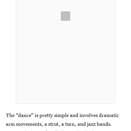
The “dance” is pretty simple and involves dramatic
arm movements, a strut, a turn, and jazz hands.