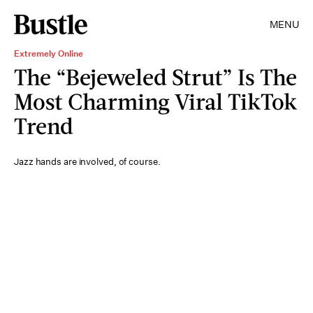
MENU
Extremely Online
The “Bejeweled Strut” Is The
Most Charming Viral TikTok
Trend
Jazz hands are involved, of course.