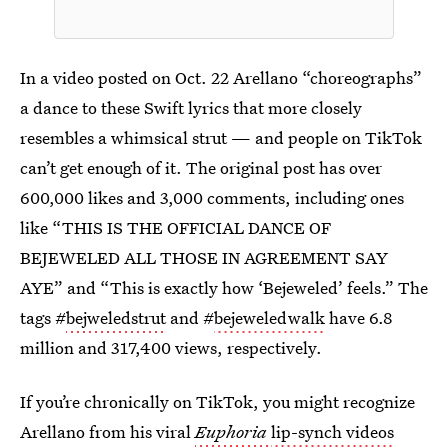
In a video posted on Oct. 22 Arellano “choreographs”
a dance to these Swift lyrics that more closely
resembles a whimsical strut — and people on TikTok
can’t get enough of it. The original post has over
600,000 likes and 3,000 comments, including ones
like “THIS IS THE OFFICIAL DANCE OF
BEJEWELED ALL THOSE IN AGREEMENT SAY
AYE” and “This is exactly how ‘Bejeweled’ feels.” The
tags #
bejweledstrut
and #
bejeweledwalk
have 6.8
million and 317,400 views, respectively.
If you’re chronically on TikTok, you might recognize
Arellano from his viral
Euphoria
lip-synch videos