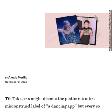
TikTok/@mikaelarellano/YouTube/Taylor Swift
Alexis Morillo
by
November 8, 2022
TikTok users might dismiss the platform’s often
misconstrued label of “a dancing app” but every so