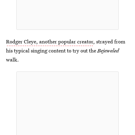
Rodger Cleye, another popular creator
, strayed from
his typical singing content to try out the
Bejeweled
walk.