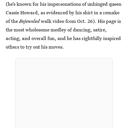
(he’s known for his impersonations of unhinged queen
Cassie Howard, as evidenced by his shirt in a remake
of the
Bejeweled
walk video from Oct. 26). His page is
the most wholesome medley of dancing, satire,
acting, and overall fun, and he has rightfully inspired
others to try out his moves.