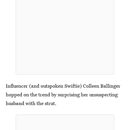
Influencer (and outspoken Swiftie) Colleen Ballinger
hopped on the trend by surprising her unsuspecting
husband with the strut.