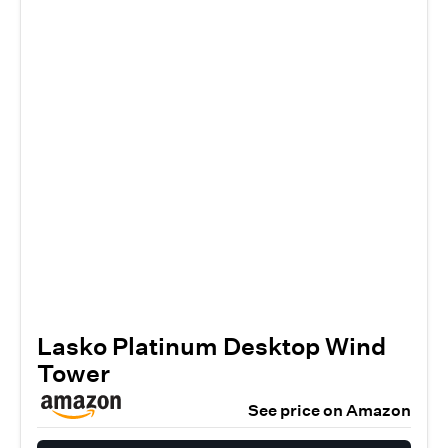
Lasko Platinum Desktop Wind
Tower
See price on Amazon