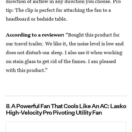
direction of airflow in any direction you choose. Pro
tip: The clip is perfect for attaching the fan to a
headboard or bedside table.
According to a reviewer:
“Bought this product for
our travel trailer. We like it, the noise level is low and
does not disturb our sleep. I also use it when working
on stain glass to get rid of the fumes. I am pleased
with this product.”
8
A Powerful Fan That Cools Like An AC: Lasko
High-Velocity Pro Pivoting Utility Fan