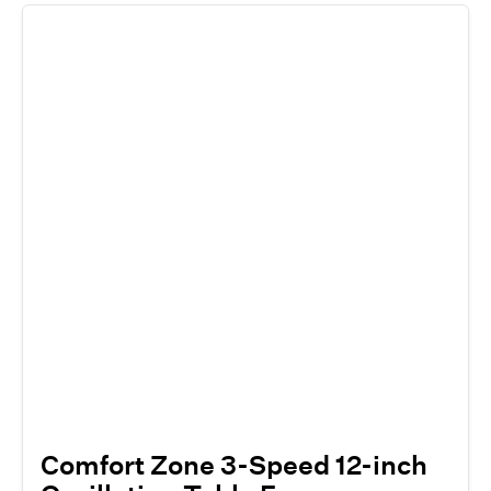
Comfort Zone 3-Speed 12-inch