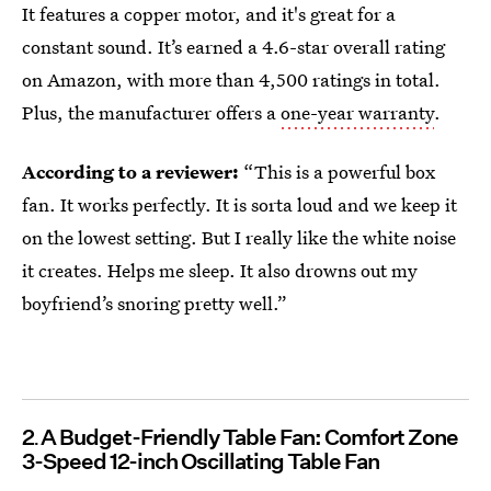
It features a copper motor, and it's great for a
constant sound. It’s earned a 4.6-star overall rating
on Amazon, with more than 4,500 ratings in total.
Plus, the manufacturer offers a
one-year warranty
.
According to a reviewer:
“This is a powerful box
fan. It works perfectly. It is sorta loud and we keep it
on the lowest setting. But I really like the white noise
it creates. Helps me sleep. It also drowns out my
boyfriend’s snoring pretty well.”
2
A Budget-Friendly Table Fan: Comfort Zone
3-Speed 12-inch Oscillating Table Fan