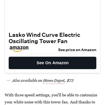
Lasko Wind Curve Electric
Oscillating Tower Fan
See price on Amazon
See On Amazon
Also available on
Home Depot
, $72
With three speed settings, you’ll be able to customize
your white noise with this
tower fan
. And thanks to