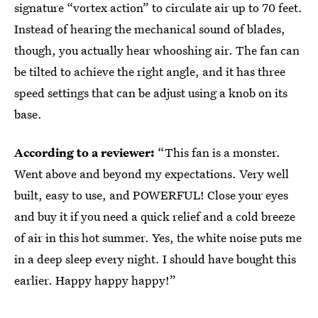
signature “vortex action” to circulate air up to 70 feet.
Instead of hearing the mechanical sound of blades,
though, you actually hear whooshing air. The fan can
be tilted to achieve the right angle, and it has three
speed settings that can be adjust using a knob on its
base.
According to a reviewer:
“This fan is a monster.
Went above and beyond my expectations. Very well
built, easy to use, and POWERFUL! Close your eyes
and buy it if you need a quick relief and a cold breeze
of air in this hot summer. Yes, the white noise puts me
in a deep sleep every night. I should have bought this
earlier. Happy happy happy!”