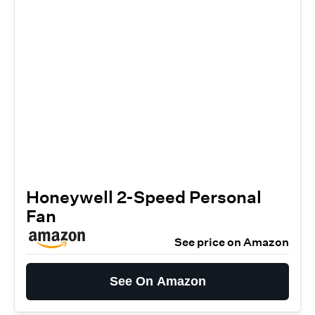
Honeywell 2-Speed Personal
Fan
See price on Amazon
See On Amazon