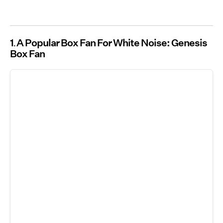
1
A Popular Box Fan For White Noise: Genesis
Box Fan