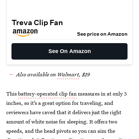
Treva Clip Fan
See price on Amazon
See On Amazon
Also available on
Walmart
, $19
This
battery-operated clip fan
measures in at only 5
inches, so it’s a great option for traveling, and
reviewers have raved that it delivers just the right
amount of white noise for sleeping. It offers two
speeds, and the head pivots so you can aim the