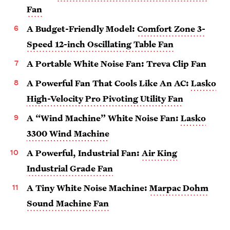
Fan
A Budget-Friendly Model:
Comfort Zone 3-
Speed 12-inch Oscillating Table Fan
A Portable White Noise Fan: Treva Clip Fan
A Powerful Fan That Cools Like An AC:
Lasko
High-Velocity Pro Pivoting Utility Fan
A “Wind Machine” White Noise Fan:
Lasko
3300 Wind Machine
A Powerful, Industrial Fan:
Air King
Industrial Grade Fan
A Tiny White Noise Machine:
Marpac Dohm
Sound Machine Fan