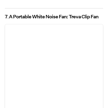
7
A Portable White Noise Fan: Treva Clip Fan