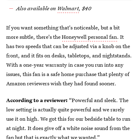
Also available on
Walmart
, $40
If you want something that's noticeable, but a bit
more subtle, there's the
Honeywell personal fan
. It
has two speeds that can be adjusted via a knob on the
front, and it fits on desks, tabletops, and nightstands.
With a one-year warranty in case you run into any
issues, this fan is a safe home purchase that plenty of
Amazon reviewers wish they had found sooner.
According to a reviewer:
“Powerful and sleek. The
low setting is actually quite powerful and we rarely
use it on high. We got this for our bedside table to run
at night. It does give off a white noise sound from the
fan but that is exactly what we wanted.”