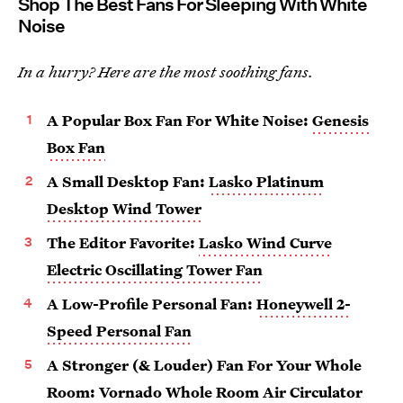
Shop The Best Fans For Sleeping With White
Noise
In a hurry? Here are the most soothing fans.
A Popular Box Fan For White Noise:
Genesis
Box Fan
A Small Desktop Fan:
Lasko Platinum
Desktop Wind Tower
The Editor Favorite:
Lasko Wind Curve
Electric Oscillating Tower Fan
A Low-Profile Personal Fan:
Honeywell 2-
Speed Personal Fan
A Stronger (& Louder) Fan For Your Whole
Room:
Vornado Whole Room Air Circulator