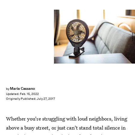
Amazon
Maria Cassano
by
Updated:
Feb. 15, 2022
Originally Published:
July 27, 2017
Whether you're struggling with loud neighbors, living
above a busy street, or just can't stand total silence in