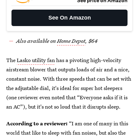
See price on Amazon
See On Amazon
Also available on
Home Depot
, $64
The
Lasko utility fan
has a pivoting high-velocity
airstream blower that outputs loads of air and a nice,
constant noise. With three speeds that can be set with
the adjustable dial, it's ideal for super hot sleepers
(one reviewer even noted that “Everyone asks if it is
an AC”), but it's not so loud that it disrupts sleep.
According to a reviewer:
“I am one of many in this
world that like to sleep with fan noises, but also the