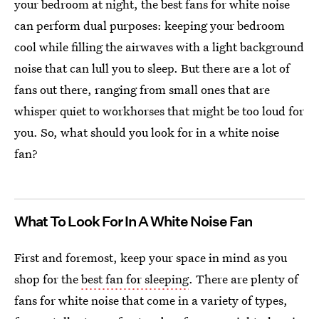
your bedroom at night, the best fans for white noise
can perform dual purposes: keeping your bedroom
cool while filling the airwaves with a light background
noise that can lull you to sleep. But there are a lot of
fans out there, ranging from small ones that are
whisper quiet to workhorses that might be too loud for
you. So, what should you look for in a white noise
fan?
What To Look For In A White Noise Fan
First and foremost, keep your space in mind as you
shop for the
best fan for sleeping
. There are plenty of
fans for white noise that come in a variety of types,