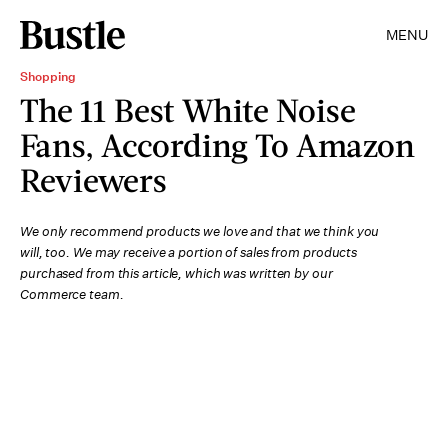
MENU
Shopping
The 11 Best White Noise
Fans, According To Amazon
Reviewers
We only recommend products we love and that we think you
will, too. We may receive a portion of sales from products
purchased from this article, which was written by our
Commerce team.