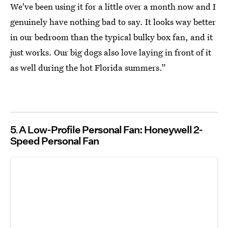
We've been using it for a little over a month now and I
genuinely have nothing bad to say. It looks way better
in our bedroom than the typical bulky box fan, and it
just works. Our big dogs also love laying in front of it
as well during the hot Florida summers.”
5
A Low-Profile Personal Fan: Honeywell 2-
Speed Personal Fan