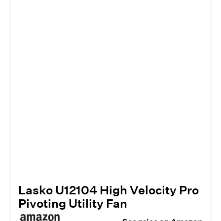
Lasko U12104 High Velocity Pro
Pivoting Utility Fan