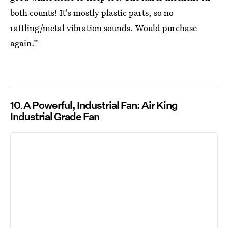
both counts! It's mostly plastic parts, so no
rattling/metal vibration sounds. Would purchase
again.”
10
A Powerful, Industrial Fan: Air King
Industrial Grade Fan