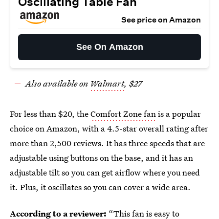
Oscillating Table Fan
See price on Amazon
See On Amazon
Also available on
Walmart
, $27
For less than $20, the
Comfort Zone fan
is a popular
choice on Amazon, with a 4.5-star overall rating after
more than 2,500 reviews. It has three speeds that are
adjustable using buttons on the base, and it has an
adjustable tilt so you can get airflow where you need
it. Plus, it oscillates so you can cover a wide area.
According to a reviewer:
“This fan is easy to