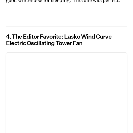
good whitenoise for sleeping. This one was perfect.”
4
The Editor Favorite: Lasko Wind Curve
Electric Oscillating Tower Fan