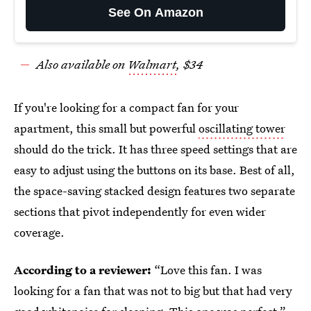
See On Amazon
Also available on
Walmart
, $34
If you're looking for a compact fan for your
apartment, this small but powerful
oscillating tower
should do the trick. It has three speed settings that are
easy to adjust using the buttons on its base. Best of all,
the space-saving stacked design features two separate
sections that pivot independently for even wider
coverage.
According to a reviewer:
“Love this fan. I was
looking for a fan that was not to big but that had very