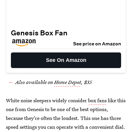
Genesis Box Fan
See price on Amazon
See On Amazon
Also available on
Home Depot
, $35
White noise sleepers widely consider
box fans
like this
one from Genesis to be one of the best options,
because they're often the loudest. This one has three
speed settings you can operate with a convenient dial.