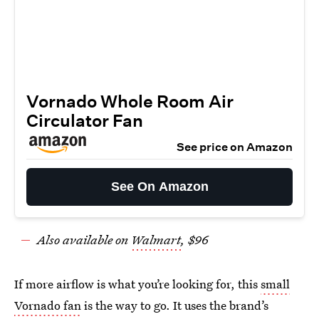
Vornado Whole Room Air
Circulator Fan
See price on Amazon
See On Amazon
Also available on
Walmart
, $96
If more airflow is what you’re looking for, this
small
Vornado fan
is the way to go. It uses the brand’s