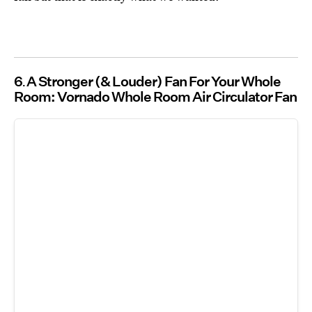
6
A Stronger (& Louder) Fan For Your Whole
Room: Vornado Whole Room Air Circulator Fan