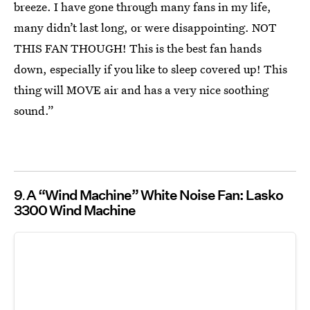
breeze. I have gone through many fans in my life,
many didn’t last long, or were disappointing. NOT
THIS FAN THOUGH! This is the best fan hands
down, especially if you like to sleep covered up! This
thing will MOVE air and has a very nice soothing
sound.”
9
A “Wind Machine” White Noise Fan: Lasko
3300 Wind Machine