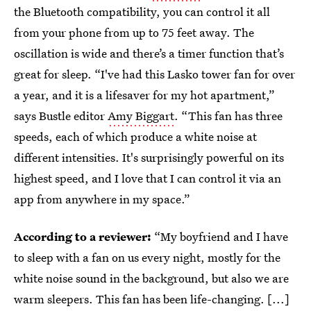
the Bluetooth compatibility, you can control it all
from your phone from up to 75 feet away. The
oscillation is wide and there’s a timer function that’s
great for sleep. “I've had this Lasko tower fan for over
a year, and it is a lifesaver for my hot apartment,”
says Bustle editor
Amy Biggart
. “This fan has three
speeds, each of which produce a white noise at
different intensities. It's surprisingly powerful on its
highest speed, and I love that I can control it via an
app from anywhere in my space.”
According to a reviewer:
“My boyfriend and I have
to sleep with a fan on us every night, mostly for the
white noise sound in the background, but also we are
warm sleepers. This fan has been life-changing. [...]