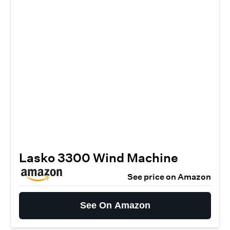
Lasko 3300 Wind Machine
See price on Amazon
See On Amazon