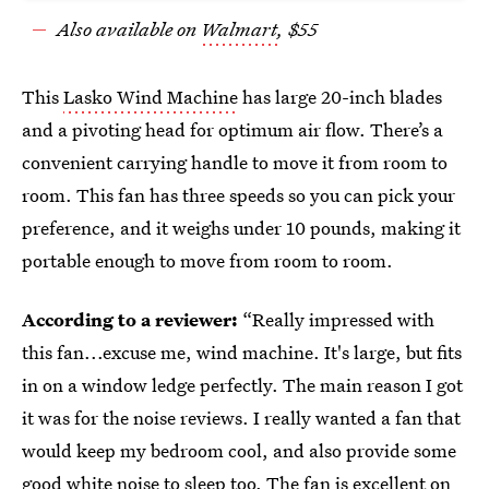
Also available on
Walmart
, $55
This
Lasko Wind Machine
has large 20-inch blades
and a pivoting head for optimum air flow. There’s a
convenient carrying handle to move it from room to
room. This fan has three speeds so you can pick your
preference, and it weighs under 10 pounds, making it
portable enough to move from room to room.
According to a reviewer:
“Really impressed with
this fan...excuse me, wind machine. It's large, but fits
in on a window ledge perfectly. The main reason I got
it was for the noise reviews. I really wanted a fan that
would keep my bedroom cool, and also provide some
good white noise to sleep too. The fan is excellent on