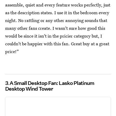
assemble, quiet and every feature works perfectly, just
as the description states. I use it in the bedroom every
night. No rattling or any other annoying sounds that
many other fans create. I wasn't sure how good this
would be since it isn't in the pricier category but, I
couldn't be happier with this fan. Great buy at a great
price!”
3
A Small Desktop Fan: Lasko Platinum
Desktop Wind Tower