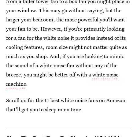
from a taller tower fan to a box fan you might place in
your window. This may go without saying, but the
larger your bedroom, the more powerful you'll want
your fan to be. However, if you're primarily looking
for a fan for the white noise it provides instead of its
cooling features, room size might not matter quite as
much as you shop. And, if you are looking to mimic
the sound of a white noise fan without any of the
breeze, you might be better off with a
white noise
machine
.
Scroll on for the 11 best white noise fans on Amazon
that’ll get you to sleep in no time.