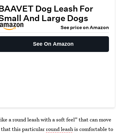
BAAVET Dog Leash For
Small And Large Dogs
See price on Amazon
See On Amazon
ike a round leash with a soft feel” that can move
that this particular
round leash
is comfortable to