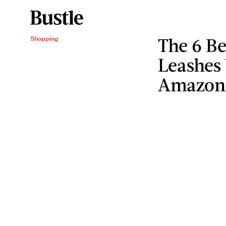
The 6 B
Shopping
Leashes
Amazon