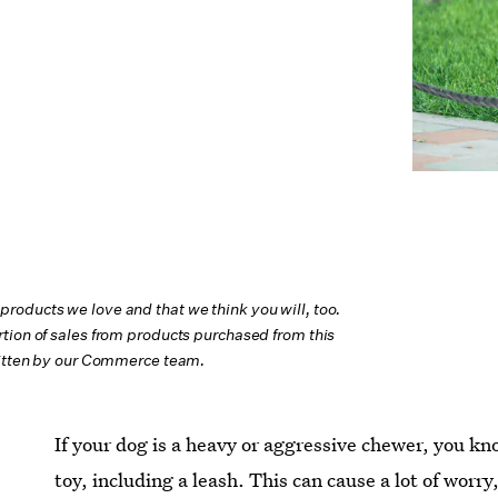
oducts we love and that we think you will, too.
tion of sales from products purchased from this
ritten by our Commerce team.
If your dog is a heavy or aggressive chewer, you kn
toy, including a leash. This can cause a lot of worry