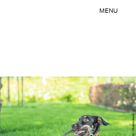
MENU
ChocoPie / Shutterstock