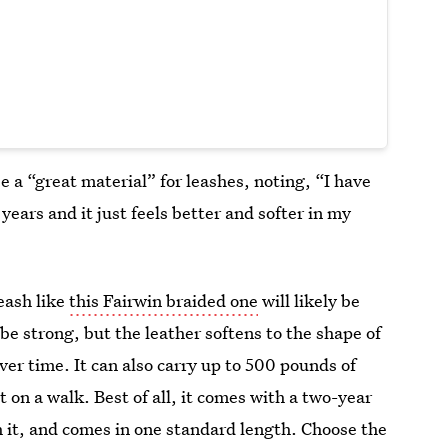
 a “great material” for leashes, noting, “​​I have
years and it just feels better and softer in my
leash like
this Fairwin braided one
will likely be
be strong, but the leather softens to the shape of
er time. It can also carry up to 500 pounds of
 on a walk. Best of all, it comes with a two-year
 it, and comes in one standard length. Choose the