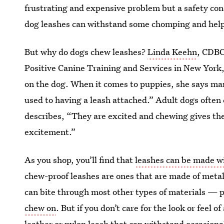
frustrating and expensive problem but a safety con
dog leashes can withstand some chomping and hel
But why do dogs chew leashes?
Linda Keehn
, CDBC
Positive Canine Training and Services in New York, 
on the dog. When it comes to puppies, she says man
used to having a leash attached.” Adult dogs often
describes, “They are excited and chewing gives th
excitement.”
As you shop, you’ll find that
leashes can be made wi
chew-proof leashes are ones that are made of meta
can bite through most other types of materials — 
chew on
. But if you don’t care for the look or feel 
leather or nylon leash that can withstand occasion