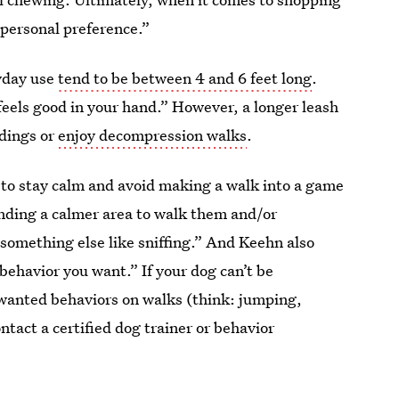
 personal preference.”
ryday use
tend to be between 4 and 6 feet long
.
feels good in your hand.” However, a longer leash
ndings or
enjoy decompression walks
.
s to stay calm and avoid making a walk into a game
inding a calmer area to walk them and/or
n something else like sniffing.” And Keehn also
ehavior you want.” If your dog can’t be
nwanted behaviors on walks (think: jumping,
ntact a certified dog trainer or behavior