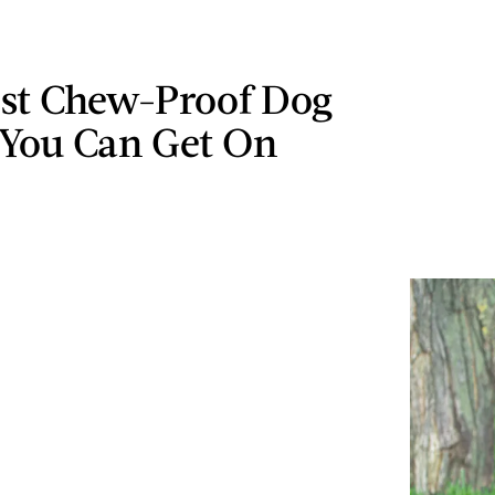
est Chew-Proof Dog
 You Can Get On