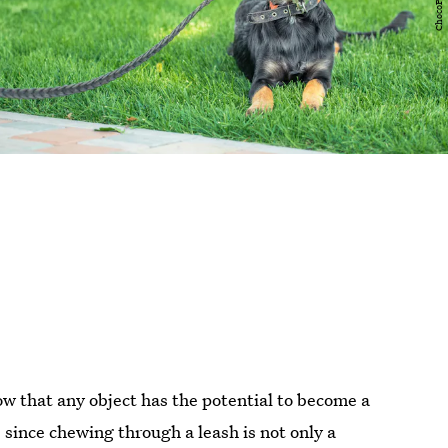
ow that any object has the potential to become a
, since chewing through a leash is not only a