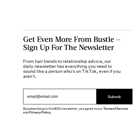
Get Even More From Bustle —
Sign Up For The Newsletter
From hair trends to relationship advice, our
daily newsletter has everything you need to
sound like a person who’s on TikTok, even if you
aren’t.
Submit
By subscribing to this BDG newsletter, you agree to our
Terms of Service
and
Privacy Policy