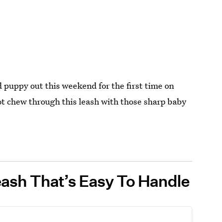
 puppy out this weekend for the first time on
 not chew through this leash with those sharp baby
ash That’s Easy To Handle