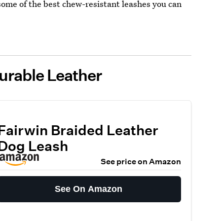
 some of the best chew-resistant leashes you can
urable Leather
Fairwin Braided Leather
Dog Leash
See price on Amazon
See On Amazon