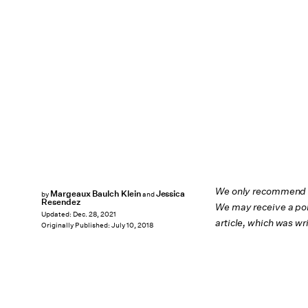
We only recommend pr
Margeaux Baulch Klein
Jessica
by
and
Resendez
We may receive a por
Updated:
Dec. 28, 2021
article, which was w
Originally Published:
July 10, 2018