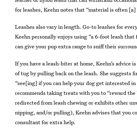
for leashes, Keehn notes that “material is often [a]
Leashes also vary in length. Go-to leashes for eve
Keehn personally enjoys using “a 6-foot leash that 
can give your pup extra range to sniff their surrou
If you have a leash-biter at home, Keehn’s advice i
of tug by pulling back on the leash. She suggests f
“see[ing] if you can help your dog get interested i
recommends taking treats with you to “reward the b
redirected from leash chewing or exhibits other u
nipping, and/or pulling), Keehn advises that you co
consultant for extra help.