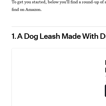
To get you started, below you’ll find a round-up of
find on Amazon.
1
A Dog Leash Made With D