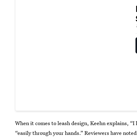
When it comes to leash design, Keehn explains, “I l
“easily through your hands.” Reviewers have noted 