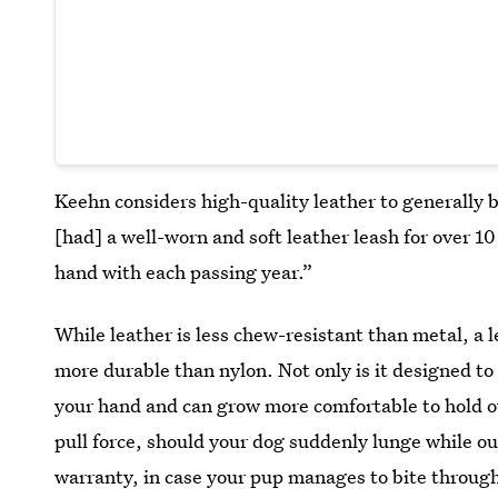
Keehn considers high-quality leather to generally be
[had] a well-worn and soft leather leash for over 10 
hand with each passing year.”
While leather is less chew-resistant than metal, a 
more durable than nylon. Not only is it designed to 
your hand and can grow more comfortable to hold ov
pull force, should your dog suddenly lunge while out
warranty, in case your pup manages to bite through