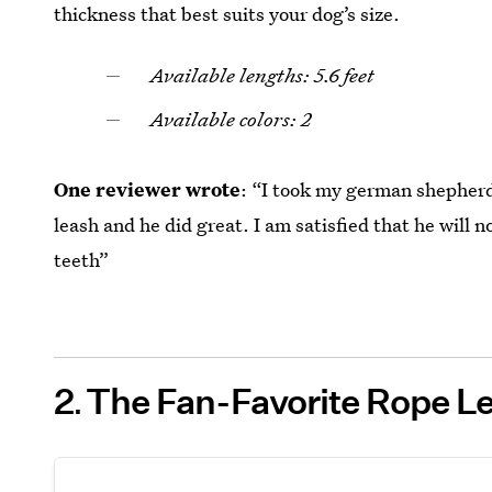
thickness that best suits your dog’s size.
Available lengths: 5.6 feet
Available colors: 2
One reviewer wrote
: “I took my german shepherd
leash and he did great. I am satisfied that he will
teeth”
2
The Fan-Favorite Rope Le