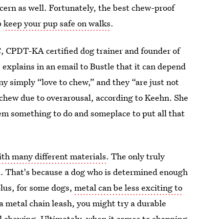
cern as well. Fortunately, the best chew-proof
p
keep your pup safe on walks
.
, CPDT-KA certified dog trainer and founder of
explains in an email to Bustle that it can depend
y simply “love to chew,” and they “are just not
 chew due to overarousal, according to Keehn. She
em something to do and someplace to put all that
th many different materials
. The only truly
l. That's because a dog who is determined enough
plus, for some dogs,
metal can be less exciting to
of a metal chain leash, you might try a durable
al chewing. Ultimately, when it comes to shopping