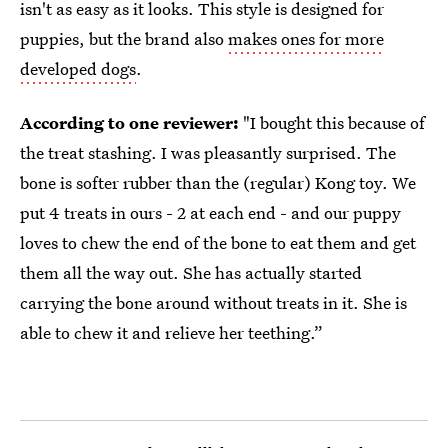
isn't as easy as it looks. This style is designed for
puppies, but the brand also
makes ones for more
developed dogs
.
According to one reviewer:
"I bought this because of
the treat stashing. I was pleasantly surprised. The
bone is softer rubber than the (regular) Kong toy. We
put 4 treats in ours - 2 at each end - and our puppy
loves to chew the end of the bone to eat them and get
them all the way out. She has actually started
carrying the bone around without treats in it. She is
able to chew it and relieve her teething.”