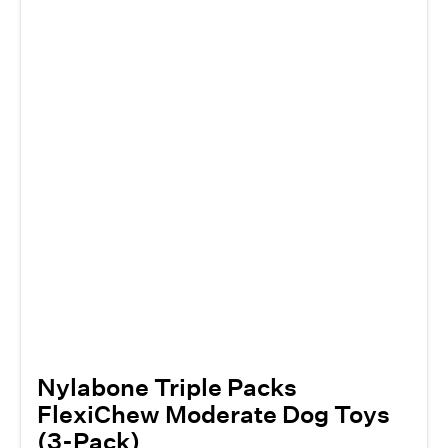
Nylabone Triple Packs
FlexiChew Moderate Dog Toys
(3-Pack)