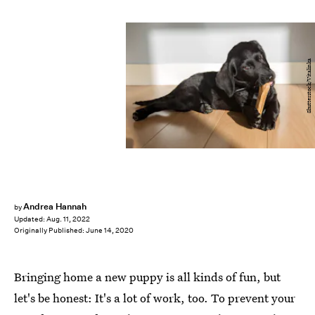
Shutterstock/Vitalinka
Andrea Hannah
by
Updated:
Aug. 11, 2022
Originally Published:
June 14, 2020
Bringing home a new puppy is all kinds of fun, but
let's be honest: It's a lot of work, too. To prevent your