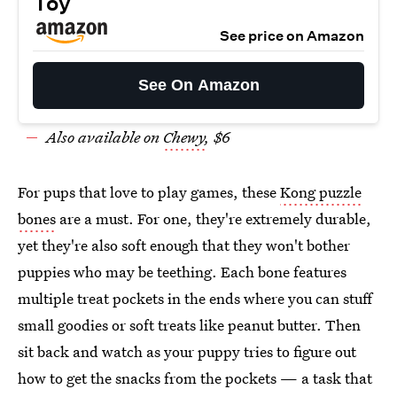
Toy
See price on Amazon
See On Amazon
Also available on
Chewy
, $6
For pups that love to play games, these
Kong puzzle
bones
are a must. For one, they're extremely durable,
yet they're also soft enough that they won't bother
puppies who may be teething. Each bone features
multiple treat pockets in the ends where you can stuff
small goodies or soft treats like peanut butter. Then
sit back and watch as your puppy tries to figure out
how to get the snacks from the pockets — a task that