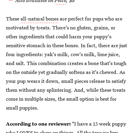
Also available on
Petco
, $8
These
all-natural bones
are perfect for pups who are
motivated by treats. There's no gluten, grains, or
other ingredients that could harm your puppy's
sensitive stomach in these bones. In fact, there are just
four ingredients: yak's milk, cow's milk, lime juice,
and salt. This combination creates a bone that's tough
on the outside yet gradually softens as it's chewed. As
your pup wears it down, small pieces release to satisfy
them without any splintering. And, while these treats
come in multiple sizes, the small option is best for
small puppies.
According to one reviewer:
"I have a 15 week puppy
who LOVES to chew on things. All the toys we buy