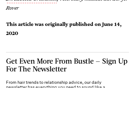
Rover
This article was originally published on
June 14,
2020
Get Even More From Bustle — Sign Up
For The Newsletter
From hair trends to relationship advice, our daily
newsletter has everything you need to sound like a
person who’s on TikTok, even if you aren’t.
Submit
By subscribing to this BDG newsletter, you agree to our
Terms of Service
and
Privacy
Policy