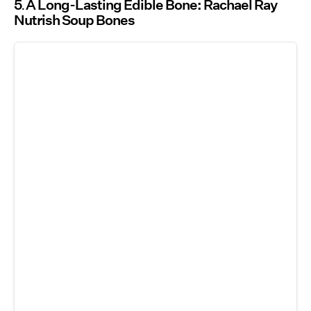
5
A Long-Lasting Edible Bone: Rachael Ray
Nutrish Soup Bones