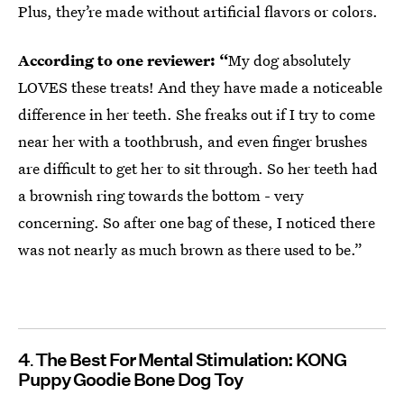
Plus, they’re made without artificial flavors or colors.
According to one reviewer: “
My dog absolutely
LOVES these treats! And they have made a noticeable
difference in her teeth. She freaks out if I try to come
near her with a toothbrush, and even finger brushes
are difficult to get her to sit through. So her teeth had
a brownish ring towards the bottom - very
concerning. So after one bag of these, I noticed there
was not nearly as much brown as there used to be.”
4
The Best For Mental Stimulation: KONG
Puppy Goodie Bone Dog Toy