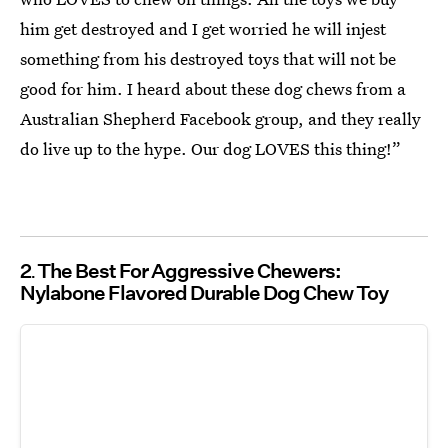
him get destroyed and I get worried he will injest
something from his destroyed toys that will not be
good for him. I heard about these dog chews from a
Australian Shepherd Facebook group, and they really
do live up to the hype. Our dog LOVES this thing!”
2
The Best For Aggressive Chewers:
Nylabone Flavored Durable Dog Chew Toy