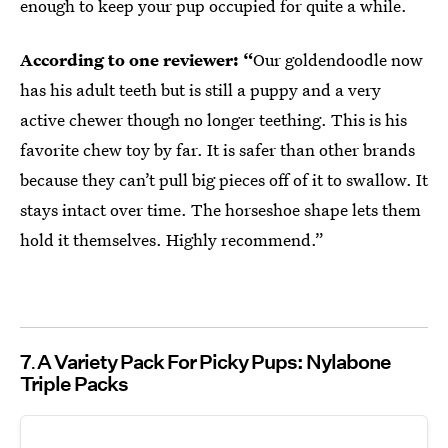
enough to keep your pup occupied for quite a while.
According to one reviewer: “
Our goldendoodle now
has his adult teeth but is still a puppy and a very
active chewer though no longer teething. This is his
favorite chew toy by far. It is safer than other brands
because they can’t pull big pieces off of it to swallow. It
stays intact over time. The horseshoe shape lets them
hold it themselves. Highly recommend.”
7
A Variety Pack For Picky Pups: Nylabone
Triple Packs