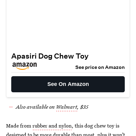
Apasiri Dog Chew Toy
See price on Amazon
See On Amazon
Also available on
Walmart
, $35
Made from
rubber and nylon
, this dog chew toy is
designed to be more durable than most, plus it won’t