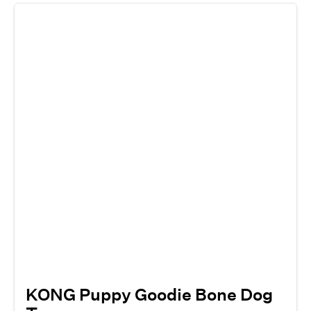
KONG Puppy Goodie Bone Dog