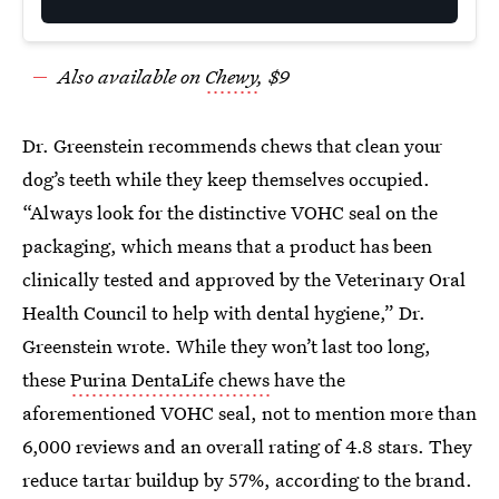
Also available on
Chewy
, $9
Dr. Greenstein recommends chews that clean your
dog’s teeth while they keep themselves occupied.
“Always look for the distinctive VOHC seal on the
packaging, which means that a product has been
clinically tested and approved by the Veterinary Oral
Health Council to help with dental hygiene,” Dr.
Greenstein wrote. While they won’t last too long,
these
Purina DentaLife chews
have the
aforementioned VOHC seal, not to mention more than
6,000 reviews and an overall rating of 4.8 stars. They
reduce tartar buildup by 57%, according to the brand.