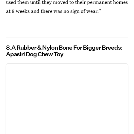
used them until they moved to their permanent homes
at 8 weeks and there was no sign of wear.”
8
A Rubber & Nylon Bone For Bigger Breeds:
Apasiri Dog Chew Toy