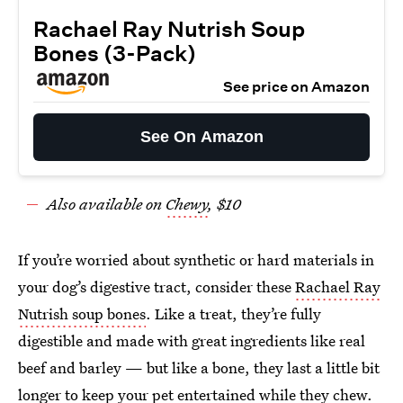
Rachael Ray Nutrish Soup
Bones (3-Pack)
See price on Amazon
See On Amazon
Also available on
Chewy
, $10
If you’re worried about synthetic or hard materials in
your dog’s digestive tract, consider these
Rachael Ray
Nutrish soup bones
. Like a treat, they’re fully
digestible and made with great ingredients like real
beef and barley — but like a bone, they last a little bit
longer to keep your pet entertained while they chew.