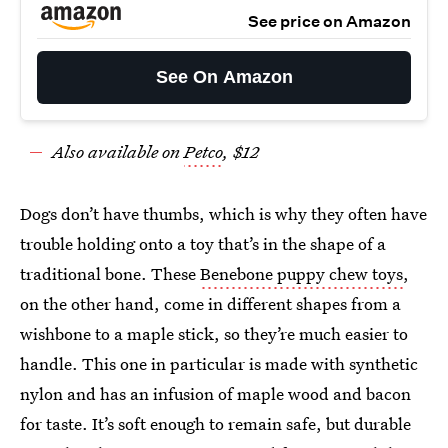
See price on Amazon
See On Amazon
Also available on
Petco
, $12
Dogs don’t have thumbs, which is why they often have
trouble holding onto a toy that’s in the shape of a
traditional bone. These
Benebone puppy chew toys
,
on the other hand, come in different shapes from a
wishbone to a maple stick, so they’re much easier to
handle. This one in particular is made with synthetic
nylon and has an infusion of maple wood and bacon
for taste. It’s soft enough to remain safe, but durable