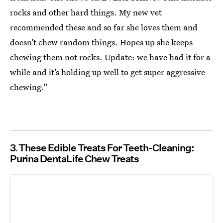
rocks and other hard things. My new vet
recommended these and so far she loves them and
doesn’t chew random things. Hopes up she keeps
chewing them not rocks. Update: we have had it for a
while and it’s holding up well to get super aggressive
chewing.”
3
These Edible Treats For Teeth-Cleaning:
Purina DentaLife Chew Treats