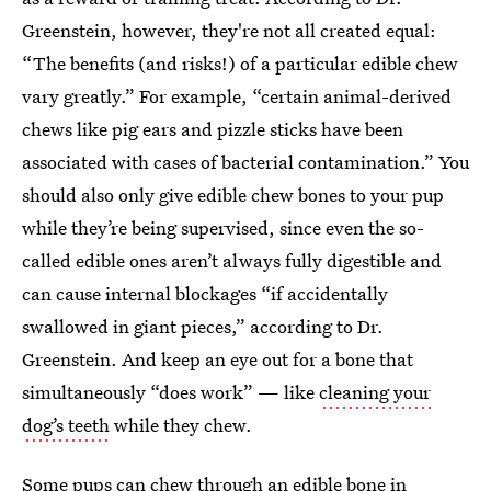
Greenstein, however, they're not all created equal:
“The benefits (and risks!) of a particular edible chew
vary greatly.” For example, “certain animal-derived
chews like pig ears and pizzle sticks have been
associated with cases of bacterial contamination.” You
should also only give edible chew bones to your pup
while they’re being supervised, since even the so-
called edible ones aren’t always fully digestible and
can cause internal blockages “if accidentally
swallowed in giant pieces,” according to Dr.
Greenstein. And keep an eye out for a bone that
simultaneously “does work” — like
cleaning your
dog’s teeth
while they chew.
Some pups can chew through an edible bone in