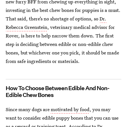
new furry BFF from chewing up everything in sight,
investing in the best chew bones for puppies is a must.
That said, there’s no shortage of options, so
Dr.
Rebecca Greenstein
, veterinary medical advisor for
Rover, is here to help narrow them down. The first
step is deciding between edible or non-edible chew
bones, but whichever one you pick, it should be made
from safe ingredients or materials.
How To Choose Between Edible And Non-
Edible Chew Bones
Since many dogs are
motivated by food
, you may
want to consider edible puppy bones that you can use
as a reward or training treat. According to Dr.