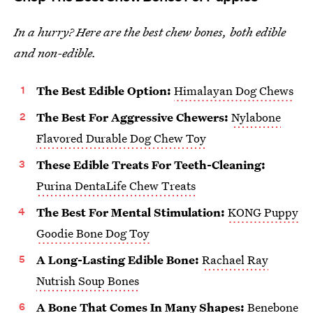
In a hurry? Here are the best chew bones, both edible
and non-edible.
The Best Edible Option:
Himalayan Dog Chews
The Best For Aggressive Chewers:
Nylabone
Flavored Durable Dog Chew Toy
These Edible Treats For Teeth-Cleaning:
Purina DentaLife Chew Treats
The Best For Mental Stimulation:
KONG Puppy
Goodie Bone Dog Toy
A Long-Lasting Edible Bone:
Rachael Ray
Nutrish Soup Bones
A Bone That Comes In Many Shapes:
Benebone