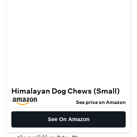
Himalayan Dog Chews (Small)
See price on Amazon
See On Amazon