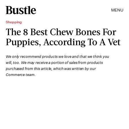
MENU
Shopping
The 8 Best Chew Bones For
Puppies, According To A Vet
We only recommend products we love and that we think you
will, too. We may receive a portion of sales from products
purchased from this article, which was written by our
Commerce team.