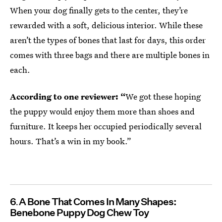
When your dog finally gets to the center, they’re
rewarded with a soft, delicious interior. While these
aren’t the types of bones that last for days, this order
comes with three bags and there are multiple bones in
each.
According to one reviewer: “
We got these hoping
the puppy would enjoy them more than shoes and
furniture. It keeps her occupied periodically several
hours. That’s a win in my book.”
6
A Bone That Comes In Many Shapes:
Benebone Puppy Dog Chew Toy