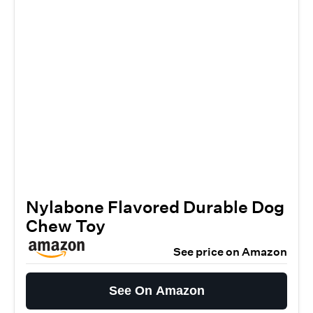
Nylabone Flavored Durable Dog
Chew Toy
See price on Amazon
See On Amazon