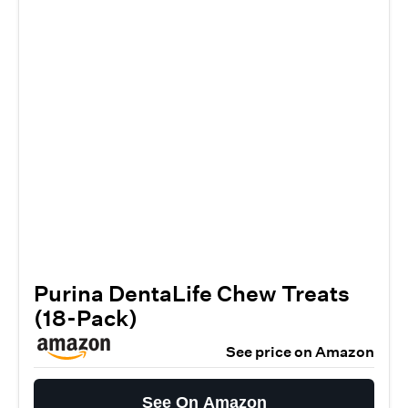
Purina DentaLife Chew Treats
(18-Pack)
See price on Amazon
See On Amazon