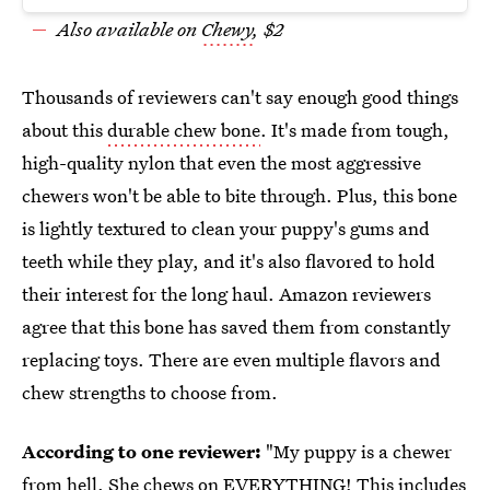
Also available on
Chewy
, $2
Thousands of reviewers can't say enough good things
about this
durable chew bone
. It's made from tough,
high-quality nylon that even the most aggressive
chewers won't be able to bite through. Plus, this bone
is lightly textured to clean your puppy's gums and
teeth while they play, and it's also flavored to hold
their interest for the long haul. Amazon reviewers
agree that this bone has saved them from constantly
replacing toys. There are even multiple flavors and
chew strengths to choose from.
According to one reviewer:
"My puppy is a chewer
from hell. She chews on EVERYTHING! This includes