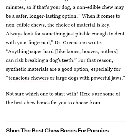
minutes, so if that's your dog, a non-edible chew may
be a safer, longer-lasting option. “When it comes to
non-edible chews, the choice of material is key.
Always look for something just pliable enough to dent
with your fingernail,” Dr. Greenstein wrote.
“Anything super hard [like bones, hooves, antlers]
can risk breaking a dog’s teeth.” For that reason,
synthetic materials are a good option, especially for
“
tenacious chewers
or large dogs with powerful jaws.”
Not sure which one to start with? Here's are some of
the best chew bones for you to choose from.
Shop The Best Chew Bones For Puppies