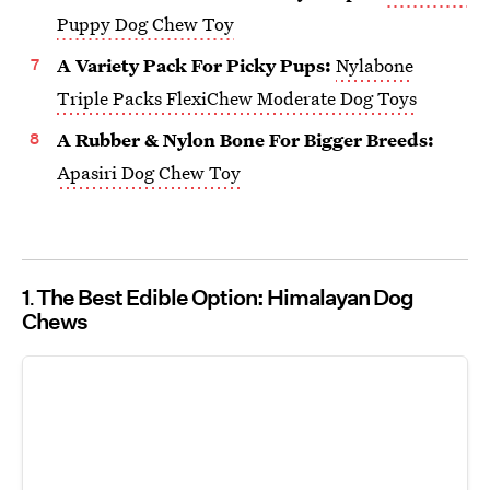
Puppy Dog Chew Toy
A Variety Pack For Picky Pups:
Nylabone
Triple Packs FlexiChew Moderate Dog Toys
A Rubber & Nylon Bone For Bigger Breeds:
Apasiri Dog Chew Toy
1
The Best Edible Option: Himalayan Dog
Chews