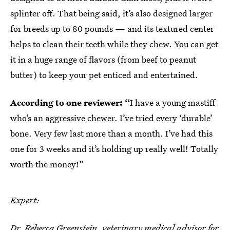
splinter off. That being said, it’s also designed larger
for breeds up to 80 pounds — and its textured center
helps to clean their teeth while they chew. You can get
it in a huge range of flavors (from beef to peanut
butter) to keep your pet enticed and entertained.
According to one reviewer: “
I have a young mastiff
who’s an aggressive chewer. I’ve tried every ‘durable’
bone. Very few last more than a month. I’ve had this
one for 3 weeks and it’s holding up really well! Totally
worth the money!”
Expert:
Dr. Rebecca Greenstein
, veterinary medical advisor for