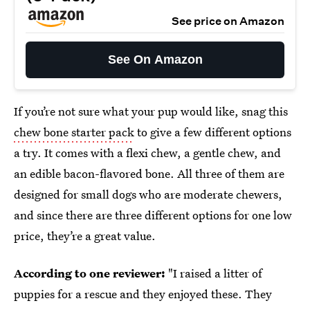
See price on Amazon
See On Amazon
If you’re not sure what your pup would like, snag this
chew bone starter pack
to give a few different options
a try. It comes with a flexi chew, a gentle chew, and
an edible bacon-flavored bone. All three of them are
designed for small dogs who are moderate chewers,
and since there are three different options for one low
price, they’re a great value.
According to one reviewer:
"I raised a litter of
puppies for a rescue and they enjoyed these. They