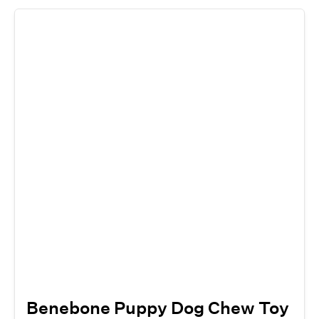
Benebone Puppy Dog Chew Toy